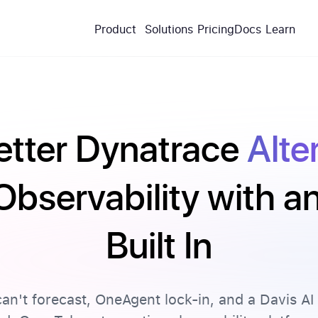
Product
Solutions
Pricing
Docs
Learn
etter Dynatrace
Alte
Observability with 
Built In
an't forecast, OneAgent lock-in, and a Davis AI 