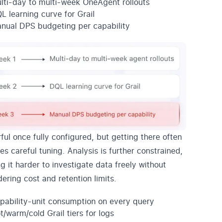
lti-day to multi-week OneAgent rollouts
L learning curve for Grail
nual DPS budgeting per capability
ful once fully configured, but getting there often
es careful tuning. Analysis is further constrained,
g it harder to investigate data freely without
dering cost and retention limits.
pability-unit consumption on every query
t/warm/cold Grail tiers for logs