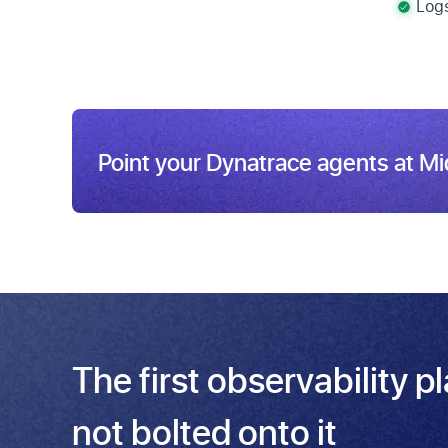
Logs
Point your Dynatrace agents at M
The first observability p
not bolted onto it