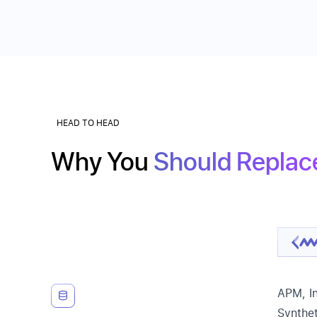
HEAD TO HEAD
Why You
Should Replac
APM, In
Synthet