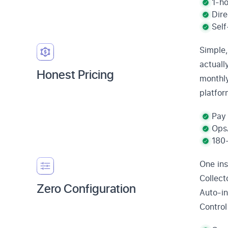
1-ho
Dire
Self
Simple,
actuall
Honest Pricing
monthly
platfor
Pay 
OpsA
180-
One ins
Collect
Zero Configuration
Auto-in
Control