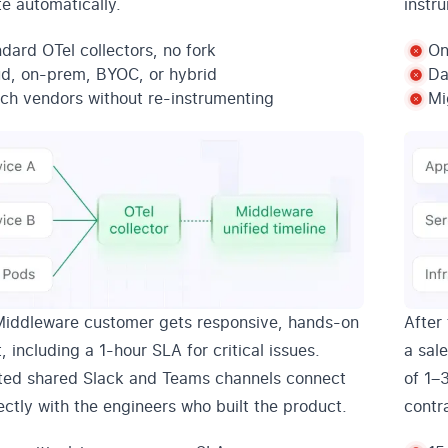
te automatically.
instr
dard OTel collectors, no fork
On
ud, on-prem, BYOC, or hybrid
Da
ch vendors without re-instrumenting
Mi
Middleware customer gets responsive, hands-on
After 
, including a 1-hour SLA for critical issues.
a sal
ted shared Slack and Teams channels connect
of 1–
ectly with the engineers who built the product.
contr