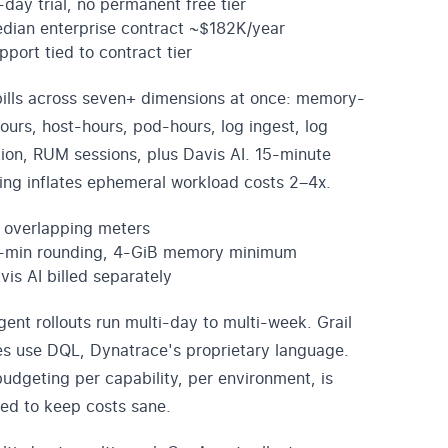
-day trial, no permanent free tier
dian enterprise contract ~$182K/year
pport tied to contract tier
ills across seven+ dimensions at once: memory-
ours, host-hours, pod-hours, log ingest, log
tion, RUM sessions, plus Davis AI. 15-minute
ing inflates ephemeral workload costs 2–4x.
 overlapping meters
-min rounding, 4-GiB memory minimum
vis AI billed separately
ent rollouts run multi-day to multi-week. Grail
es use DQL, Dynatrace's proprietary language.
udgeting per capability, per environment, is
red to keep costs sane.