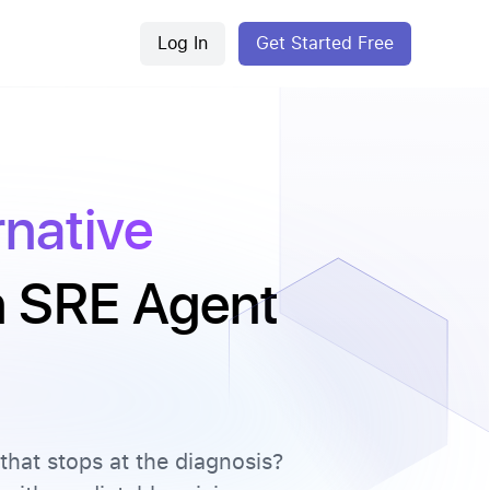
Log In
Get Started Free
rnative
an SRE Agent
that stops at the diagnosis?