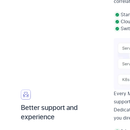
correla
Stan
Clo
Swit
Every 
support
Better support and
Dedica
experience
you dir