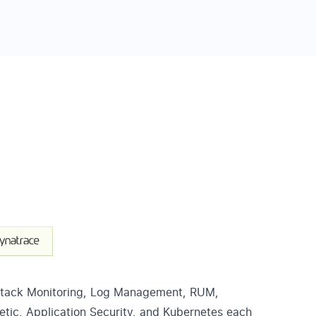
Stack Monitoring, Log Management, RUM,
etic, Application Security, and Kubernetes each