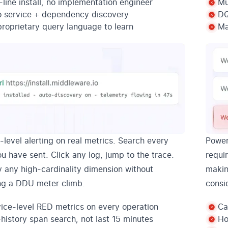
line install, no implementation engineer
Mu
o service + dependency discovery
DQ
roprietary query language to learn
Ma
-level alerting on real metrics. Search every
Power
u have sent. Click any log, jump to the trace.
requir
y any high-cardinality dimension without
makin
ng a DDU meter climb.
consi
ice-level RED metrics on every operation
Ca
-history span search, not last 15 minutes
Ho