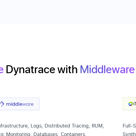
e
Dynatrace
with
Middleware
frastructure, Logs, Distributed Tracing, RUM,
Full-
ic Monitoring, Databases, Containers,
Synth