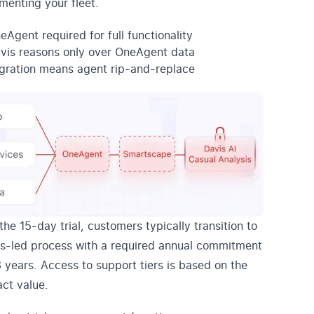
umenting your fleet.
eAgent required for full functionality
vis reasons only over OneAgent data
gration means agent rip-and-replace
the 15-day trial, customers typically transition to
es-led process with a required annual commitment
3 years. Access to support tiers is based on the
act value.