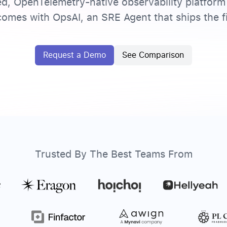
ed, OpenTelemetry-native observability platform 
omes with OpsAI, an SRE Agent that ships the fi
Request a Demo
See Comparison
Trusted By The Best Teams From