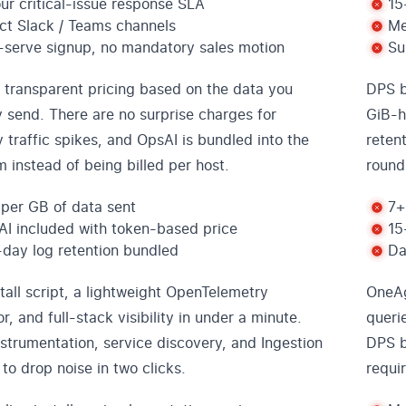
ur critical-issue response SLA
15
ct Slack / Teams channels
Me
-serve signup, no mandatory sales motion
Su
 transparent pricing based on the data you
DPS b
y send. There are no surprise charges for
GiB-h
 traffic spikes, and OpsAI is bundled into the
reten
m instead of being billed per host.
round
per GB of data sent
7+
I included with token-based price
15
day log retention bundled
Da
tall script, a lightweight OpenTelemetry
OneAg
or, and full-stack visibility in under a minute.
queri
strumentation, service discovery, and Ingestion
DPS b
 to drop noise in two clicks.
requi