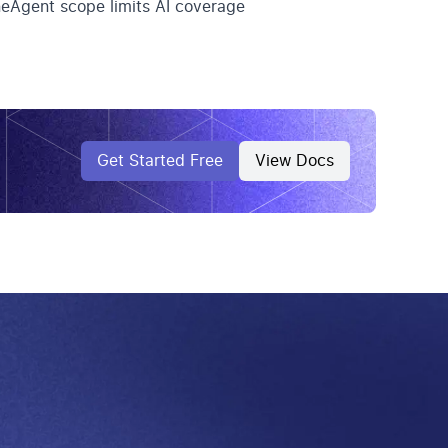
eAgent scope limits AI coverage
Get Started Free
View Docs