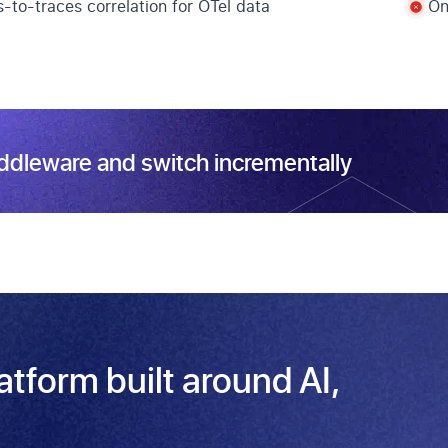
-to-traces correlation for OTel data
On
iddleware and switch incrementally
latform built around AI,