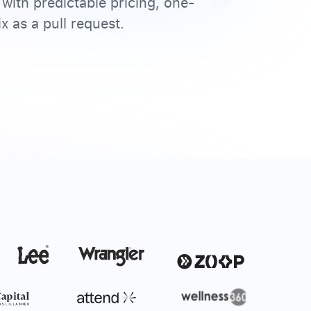
with predictable pricing, one-
x as a pull request.