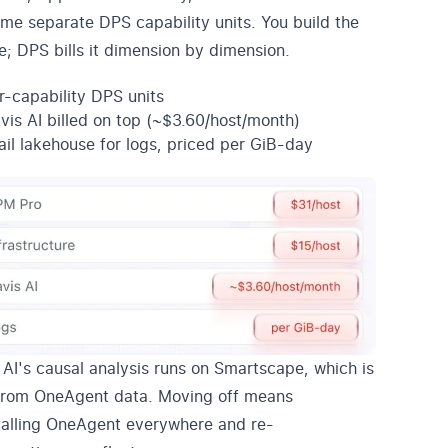
me separate DPS capability units. You build the
e; DPS bills it dimension by dimension.
r-capability DPS units
vis AI billed on top (~$3.60/host/month)
ail lakehouse for logs, priced per GiB-day
 AI's causal analysis runs on Smartscape, which is
 from OneAgent data. Moving off means
talling OneAgent everywhere and re-