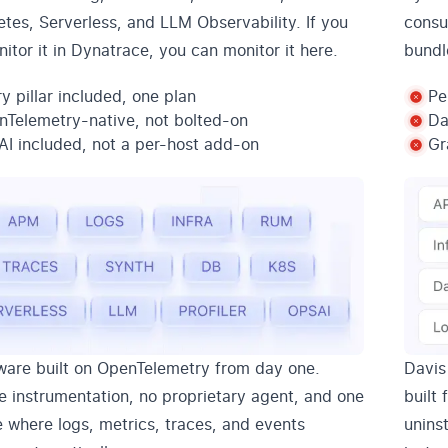
tes, Serverless, and LLM Observability. If you
consu
itor it in Dynatrace, you can monitor it here.
bundl
y pillar included, one plan
Pe
Telemetry-native, not bolted-on
Da
I included, not a per-host add-on
Gr
are built on OpenTelemetry from day one.
Davis
e instrumentation, no proprietary agent, and one
built
e where logs, metrics, traces, and events
unins