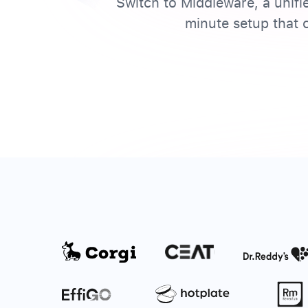
Switch to Middleware, a unifi
minute setup that c