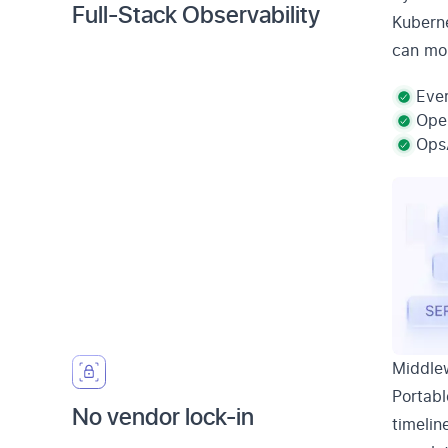
Full-Stack Observability
Kuberne
can mon
Ever
Open
OpsA
Middlew
Portabl
No vendor lock-in
timelin