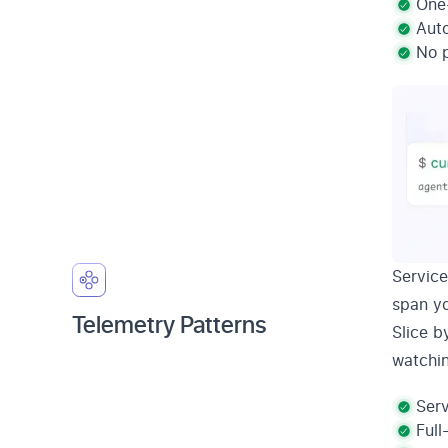
One-
Aut
No p
Service
span yo
Telemetry Patterns
Slice b
watchi
Serv
Full