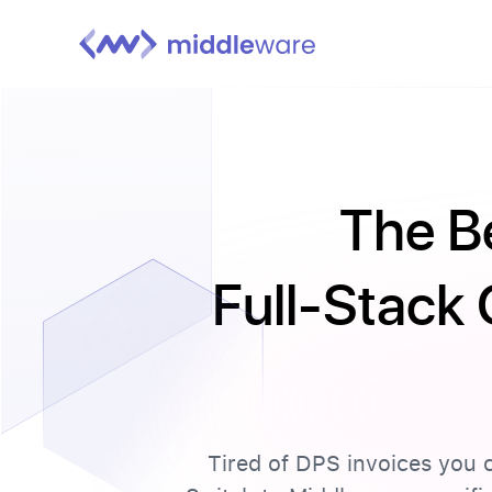
The B
Full-Stack 
Tired of DPS invoices you c