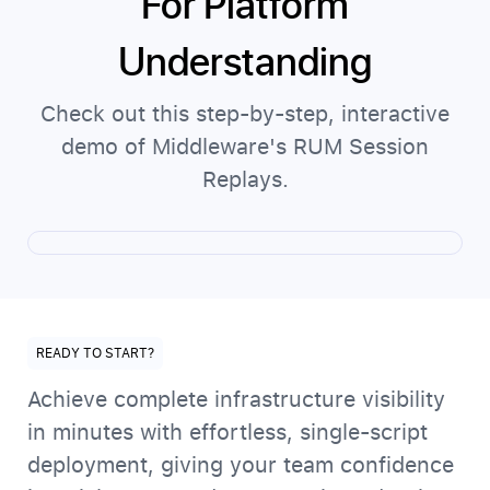
For Platform
Understanding
Check out this step-by-step, interactive
demo of Middleware's RUM Session
Replays.
READY TO START?
Achieve complete infrastructure visibility
in minutes with effortless, single-script
deployment, giving your team confidence