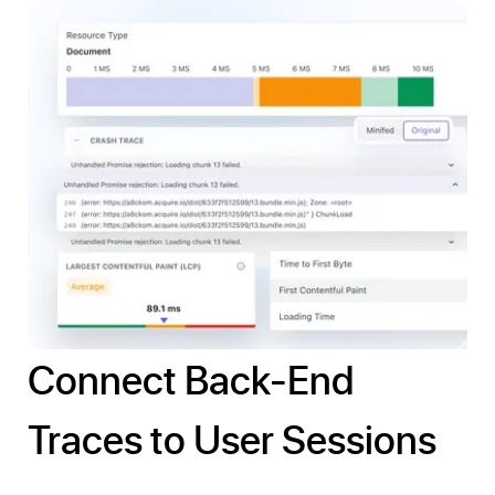
Connect Back-End
Traces to User Sessions