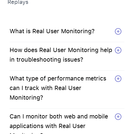
Replays
What is Real User Monitoring?
How does Real User Monitoring help
in troubleshooting issues?
What type of performance metrics
can I track with Real User
Monitoring?
Can I monitor both web and mobile
applications with Real User