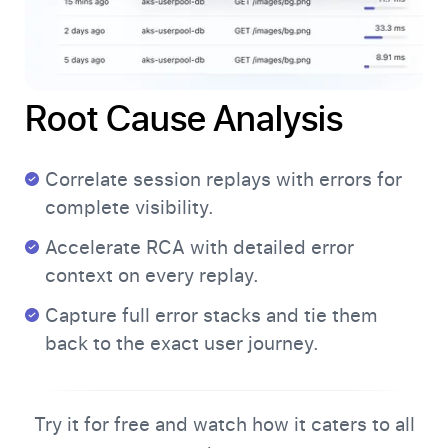
Root Cause Analysis
Correlate session replays with errors for
complete visibility.
Accelerate RCA with detailed error
context on every replay.
Capture full error stacks and tie them
back to the exact user journey.
Try it for free and watch how it caters to all