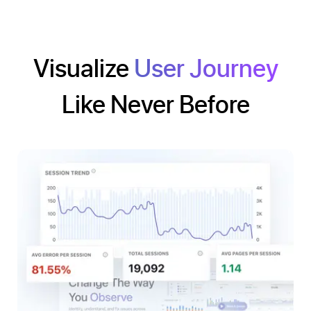
Visualize
User Journey
Like Never Before