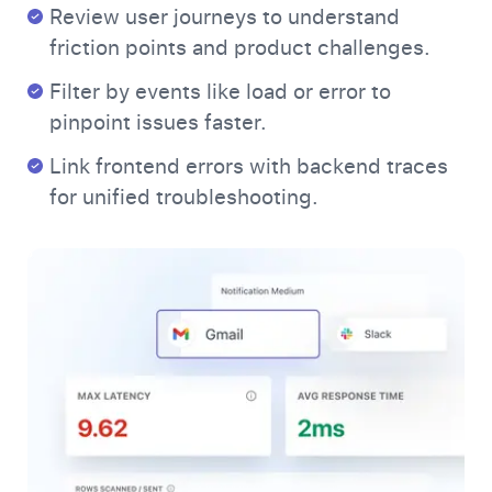
Review user journeys to understand
friction points and product challenges.
Filter by events like load or error to
pinpoint issues faster.
Link frontend errors with backend traces
for unified troubleshooting.