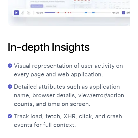
In-depth Insights
Visual representation of user activity on
every page and web application.
Detailed attributes such as application
name, browser details, view/error/action
counts, and time on screen.
Track load, fetch, XHR, click, and crash
events for full context.