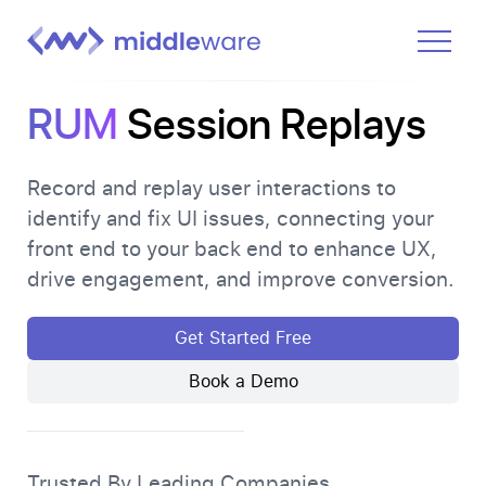
Product
RUM
Session Replays
Solutions
Pricing
Record and replay user interactions to
identify and fix UI issues, connecting your
Docs
front end to your back end to enhance UX,
Learn
drive engagement, and improve conversion.
Log In
Get Started Free
Book a Demo
Get Started Free
Trusted By Leading Companies