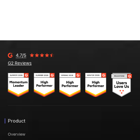
G2 Reviews
Product
Overview