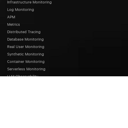
Infrastructure Monitoring
Log Monitoring
APM
Metrics
Distributed Tracing
Database Monitoring
Real User Monitoring
Synthetic Monitoring
Container Monitoring
Serverless Monitoring
LLM Observability
Browser Testing
OpsAI SRE Agent
Status Page
Our Platform