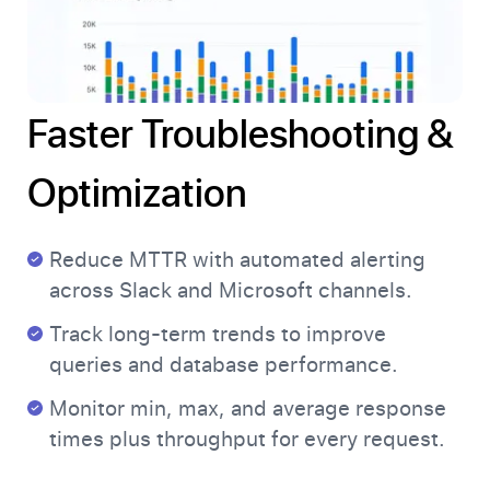
Faster Troubleshooting &
Optimization
Reduce MTTR with automated alerting
across Slack and Microsoft channels.
Track long-term trends to improve
queries and database performance.
Monitor min, max, and average response
times plus throughput for every request.