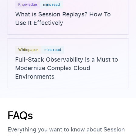
Knowledge
mins read
What is Session Replays? How To
Use It Effectively
Whitepaper
mins read
Full-Stack Observability is a Must to
Modernize Complex Cloud
Environments
FAQs
Everything you want to know about Session