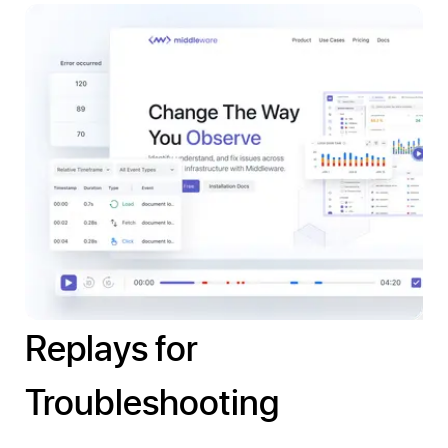
Replays for
Troubleshooting