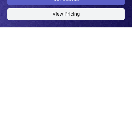
View Pricing