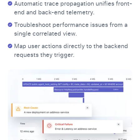
Automatic trace propagation unifies front-
end and back-end telemetry.
Troubleshoot performance issues from a
single correlated view.
Map user actions directly to the backend
requests they trigger.