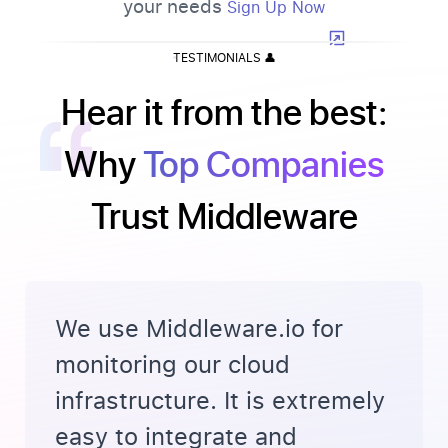
your needs
Sign Up Now
TESTIMONIALS
👤
Hear it from the best:
Why
Top Companies
Trust Middleware
We use Middleware.io for
monitoring our cloud
infrastructure. It is extremely
easy to integrate and