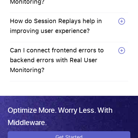
Monitoring?
How do Session Replays help in
improving user experience?
Can I connect frontend errors to
backend errors with Real User
Monitoring?
Optimize More. Worry Less. With
Middleware.
Get Started