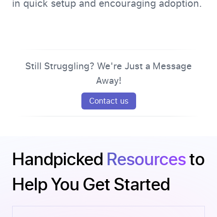
in quick setup and encouraging adoption.
Still Struggling? We're Just a Message
Away!
Contact us
Handpicked
Resources
to
Help You Get Started