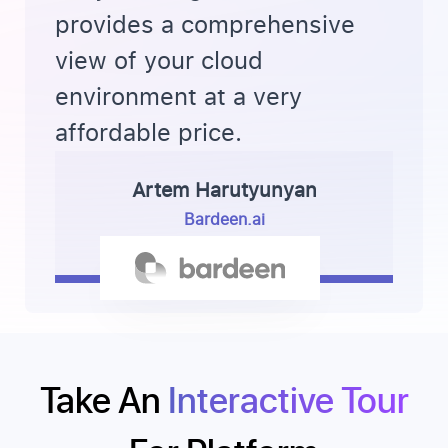
provides a comprehensive
view of your cloud
environment at a very
affordable price.
Artem Harutyunyan
Bardeen.ai
Take An
Interactive Tour