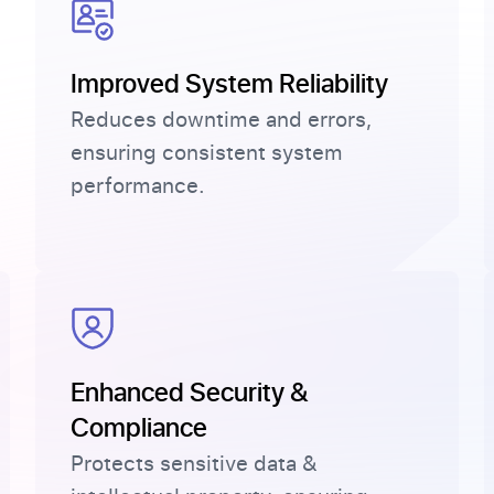
Improved System Reliability
Reduces downtime and errors,
ensuring consistent system
performance.
.
Enhanced Security &
Compliance
Protects sensitive data &