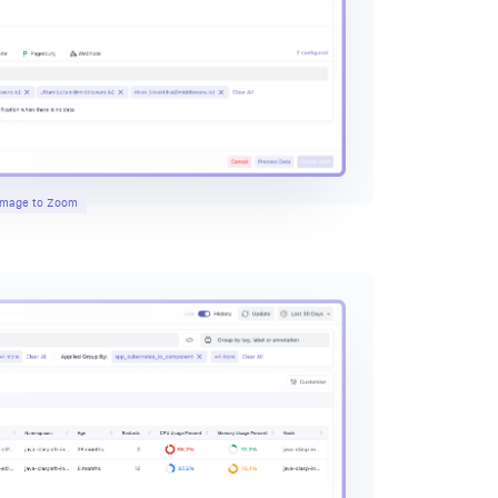
 Image to Zoom