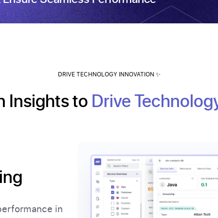
DRIVE TECHNOLOGY INNOVATION ✨
 Insights to
Drive Technolog
ing
performance in