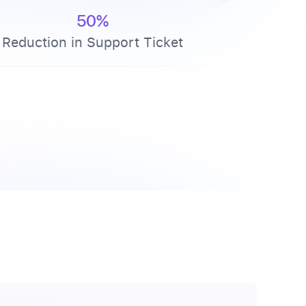
50%
Reduction in Support Ticket