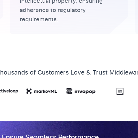
intellectual property, ensuring
adherence to regulatory
requirements.
housands of Customers Love & Trust Middlewa
 & Ensure Seamless Performance