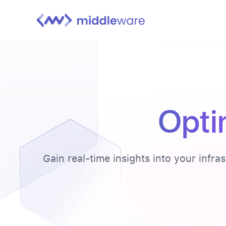
Opti
Gain real-time insights into your infra