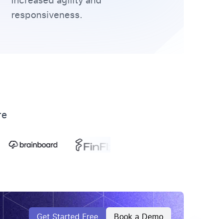
increased agility and
responsiveness.
re
Get Started Free
Book a Demo