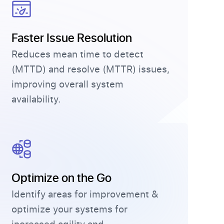
Faster Issue Resolution
Reduces mean time to detect
(MTTD) and resolve (MTTR) issues,
improving overall system
availability.
Optimize on the Go
Identify areas for improvement &
optimize your systems for