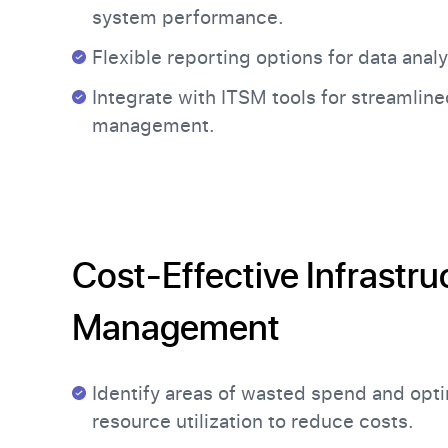
system performance.
Flexible reporting options for data analy
Integrate with ITSM tools for streamline
management.
Cost-Effective Infrastru
Management
Identify areas of wasted spend and opt
resource utilization to reduce costs.