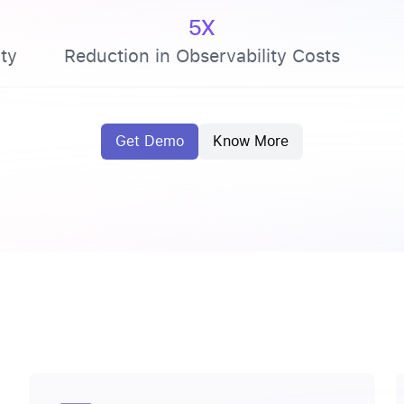
5X
ty
Reduction in Observability Costs
Get Demo
Know More