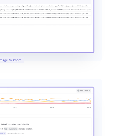
 Image to Zoom