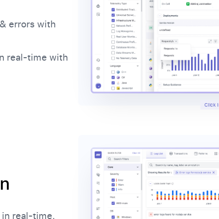
& errors with
n real-time with
Click
on
in real-time.