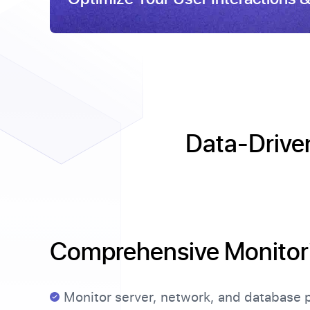
Data-Driven
Comprehensive Monitor
Monitor server, network, and database 