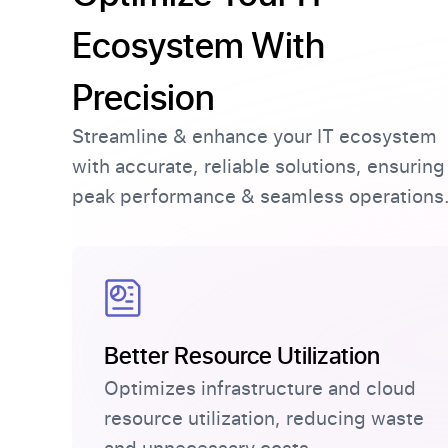
Ecosystem With
Precision
Streamline & enhance your IT ecosystem
with accurate, reliable solutions, ensuring
peak performance & seamless operations
Better Resource Utilization
Optimizes infrastructure and cloud
resource utilization, reducing waste