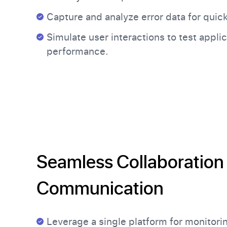
Capture and analyze error data for quick
Simulate user interactions to test appli
performance.
Seamless Collaboration
Communication
Leverage a single platform for monitori