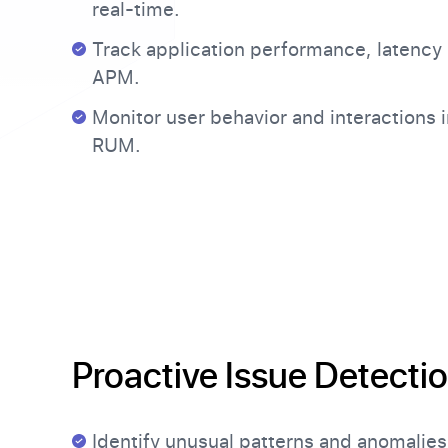
real-time.
Track application performance, latency 
APM.
Monitor user behavior and interactions i
RUM.
Proactive Issue Detecti
Identify unusual patterns and anomalies 