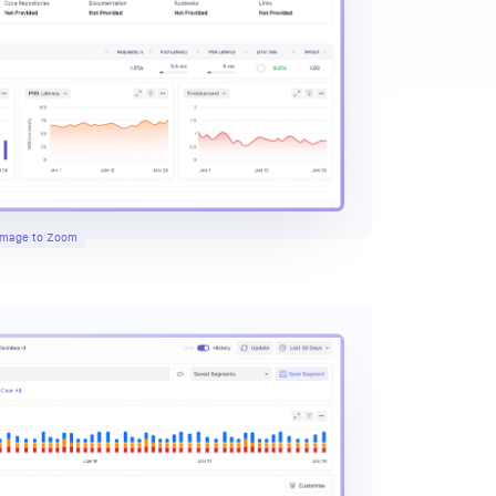
 Image to Zoom