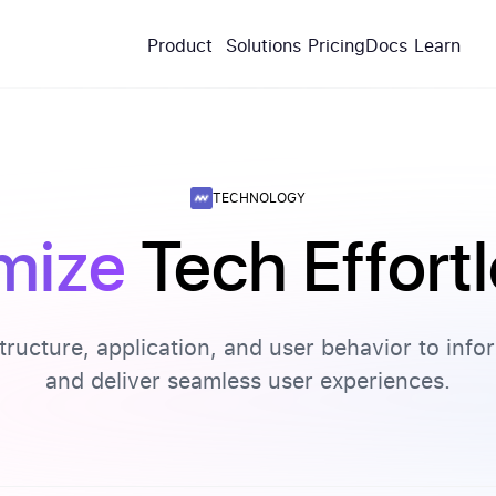
Product
Solutions
Pricing
Docs
Learn
TECHNOLOGY
mize
Tech Effort
structure, application, and user behavior to inf
and deliver seamless user experiences.