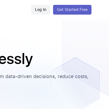
Log In
Get Started Free
lessly
orm data-driven decisions, reduce costs,