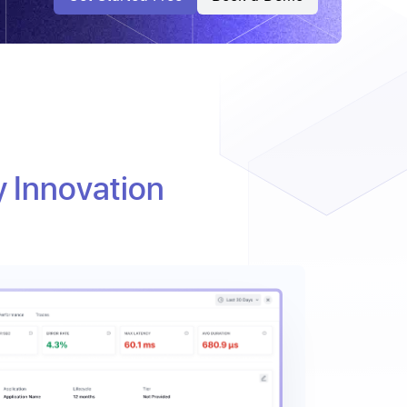
y Innovation