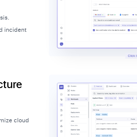
sis.
d incident
Click
cture
imize cloud