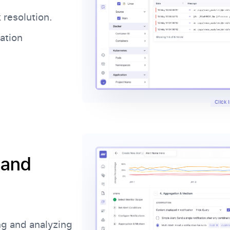
 resolution.
cation
Click
 and
ng and analyzing