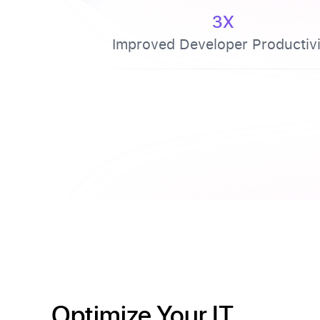
3X
Improved Developer Productivi
Optimize Your IT