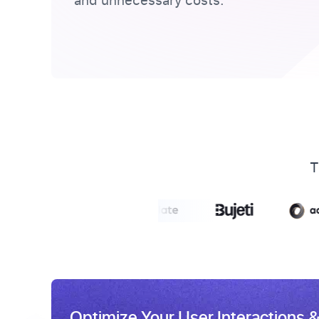
and unnecessary costs.
T
Optimize Your User Interactions