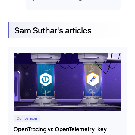
Sam Suthar
's articles
Comparison
OpenTracing vs OpenTelemetry: key