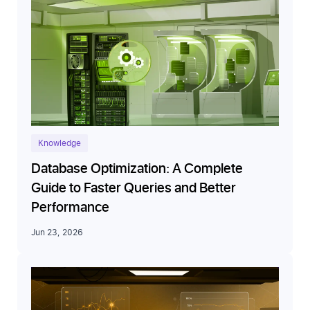
Knowledge
Database Optimization: A Complete
Guide to Faster Queries and Better
Performance
Jun 23, 2026