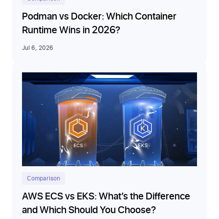
Podman vs Docker: Which Container
Runtime Wins in 2026?
Jul 6, 2026
Comparison
AWS ECS vs EKS: What’s the Difference
and Which Should You Choose?