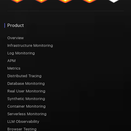
Product
Overview
Infrastructure Monitoring
Log Monitoring
APM
Metrics
Distributed Tracing
Database Monitoring
Real User Monitoring
Synthetic Monitoring
Container Monitoring
Serverless Monitoring
LLM Observability
Browser Testing