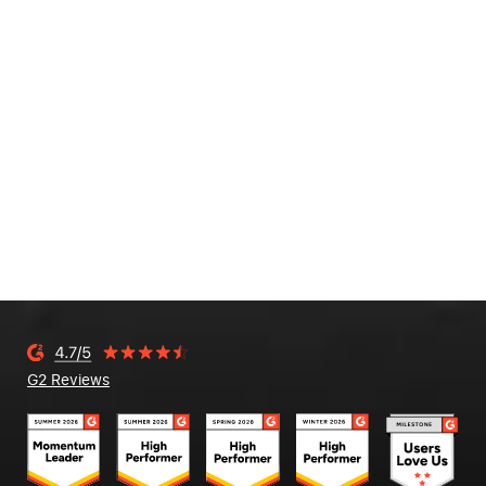
G2 Reviews