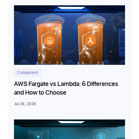
Comparison
AWS Fargate vs Lambda: 6 Differences
and How to Choose
Jul 28, 2026