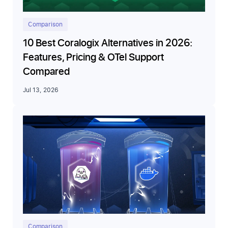
Comparison
10 Best Coralogix Alternatives in 2026:
Features, Pricing & OTel Support
Compared
Jul 13, 2026
Comparison