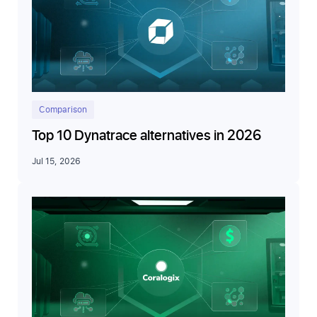
Comparison
Top 10 Dynatrace alternatives in 2026
Jul 15, 2026