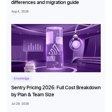
differences and migration guide
Aug 4, 2026
Knowledge
Sentry Pricing 2026: Full Cost Breakdown
by Plan & Team Size
Jul 29, 2026