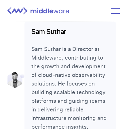
Product
Sam Suthar
Solutions
Sam Suthar is a Director at
Pricing
Middleware, contributing to
Docs
the growth and development
Learn
of cloud-native observability
solutions. He focuses on
Log In
building scalable technology
platforms and guiding teams
Get Started Free
in delivering reliable
infrastructure monitoring and
performance insights.