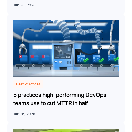
Jun 30, 2026
Best Practices
5 practices high-performing DevOps
teams use to cut MTTR in half
Jun 26, 2026