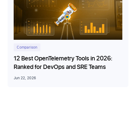
Comparison
12 Best OpenTelemetry Tools in 2026:
Ranked for DevOps and SRE Teams
Jun 22, 2026