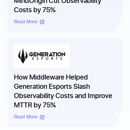
Costs by 75%
Read More
How Middleware Helped
Generation Esports Slash
Observability Costs and Improve
MTTR by 75%
Read More