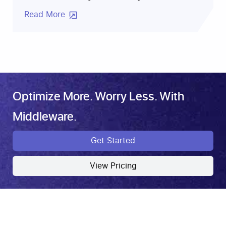
Read More
Optimize More. Worry Less. With
Middleware.
Get Started
View Pricing