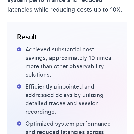
system performance and reduced
latencies while reducing costs up to 10X.
Result
Achieved substantial cost
savings, approximately 10 times
more than other observability
solutions.
Efficiently pinpointed and
addressed delays by utilizing
detailed traces and session
recordings.
Optimized system performance
and reduced latencies across