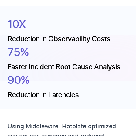
10X
Reduction in Observability Costs
75%
Faster Incident Root Cause Analysis
90%
Reduction in Latencies
Using Middleware, Hotplate optimized