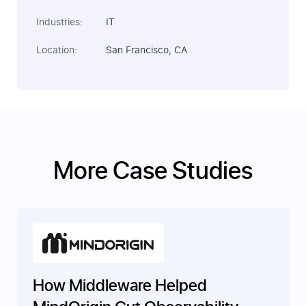
Industries:
IT
Location:
San Francisco, CA
More Case Studies
How Middleware Helped
MindOrigin Cut Observability