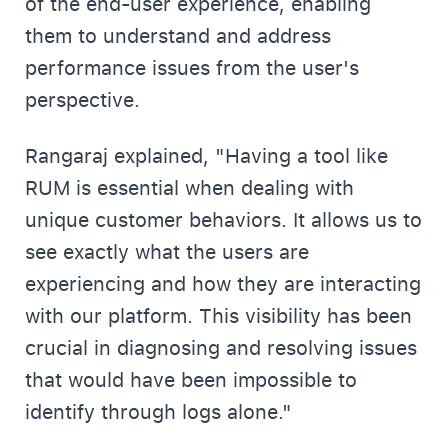
of the end-user experience, enabling
them to understand and address
performance issues from the user's
perspective.
Rangaraj explained, "Having a tool like
RUM is essential when dealing with
unique customer behaviors. It allows us to
see exactly what the users are
experiencing and how they are interacting
with our platform. This visibility has been
crucial in diagnosing and resolving issues
that would have been impossible to
identify through logs alone."