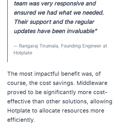
team was very responsive and
ensured we had what we needed.
Their support and the regular
updates have been invaluable"
— Rangaraj Tirumala, Founding Engineer at
Hotplate
The most impactful benefit was, of
course, the cost savings. Middleware
proved to be significantly more cost-
effective than other solutions, allowing
Hotplate to allocate resources more
efficiently.