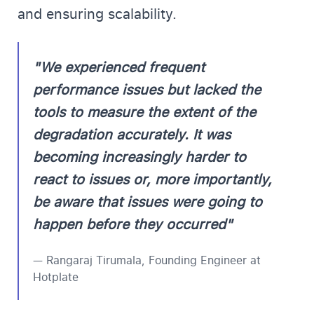
and ensuring scalability.
"We experienced frequent
performance issues but lacked the
tools to measure the extent of the
degradation accurately. It was
becoming increasingly harder to
react to issues or, more importantly,
be aware that issues were going to
happen before they occurred"
— Rangaraj Tirumala, Founding Engineer at
Hotplate