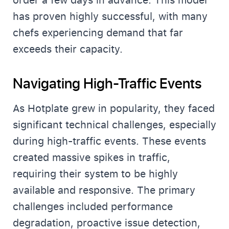
order a few days in advance. This model
has proven highly successful, with many
chefs experiencing demand that far
exceeds their capacity.
Navigating High-Traffic Events
As Hotplate grew in popularity, they faced
significant technical challenges, especially
during high-traffic events. These events
created massive spikes in traffic,
requiring their system to be highly
available and responsive. The primary
challenges included performance
degradation, proactive issue detection,