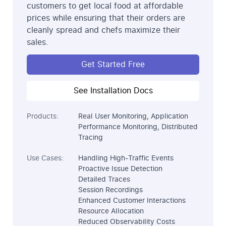
customers to get local food at affordable
prices while ensuring that their orders are
cleanly spread and chefs maximize their
sales.
Get Started Free
See Installation Docs
Products:
Real User Monitoring, Application
Performance Monitoring, Distributed
Tracing
Use Cases:
Handling High-Traffic Events
Proactive Issue Detection
Detailed Traces
Session Recordings
Enhanced Customer Interactions
Resource Allocation
Reduced Observability Costs