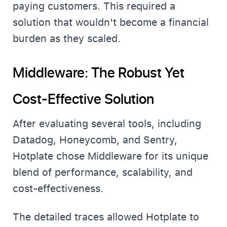
paying customers. This required a
solution that wouldn't become a financial
burden as they scaled.
Middleware: The Robust Yet
Cost-Effective Solution
After evaluating several tools, including
Datadog, Honeycomb, and Sentry,
Hotplate chose Middleware for its unique
blend of performance, scalability, and
cost-effectiveness.
The detailed traces allowed Hotplate to