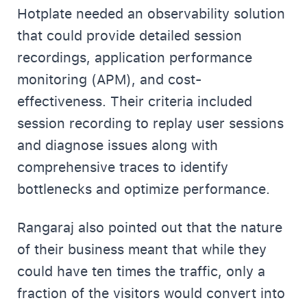
Hotplate needed an observability solution
that could provide detailed session
recordings, application performance
monitoring (APM), and cost-
effectiveness. Their criteria included
session recording to replay user sessions
and diagnose issues along with
comprehensive traces to identify
bottlenecks and optimize performance.
Rangaraj also pointed out that the nature
of their business meant that while they
could have ten times the traffic, only a
fraction of the visitors would convert into