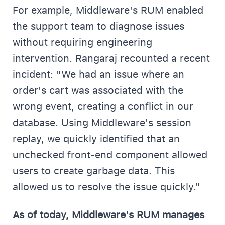
For example, Middleware's RUM enabled
the support team to diagnose issues
without requiring engineering
intervention. Rangaraj recounted a recent
incident: "We had an issue where an
order's cart was associated with the
wrong event, creating a conflict in our
database. Using Middleware's session
replay, we quickly identified that an
unchecked front-end component allowed
users to create garbage data. This
allowed us to resolve the issue quickly."
As of today, Middleware's RUM manages