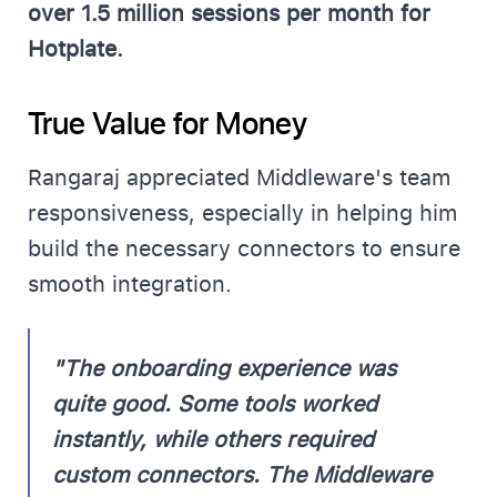
over 1.5 million sessions per month for
Hotplate.
True Value for Money
Rangaraj appreciated Middleware's team
responsiveness, especially in helping him
build the necessary connectors to ensure
smooth integration.
"The onboarding experience was
quite good. Some tools worked
instantly, while others required
custom connectors. The Middleware