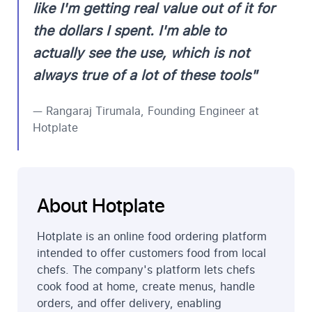
like I'm getting real value out of it for
the dollars I spent. I'm able to
actually see the use, which is not
always true of a lot of these tools"
— Rangaraj Tirumala, Founding Engineer at
Hotplate
About Hotplate
Hotplate is an online food ordering platform
intended to offer customers food from local
chefs. The company's platform lets chefs
cook food at home, create menus, handle
orders, and offer delivery, enabling