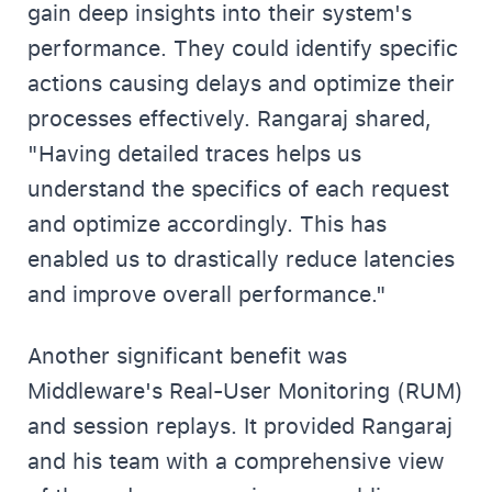
gain deep insights into their system's
performance. They could identify specific
actions causing delays and optimize their
processes effectively. Rangaraj shared,
"Having detailed traces helps us
understand the specifics of each request
and optimize accordingly. This has
enabled us to drastically reduce latencies
and improve overall performance."
Another significant benefit was
Middleware's Real-User Monitoring (RUM)
and session replays. It provided Rangaraj
and his team with a comprehensive view