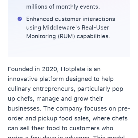
millions of monthly events.
Enhanced customer interactions
using Middleware's Real-User
Monitoring (RUM) capabilities.
Founded in 2020, Hotplate is an
innovative platform designed to help
culinary entrepreneurs, particularly pop-
up chefs, manage and grow their
businesses. The company focuses on pre-
order and pickup food sales, where chefs
can sell their food to customers who