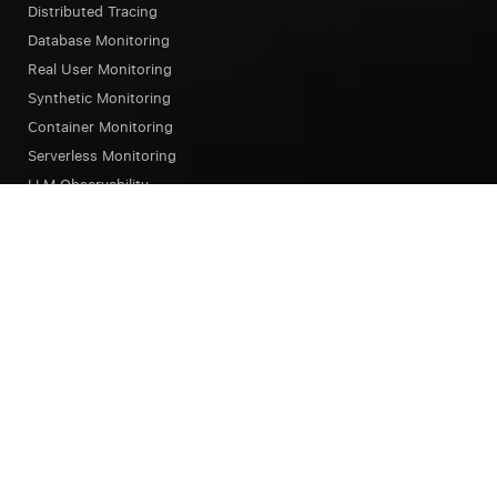
Distributed Tracing
Database Monitoring
Real User Monitoring
Synthetic Monitoring
Container Monitoring
Serverless Monitoring
LLM Observability
Browser Testing
OpsAI SRE Agent
Status Page
Our Platform
Overview
Unified Experience
Alerts
Dashboard