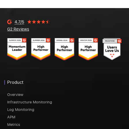
G2 Reviews
Product
Overview
Infrastructure Monitoring
Log Monitoring
APM
Metrics