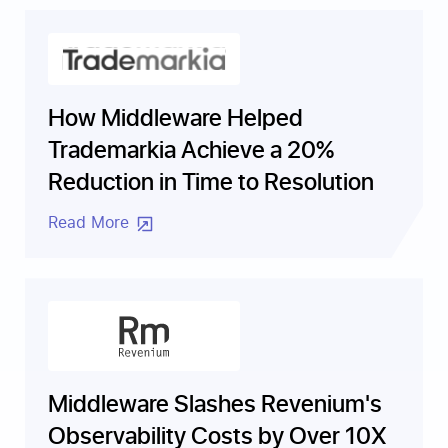
How Middleware Helped
Trademarkia Achieve a 20%
Reduction in Time to Resolution
Read More
Middleware Slashes Revenium's
Observability Costs by Over 10X