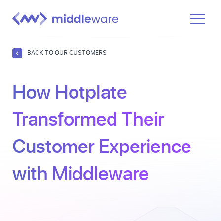
Product
BACK TO OUR CUSTOMERS
Solutions
How Hotplate
Pricing
Docs
Transformed Their
Learn
Customer Experience
Log In
with Middleware
Get Started Free