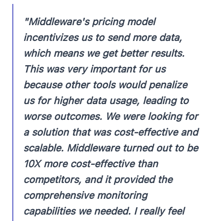
"Middleware's pricing model
incentivizes us to send more data,
which means we get better results.
This was very important for us
because other tools would penalize
us for higher data usage, leading to
worse outcomes. We were looking for
a solution that was cost-effective and
scalable. Middleware turned out to be
10X more cost-effective than
competitors, and it provided the
comprehensive monitoring
capabilities we needed. I really feel