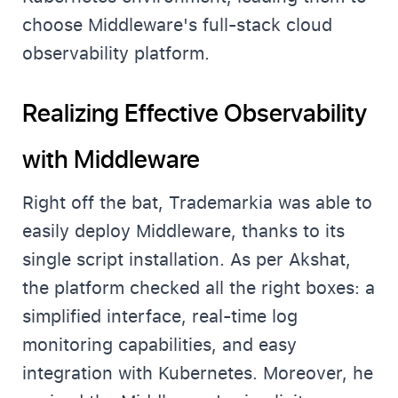
choose Middleware's full-stack cloud
observability platform.
Realizing Effective Observability
with Middleware
Right off the bat, Trademarkia was able to
easily deploy Middleware, thanks to its
single script installation. As per Akshat,
the platform checked all the right boxes: a
simplified interface, real-time log
monitoring capabilities, and easy
integration with Kubernetes. Moreover, he