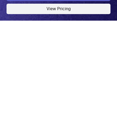
View Pricing