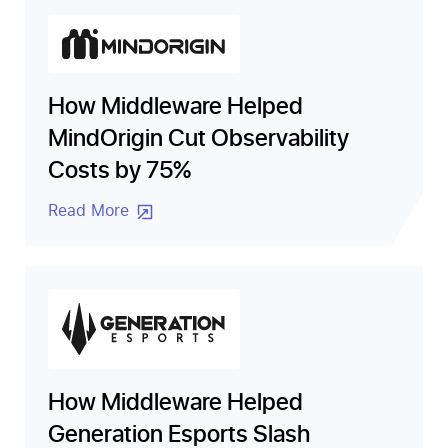
How Middleware Helped
MindOrigin Cut Observability
Costs by 75%
Read More
How Middleware Helped
Generation Esports Slash