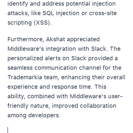
identify and address potential injection
attacks, like SQL injection or cross-site
scripting (XSS).
Furthermore, Akshat appreciated
Middleware's integration with Slack. The
personalized alerts on Slack provided a
seamless communication channel for the
Trademarkia team, enhancing their overall
experience and response time. This
ability, combined with Middleware's user-
friendly nature, improved collaboration
among developers.