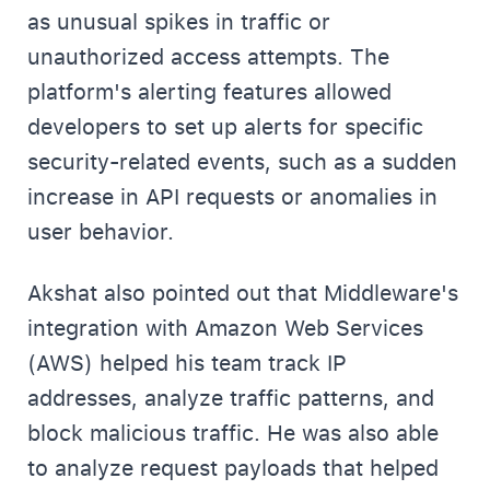
as unusual spikes in traffic or
unauthorized access attempts. The
platform's alerting features allowed
developers to set up alerts for specific
security-related events, such as a sudden
increase in API requests or anomalies in
user behavior.
Akshat also pointed out that Middleware's
integration with Amazon Web Services
(AWS) helped his team track IP
addresses, analyze traffic patterns, and
block malicious traffic. He was also able
to analyze request payloads that helped