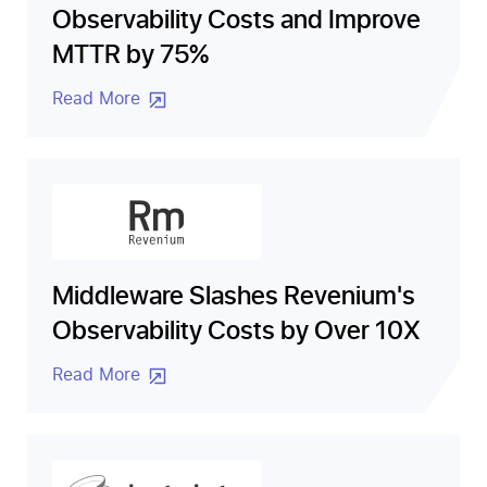
Observability Costs and Improve
MTTR by 75%
Read More
Middleware Slashes Revenium's
Observability Costs by Over 10X
Read More