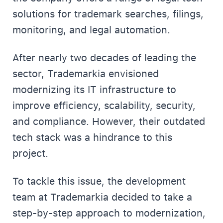
solutions for trademark searches, filings,
monitoring, and legal automation.
After nearly two decades of leading the
sector, Trademarkia envisioned
modernizing its IT infrastructure to
improve efficiency, scalability, security,
and compliance. However, their outdated
tech stack was a hindrance to this
project.
To tackle this issue, the development
team at Trademarkia decided to take a
step-by-step approach to modernization,