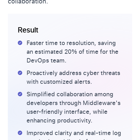
collaboration.
Result
Faster time to resolution, saving
an estimated 20% of time for the
DevOps team.
Proactively address cyber threats
with customized alerts.
Simplified collaboration among
developers through Middleware's
user-friendly interface, while
enhancing productivity.
Improved clarity and real-time log