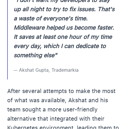
"I don't want my developers to stay
up all night to try to fix issues. That's
a waste of everyone's time.
Middleware helped us become faster.
It saves at least one hour of my time
every day, which I can dedicate to
something else"
— Akshat Gupta, Trademarkia
After several attempts to make the most
of what was available, Akshat and his
team sought a more user-friendly
alternative that integrated with their
Kubernetes environment, leading them to