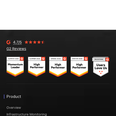
G2 Reviews
Product
Overview
Infrastructure Monitoring