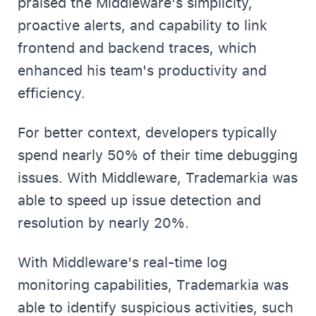
praised the Middleware's simplicity,
proactive alerts, and capability to link
frontend and backend traces, which
enhanced his team's productivity and
efficiency.
For better context, developers typically
spend nearly 50% of their time debugging
issues. With Middleware, Trademarkia was
able to speed up issue detection and
resolution by nearly 20%.
With Middleware's real-time log
monitoring capabilities, Trademarkia was
able to identify suspicious activities, such