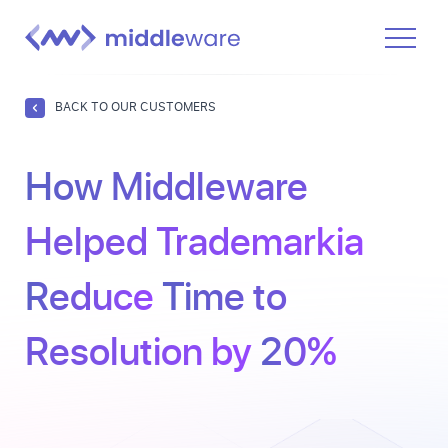
Product
BACK TO OUR CUSTOMERS
Solutions
How Middleware
Pricing
Docs
Helped Trademarkia
Learn
Reduce
Time to
Log In
Resolution by
20%
Get Started Free