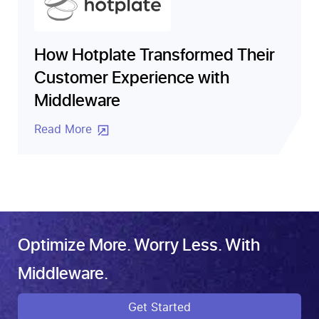
How Hotplate Transformed Their
Customer Experience with
Middleware
Read More
Optimize More. Worry Less. With
Middleware.
Get Started