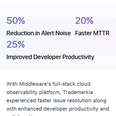
50%
20%
Reduction in Alert Noise
Faster MTTR
25%
Improved Developer Productivity
With Middleware's full-stack cloud
observability platform, Trademarkia
experienced faster issue resolution along
with enhanced developer productivity and