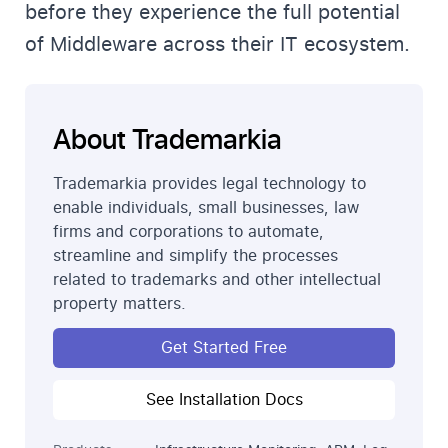
before they experience the full potential
of Middleware across their IT ecosystem.
About Trademarkia
Trademarkia provides legal technology to
enable individuals, small businesses, law
firms and corporations to automate,
streamline and simplify the processes
related to trademarks and other intellectual
property matters.
Get Started Free
See Installation Docs