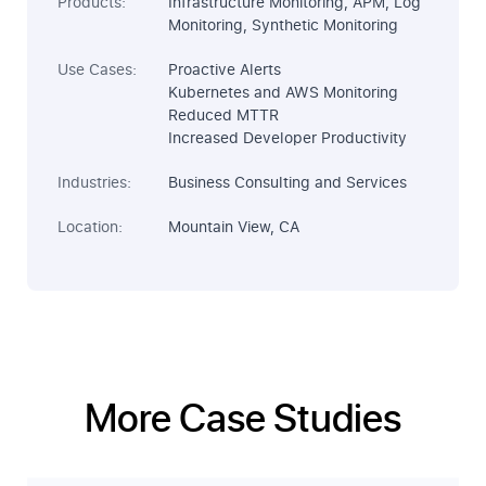
Products:
Infrastructure Monitoring, APM, Log
Monitoring, Synthetic Monitoring
Use Cases:
Proactive Alerts
Kubernetes and AWS Monitoring
Reduced MTTR
Increased Developer Productivity
Industries:
Business Consulting and Services
Location:
Mountain View, CA
More Case Studies