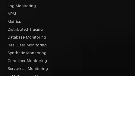
Log Monitoring
APM
Metrics
Distributed Tracing
Database Monitoring
Real User Monitoring
Synthetic Monitoring
Container Monitoring
Serverless Monitoring
LLM Observability
Browser Testing
OpsAI SRE Agent
Status Page
Our Platform
Overview