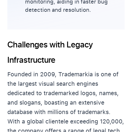
monitoring, aiding in faster bug
detection and resolution.
Challenges with Legacy
Infrastructure
Founded in 2009, Trademarkia is one of
the largest visual search engines
dedicated to trademarked logos, names,
and slogans, boasting an extensive
database with millions of trademarks.
With a global clientele exceeding 120,000,
the company offers a range of legal tech