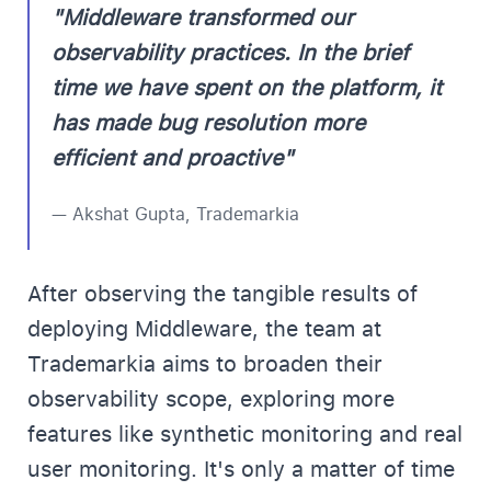
"Middleware transformed our
observability practices. In the brief
time we have spent on the platform, it
has made bug resolution more
efficient and proactive"
— Akshat Gupta, Trademarkia
After observing the tangible results of
deploying Middleware, the team at
Trademarkia aims to broaden their
observability scope, exploring more
features like synthetic monitoring and real
user monitoring. It's only a matter of time