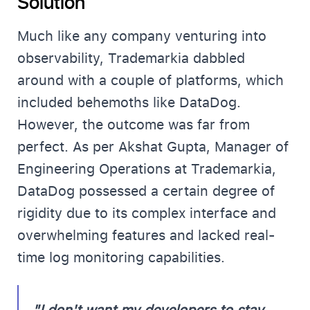
Solution
Much like any company venturing into
observability, Trademarkia dabbled
around with a couple of platforms, which
included behemoths like DataDog.
However, the outcome was far from
perfect. As per Akshat Gupta, Manager of
Engineering Operations at Trademarkia,
DataDog possessed a certain degree of
rigidity due to its complex interface and
overwhelming features and lacked real-
time log monitoring capabilities.