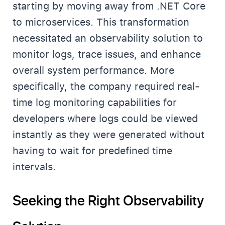
starting by moving away from .NET Core
to microservices. This transformation
necessitated an observability solution to
monitor logs, trace issues, and enhance
overall system performance. More
specifically, the company required real-
time log monitoring capabilities for
developers where logs could be viewed
instantly as they were generated without
having to wait for predefined time
intervals.
Seeking the Right Observability