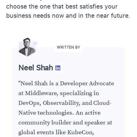
choose the one that best satisfies your
business needs now and in the near future.
WRITTEN BY
Neel Shah
"
Neel Shah is a Developer Advocate
at Middleware, specializing in
DevOps, Observability, and Cloud-
Native technologies. An active
community builder and speaker at
global events like KubeCon,