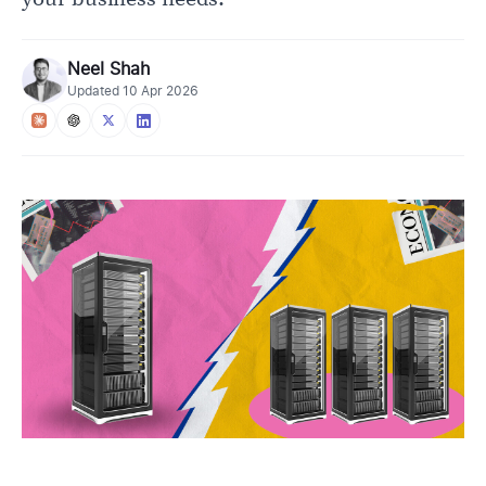
Neel Shah
Updated
10 Apr 2026