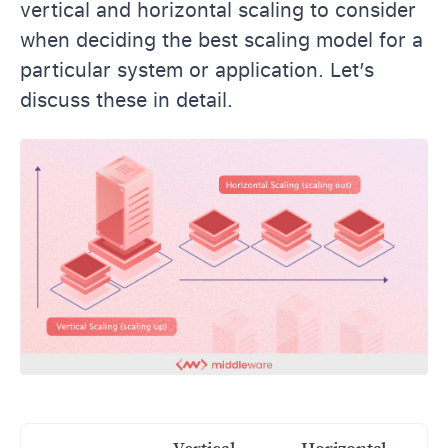
vertical and horizontal scaling to consider
when deciding the best scaling model for a
particular system or application. Let’s
discuss these in detail.