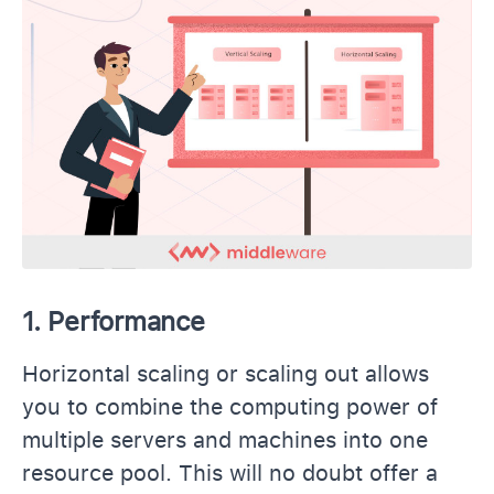
1. Performance
Horizontal scaling or scaling out allows
you to combine the computing power of
multiple servers and machines into one
resource pool. This will no doubt offer a