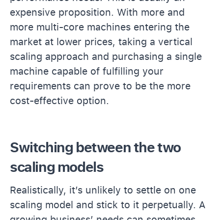
expensive proposition. With more and
more multi-core machines entering the
market at lower prices, taking a vertical
scaling approach and purchasing a single
machine capable of fulfilling your
requirements can prove to be the more
cost-effective option.
Switching between the two
scaling models
Realistically, it’s unlikely to settle on one
scaling model and stick to it perpetually. A
growing business’ needs can sometimes