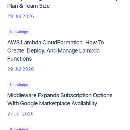
Plan & Team Size
29 Jul 2026
Knowledge
AWS Lambda CloudFormation: How To
Create, Deploy, And Manage Lambda
Functions
29 Jul 2026
Knowledge
Middleware Expands Subscription Options
With Google Marketplace Availability
27 Jul 2026
Knowledge