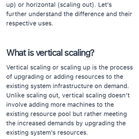
up) or horizontal (scaling out). Let’s
further understand the difference and their
respective uses.
What is vertical scaling?
Vertical scaling or scaling up is the process
of upgrading or adding resources to the
existing system infrastructure on demand.
Unlike scaling out, vertical scaling doesn’t
involve adding more machines to the
existing resource pool but rather meeting
the increased demands by upgrading the
existing system’s resources.