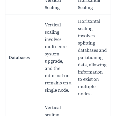
Vertical
Horizontal
Scaling
Scaling
Horizontal
Vertical
scaling
scaling
involves
involves
splitting
multi-core
databases and
system
Databases
partitioning
upgrade,
data, allowing
and the
information
information
to exist on
remains on a
multiple
single node.
nodes.
Vertical
scaling