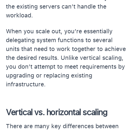
the existing servers can’t handle the
workload.
When you scale out, you’re essentially
delegating system functions to several
units that need to work together to achieve
the desired results. Unlike vertical scaling,
you don’t attempt to meet requirements by
upgrading or replacing existing
infrastructure.
Vertical vs. horizontal scaling
There are many key differences between