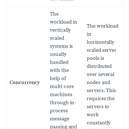
The
workload in
The workload
vertically
in
scaled
horizontally
systems is
scaled server
usually
pools is
handled
distributed
with the
over several
help of
Concurrency
nodes and
multi-core
servers. This
machines
requires the
through in-
servers to
process
work
message
constantly
passing and