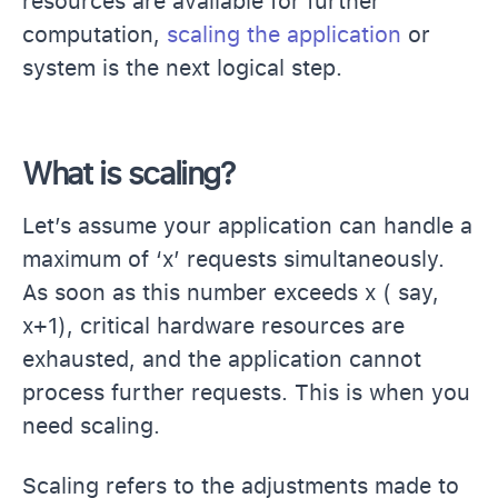
resources are available for further
computation,
scaling the application
or
system is the next logical step.
What is scaling?
Let’s assume your application can handle a
maximum of ‘x’ requests simultaneously.
As soon as this number exceeds x ( say,
x+1), critical hardware resources are
exhausted, and the application cannot
process further requests. This is when you
need scaling.
Scaling refers to the adjustments made to