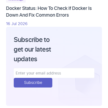
Docker Status: How To Check If Docker Is
Down And Fix Common Errors
16 Jul 2026
Subscribe to
get our latest
updates
Subscribe