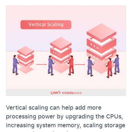
Vertical scaling can help add more
processing power by upgrading the CPUs,
increasing system memory, scaling storage