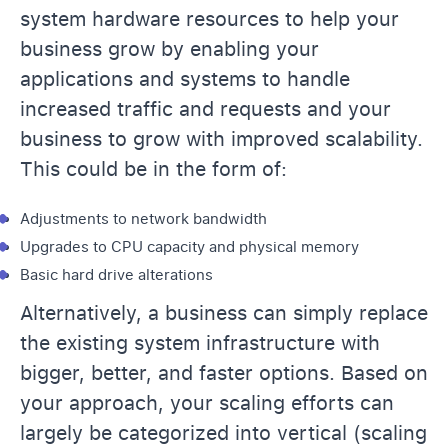
system hardware resources to help your
business grow by enabling your
applications and systems to handle
increased traffic and requests and your
business to grow with improved scalability.
This could be in the form of:
Adjustments to network bandwidth
Upgrades to CPU capacity and physical memory
Basic hard drive alterations
Alternatively, a business can simply replace
the existing system infrastructure with
bigger, better, and faster options. Based on
your approach, your scaling efforts can
largely be categorized into vertical (scaling