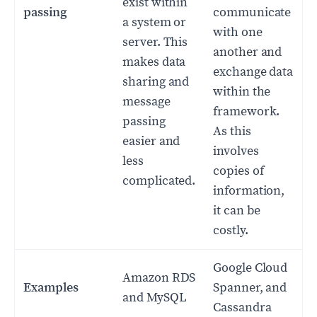
exist within
passing
communicate
a system or
with one
server. This
another and
makes data
exchange data
sharing and
within the
message
framework.
passing
As this
easier and
involves
less
copies of
complicated.
information,
it can be
costly.
Google Cloud
Amazon RDS
Examples
Spanner, and
and MySQL
Cassandra