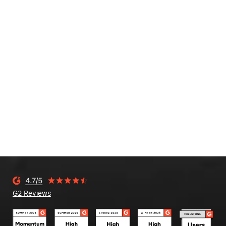
G2 Reviews