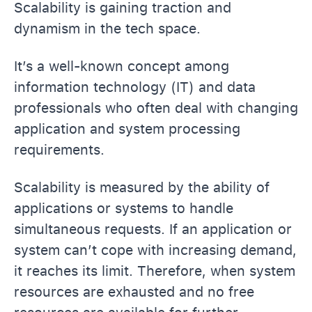
Scalability is gaining traction and
dynamism in the tech space.
It’s a well-known concept among
information technology (IT) and data
professionals who often deal with changing
application and system processing
requirements.
Scalability is measured by the ability of
applications or systems to handle
simultaneous requests. If an application or
system can’t cope with increasing demand,
it reaches its limit. Therefore, when system
resources are exhausted and no free