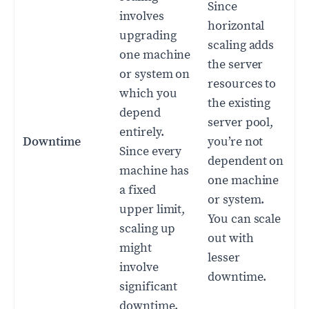
Since
involves
horizontal
upgrading
scaling adds
one machine
the server
or system on
resources to
which you
the existing
depend
server pool,
entirely.
Downtime
you’re not
Since every
dependent on
machine has
one machine
a fixed
or system.
upper limit,
You can scale
scaling up
out with
might
lesser
involve
downtime.
significant
downtime.