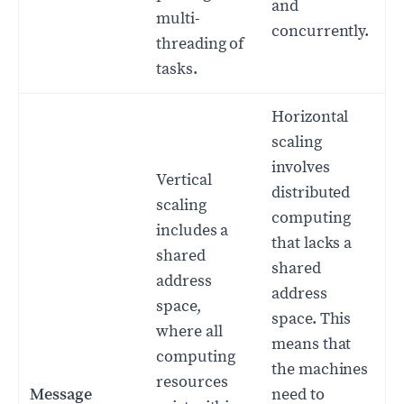
and
multi-
concurrently.
threading of
tasks.
Horizontal
scaling
involves
Vertical
distributed
scaling
computing
includes a
that lacks a
shared
shared
address
address
space,
space. This
where all
means that
computing
the machines
resources
Message
need to