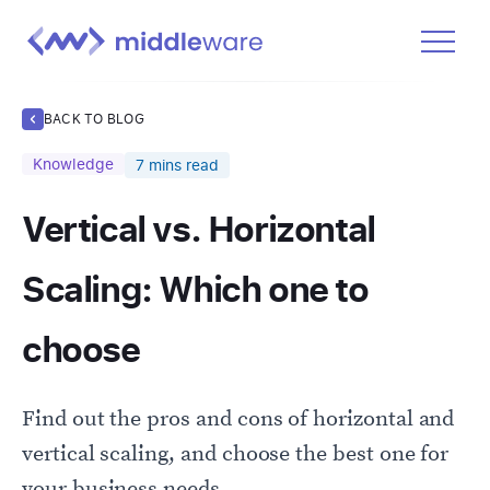
Product
BACK TO BLOG
Solutions
Knowledge
7
mins read
Pricing
Vertical vs. Horizontal
Docs
Learn
Scaling: Which one to
Log In
choose
Get Started Free
Find out the pros and cons of horizontal and
vertical scaling, and choose the best one for
your business needs.