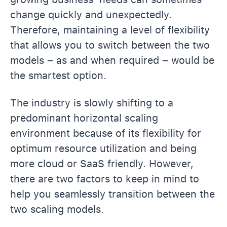
change quickly and unexpectedly.
Therefore, maintaining a level of flexibility
that allows you to switch between the two
models – as and when required – would be
the smartest option.
The industry is slowly shifting to a
predominant horizontal scaling
environment because of its flexibility for
optimum resource utilization and being
more cloud or SaaS friendly. However,
there are two factors to keep in mind to
help you seamlessly transition between the
two scaling models.