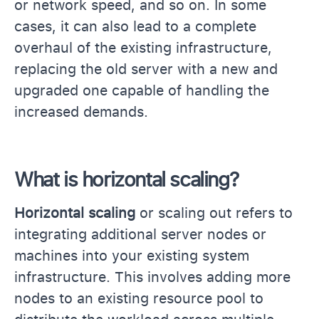
or network speed, and so on. In some
cases, it can also lead to a complete
overhaul of the existing infrastructure,
replacing the old server with a new and
upgraded one capable of handling the
increased demands.
What is horizontal scaling?
Horizontal scaling
or scaling out refers to
integrating additional server nodes or
machines into your existing system
infrastructure. This involves adding more
nodes to an existing resource pool to