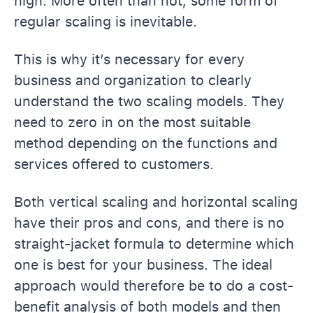
high. More often than not, some form of
regular scaling is inevitable.
This is why it’s necessary for every
business and organization to clearly
understand the two scaling models. They
need to zero in on the most suitable
method depending on the functions and
services offered to customers.
Both vertical scaling and horizontal scaling
have their pros and cons, and there is no
straight-jacket formula to determine which
one is best for your business. The ideal
approach would therefore be to do a cost-
benefit analysis of both models and then