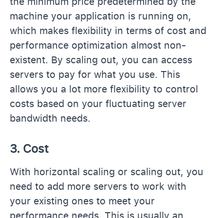
the minimum price predetermined by the
machine your application is running on,
which makes flexibility in terms of cost and
performance optimization almost non-
existent. By scaling out, you can access
servers to pay for what you use. This
allows you a lot more flexibility to control
costs based on your fluctuating server
bandwidth needs.
3. Cost
With horizontal scaling or scaling out, you
need to add more servers to work with
your existing ones to meet your
performance needs. This is usually an