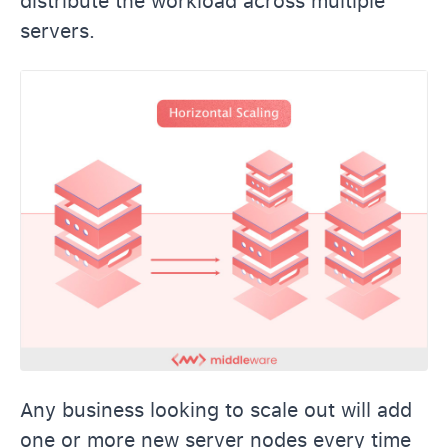
distribute the workload across multiple
servers.
Any business looking to scale out will add
one or more new server nodes every time