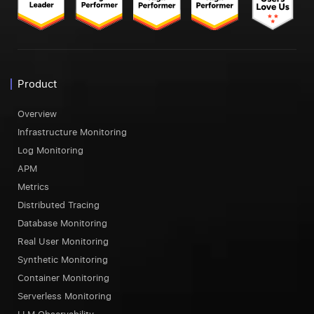
Product
Overview
Infrastructure Monitoring
Log Monitoring
APM
Metrics
Distributed Tracing
Database Monitoring
Real User Monitoring
Synthetic Monitoring
Container Monitoring
Serverless Monitoring