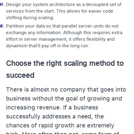
Design your system architecture as a decoupled set of
services from the start. This allows for easier code
shifting during scaling.
Partition your data so that parallel server units do not
exchange any information. Although this requires extra
effort in server management, it offers flexibility and
dynamism that’ll pay off in the long run.
Choose the right scaling method to
succeed
There is almost no company that goes into
business without the goal of growing and
increasing revenue. If a business
successfully addresses a need, the
chances of rapid growth are extremely