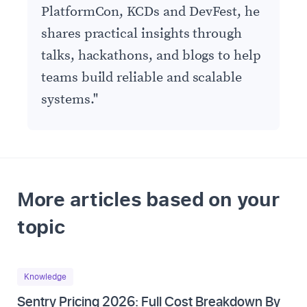
PlatformCon, KCDs and DevFest, he
shares practical insights through
talks, hackathons, and blogs to help
teams build reliable and scalable
systems.
"
More articles based on your
topic
Knowledge
Sentry Pricing 2026: Full Cost Breakdown By