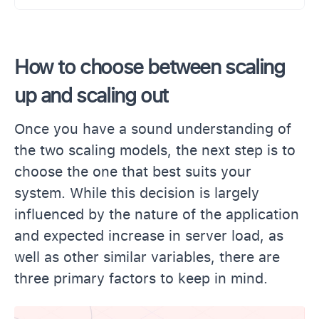
How to choose between scaling
up and scaling out
Once you have a sound understanding of
the two scaling models, the next step is to
choose the one that best suits your
system. While this decision is largely
influenced by the nature of the application
and expected increase in server load, as
well as other similar variables, there are
three primary factors to keep in mind.