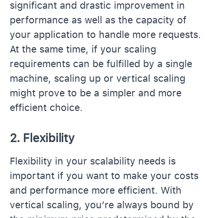
significant and drastic improvement in
performance as well as the capacity of
your application to handle more requests.
At the same time, if your scaling
requirements can be fulfilled by a single
machine, scaling up or vertical scaling
might prove to be a simpler and more
efficient choice.
2. Flexibility
Flexibility in your scalability needs is
important if you want to make your costs
and performance more efficient. With
vertical scaling, you’re always bound by