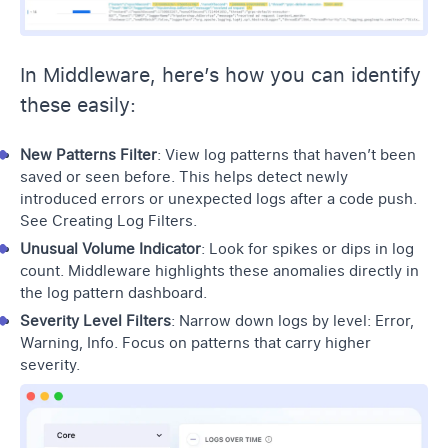
In Middleware, here’s how you can identify
these easily:
New Patterns Filter
: View log patterns that haven’t been
saved or seen before. This helps detect newly
introduced errors or unexpected logs after a code push.
See
Creating Log Filters
.
Unusual Volume Indicator
: Look for spikes or dips in log
count. Middleware highlights these anomalies directly in
the log pattern dashboard.
Severity Level Filters
: Narrow down logs by level: Error,
Warning, Info. Focus on patterns that carry higher
severity.