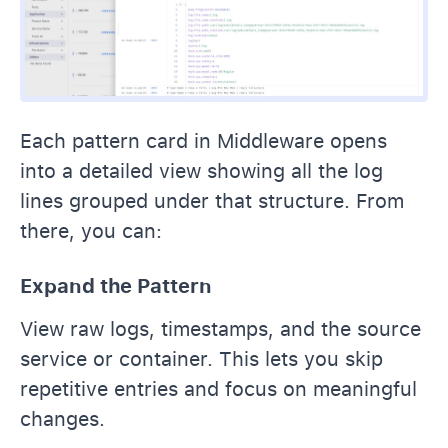
Each pattern card in Middleware opens
into a detailed view showing all the log
lines grouped under that structure. From
there, you can:
Expand the Pattern
View raw logs, timestamps, and the source
service or container. This lets you skip
repetitive entries and focus on meaningful
changes.