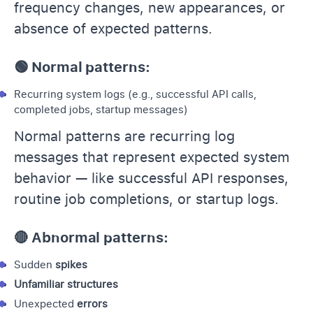
frequency changes, new appearances, or
absence of expected patterns.
🟢 Normal patterns:
Recurring system logs (e.g., successful API calls,
completed jobs, startup messages)
Normal patterns are recurring log
messages that represent expected system
behavior — like successful API responses,
routine job completions, or startup logs.
🔴 Abnormal patterns:
Sudden
spikes
Unfamiliar structures
Unexpected
errors