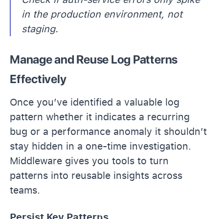
in the production environment, not
staging.
Manage and Reuse Log Patterns
Effectively
Once you’ve identified a valuable log
pattern whether it indicates a recurring
bug or a performance anomaly it shouldn’t
stay hidden in a one-time investigation.
Middleware gives you tools to turn
patterns into reusable insights across
teams.
Persist Key Patterns