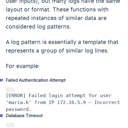
user inputs), but many logs have the same
layout or format. These functions with
repeated instances of similar data are
considered log patterns.
A log pattern is essentially a template that
represents a group of similar log lines.
For example:
Failed Authentication Attempt
[ERROR] Failed login attempt for user 
'maria.k' from IP 172.16.5.9 – Incorrect 
password.
Database Timeout