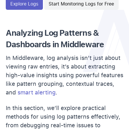
Explore Logs
Start Monitoring Logs for Free
Analyzing Log Patterns &
Dashboards in Middleware
In Middleware, log analysis isn’t just about
viewing raw entries, it’s about extracting
high-value insights using powerful features
like pattern grouping, contextual traces,
and
smart alerting
.
In this section, we’ll explore practical
methods for using log patterns effectively,
from debugging real-time issues to