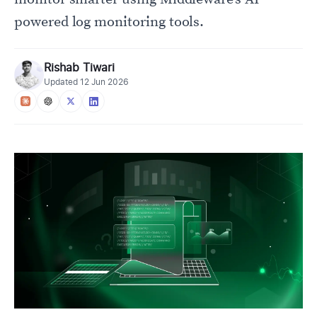
powered log monitoring tools.
Rishab Tiwari
Updated
12 Jun 2026