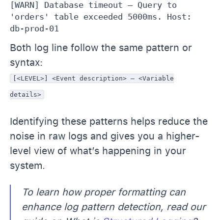
[WARN] Database timeout – Query to 
'orders' table exceeded 5000ms. Host: 
db-prod-01
Both log line follow the same pattern or
syntax:
[<LEVEL>] <Event description> – <Variable
details>
Identifying these patterns helps reduce the
noise in raw logs and gives you a higher-
level view of what’s happening in your
system.
To learn how proper formatting can
enhance log pattern detection, read our