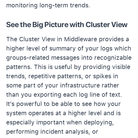
monitoring long-term trends.
See the Big Picture with Cluster View
The Cluster View in Middleware provides a
higher level of summary of your logs which
groups-related messages into recognizable
patterns. This is useful by providing visible
trends, repetitive patterns, or spikes in
some part of your infrastructure rather
than you exporting each log line of text.
It’s powerful to be able to see how your
system operates at a higher level and is
especially important when deploying,
performing incident analysis, or