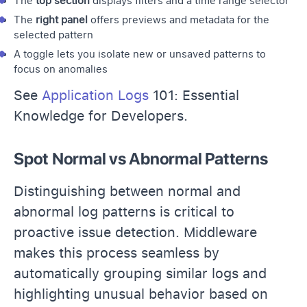
The
top section
displays filters and a time range selector
The
right panel
offers previews and metadata for the
selected pattern
A toggle lets you isolate new or unsaved patterns to
focus on anomalies
See
Application Logs
101: Essential
Knowledge for Developers.
Spot Normal vs Abnormal Patterns
Distinguishing between normal and
abnormal log patterns is critical to
proactive issue detection. Middleware
makes this process seamless by
automatically grouping similar logs and
highlighting unusual behavior based on