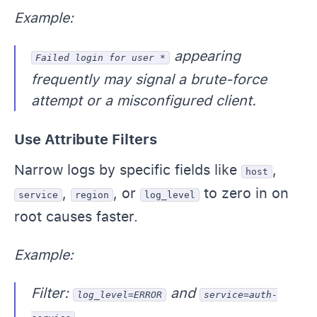
Example:
appearing
Failed login for user *
frequently may signal a brute-force
attempt or a misconfigured client.
Use Attribute Filters
Narrow logs by specific fields like
,
host
,
, or
to zero in on
service
region
log_level
root causes faster.
Example:
Filter:
and
log_level=ERROR
service=auth-