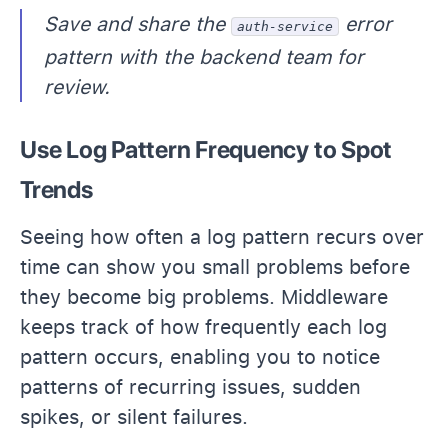
Save and share the
error
auth-service
pattern with the backend team for
review.
Use Log Pattern Frequency to Spot
Trends
Seeing how often a log pattern recurs over
time can show you small problems before
they become big problems. Middleware
keeps track of how frequently each log
pattern occurs, enabling you to notice
patterns of recurring issues, sudden
spikes, or silent failures.