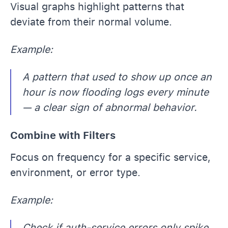
Visual graphs highlight patterns that
deviate from their normal volume.
Example:
A pattern that used to show up once an
hour is now flooding logs every minute
— a clear sign of abnormal behavior.
Combine with Filters
Focus on frequency for a specific service,
environment, or error type.
Example:
Check if auth-service errors only spike