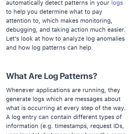
automatically detect patterns in your
logs
to help you determine what to pay
attention to, which makes monitoring,
debugging, and taking action much easier.
Let’s look at how to analyze log anomalies
and how log patterns can help.
What Are Log Patterns?
Whenever applications are running, they
generate logs which are messages about
what is occurring at every step of the way.
A log entry can contain different types of
information (e.g. timestamps, request IDs,