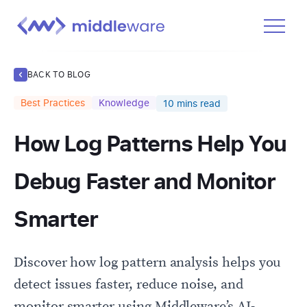
Product
BACK TO BLOG
Solutions
Best Practices
Knowledge
10
mins read
Pricing
How Log Patterns Help You
Docs
Learn
Debug Faster and Monitor
Log In
Smarter
Get Started Free
Discover how log pattern analysis helps you
detect issues faster, reduce noise, and
monitor smarter using Middleware’s AI-