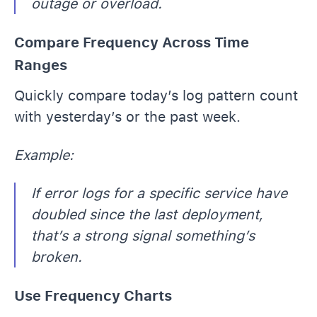
outage or overload.
Compare Frequency Across Time
Ranges
Quickly compare today’s log pattern count
with yesterday’s or the past week.
Example:
If error logs for a specific service have
doubled since the last deployment,
that’s a strong signal something’s
broken.
Use Frequency Charts