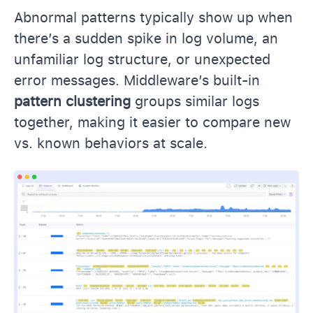
Abnormal patterns typically show up when
there’s a sudden spike in log volume, an
unfamiliar log structure, or unexpected
error messages. Middleware’s built-in
pattern clustering
groups similar logs
together, making it easier to compare new
vs. known behaviors at scale.