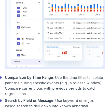
Comparison by Time Range
: Use the time filter to isolate
patterns during specific events (e.g., a release window).
Compare current logs with previous periods to catch
regressions.
Search by Field or Message
: Use keyword or regex-
based search to drill down into known abnormal