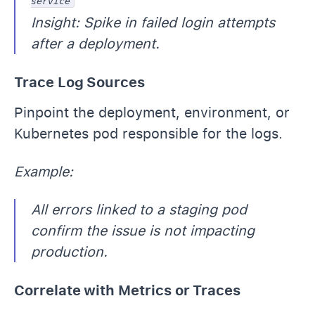
service
Insight: Spike in failed login attempts
after a deployment.
Trace Log Sources
Pinpoint the deployment, environment, or
Kubernetes pod responsible for the logs.
Example:
All errors linked to a staging pod
confirm the issue is not impacting
production.
Correlate with Metrics or Traces