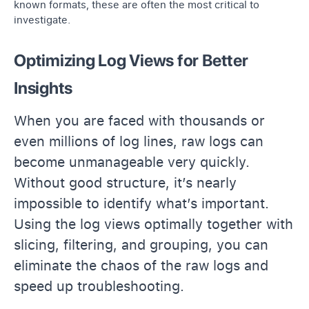
known formats, these are often the most critical to
investigate.
Optimizing Log Views for Better
Insights
When you are faced with thousands or
even millions of log lines, raw logs can
become unmanageable very quickly.
Without good structure, it’s nearly
impossible to identify what’s important.
Using the log views optimally together with
slicing, filtering, and grouping, you can
eliminate the chaos of the raw logs and
speed up troubleshooting.