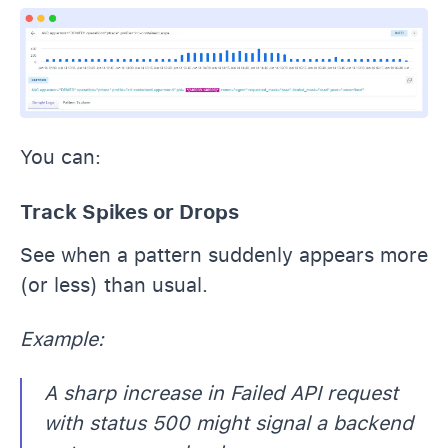
You can:
Track Spikes or Drops
See when a pattern suddenly appears more
(or less) than usual.
Example:
A sharp increase in Failed API request
with status 500 might signal a backend