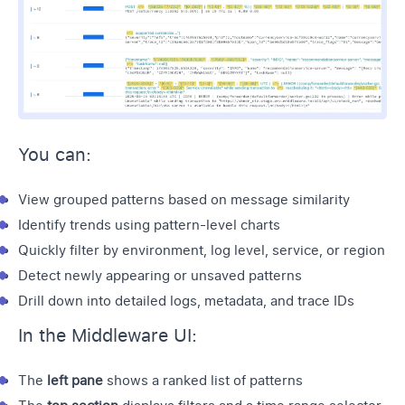
You can:
View grouped patterns based on message similarity
Identify trends using pattern-level charts
Quickly filter by environment,
log level
, service, or region
Detect newly appearing or unsaved patterns
Drill down into detailed logs, metadata, and trace IDs
In the Middleware UI:
The
left pane
shows a ranked list of patterns