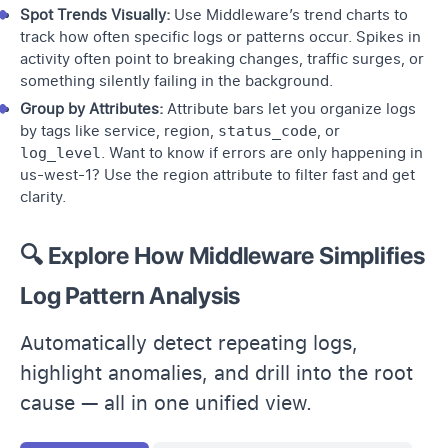
Spot Trends Visually:
Use Middleware’s trend charts to
track how often specific logs or patterns occur. Spikes in
activity often point to breaking changes, traffic surges, or
something silently failing in the background.
Group by Attributes:
Attribute bars let you organize logs
by tags like service, region,
status_code
, or
log_level
. Want to know if errors are only happening in
us-west-1? Use the region attribute to filter fast and get
clarity.
🔍 Explore How Middleware Simplifies
Log Pattern Analysis
Automatically detect repeating logs,
highlight anomalies, and drill into the root
cause — all in one unified view.