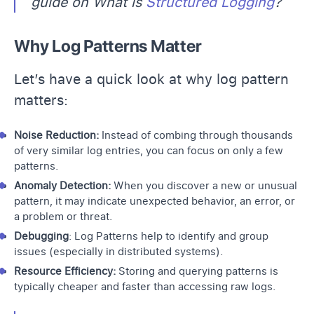
guide on What is
Structured Logging
?
Why Log Patterns Matter
Let’s have a quick look at why log pattern
matters:
Noise Reduction:
Instead of combing through thousands
of very similar log entries, you can focus on only a few
patterns.
Anomaly Detection:
When you discover a new or unusual
pattern, it may indicate unexpected behavior, an error, or
a problem or threat.
Debugging
: Log Patterns help to identify and group
issues (especially in distributed systems).
Resource Efficiency:
Storing and querying patterns is
typically cheaper and faster than accessing raw logs.