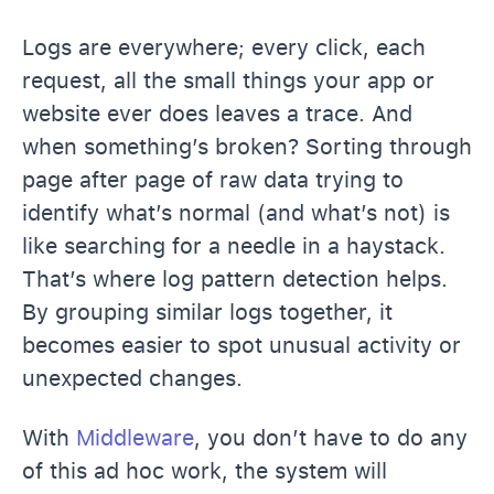
Logs are everywhere; every click, each
request, all the small things your app or
website ever does leaves a trace. And
when something’s broken? Sorting through
page after page of raw data trying to
identify what’s normal (and what’s not) is
like searching for a needle in a haystack.
That’s where log pattern detection helps.
By grouping similar logs together, it
becomes easier to spot unusual activity or
unexpected changes.
With
Middleware
, you don’t have to do any
of this ad hoc work, the system will