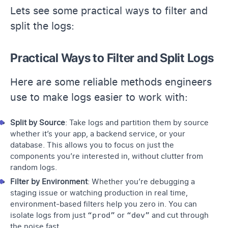
Lets see some practical ways to filter and
split the logs:
Practical Ways to Filter and Split Logs
Here are some reliable methods engineers
use to make logs easier to work with:
Split by Source
: Take logs and partition them by source
whether it’s your app, a backend service, or your
database. This allows you to focus on just the
components you’re interested in, without clutter from
random logs.
Filter by Environment
: Whether you’re debugging a
staging issue or watching production in real time,
environment-based filters help you zero in. You can
isolate logs from just
“prod”
or
“dev”
and cut through
the noise fast.