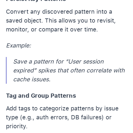
Convert any discovered pattern into a
saved object. This allows you to revisit,
monitor, or compare it over time.
Example:
Save a pattern for “User session
expired” spikes that often correlate with
cache issues.
Tag and Group Patterns
Add tags to categorize patterns by issue
type (e.g., auth errors, DB failures) or
priority.