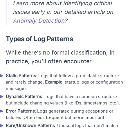
Learn more about identifying critical
issues early in our detailed article on
Anomaly Detection
?
Types of Log Patterns
While there’s no formal classification, in
practice, you’ll often encounter:
Static Patterns
: Logs that follow a predictable structure
and rarely change.
Example
:
startup logs or configuration
messages.
Dynamic Patterns
: Logs that have a common structure
but include changing values (like IDs, timestamps, etc.).
Error Patterns
: Logs generated during exceptions or
failures. Often less frequent but more important.
Rare/Unknown Patterns
: Unusual logs that don’t match