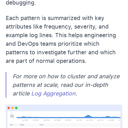
debugging.
Each pattern is summarized with key
attributes like frequency, severity, and
example log lines. This helps engineering
and DevOps teams prioritize which
patterns to investigate further and which
are part of normal operations.
For more on how to cluster and analyze
patterns at scale, read our in-depth
article
Log Aggregation
.