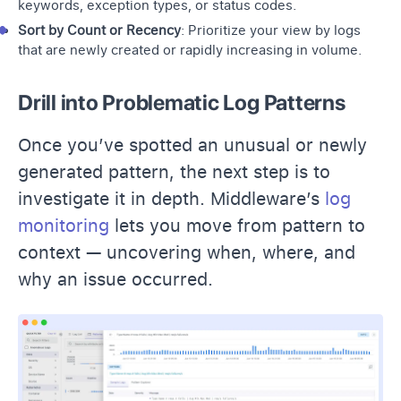
keywords, exception types, or status codes.
Sort by Count or Recency
: Prioritize your view by logs
that are newly created or rapidly increasing in volume.
Drill into Problematic Log Patterns
Once you’ve spotted an unusual or newly
generated pattern, the next step is to
investigate it in depth. Middleware’s
log
monitoring
lets you move from pattern to
context — uncovering when, where, and
why an issue occurred.