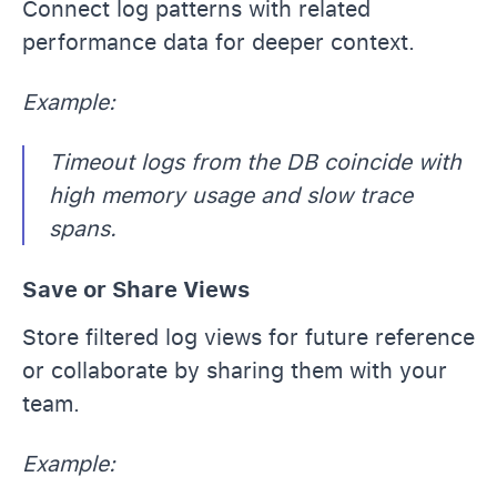
Connect log patterns with related
performance data for deeper context.
Example:
Timeout logs from the DB coincide with
high memory usage and slow trace
spans.
Save or Share Views
Store filtered log views for future reference
or collaborate by sharing them with your
team.
Example: