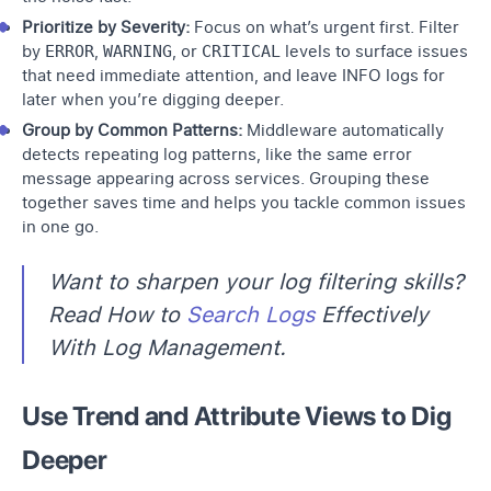
Prioritize by Severity:
Focus on what’s urgent first. Filter
by
ERROR
,
WARNING
, or
CRITICAL
levels to surface issues
that need immediate attention, and leave INFO logs for
later when you’re digging deeper.
Group by Common Patterns:
Middleware automatically
detects repeating log patterns, like the same error
message appearing across services. Grouping these
together saves time and helps you tackle common issues
in one go.
Want to sharpen your log filtering skills?
Read How to
Search Logs
Effectively
With Log Management.
Use Trend and Attribute Views to Dig
Deeper