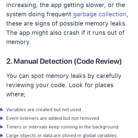
increasing, the app getting slower, or the
system doing frequent
garbage collection
,
these are signs of possible memory leaks.
The app might also crash if it runs out of
memory.
2. Manual Detection (Code Review)
You can spot memory leaks by carefully
reviewing your code. Look for places
where;
Variables are created but not used
Event listeners are added but not removed
Timers or intervals keep running in the background.
Large objects or data are stored in global variables.