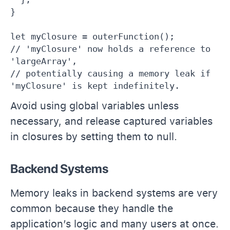
}

let myClosure = outerFunction();

// 'myClosure' now holds a reference to 
'largeArray',

// potentially causing a memory leak if 
'myClosure' is kept indefinitely.
Avoid using global variables unless
necessary, and release captured variables
in closures by setting them to null.
Backend Systems
Memory leaks in backend systems are very
common because they handle the
application’s logic and many users at once.