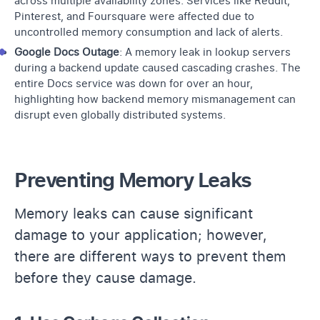
across multiple availability zones. Services like Reddit,
Pinterest, and Foursquare were affected due to
uncontrolled memory consumption and lack of alerts.
Google Docs Outage
: A memory leak in lookup servers
during a
backend update
caused cascading crashes. The
entire Docs service was down for over an hour,
highlighting how backend memory mismanagement can
disrupt even globally distributed systems.
Preventing Memory Leaks
Memory leaks can cause significant
damage to your application; however,
there are different ways to prevent them
before they cause damage.