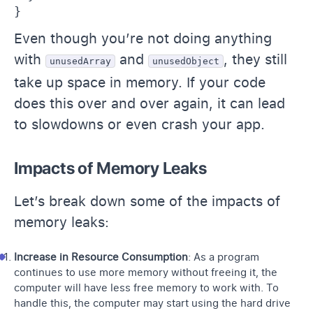
}
Even though you’re not doing anything
with
and
, they still
unusedArray
unusedObject
take up space in memory. If your code
does this over and over again, it can lead
to slowdowns or even crash your app.
Impacts of Memory Leaks
Let’s break down some of the impacts of
memory leaks:
Increase in Resource Consumption
: As a program
continues to use more memory without freeing it, the
computer will have less free memory to work with. To
handle this, the computer may start using the hard drive