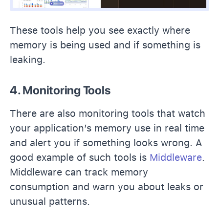
These tools help you see exactly where
memory is being used and if something is
leaking.
4. Monitoring Tools
There are also monitoring tools that watch
your application’s memory use in real time
and alert you if something looks wrong. A
good example of such tools is
Middleware
.
Middleware can track memory
consumption and warn you about leaks or
unusual patterns.