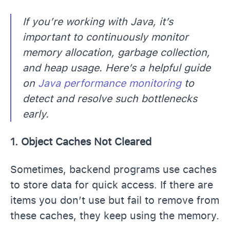
If you’re working with Java, it’s
important to continuously monitor
memory allocation, garbage collection,
and heap usage. Here’s a helpful guide
on
Java performance monitoring
to
detect and resolve such bottlenecks
early.
1. Object Caches Not Cleared
Sometimes, backend programs use caches
to store data for quick access. If there are
items you don’t use but fail to remove from
these caches, they keep using the memory.