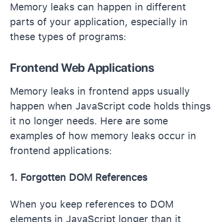
Memory leaks can happen in different
parts of your application, especially in
these types of programs:
Frontend Web Applications
Memory leaks in frontend apps usually
happen when JavaScript code holds things
it no longer needs. Here are some
examples of how memory leaks occur in
frontend applications:
1. Forgotten DOM References
When you keep references to DOM
elements in JavaScript longer than it