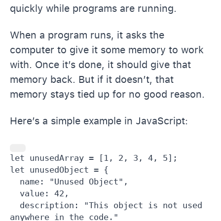
quickly while programs are running.
When a program runs, it asks the
computer to give it some memory to work
with. Once it’s done, it should give that
memory back. But if it doesn’t, that
memory stays tied up for no good reason.
Here’s a simple example in JavaScript:
let unusedArray = [1, 2, 3, 4, 5];

let unusedObject = {

  name: "Unused Object",

  value: 42,

  description: "This object is not used 
anywhere in the code."
