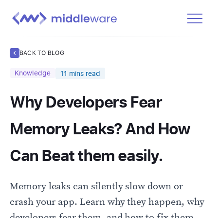
Product
BACK TO BLOG
Solutions
Knowledge
11
mins read
Pricing
Why Developers Fear
Docs
Learn
Memory Leaks? And How
Log In
Can Beat them easily.
Get Started Free
Memory leaks can silently slow down or
crash your app. Learn why they happen, why
developers fear them, and how to fix them