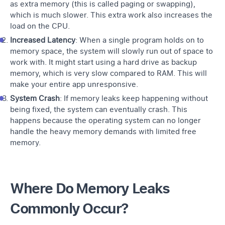
as extra memory (this is called paging or swapping),
which is much slower. This extra work also increases the
load on the CPU
.
Increased Latency
: When a single program holds on to
memory space, the system will slowly run out of space to
work with. It might start using a hard drive as backup
memory, which is very slow compared to RAM. This will
make your entire app unresponsive.
System Crash
: If memory leaks keep happening without
being fixed, the system can eventually crash. This
happens because the operating system can no longer
handle the heavy memory demands with limited free
memory.
Where Do Memory Leaks
Commonly Occur?