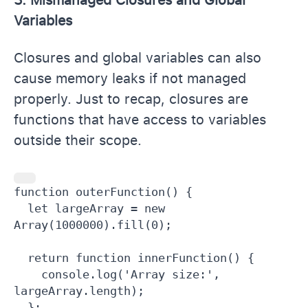
Variables
Closures and global variables can also
cause memory leaks if not managed
properly. Just to recap, closures are
functions that have access to variables
outside their scope.
function outerFunction() {

  let largeArray = new 
Array(1000000).fill(0);

  return function innerFunction() {

    console.log('Array size:', 
largeArray.length);

  };
