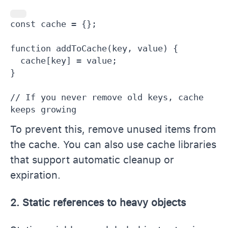
const cache = {};

function addToCache(key, value) {

  cache[key] = value;

}

// If you never remove old keys, cache 
keeps growing
To prevent this, remove unused items from
the cache. You can also use cache libraries
that support automatic cleanup or
expiration.
2. Static references to heavy objects