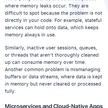
where memory leaks occur. They are
difficult to spot because the problem is not
directly in your code. For example, stateful
services can hold onto data, which keeps
memory always in use.
Similarly, inactive user sessions, queues,
or threads that aren’t thoroughly cleaned
up can consume memory over time.
Another common problem is mismanaging
buffers or data streams, where data is kept
in memory but never cleared or processed
fully.
Microservices and Cloud-Native Apps