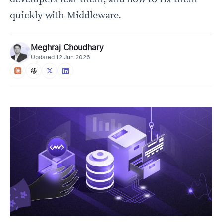
quickly with Middleware.
Meghraj Choudhary
Updated
12 Jun 2026