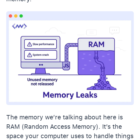
The memory we’re talking about here is
RAM (Random Access Memory). It’s the
space your computer uses to handle things