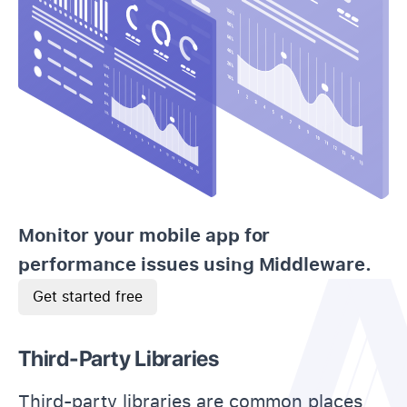
Monitor your mobile app for
performance issues using Middleware.
Get started free
Third-Party Libraries
Third-party libraries are common places