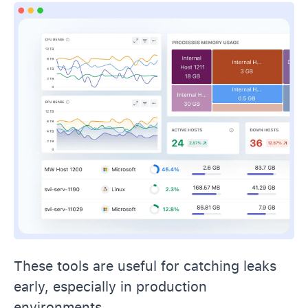
These tools are useful for catching leaks
early, especially in production
environments.