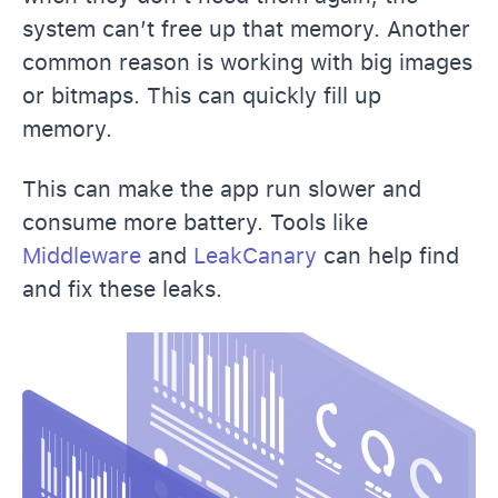
system can’t free up that memory. Another
common reason is working with big images
or bitmaps. This can quickly fill up
memory.
This can make the app run slower and
consume more battery. Tools like
Middleware
and
LeakCanary
can help find
and fix these leaks.