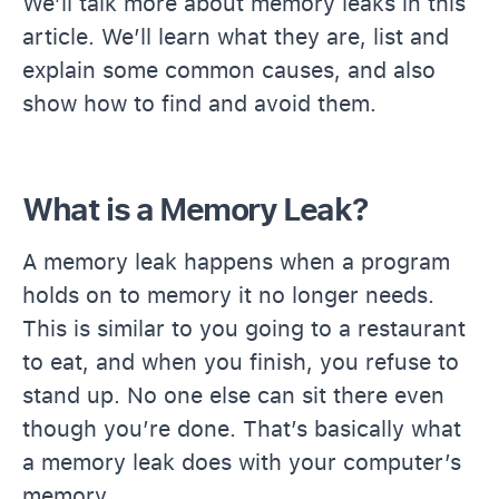
We’ll talk more about memory leaks in this
article. We’ll learn what they are, list and
explain some common causes, and also
show how to find and avoid them.
What is a Memory Leak?
A memory leak happens when a program
holds on to memory it no longer needs.
This is similar to you going to a restaurant
to eat, and when you finish, you refuse to
stand up. No one else can sit there even
though you’re done. That’s basically what
a memory leak does with your computer’s
memory.