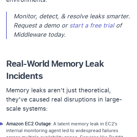
Monitor, detect, & resolve leaks smarter.
Request a demo or
start a free trial
of
Middleware today.
Real-World Memory Leak
Incidents
Memory leaks aren’t just theoretical,
they’ve caused real disruptions in large-
scale systems:
Amazon EC2 Outage
: A latent memory leak in
EC2’s
internal monitoring agent led to widespread failures