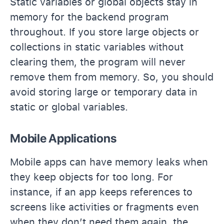
Static variables or global objects stay in
memory for the backend program
throughout. If you store large objects or
collections in static variables without
clearing them, the program will never
remove them from memory. So, you should
avoid storing large or temporary data in
static or global variables.
Mobile Applications
Mobile apps can have memory leaks when
they keep objects for too long. For
instance, if an app keeps references to
screens like activities or fragments even
when they don’t need them again, the