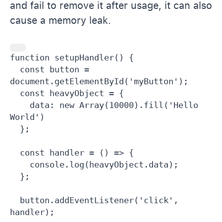
and fail to remove it after usage, it can also
cause a memory leak.
function setupHandler() {

  const button = 
document.getElementById('myButton');

  const heavyObject = {

    data: new Array(10000).fill('Hello 
World')

  };

  const handler = () => {

    console.log(heavyObject.data);

  };

  button.addEventListener('click', 
handler);
