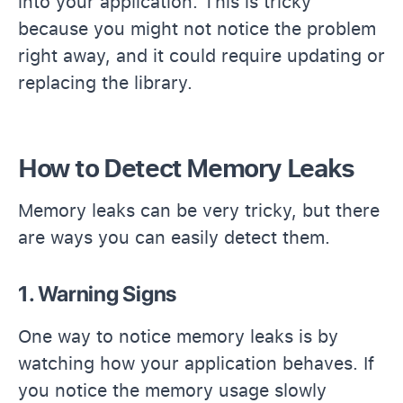
into your application. This is tricky
because you might not notice the problem
right away, and it could require updating or
replacing the library.
How to Detect Memory Leaks
Memory leaks can be very tricky, but there
are ways you can easily detect them.
1. Warning Signs
One way to notice memory leaks is by
watching how your application behaves. If
you notice the memory usage slowly