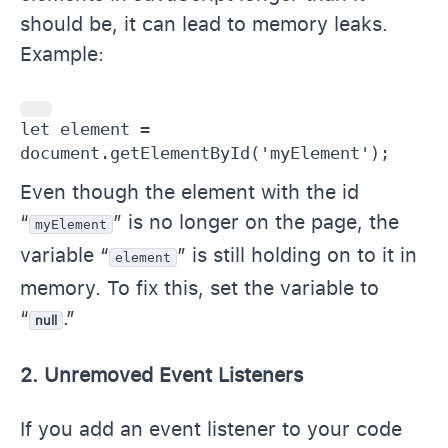
should be, it can lead to memory leaks.
Example:
let element = 
document.getElementById('myElement');
Even though the element with the id
“
” is no longer on the page, the
myElement
variable “
” is still holding on to it in
element
memory. To fix this, set the variable to
“
.”
null
2. Unremoved Event Listeners
If you add an event listener to your code