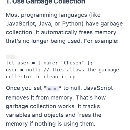
1. Use Garbage Collection
Most programming languages (like
JavaScript, Java, or Python) have garbage
collection. It automatically frees memory
that’s no longer being used. For example:
let user = { name: "Chosen" };

user = null; // This allows the garbage 
collector to clean it up 
Once you set “
” to null, JavaScript
user
removes it from memory. That’s how
garbage collection works. It tracks
variables and objects and frees the
memory if nothing is using them.