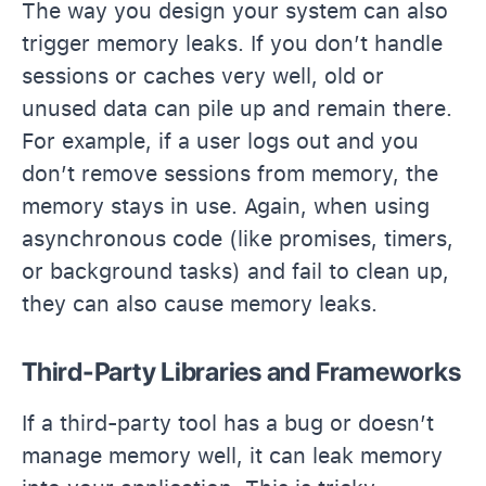
The way you design your system can also
trigger memory leaks. If you don’t handle
sessions or caches very well, old or
unused data can pile up and remain there.
For example, if a user logs out and you
don’t remove sessions from memory, the
memory stays in use. Again, when using
asynchronous code (like promises, timers,
or background tasks) and fail to clean up,
they can also cause memory leaks.
Third-Party Libraries and Frameworks
If a third-party tool has a bug or doesn’t
manage memory well, it can leak memory