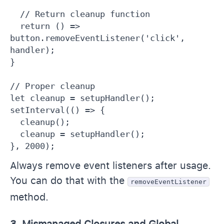
  // Return cleanup function

  return () => 
button.removeEventListener('click', 
handler);

}

// Proper cleanup

let cleanup = setupHandler();

setInterval(() => {

  cleanup();

  cleanup = setupHandler();

}, 2000);
Always remove event listeners after usage.
You can do that with the
removeEventListener
method.
3. Mismanaged Closures and Global