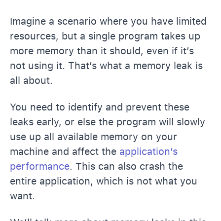
Imagine a scenario where you have limited
resources, but a single program takes up
more memory than it should, even if it’s
not using it. That’s what a memory leak is
all about.
You need to identify and prevent these
leaks early, or else the program will slowly
use up all available memory on your
machine and affect the
application’s
performance
. This can also crash the
entire application, which is not what you
want.