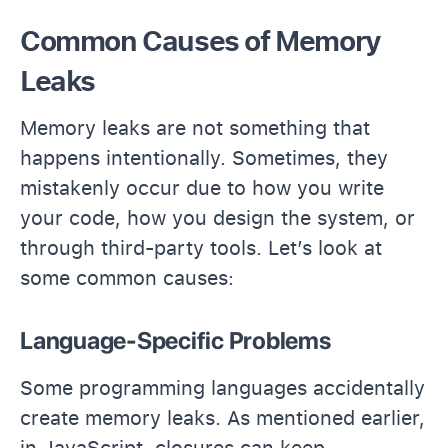
Common Causes of Memory
Leaks
Memory leaks are not something that
happens intentionally. Sometimes, they
mistakenly occur due to how you write
your code, how you design the system, or
through third-party tools. Let’s look at
some common causes:
Language-Specific Problems
Some programming languages accidentally
create memory leaks. As mentioned earlier,
in JavaScript, closures can keep