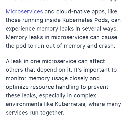
Microservices
and cloud-native apps, like
those running inside Kubernetes Pods, can
experience memory leaks in several ways.
Memory leaks in microservices can cause
the pod to run out of memory and crash.
A leak in one microservice can affect
others that depend on it. It’s important to
monitor memory usage closely and
optimize resource handling to prevent
these leaks, especially in complex
environments like Kubernetes, where many
services run together.