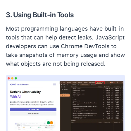
3. Using Built-in Tools
Most programming languages have built-in
tools that can help detect leaks. JavaScript
developers can use Chrome DevTools to
take snapshots of memory usage and show
what objects are not being released.