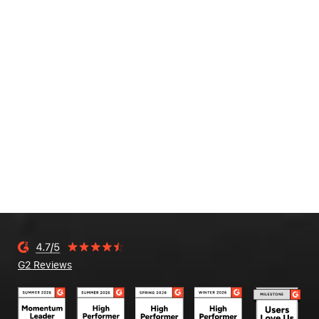
G2 Reviews