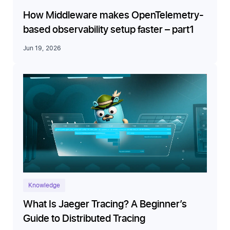
How Middleware makes OpenTelemetry-
based observability setup faster – part1
Jun 19, 2026
Knowledge
What Is Jaeger Tracing? A Beginner’s
Guide to Distributed Tracing