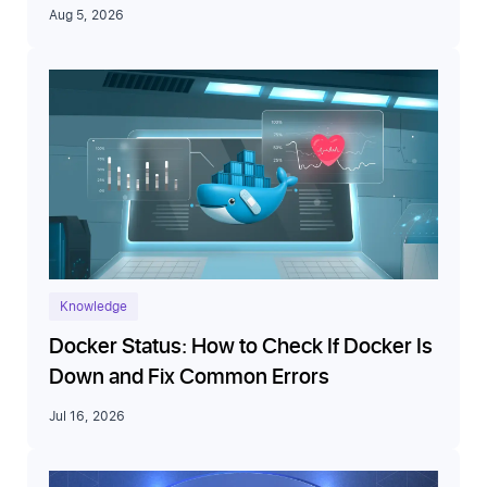
Aug 5, 2026
Knowledge
Docker Status: How to Check If Docker Is
Down and Fix Common Errors
Jul 16, 2026