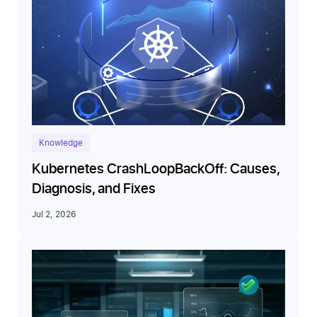
Knowledge
Kubernetes CrashLoopBackOff: Causes,
Diagnosis, and Fixes
Jul 2, 2026