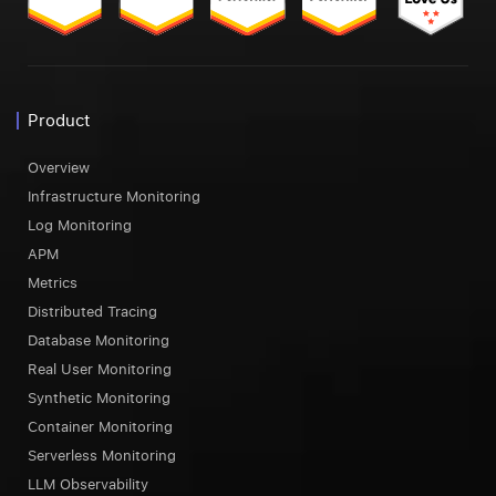
Product
Overview
Infrastructure Monitoring
Log Monitoring
APM
Metrics
Distributed Tracing
Database Monitoring
Real User Monitoring
Synthetic Monitoring
Container Monitoring
Serverless Monitoring
LLM Observability