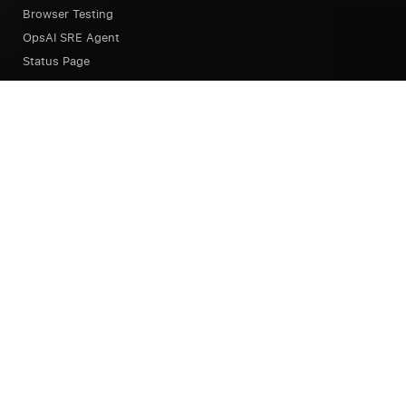
Browser Testing
OpsAI SRE Agent
Status Page
Our Platform
Overview
Unified Experience
Alerts
Dashboard
Notebook
Query Language
Pipeline
Integrations
Session Replay
Error Tracking
Continuous Profiler