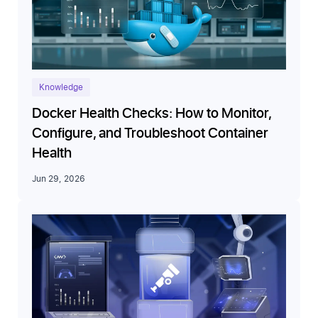
Knowledge
Docker Health Checks: How to Monitor,
Configure, and Troubleshoot Container
Health
Jun 29, 2026