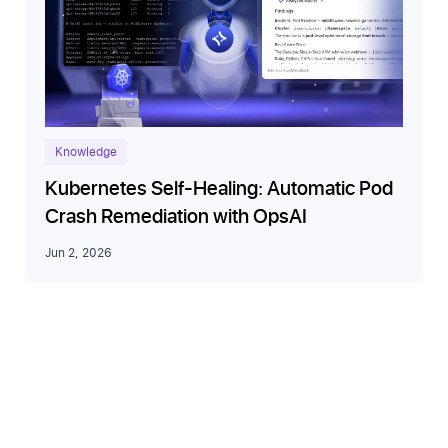
Knowledge
Kubernetes Self-Healing: Automatic Pod
Crash Remediation with OpsAI
Jun 2, 2026