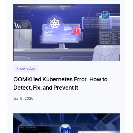
Knowledge
OOMKilled Kubernetes Error: How to
Detect, Fix, and Prevent It
Jun 9, 2026