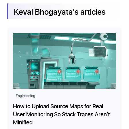
Keval Bhogayata
's articles
Engineering
How to Upload Source Maps for Real
User Monitoring So Stack Traces Aren’t
Minified