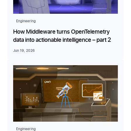
Engineering
How Middleware turns OpenTelemetry
data into actionable intelligence – part 2
Jun 19, 2026
Engineering