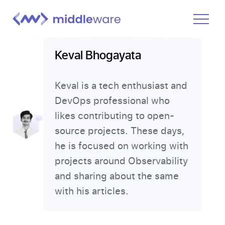
Product
Keval Bhogayata
Solutions
Keval is a tech enthusiast and
Pricing
DevOps professional who
Docs
likes contributing to open-
Learn
source projects. These days,
he is focused on working with
Log In
projects around Observability
and sharing about the same
Get Started Free
with his articles.