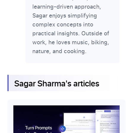
learning-driven approach,
Sagar enjoys simplifying
complex concepts into
practical insights. Outside of
work, he loves music, biking,
nature, and cooking.
Sagar Sharma
's articles