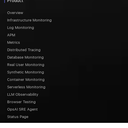
Product
Overview
Infrastructure Monitoring
Log Monitoring
APM
Metrics
Distributed Tracing
Database Monitoring
Real User Monitoring
Synthetic Monitoring
Container Monitoring
Serverless Monitoring
LLM Observability
Browser Testing
OpsAI SRE Agent
Status Page