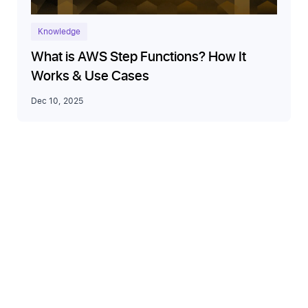
Knowledge
What is AWS Step Functions? How It
Works & Use Cases
Dec 10, 2025