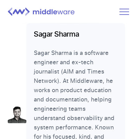
Product
Sagar Sharma
Solutions
Sagar Sharma is a software
Pricing
engineer and ex-tech
Docs
journalist (AIM and Times
Learn
Network). At Middleware, he
works on product education
Log In
and documentation, helping
engineering teams
Get Started Free
understand observability and
system performance. Known
for his focused, kind, and