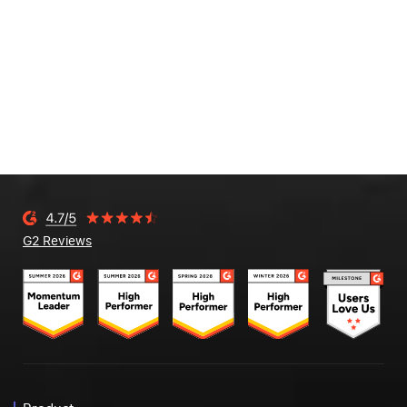
G2 Reviews