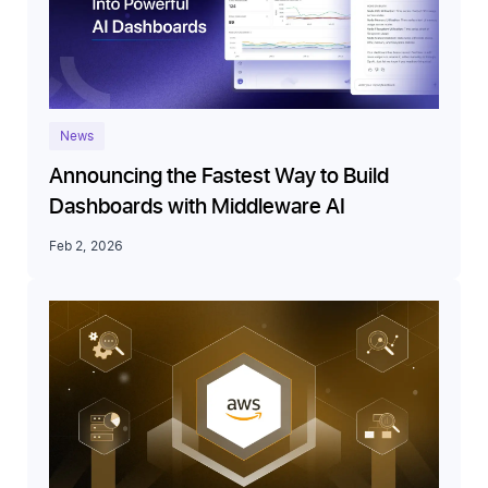
News
Announcing the Fastest Way to Build
Dashboards with Middleware AI
Feb 2, 2026