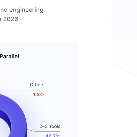
and engineering
n 2026.