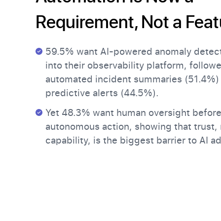
Requirement, Not a Feat
59.5% want AI-powered anomaly detecti
into their observability platform, follow
automated incident summaries (51.4%)
predictive alerts (44.5%).
Yet 48.3% want human oversight before 
autonomous action, showing that trust, 
capability, is the biggest barrier to AI a