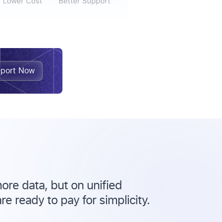
port Now
ore data, but on unified
e ready to pay for simplicity.