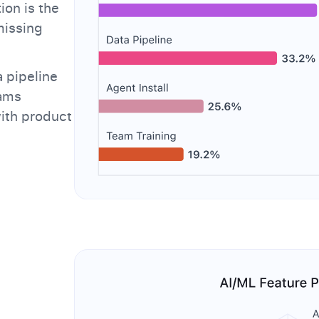
ion is the
missing
 pipeline
eams
with product