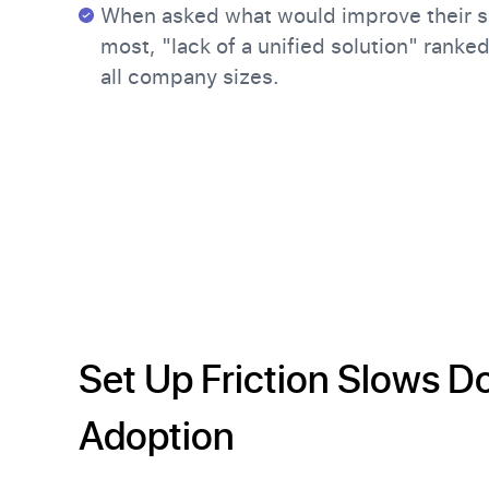
When asked what would improve their s
most, "lack of a unified solution" ranke
all company sizes.
Set Up Friction Slows 
Adoption