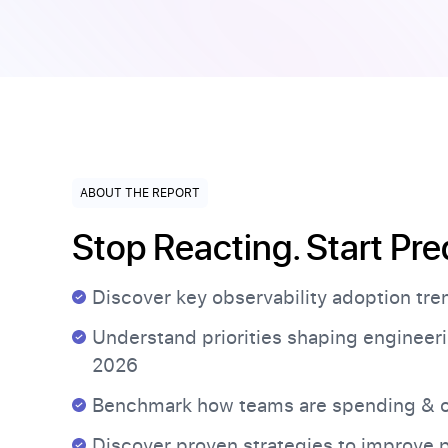
ABOUT THE REPORT
Stop Reacting. Start Pre
Discover key observability adoption tr
Understand priorities shaping engineeri
2026
Benchmark how teams are spending & o
Discover proven strategies to improve