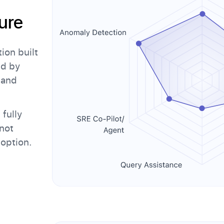
ure
on built
ed by
 and
fully
not
doption.