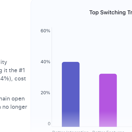
ity
 it the #1
.4%), cost
main open
n no longer