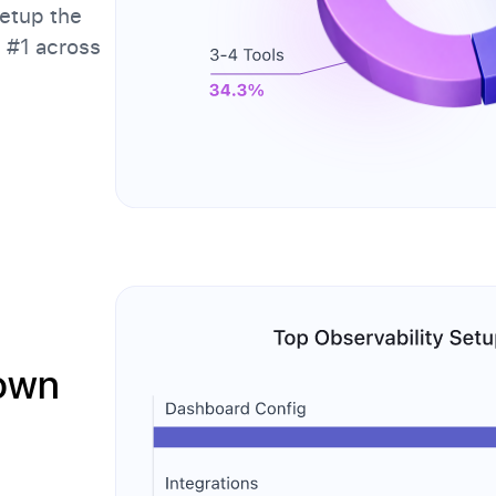
etup the
d #1 across
Down