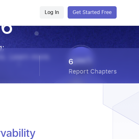
Log In
Get Started Free
26
g;
ms. Learn more.
6
Report Chapters
ability