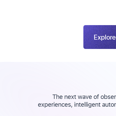
Explore
The next wave of observ
experiences, intelligent auto