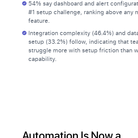
54% say dashboard and alert configurat
#1 setup challenge, ranking above any 
feature.
Integration complexity (46.4%) and data
setup (33.2%) follow, indicating that t
struggle more with setup friction than 
capability.
Automation Is Now a