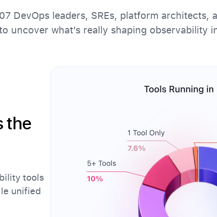
7 DevOps leaders, SREs, platform architects, 
to uncover what’s really shaping observability i
s the
ility tools
gle unified
.