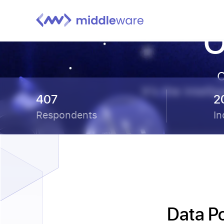
O
O
It’s the intel
407
2
Respondents
In
Data P