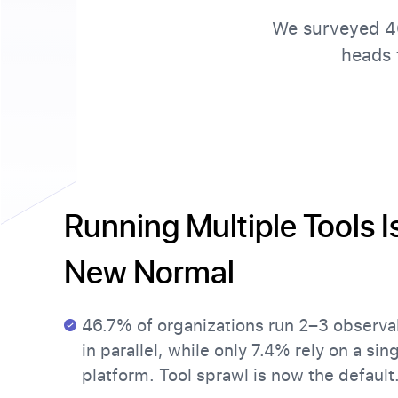
We surveyed 40
heads 
Running Multiple Tools I
New Normal
46.7% of organizations run 2–3 observab
in parallel, while only 7.4% rely on a sin
platform. Tool sprawl is now the default