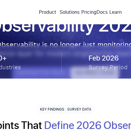
The State of
Product
Solutions
Pricing
Docs
Learn
bservability 20
bservability is no longer just monitorin
ligence layer for modern engineering tea
0+
Feb 2026
dustries
Survey Period
Download Free Report
See What's Inside
KEY FINDINGS · SURVEY DATA
oints That
Define 2026 Observ