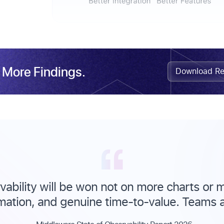
 More Findings.
Download Re
ability will be won not on more charts or m
mation, and genuine time-to-value. Teams ar