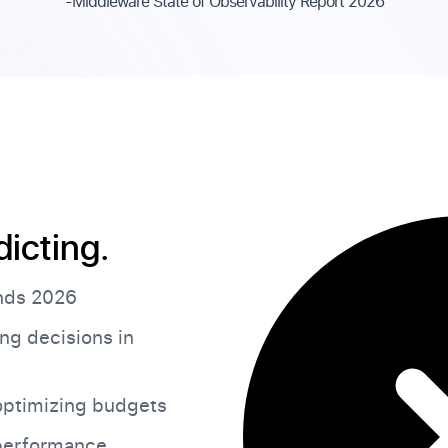
-Middleware State of Observability Report 2026
dicting.
ends 2026
ng decisions in
ptimizing budgets
 performance