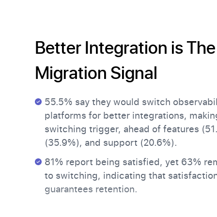
Better Integration is The
Migration Signal
55.5% say they would switch observabil
platforms for better integrations, making
switching trigger, ahead of features (51
(35.9%), and support (20.6%).
81% report being satisfied, yet 63% re
to switching, indicating that satisfactio
guarantees retention.