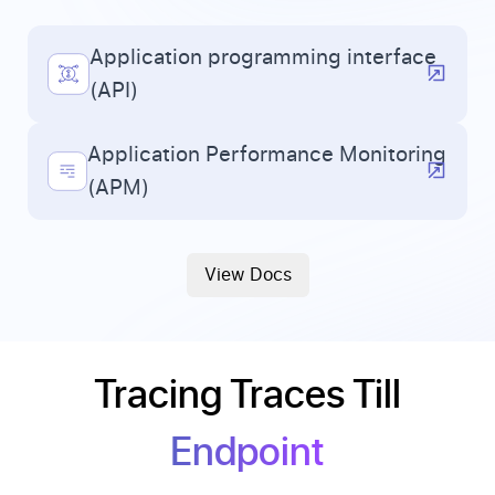
Application programming interface
(API)
Application Performance Monitoring
(APM)
View Docs
Tracing Traces Till
Endpoint