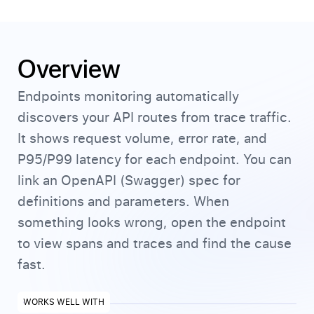
Overview
Endpoints monitoring automatically
discovers your API routes from trace traffic.
It shows request volume, error rate, and
P95/P99 latency for each endpoint. You can
link an OpenAPI (Swagger) spec for
definitions and parameters. When
something looks wrong, open the endpoint
to view spans and traces and find the cause
fast.
WORKS WELL WITH