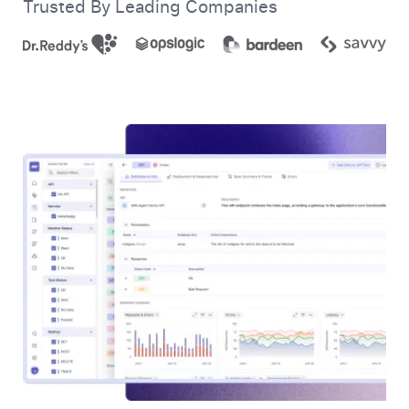
Trusted By Leading Companies