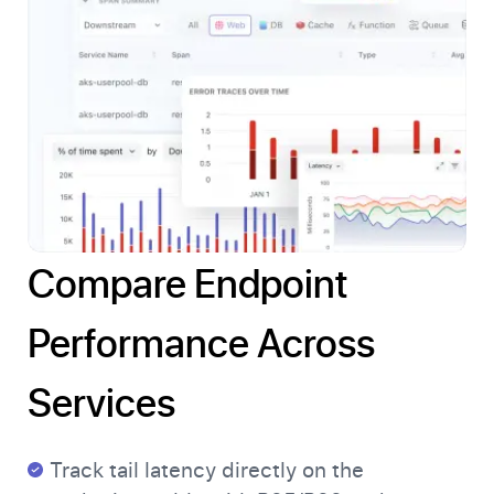
Compare Endpoint
Performance Across
Services
Track tail latency directly on the