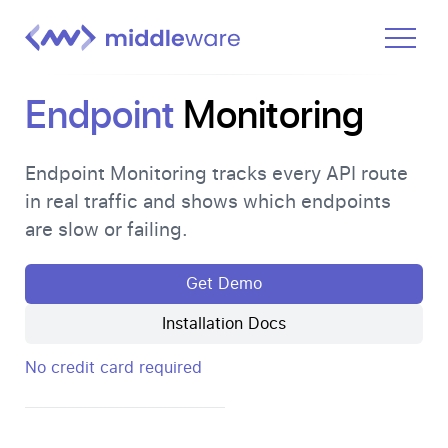
Product
Endpoint
Monitoring
Solutions
Pricing
Endpoint Monitoring tracks every API route
in real traffic and shows which endpoints
Docs
are slow or failing.
Learn
Get Demo
Log In
Installation Docs
Get Started Free
No credit card required