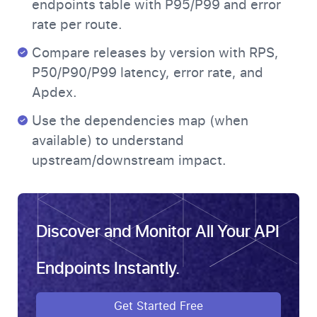
endpoints table with P95/P99 and error
rate per route.
Compare releases by version with RPS,
P50/P90/P99 latency, error rate, and
Apdex.
Use the dependencies map (when
available) to understand
upstream/downstream impact.
Discover and Monitor All Your API
Endpoints Instantly.
Get Started Free