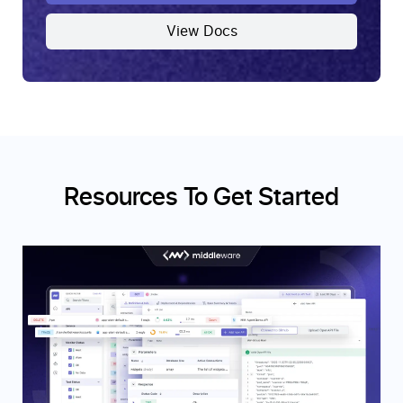
View Docs
Resources To Get Started