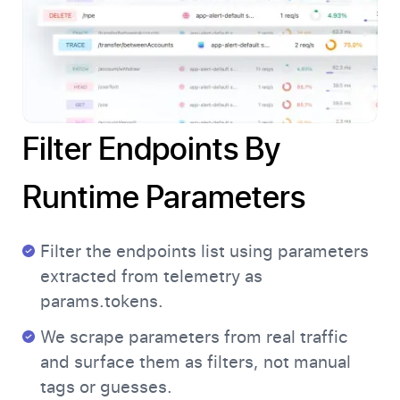
Filter Endpoints By
Runtime Parameters
Filter the endpoints list using parameters
extracted from telemetry as
params.tokens.
We scrape parameters from real traffic
and surface them as filters, not manual
tags or guesses.