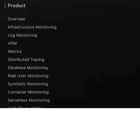
Product
Overview
Infrastructure Monitoring
Log Monitoring
APM
Metrics
Distributed Tracing
Database Monitoring
Real User Monitoring
Synthetic Monitoring
Container Monitoring
Serverless Monitoring
LLM Observability
Browser Testing
OpsAI SRE Agent
Status Page