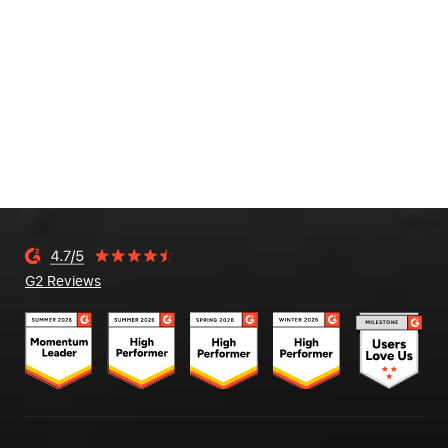
G2 Reviews