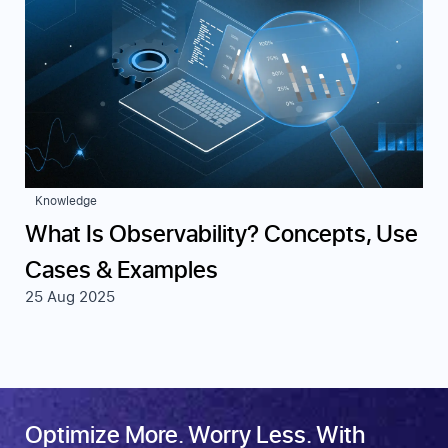
Knowledge
What Is Observability? Concepts, Use
Cases & Examples
25 Aug 2025
Optimize More. Worry Less. With