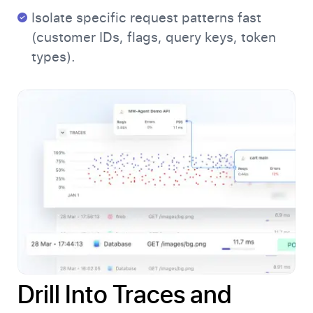
Isolate specific request patterns fast
(customer IDs, flags, query keys, token
types).
Drill Into Traces and