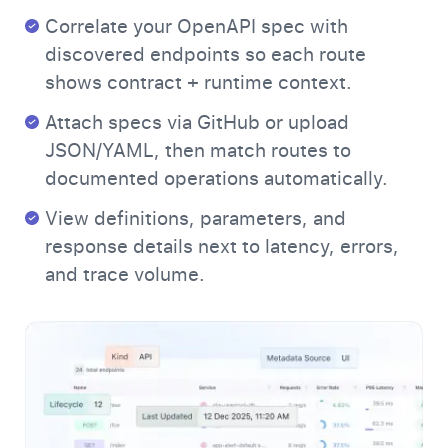
Correlate your OpenAPI spec with
discovered endpoints so each route
shows contract + runtime context.
Attach specs via GitHub or upload
JSON/YAML, then match routes to
documented operations automatically.
View definitions, parameters, and
response details next to latency, errors,
and trace volume.