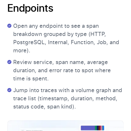
Endpoints
Open any endpoint to see a span
breakdown grouped by type (HTTP,
PostgreSQL, Internal, Function, Job, and
more).
Review service, span name, average
duration, and error rate to spot where
time is spent.
Jump into traces with a volume graph and
trace list (timestamp, duration, method,
status code, span kind).