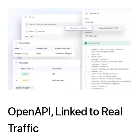
OpenAPI, Linked to Real
Traffic