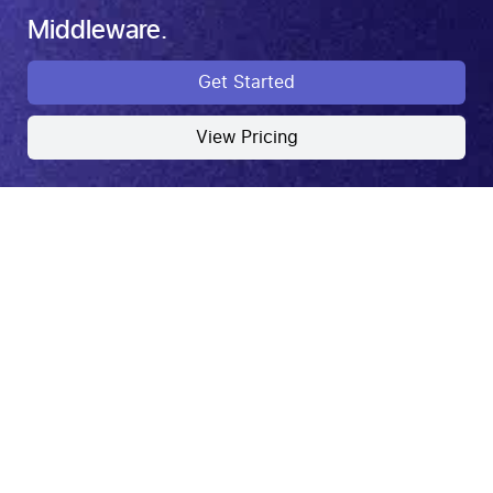
Middleware.
Get Started
View Pricing