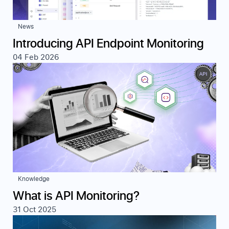
News
Introducing API Endpoint Monitoring
04 Feb 2026
Knowledge
What is API Monitoring?
31 Oct 2025