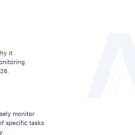
hy it
onitoring
026.
sely monitor
f specific tasks
y.