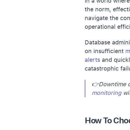
In a world wher
the norm, effect
navigate the com
operational effic
Database adminis
on insufficient
m
alerts
and quick
catastrophic fai
👉Downtime c
monitoring
wit
How To Choo