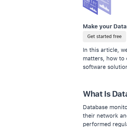
Make your Data
Get started free
In this article,
matters, how to 
software soluti
What Is Dat
Database monitor
their network an
performed regula