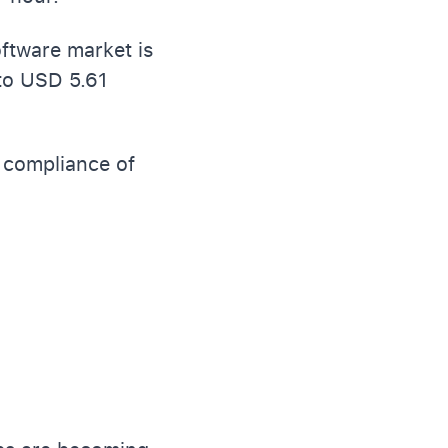
oftware market is
to USD 5.61
d compliance of