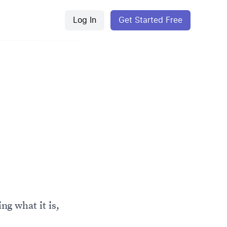
Log In
Get Started Free
ng what it is,