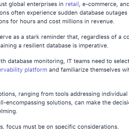
st global enterprises in
retail
, e-commerce, an
ons often experience sudden database outages 
ons for hours and cost millions in revenue.
erve as a stark reminder that, regardless of a c
aining a resilient database is imperative.
ith database monitoring, IT teams need to selec
rvability platform
and familiarize themselves wit
ptions, ranging from tools addressing individua
ll-encompassing solutions, can make the decis
lming.
is, focus must be on specific considerations.