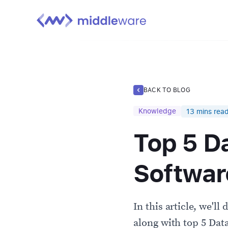
BACK TO BLOG
Knowledge
13
mins rea
Top 5 D
Softwar
In this article, we'll
along with top 5 Dat