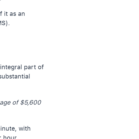
 it as an
MS).
ntegral part of
substantial
rage of $5,600
inute, with
r hour.