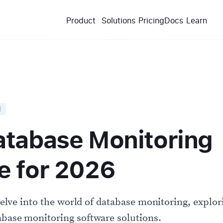
Product
Solutions
Pricing
Docs
Learn
d
atabase Monitoring
e for 2026
 delve into the world of database monitoring, explori
abase monitoring software solutions.