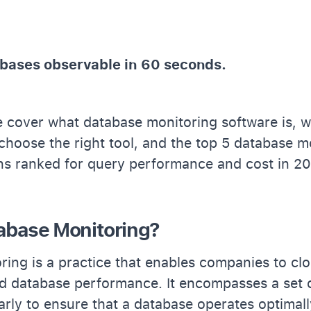
bases observable in 60 seconds.
 we cover what database monitoring software is, w
choose the right tool, and the top 5 database m
ons ranked for query performance and cost in 2
abase Monitoring?
ing is a practice that enables companies to clo
d database performance. It encompasses a set o
rly to ensure that a database operates optimall