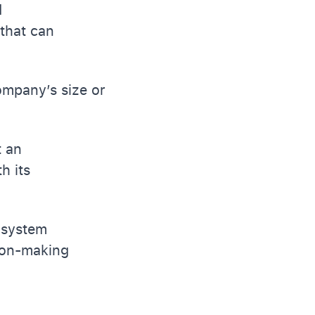
d
that can
ompany’s size or
t an
h its
l system
ion-making