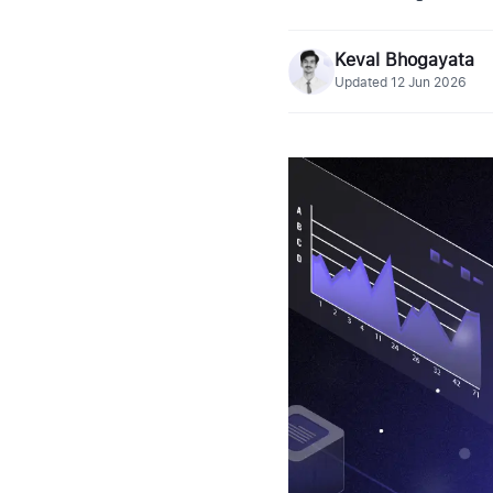
Keval Bhogayata
Updated
12 Jun 2026