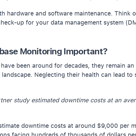
th hardware and software maintenance. Think of
check-up for your data management system (D
base Monitoring Important?
have been around for decades, they remain an i
 landscape. Neglecting their health can lead to 
rtner study estimated downtime costs at an ave
estimate downtime costs at around $9,000 per m
ions facing hundreds of thousands of dollars pe