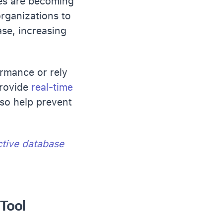
ses are becoming
organizations to
ase, increasing
rmance or rely
provide
real-time
lso help prevent
ctive database
Tool