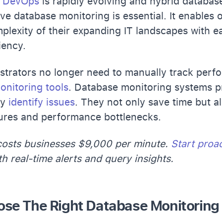
e
DevOps
is rapidly evolving and hybrid databa
ive database monitoring is essential. It enables 
plexity of their expanding IT landscapes with e
iency.
trators no longer need to manually track perfo
onitoring tools
. Database monitoring systems 
ly
identify issues
. They not only save time but a
lures and performance bottlenecks.
osts businesses $9,000 per minute.
Start proa
h real-time alerts and query insights.
se The Right Database Monitoring 