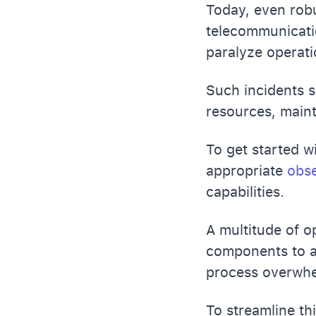
Today, even robu
telecommunicati
paralyze operati
Such incidents s
resources, maint
To get started w
appropriate
obse
capabilities.
A multitude of o
components to a
process overwhe
To streamline th