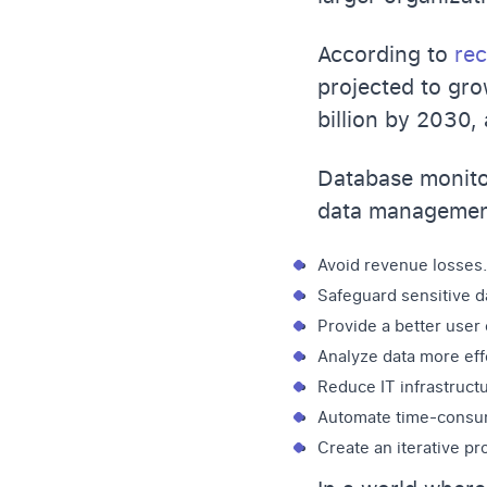
According to
rec
projected to gro
billion by 2030,
Database monitor
data management
Avoid revenue losses.
Safeguard sensitive d
Provide a better user
Analyze data more effe
Reduce IT infrastruct
Automate time-consum
Create an iterative p