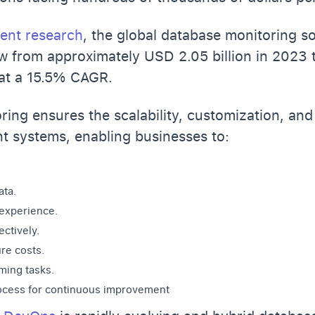
ent research
, the global database monitoring s
w from approximately USD 2.05 billion in 2023 
 at a 15.5% CAGR.
ing ensures the scalability, customization, an
 systems, enabling businesses to:
ata.
 experience.
ctively.
ure costs
.
ing tasks.
rocess for continuous improvement