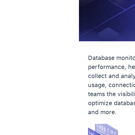
Database monitor
performance, hea
collect and anal
usage, connectio
teams the visibi
optimize databa
and more.