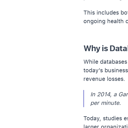
This includes bo
ongoing health 
Why is Data
While databases 
today’s business
revenue losses.
In 2014, a Ga
per minute.
Today, studies 
larger organizat