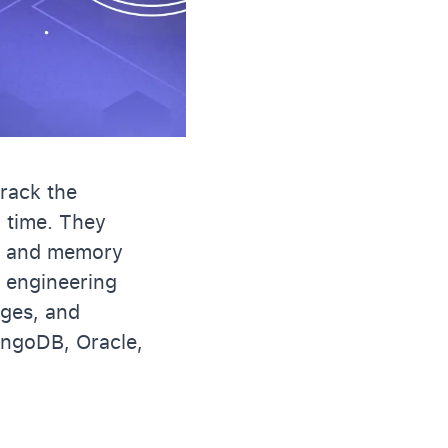
track the
l time. They
PU and memory
g engineering
ages, and
ngoDB, Oracle,