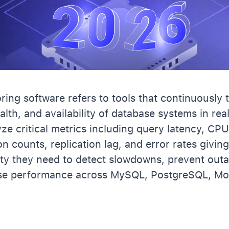
ing software refers to tools that continuously 
lth, and availability of database systems in rea
yze critical metrics including query latency, C
n counts, replication lag, and error rates givin
lity they need to detect slowdowns, prevent out
se performance across MySQL, PostgreSQL, Mo