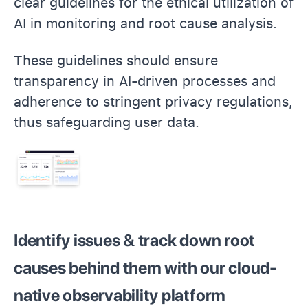
clear guidelines for the ethical utilization of
AI in monitoring and root cause analysis.
These guidelines should ensure
transparency in AI-driven processes and
adherence to stringent privacy regulations,
thus safeguarding user data.
Identify issues & track down root
causes behind them with our cloud-
native observability platform