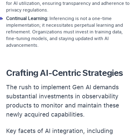
for AI utilization, ensuring transparency and adherence to
privacy regulations.
Continual Learning:
Inferencing is not a one-time
implementation; it necessitates perpetual learning and
refinement. Organizations must invest in training data,
fine-tuning models, and staying updated with AI
advancements.
Crafting AI-Centric Strategies
The rush to implement Gen AI demands
substantial investments in observability
products to monitor and maintain these
newly acquired capabilities.
Key facets of AI integration, including