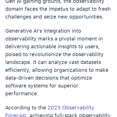
Gen AI gaining ground, the observability
domain faces the impetus to adapt to fresh
challenges and seize new opportunities.
Generative AI’s integration into
observability marks a pivotal moment in
delivering actionable insights to users,
poised to revolutionize the observability
landscape. It can analyze vast datasets
efficiently, allowing organizations to make
data-driven decisions that optimize
software systems for superior
performance.
According to the
2023 Observability
Forecast
, achieving full-stack observability