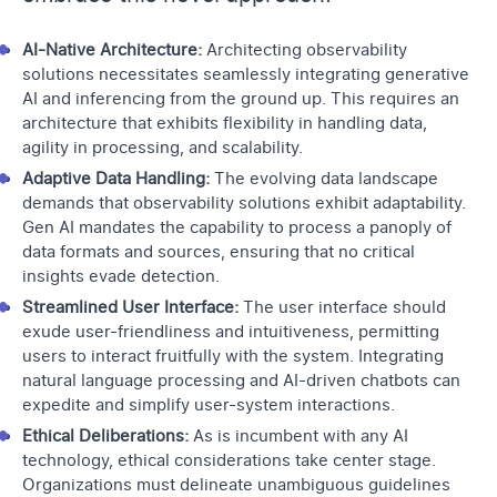
AI-Native Architecture:
Architecting observability
solutions necessitates seamlessly integrating generative
AI and inferencing from the ground up. This requires an
architecture that exhibits flexibility in handling data,
agility in processing, and scalability.
Adaptive Data Handling:
The evolving data landscape
demands that observability solutions exhibit adaptability.
Gen AI mandates the capability to process a panoply of
data formats and sources, ensuring that no critical
insights evade detection.
Streamlined User Interface:
The user interface should
exude user-friendliness and intuitiveness, permitting
users to interact fruitfully with the system. Integrating
natural language processing and AI-driven chatbots can
expedite and simplify user-system interactions.
Ethical Deliberations:
As is incumbent with any AI
technology, ethical considerations take center stage.
Organizations must delineate unambiguous guidelines