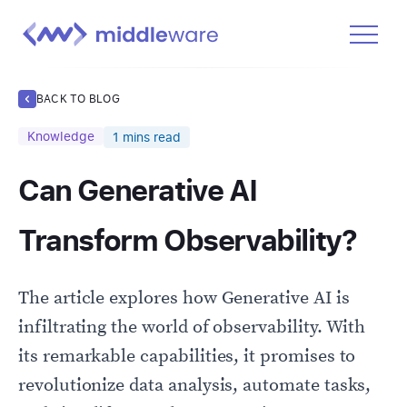
Product
BACK TO BLOG
Solutions
Knowledge
1
mins read
Pricing
Can Generative AI
Docs
Learn
Transform Observability?
Log In
The article explores how Generative AI is
Get Started Free
infiltrating the world of observability. With
its remarkable capabilities, it promises to
revolutionize data analysis, automate tasks,