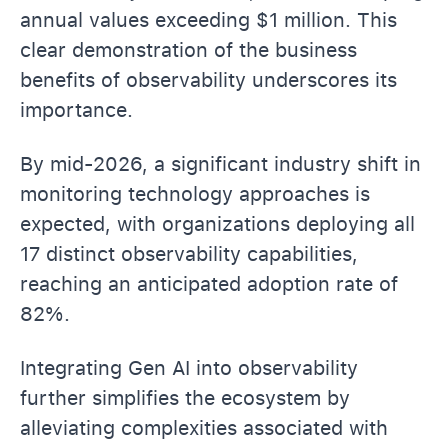
annual values exceeding $1 million. This
clear demonstration of the business
benefits of observability underscores its
importance.
By mid-2026, a significant industry shift in
monitoring technology approaches is
expected, with organizations deploying all
17 distinct observability capabilities,
reaching an anticipated adoption rate of
82%.
Integrating Gen AI into observability
further simplifies the ecosystem by
alleviating complexities associated with