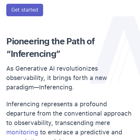
Get started
Pioneering the Path of
“Inferencing”
As Generative AI revolutionizes
observability, it brings forth a new
paradigm—Inferencing.
Inferencing represents a profound
departure from the conventional approach
to observability, transcending mere
monitoring
to embrace a predictive and