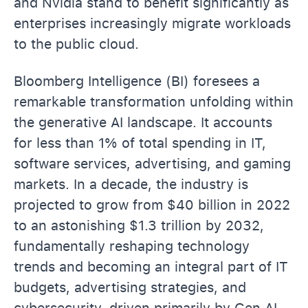
and Nvidia stand to benefit significantly as
enterprises increasingly migrate workloads
to the public cloud.
Bloomberg Intelligence (BI) foresees a
remarkable transformation unfolding within
the generative AI landscape. It accounts
for less than 1% of total spending in IT,
software services, advertising, and gaming
markets. In a decade, the industry is
projected to grow from $40 billion in 2022
to an astonishing $1.3 trillion by 2032,
fundamentally reshaping technology
trends and becoming an integral part of IT
budgets, advertising strategies, and
cybersecurity, driven primarily by Gen AI