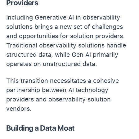
Providers
Including Generative AI in observability
solutions brings a new set of challenges
and opportunities for solution providers.
Traditional observability solutions handle
structured data, while Gen AI primarily
operates on unstructured data.
This transition necessitates a cohesive
partnership between AI technology
providers and observability solution
vendors.
Building a Data Moat