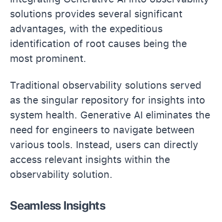
solutions provides several significant
advantages, with the expeditious
identification of root causes being the
most prominent.
Traditional observability solutions served
as the singular repository for insights into
system health. Generative AI eliminates the
need for engineers to navigate between
various tools. Instead, users can directly
access relevant insights within the
observability solution.
Seamless Insights