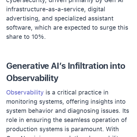
infrastructure-as-a-service, digital
advertising, and specialized assistant
software, which are expected to surge this
share to 10%.
Generative AI’s Infiltration into
Observability
Observability
is a critical practice in
monitoring systems, offering insights into
system behavior and diagnosing issues. Its
role in ensuring the seamless operation of
production systems is paramount. With