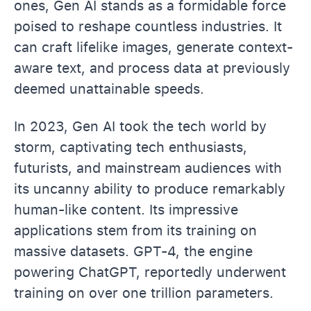
ones, Gen AI stands as a formidable force
poised to reshape countless industries. It
can craft lifelike images, generate context-
aware text, and process data at previously
deemed unattainable speeds.
In 2023, Gen AI took the tech world by
storm, captivating tech enthusiasts,
futurists, and mainstream audiences with
its uncanny ability to produce remarkably
human-like content. Its impressive
applications stem from its training on
massive datasets. GPT-4, the engine
powering ChatGPT, reportedly underwent
training on over one trillion parameters.