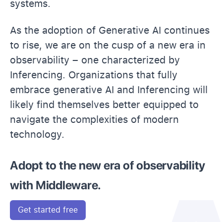
systems.
As the adoption of Generative AI continues
to rise, we are on the cusp of a new era in
observability – one characterized by
Inferencing. Organizations that fully
embrace generative AI and Inferencing will
likely find themselves better equipped to
navigate the complexities of modern
technology.
Adopt to the new era of observability
with Middleware.
Get started free