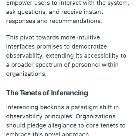
Empower users to interact with the system,
ask questions, and receive instant
responses and recommendations.
This pivot towards more intuitive
interfaces promises to democratize
observability, extending its accessibility to
a broader spectrum of personnel within
organizations.
The Tenets of Inferencing
Inferencing beckons a paradigm shift in
observability principles. Organizations
should pledge allegiance to core tenets to
embrace this novel approach.