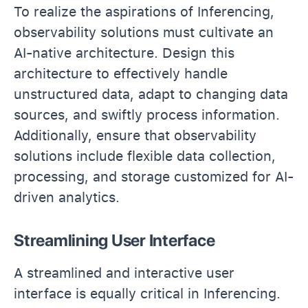
To realize the aspirations of Inferencing,
observability solutions must cultivate an
AI-native architecture. Design this
architecture to effectively handle
unstructured data, adapt to changing data
sources, and swiftly process information.
Additionally, ensure that observability
solutions include flexible data collection,
processing, and storage customized for AI-
driven analytics.
Streamlining User Interface
A streamlined and interactive user
interface is equally critical in Inferencing.