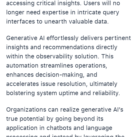
accessing critical insights. Users will no
longer need expertise in intricate query
interfaces to unearth valuable data.
Generative AI effortlessly delivers pertinent
insights and recommendations directly
within the observability solution. This
automation streamlines operations,
enhances decision-making, and
accelerates issue resolution, ultimately
bolstering system uptime and reliability.
Organizations can realize generative AI’s
true potential by going beyond its
application in chatbots and language
processing and instead by leveraging the