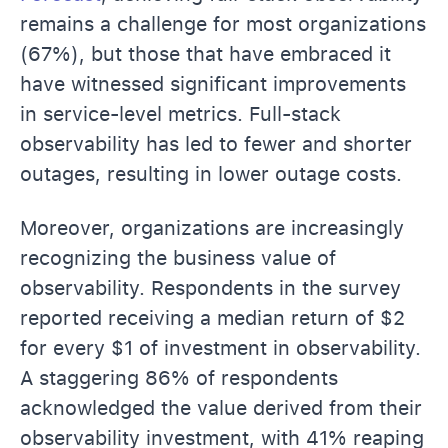
remains a challenge for most organizations
(67%), but those that have embraced it
have witnessed significant improvements
in service-level metrics. Full-stack
observability has led to fewer and shorter
outages, resulting in lower outage costs.
Moreover, organizations are increasingly
recognizing the business value of
observability. Respondents in the survey
reported receiving a median return of $2
for every $1 of investment in observability.
A staggering 86% of respondents
acknowledged the value derived from their
observability investment, with 41% reaping