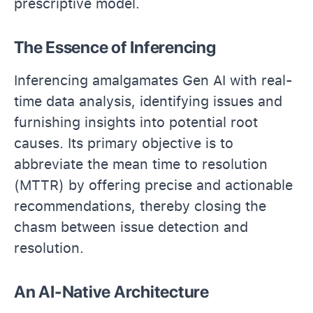
prescriptive model.
The Essence of Inferencing
Inferencing amalgamates Gen AI with real-
time data analysis, identifying issues and
furnishing insights into potential root
causes. Its primary objective is to
abbreviate the mean time to resolution
(MTTR) by offering precise and actionable
recommendations, thereby closing the
chasm between issue detection and
resolution.
An AI-Native Architecture