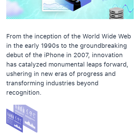
From the inception of the World Wide Web
in the early 1990s to the groundbreaking
debut of the iPhone in 2007, innovation
has catalyzed monumental leaps forward,
ushering in new eras of progress and
transforming industries beyond
recognition.