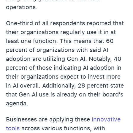
operations.
One-third of all respondents reported that
their organizations regularly use it in at
least one function. This means that 60
percent of organizations with said AI
adoption are utilizing Gen AI. Notably, 40
percent of those indicating AI adoption in
their organizations expect to invest more
in AI overall. Additionally, 28 percent state
that Gen AI use is already on their board’s
agenda.
Businesses are applying these
innovative
tools
across various functions, with