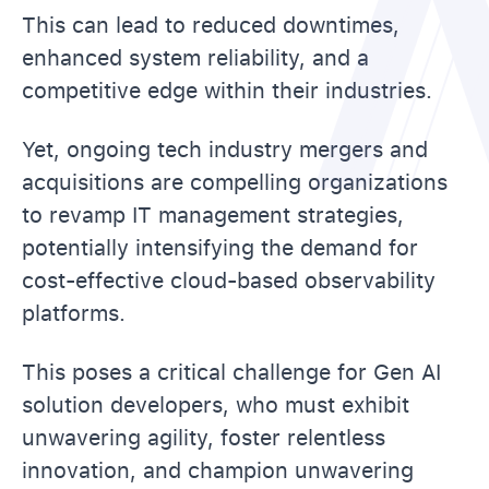
This can lead to reduced downtimes,
enhanced system reliability, and a
competitive edge within their industries.
Yet, ongoing tech industry mergers and
acquisitions are compelling organizations
to revamp IT management strategies,
potentially intensifying the demand for
cost-effective cloud-based observability
platforms.
This poses a critical challenge for Gen AI
solution developers, who must exhibit
unwavering agility, foster relentless
innovation, and champion unwavering