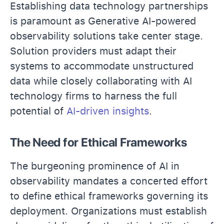
Establishing data technology partnerships
is paramount as Generative AI-powered
observability solutions take center stage.
Solution providers must adapt their
systems to accommodate unstructured
data while closely collaborating with AI
technology firms to harness the full
potential of
AI-driven insights
.
The Need for Ethical Frameworks
The burgeoning prominence of AI in
observability mandates a concerted effort
to define ethical frameworks governing its
deployment. Organizations must establish