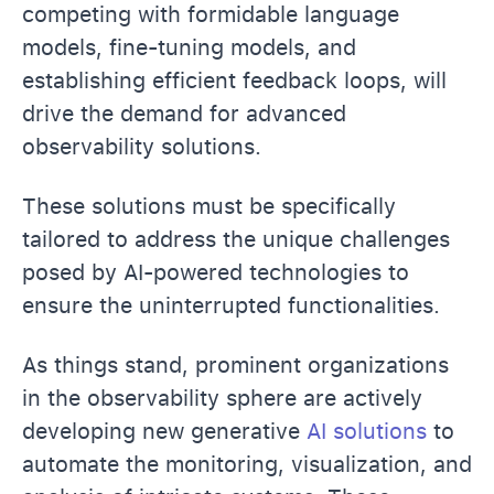
competing with formidable language
models, fine-tuning models, and
establishing efficient feedback loops, will
drive the demand for advanced
observability solutions.
These solutions must be specifically
tailored to address the unique challenges
posed by AI-powered technologies to
ensure the uninterrupted functionalities.
As things stand, prominent organizations
in the observability sphere are actively
developing new generative
AI solutions
to
automate the monitoring, visualization, and