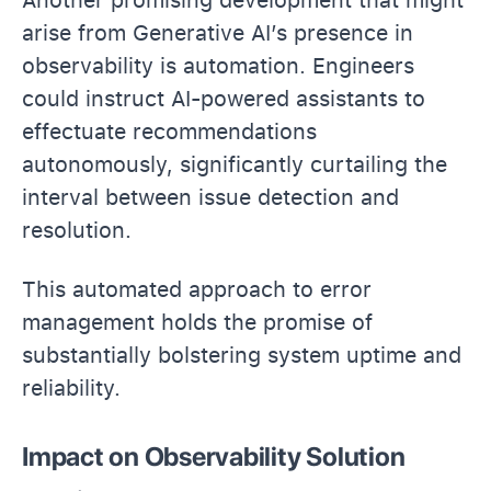
arise from Generative AI’s presence in
observability is automation. Engineers
could instruct AI-powered assistants to
effectuate recommendations
autonomously, significantly curtailing the
interval between issue detection and
resolution.
This automated approach to error
management holds the promise of
substantially bolstering system uptime and
reliability.
Impact on Observability Solution