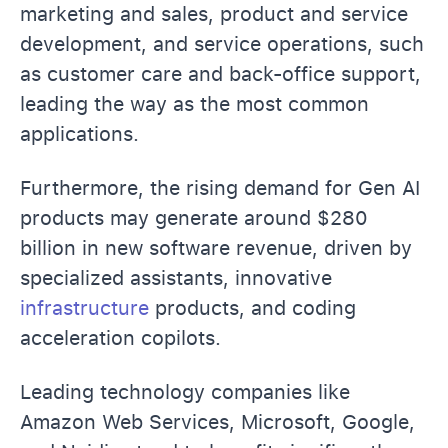
marketing and sales, product and service
development, and service operations, such
as customer care and back-office support,
leading the way as the most common
applications.
Furthermore, the rising demand for Gen AI
products may generate around $280
billion in new software revenue, driven by
specialized assistants, innovative
infrastructure
products, and coding
acceleration copilots.
Leading technology companies like
Amazon Web Services, Microsoft, Google,