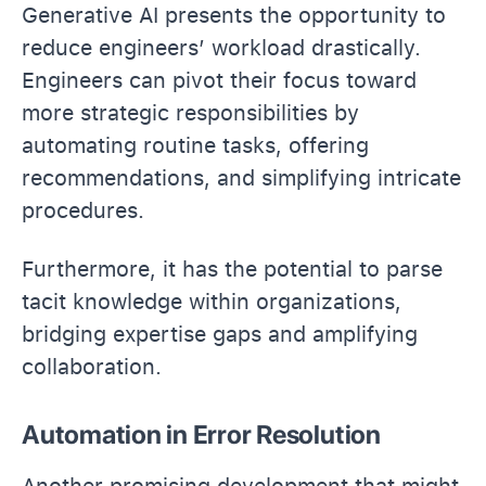
Generative AI presents the opportunity to
reduce engineers’ workload drastically.
Engineers can pivot their focus toward
more strategic responsibilities by
automating routine tasks, offering
recommendations, and simplifying intricate
procedures.
Furthermore, it has the potential to parse
tacit knowledge within organizations,
bridging expertise gaps and amplifying
collaboration.
Automation in Error Resolution
Another promising development that might