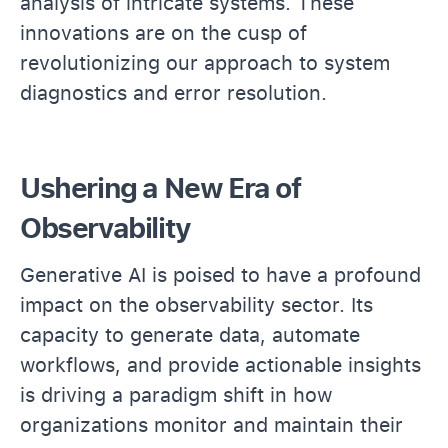
analysis of intricate systems. These
innovations are on the cusp of
revolutionizing our approach to system
diagnostics and error resolution.
Ushering a New Era of
Observability
Generative AI is poised to have a profound
impact on the observability sector. Its
capacity to generate data, automate
workflows, and provide actionable insights
is driving a paradigm shift in how
organizations monitor and maintain their