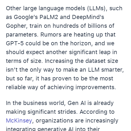
Other large language models (LLMs), such
as Google’s PaLM2 and DeepMind’s
Gopher, train on hundreds of billions of
parameters. Rumors are heating up that
GPT-5 could be on the horizon, and we
should expect another significant leap in
terms of size. Increasing the dataset size
isn’t the only way to make an LLM smarter,
but so far, it has proven to be the most
reliable way of achieving improvements.
In the business world, Gen AI is already
making significant strides. According to
McKinsey
, organizations are increasingly
integrating generative AI into their