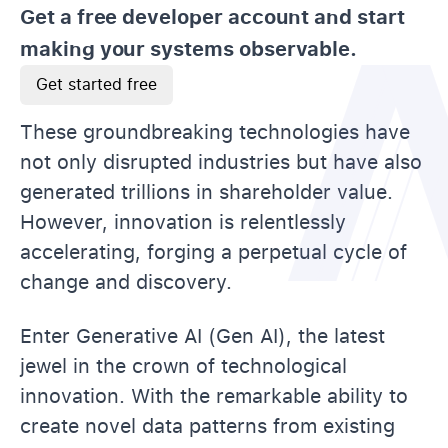
Get a free developer account and start
making your systems observable.
Get started free
These groundbreaking technologies have
not only disrupted industries but have also
generated trillions in shareholder value.
However, innovation is relentlessly
accelerating, forging a perpetual cycle of
change and discovery.
Enter Generative AI (Gen AI), the latest
jewel in the crown of technological
innovation. With the remarkable ability to
create novel data patterns from existing