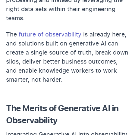
right data sets within their engineering
teams.
The
future of observability
is already here,
and solutions built on generative AI can
create a single source of truth, break down
silos, deliver better business outcomes,
and enable knowledge workers to work
smarter, not harder.
The Merits of Generative AI in
Observability
Integrating Generative AI into observability