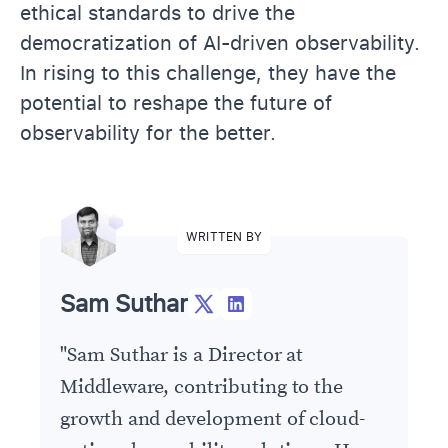
ethical standards to drive the
democratization of AI-driven observability.
In rising to this challenge, they have the
potential to reshape the future of
observability for the better.
WRITTEN BY
Sam Suthar
"
Sam Suthar is a Director at
Middleware, contributing to the
growth and development of cloud-