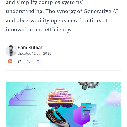
and simplify complex systems'
understanding. The synergy of Generative AI
and observability opens new frontiers of
innovation and efficiency.
Sam Suthar
Updated
12 Jun 2026