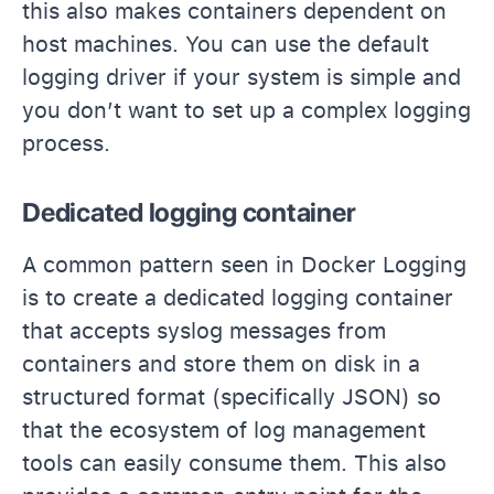
this also makes containers dependent on
host machines. You can use the default
logging driver if your system is simple and
you don’t want to set up a complex logging
process.
Dedicated logging container
A common pattern seen in Docker Logging
is to create a dedicated logging container
that accepts syslog messages from
containers and store them on disk in a
structured format (specifically JSON) so
that the ecosystem of log management
tools can easily consume them. This also