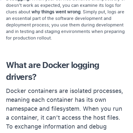
doesn’t work as expected, you can examine its logs for
clues about
why things went wrong
. Simply put, logs are
an essential part of the software development and
deployment process; you use them during development
and in testing and staging environments when preparing
for production rollout.
What are Docker logging
drivers?
Docker containers are isolated processes,
meaning each container has its own
namespace and filesystem. When you run
a container, it can’t access the host files.
To exchange information and debug