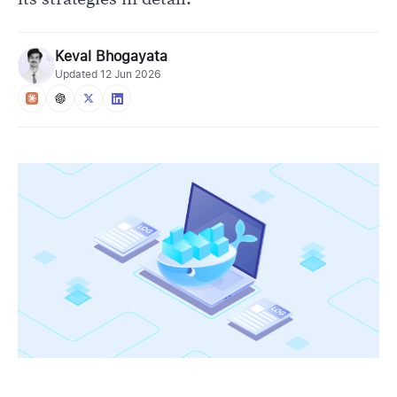
Keval Bhogayata
Updated
12 Jun 2026