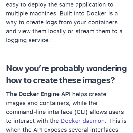
easy to deploy the same application to
multiple machines. Built into Docker is a
way to create logs from your containers
and view them locally or stream them to a
logging service.
Now you’re probably wondering
how to create these images?
The Docker Engine API
helps create
images and containers, while the
command-line interface (CLI) allows users
to interact with the
Docker daemon
. This is
when the API exposes several interfaces.