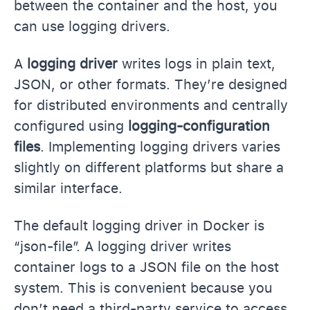
between the container and the host, you
can use logging drivers.
A
logging driver
writes logs in plain text,
JSON, or other formats. They’re designed
for distributed environments and centrally
configured using
logging-configuration
files
. Implementing logging drivers varies
slightly on different platforms but share a
similar interface.
The default logging driver in Docker is
“json-file”. A logging driver writes
container logs to a JSON file on the host
system. This is convenient because you
don’t need a third-party service to access