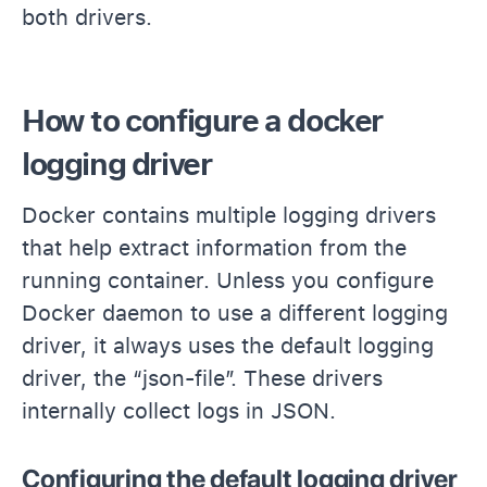
both drivers.
How to configure a docker
logging driver
Docker contains multiple logging drivers
that help extract information from the
running container. Unless you configure
Docker daemon to use a different logging
driver, it always uses the default logging
driver, the “json-file”. These drivers
internally collect logs in JSON.
Configuring the default logging driver