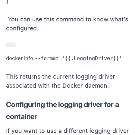
You can use this command to know what’s
configured:
docker info 
This returns the current logging driver
associated with the Docker daemon.
Configuring the logging driver for a
container
If you want to use a different logging driver