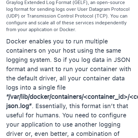
Graylog Extended Log Format (GELF), an open-source
log format for sending logs over User Datagram Protocol
(UDP) or Transmission Control Protocol (TCP). You can
configure and scale all of these services independently
from your application or Docker.
Docker enables you to run multiple
containers on your host using the same
logging system. So if you log data in JSON
format and want to run your container with
the default driver, all your container data
logs into a single file
“/var/lib/docker/containers/<container_id>/<
json.log”
. Essentially, this format isn’t that
useful for humans. You need to configure
your application to use another logging
driver or, even better, a combination of