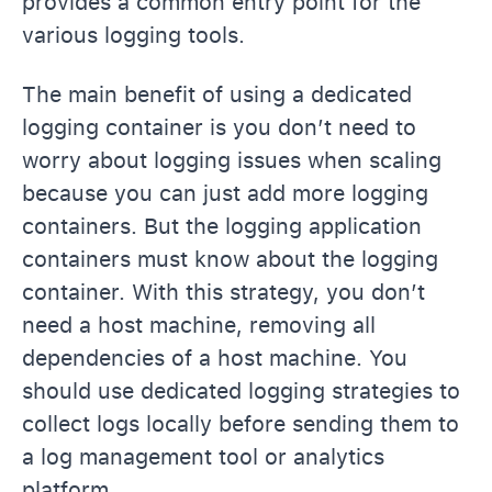
provides a common entry point for the
various logging tools.
The main benefit of using a dedicated
logging container is you don’t need to
worry about logging issues when scaling
because you can just add more logging
containers. But the logging application
containers must know about the logging
container. With this strategy, you don’t
need a host machine, removing all
dependencies of a host machine. You
should use dedicated logging strategies to
collect logs locally before sending them to
a log management tool or analytics
platform.