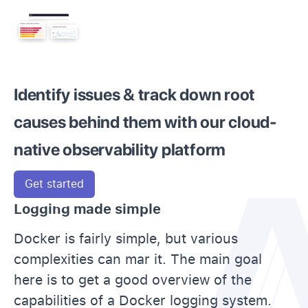
Identify issues & track down root
causes behind them with our cloud-
native observability platform
Get started
Logging made simple
Docker is fairly simple, but various
complexities can mar it. The main goal
here is to get a good overview of the
capabilities of a Docker logging system.