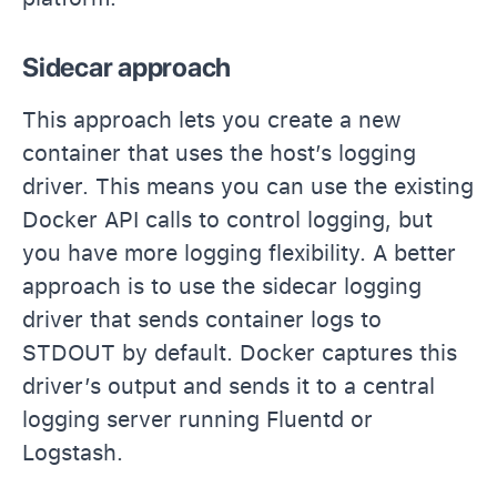
Sidecar approach
This approach lets you create a new
container that uses the host’s logging
driver. This means you can use the existing
Docker API calls to control logging, but
you have more logging flexibility. A better
approach is to use the sidecar logging
driver that sends container logs to
STDOUT by default. Docker captures this
driver’s output and sends it to a central
logging server running Fluentd or
Logstash.