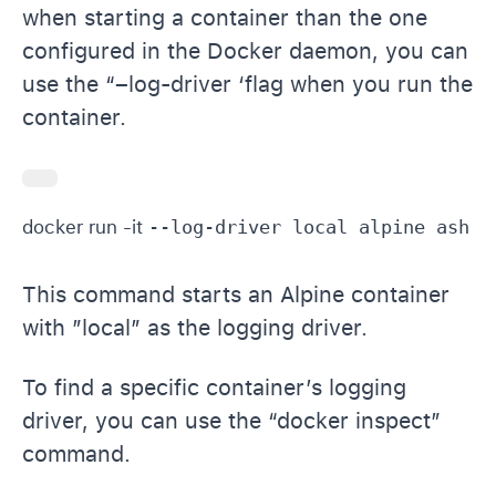
when starting a container than the one
configured in the Docker daemon, you can
use the “–log-driver ‘flag when you run the
container.
docker run -it 
This command starts an Alpine container
with ”local” as the logging driver.
To find a specific container’s logging
driver, you can use the “docker inspect”
command.