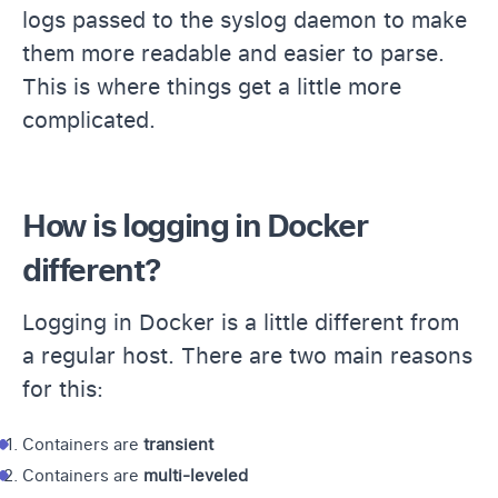
logs passed to the syslog daemon to make
them more readable and easier to parse.
This is where things get a little more
complicated.
How is logging in Docker
different?
Logging in Docker is a little different from
a regular host. There are two main reasons
for this:
Containers are
transient
Containers are
multi-leveled