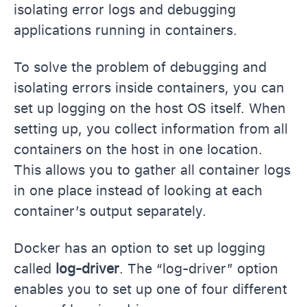
isolating error logs and debugging
applications running in containers.
To solve the problem of debugging and
isolating errors inside containers, you can
set up logging on the host OS itself. When
setting up, you collect information from all
containers on the host in one location.
This allows you to gather all container logs
in one place instead of looking at each
container’s output separately.
Docker has an option to set up logging
called
log-driver
. The “log-driver” option
enables you to set up one of four different