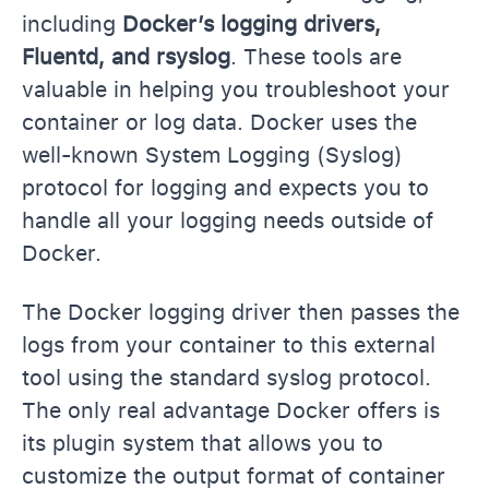
including
Docker’s logging drivers,
Fluentd, and rsyslog
. These tools are
valuable in helping you troubleshoot your
container or log data. Docker uses the
well-known System Logging (Syslog)
protocol for logging and expects you to
handle all your logging needs outside of
Docker.
The Docker logging driver then passes the
logs from your container to this external
tool using the standard syslog protocol.
The only real advantage Docker offers is
its plugin system that allows you to
customize the output format of container