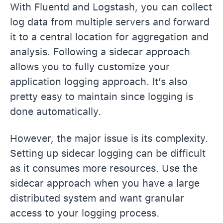
With Fluentd and Logstash, you can collect
log data from multiple servers and forward
it to a central location for aggregation and
analysis. Following a sidecar approach
allows you to fully customize your
application logging approach. It’s also
pretty easy to maintain since logging is
done automatically.
However, the major issue is its complexity.
Setting up sidecar logging can be difficult
as it consumes more resources. Use the
sidecar approach when you have a large
distributed system and want granular
access to your logging process.