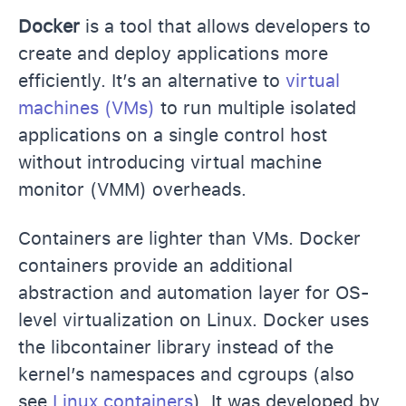
Docker
is a tool that allows developers to
create and deploy applications more
efficiently. It’s an alternative to
virtual
machines (VMs)
to run multiple isolated
applications on a single control host
without introducing virtual machine
monitor (VMM) overheads.
Containers are lighter than VMs. Docker
containers provide an additional
abstraction and automation layer for OS-
level virtualization on Linux. Docker uses
the libcontainer library instead of the
kernel’s namespaces and cgroups (also
see
Linux containers
). It was developed by