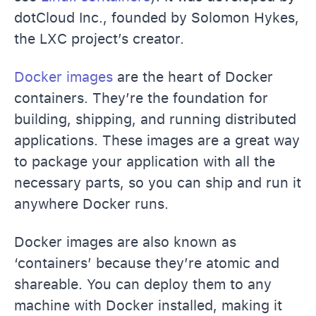
dotCloud Inc., founded by Solomon Hykes,
the LXC project’s creator.
Docker images
are the heart of Docker
containers. They’re the foundation for
building, shipping, and running distributed
applications. These images are a great way
to package your application with all the
necessary parts, so you can ship and run it
anywhere Docker runs.
Docker images are also known as
‘containers’ because they’re atomic and
shareable. You can deploy them to any
machine with Docker installed, making it