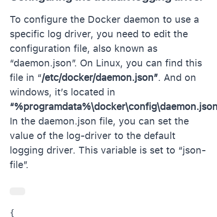
To configure the Docker daemon to use a
specific log driver, you need to edit the
configuration file, also known as
“daemon.json”. On Linux, you can find this
file in “
/etc/docker/daemon.json”
. And on
windows, it’s located in
“%programdata%\docker\config\daemon.jso
In the daemon.json file, you can set the
value of the log-driver to the default
logging driver. This variable is set to “json-
file”.