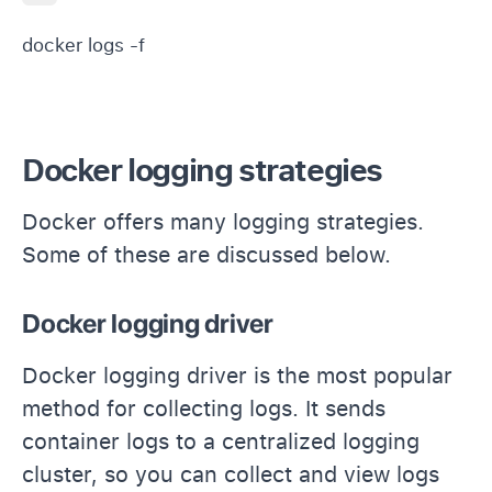
docker logs -f 
Docker logging strategies
Docker offers many logging strategies.
Some of these are discussed below.
Docker logging driver
Docker logging driver is the most popular
method for collecting logs. It sends
container logs to a centralized logging
cluster, so you can collect and view logs