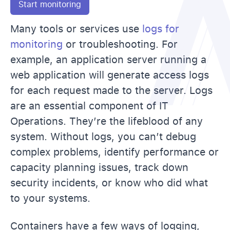
Start monitoring
Many tools or services use
logs for
monitoring
or troubleshooting. For
example, an application server running a
web application will generate access logs
for each request made to the server. Logs
are an essential component of IT
Operations. They’re the lifeblood of any
system. Without logs, you can’t debug
complex problems, identify performance or
capacity planning issues, track down
security incidents, or know who did what
to your systems.
Containers have a few ways of logging,