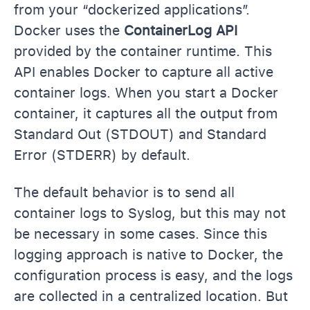
from your “dockerized applications”.
Docker uses the
ContainerLog API
provided by the container runtime. This
API enables Docker to capture all active
container logs. When you start a Docker
container, it captures all the output from
Standard Out (STDOUT) and Standard
Error (STDERR) by default.
The default behavior is to send all
container logs to Syslog, but this may not
be necessary in some cases. Since this
logging approach is native to Docker, the
configuration process is easy, and the logs
are collected in a centralized location. But