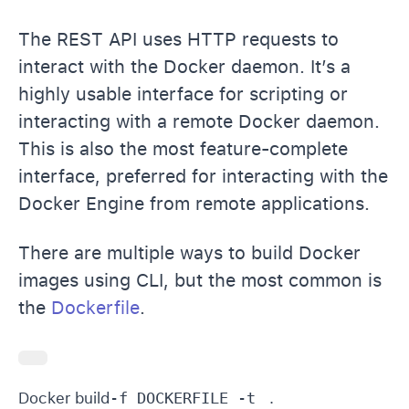
The REST API uses HTTP requests to
interact with the Docker daemon. It’s a
highly usable interface for scripting or
interacting with a remote Docker daemon.
This is also the most feature-complete
interface, preferred for interacting with the
Docker Engine from remote applications.
There are multiple ways to build Docker
images using CLI, but the most common is
the
Dockerfile
.
Docker build
-f DOCKERFILE -t 
 .