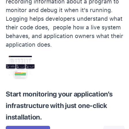
recording information about a program to
monitor and debug it when it’s running.
Logging helps developers understand what
their code does, people how a live system
behaves, and application owners what their
application does.
Start monitoring your application’s
infrastructure with just one-click
installation.