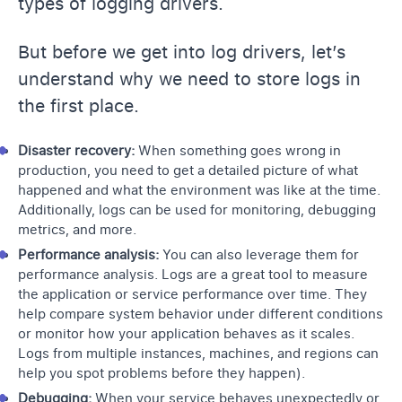
types of logging drivers.
But before we get into log drivers, let’s
understand why we need to store logs in
the first place.
Disaster recovery:
When something goes wrong in
production, you need to get a detailed picture of what
happened and what the environment was like at the time.
Additionally, l
ogs can be used for monitoring
, debugging
metrics, and more.
Performance analysis:
You can also leverage them for
performance analysis. Logs are a great tool to measure
the application or service performance over time. They
help compare
system behavior
under different conditions
or
monitor how your application
behaves as it scales.
Logs from multiple instances, machines, and regions can
help you spot problems before they happen).
Debugging:
When your service behaves unexpectedly or