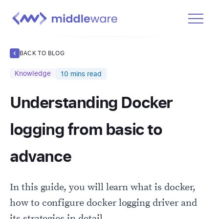
Product
BACK TO BLOG
Solutions
Knowledge
10
mins read
Pricing
Understanding Docker
Docs
Learn
logging from basic to
Log In
advance
Get Started Free
In this guide, you will learn what is docker,
how to configure docker logging driver and
its strategies in detail.