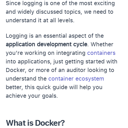
Since logging is one of the most exciting
and widely discussed topics, we need to
understand it at all levels.
Logging is an essential aspect of the
application development cycle
. Whether
you’re working on integrating
containers
into applications, just getting started with
Docker, or more of an auditor looking to
understand the
container ecosystem
better, this quick guide will help you
achieve your goals.
What is Docker?