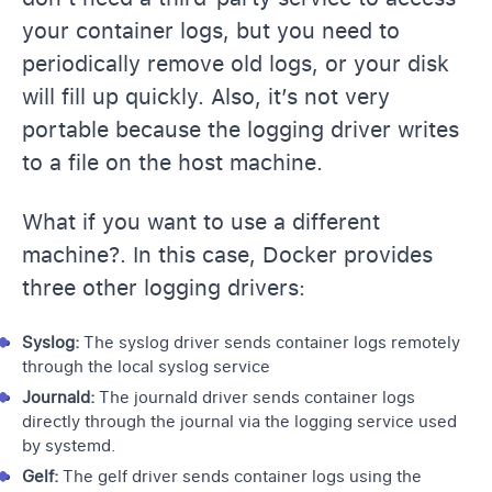
your container logs, but you need to
periodically remove old logs, or your disk
will fill up quickly. Also, it’s not very
portable because the logging driver writes
to a file on the host machine.
What if you want to use a different
machine?. In this case, Docker provides
three other logging drivers:
Syslog:
The syslog driver sends container logs remotely
through the local syslog service
Journald:
The journald driver sends container logs
directly through the journal via the logging service used
by systemd.
Gelf:
The gelf driver sends container logs using the