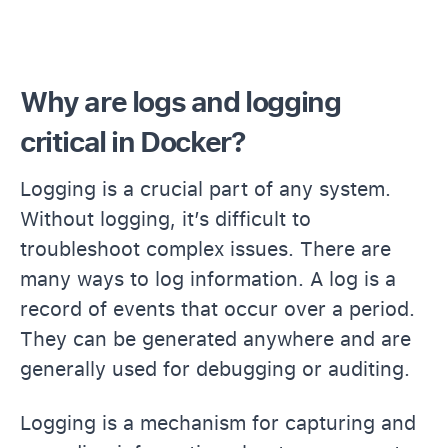
Why are logs and logging
critical in Docker?
Logging is a crucial part of any system.
Without logging, it’s difficult to
troubleshoot complex issues. There are
many ways to log information. A log is a
record of events that occur over a period.
They can be generated anywhere and are
generally used for debugging or auditing.
Logging is a mechanism for capturing and