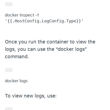
docker inspect -f 
Once you run the container to view the
logs, you can use the “docker logs”
command.
docker logs 
To view new logs, use: