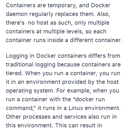
Containers are temporary, and Docker
daemon regularly replaces them. Also,
there’s no host as such, only multiple
containers at multiple levels, so each
container runs inside a different container.
Logging in Docker containers differs from
traditional logging because containers are
tiered. When you run a container, you run
it in an environment provided by the host
operating system. For example, when you
run a container with the “docker run
command,” it runs in a Linux environment.
Other processes and services also run in
this environment. This can result in