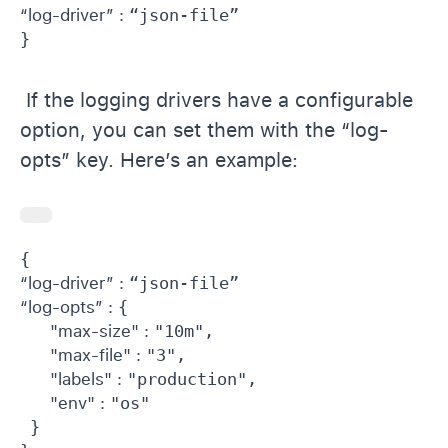
“log-driver” : 
“json-file”

If the logging drivers have a configurable
option, you can set them with the “log-
opts” key. Here’s an example:
“log-driver” : 
“log-opts” : 
{

"max-size" : 
"10m",

"max-file" : 
"3",

"labels" : 
"production",

"env" : 
"os"

 }
