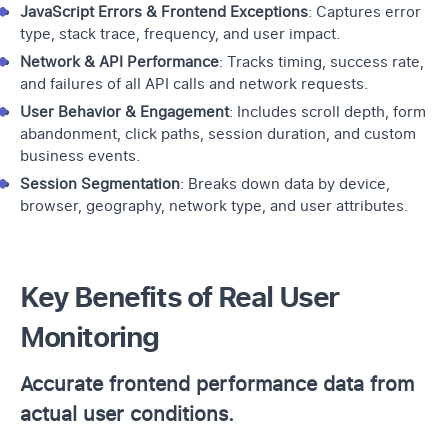
JavaScript Errors & Frontend Exceptions
: Captures error
type, stack trace, frequency, and user impact.
Network & API Performance
: Tracks timing, success rate,
and failures of all API calls and network requests.
User Behavior & Engagement
: Includes scroll depth, form
abandonment, click paths, session duration, and custom
business events.
Session Segmentation
: Breaks down data by device,
browser, geography, network type, and user attributes.
Key Benefits of Real User
Monitoring
Accurate frontend performance data from
actual user conditions.