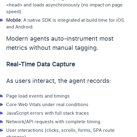
<head> and loads asynchronously (no impact on page
speed).
Mobile
: A native SDK is integrated at build time for iOS
and Android.
Modern agents auto-instrument most
metrics without manual tagging.
Real-Time Data Capture
As users interact, the agent records:
Page load events and timings
Core Web Vitals under real conditions
JavaScript errors with full stack traces
Network/API requests with complete timing
User interactions (clicks, scrolls, forms, SPA route
changes)