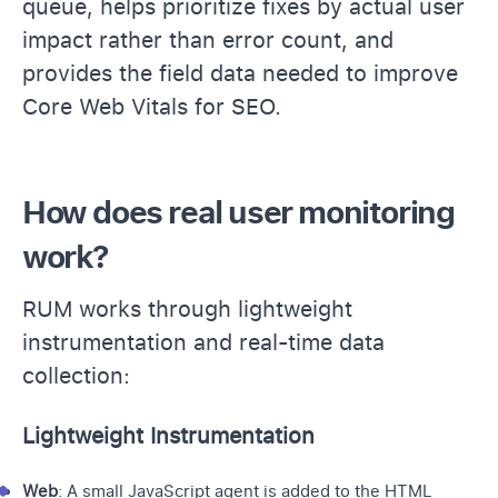
queue, helps prioritize fixes by actual user
impact rather than error count, and
provides the field data needed to improve
Core Web Vitals for SEO.
How does real user monitoring
work?
RUM works through lightweight
instrumentation and real-time data
collection:
Lightweight Instrumentation
Web
: A small JavaScript agent is added to the HTML