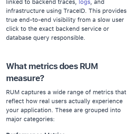
linked to backend traces,
logs
, and
infrastructure using TraceID. This provides
true end-to-end visibility from a slow user
click to the exact backend service or
database query responsible.
What metrics does RUM
measure?
RUM captures a wide range of metrics that
reflect how real users actually experience
your application. These are grouped into
major categories: