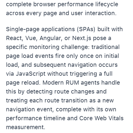
complete browser performance lifecycle
across every page and user interaction.
Single-page applications (SPAs) built with
React, Vue, Angular, or Next.js pose a
specific monitoring challenge: traditional
page load events fire only once on initial
load, and subsequent navigation occurs
via JavaScript without triggering a full
page reload. Modern RUM agents handle
this by detecting route changes and
treating each route transition as a new
navigation event, complete with its own
performance timeline and Core Web Vitals
measurement.