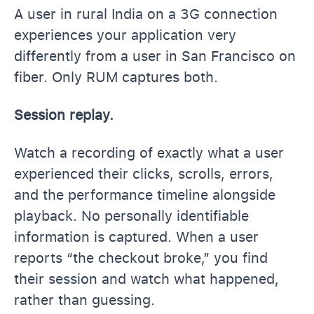
A user in rural India on a 3G connection
experiences your application very
differently from a user in San Francisco on
fiber. Only RUM captures both.
Session replay.
Watch a recording of exactly what a user
experienced their clicks, scrolls, errors,
and the performance timeline alongside
playback. No personally identifiable
information is captured. When a user
reports “the checkout broke,” you find
their session and watch what happened,
rather than guessing.