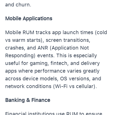
and churn.
Mobile Applications
Mobile RUM tracks app launch times (cold
vs warm starts), screen transitions,
crashes, and ANR (Application Not
Responding) events. This is especially
useful for gaming, fintech, and delivery
apps where performance varies greatly
across device models, OS versions, and
network conditions (Wi-Fi vs cellular).
Banking & Finance
Financial institutions use RUM to ensure