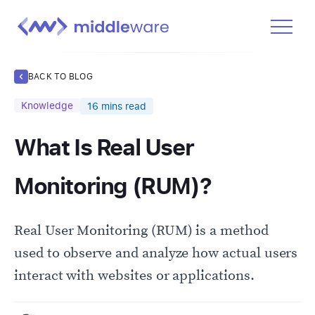
Product
BACK TO BLOG
Solutions
Knowledge
16
mins read
Pricing
What Is Real User
Docs
Learn
Monitoring (RUM)?
Log In
Real User Monitoring (RUM) is a method
Get Started Free
used to observe and analyze how actual users
interact with websites or applications.