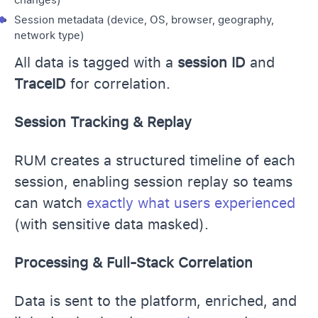
Session metadata (device, OS, browser, geography,
network type)
All data is tagged with a
session ID
and
TraceID
for correlation.
Session Tracking & Replay
RUM creates a structured timeline of each
session, enabling session replay so teams
can watch
exactly what users experienced
(with sensitive data masked).
Processing & Full-Stack Correlation
Data is sent to the platform, enriched, and