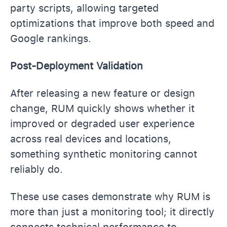
party scripts, allowing targeted
optimizations that improve both speed and
Google rankings.
Post-Deployment Validation
After releasing a new feature or design
change, RUM quickly shows whether it
improved or degraded user experience
across real devices and locations,
something synthetic monitoring cannot
reliably do.
These use cases demonstrate why RUM is
more than just a monitoring tool; it directly
connects technical performance to