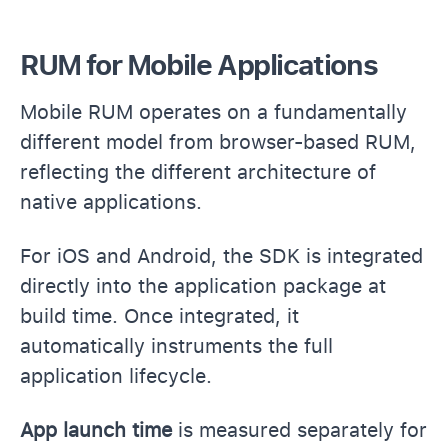
RUM for Mobile Applications
Mobile RUM operates on a fundamentally
different model from browser-based RUM,
reflecting the different architecture of
native applications.
For iOS and Android, the SDK is integrated
directly into the application package at
build time. Once integrated, it
automatically instruments the full
application lifecycle.
App launch time
is measured separately for