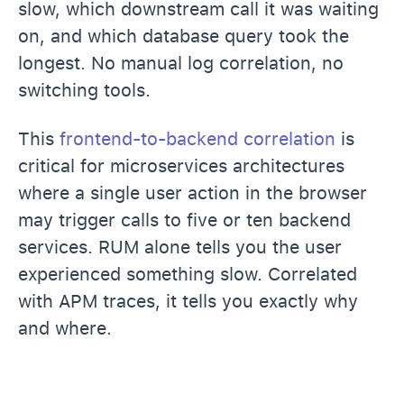
slow, which downstream call it was waiting
on, and which database query took the
longest. No manual log correlation, no
switching tools.
This
frontend-to-backend correlation
is
critical for microservices architectures
where a single user action in the browser
may trigger calls to five or ten backend
services. RUM alone tells you the user
experienced something slow. Correlated
with APM traces, it tells you exactly why
and where.