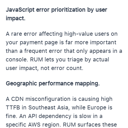
JavaScript error prioritization by user
impact.
A rare error affecting high-value users on
your payment page is far more important
than a frequent error that only appears in a
console. RUM lets you triage by actual
user impact, not error count.
Geographic performance mapping.
A CDN misconfiguration is causing high
TTFB in Southeast Asia, while Europe is
fine. An API dependency is slow in a
specific AWS region. RUM surfaces these