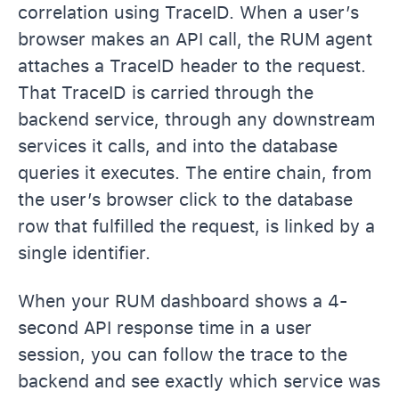
correlation using TraceID. When a user’s
browser makes an API call, the RUM agent
attaches a TraceID header to the request.
That TraceID is carried through the
backend service, through any downstream
services it calls, and into the database
queries it executes. The entire chain, from
the user’s browser click to the database
row that fulfilled the request, is linked by a
single identifier.
When your RUM dashboard shows a 4-
second API response time in a user
session, you can follow the trace to the
backend and see exactly which service was