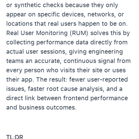
or synthetic checks because they only
appear on specific devices, networks, or
locations that real users happen to be on.
Real User Monitoring (RUM) solves this by
collecting performance data directly from
actual user sessions, giving engineering
teams an accurate, continuous signal from
every person who visits their site or uses
their app. The result: fewer user-reported
issues, faster root cause analysis, and a
direct link between frontend performance
and business outcomes.
TL;DR