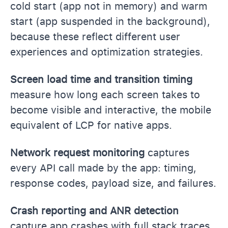
cold start (app not in memory) and warm
start (app suspended in the background),
because these reflect different user
experiences and optimization strategies.
Screen load time and transition timing
measure how long each screen takes to
become visible and interactive, the mobile
equivalent of LCP for native apps.
Network request monitoring
captures
every API call made by the app: timing,
response codes, payload size, and failures.
Crash reporting and ANR detection
capture app crashes with full stack traces,