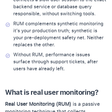
backend service or database query
responsible, without switching tools.
RUM complements synthetic monitoring
it’s your production truth; synthetic is
your pre-deployment safety net. Neither
replaces the other.
Without RUM, performance issues
surface through support tickets, after
users have already left.
What is real user monitoring?
Real User Monitoring (RUM)
is a passive
monitoring technique that collects