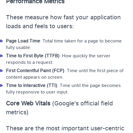
Performance Metrics
These measure how fast your application
loads and feels to users:
Page Load Time
: Total time taken for a page to become
fully usable.
Time to First Byte (TTFB)
: How quickly the server
responds to a request.
First Contentful Paint (FCP)
: Time until the first piece of
content appears on screen.
Time to Interactive (TTI)
: Time until the page becomes
fully responsive to user input.
Core Web Vitals
(Google’s official field
metrics)
These are the most important user-centric