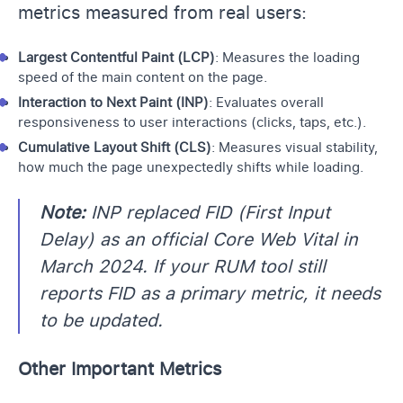
metrics measured from real users:
Largest Contentful Paint (LCP)
: Measures the loading
speed of the main content on the page.
Interaction to Next Paint (INP)
: Evaluates overall
responsiveness to user interactions (clicks, taps, etc.).
Cumulative Layout Shift (CLS)
: Measures visual stability,
how much the page unexpectedly shifts while loading.
Note:
INP replaced FID (First Input
Delay) as an official Core Web Vital in
March 2024. If your RUM tool still
reports FID as a primary metric, it needs
to be updated.
Other Important Metrics