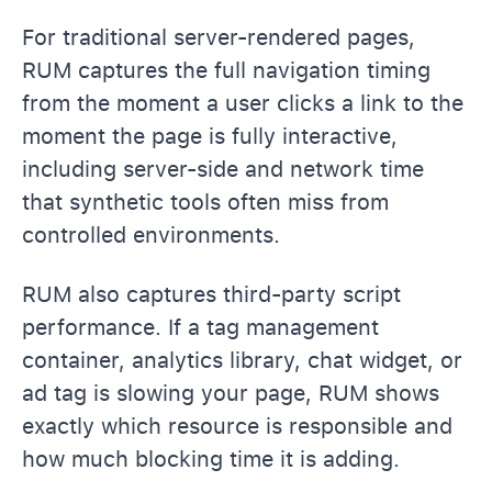
For traditional server-rendered pages,
RUM captures the full navigation timing
from the moment a user clicks a link to the
moment the page is fully interactive,
including server-side and network time
that synthetic tools often miss from
controlled environments.
RUM also captures third-party script
performance. If a tag management
container, analytics library, chat widget, or
ad tag is slowing your page, RUM shows
exactly which resource is responsible and
how much blocking time it is adding.