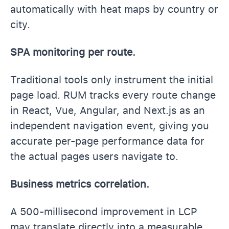
automatically with heat maps by country or
city.
SPA monitoring per route.
Traditional tools only instrument the initial
page load. RUM tracks every route change
in React, Vue, Angular, and Next.js as an
independent navigation event, giving you
accurate per-page performance data for
the actual pages users navigate to.
Business metrics correlation.
A 500-millisecond improvement in LCP
may translate directly into a measurable