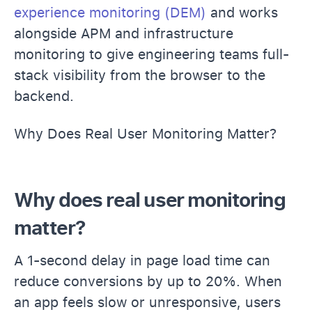
experience monitoring (DEM)
and works
alongside APM and infrastructure
monitoring to give engineering teams full-
stack visibility from the browser to the
backend.
Why Does Real User Monitoring Matter?
Why does real user monitoring
matter?
A 1-second delay in page load time can
reduce conversions by up to 20%. When
an app feels slow or unresponsive, users