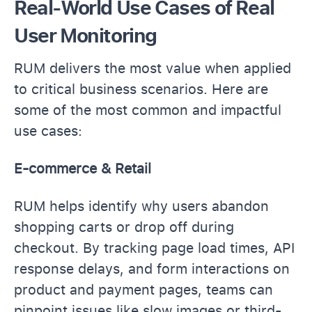
Real-World Use Cases of Real
User Monitoring
RUM delivers the most value when applied
to critical business scenarios. Here are
some of the most common and impactful
use cases:
E-commerce & Retail
RUM helps identify why users abandon
shopping carts or drop off during
checkout. By tracking page load times, API
response delays, and form interactions on
product and payment pages, teams can
pinpoint issues like slow images or third-