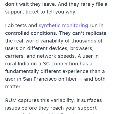
don’t wait they leave. And they rarely file a
support ticket to tell you why.
Lab tests and
synthetic monitoring
run in
controlled conditions. They can’t replicate
the real-world variability of thousands of
users on different devices, browsers,
carriers, and network speeds. A user in
rural India on a 3G connection has a
fundamentally different experience than a
user in San Francisco on fiber — and both
matter.
RUM captures this variability. It surfaces
issues before they reach your support