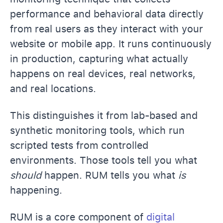
performance and behavioral data directly
from real users as they interact with your
website or mobile app. It runs continuously
in production, capturing what actually
happens on real devices, real networks,
and real locations.
This distinguishes it from lab-based and
synthetic monitoring tools, which run
scripted tests from controlled
environments. Those tools tell you what
should
happen. RUM tells you what
is
happening.
RUM is a core component of
digital