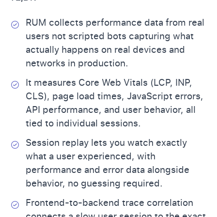
RUM collects performance data from real
users not scripted bots capturing what
actually happens on real devices and
networks in production.
It measures Core Web Vitals (LCP, INP,
CLS), page load times, JavaScript errors,
API performance, and user behavior, all
tied to individual sessions.
Session replay lets you watch exactly
what a user experienced, with
performance and error data alongside
behavior, no guessing required.
Frontend-to-backend trace correlation
connects a slow user session to the exact