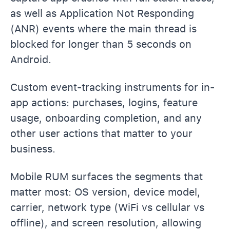
as well as Application Not Responding
(ANR) events where the main thread is
blocked for longer than 5 seconds on
Android.
Custom event-tracking instruments for in-
app actions: purchases, logins, feature
usage, onboarding completion, and any
other user actions that matter to your
business.
Mobile RUM surfaces the segments that
matter most: OS version, device model,
carrier, network type (WiFi vs cellular vs
offline), and screen resolution, allowing