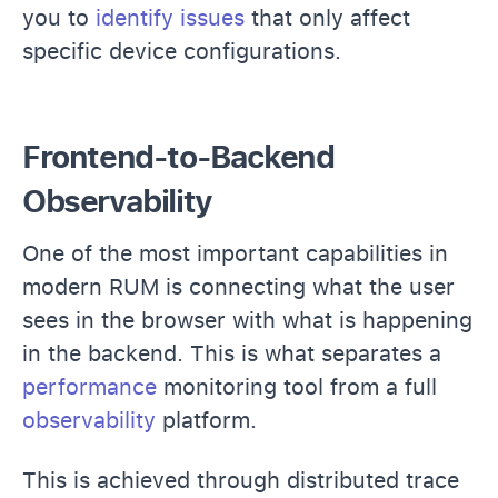
you to
identify issues
that only affect
specific device configurations.
Frontend-to-Backend
Observability
One of the most important capabilities in
modern RUM is connecting what the user
sees in the browser with what is happening
in the backend. This is what separates a
performance
monitoring tool from a full
observability
platform.
This is achieved through distributed trace