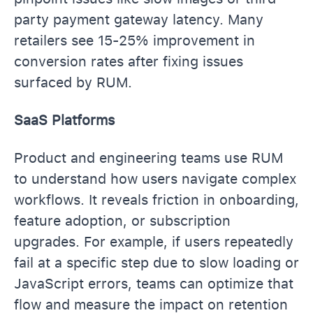
party payment gateway latency. Many
retailers see 15-25% improvement in
conversion rates after fixing issues
surfaced by RUM.
SaaS Platforms
Product and engineering teams use RUM
to understand how users navigate complex
workflows. It reveals friction in onboarding,
feature adoption, or subscription
upgrades. For example, if users repeatedly
fail at a specific step due to slow loading or
JavaScript errors, teams can optimize that
flow and measure the impact on retention