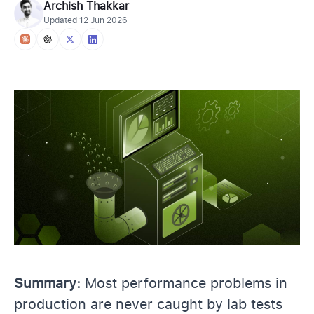
Archish Thakkar
Updated
12 Jun 2026
Summary:
Most performance problems in
production are never caught by lab tests