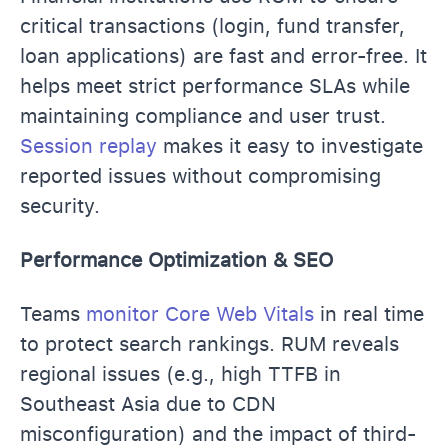
critical transactions (login, fund transfer,
loan applications) are fast and error-free. It
helps meet strict performance SLAs while
maintaining compliance and user trust.
Session replay
makes it easy to investigate
reported issues without compromising
security.
Performance Optimization & SEO
Teams
monitor Core Web Vitals
in real time
to protect search rankings. RUM reveals
regional issues (e.g., high TTFB in
Southeast Asia due to CDN
misconfiguration) and the impact of third-