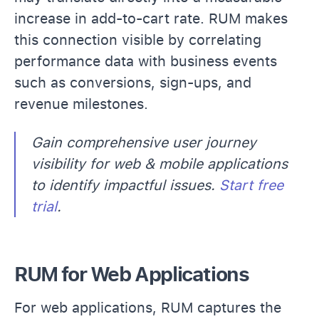
increase in add-to-cart rate. RUM makes
this connection visible by correlating
performance data with business events
such as conversions, sign-ups, and
revenue milestones.
Gain comprehensive user journey
visibility for web & mobile applications
to identify impactful issues.
Start free
trial
.
RUM for Web Applications
For web applications, RUM captures the