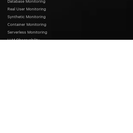
Database Monitoring
Real User Monitoring
Synthetic Monitoring
Container Monitoring
Serverless Monitoring
LLM Observability
Browser Testing
OpsAI SRE Agent
Status Page
Our Platform
Overview
Unified Experience
Alerts
Dashboard
Notebook
Query Language