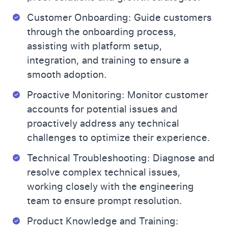
Customer Onboarding: Guide customers
through the onboarding process,
assisting with platform setup,
integration, and training to ensure a
smooth adoption.
Proactive Monitoring: Monitor customer
accounts for potential issues and
proactively address any technical
challenges to optimize their experience.
Technical Troubleshooting: Diagnose and
resolve complex technical issues,
working closely with the engineering
team to ensure prompt resolution.
Product Knowledge and Training: