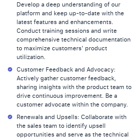
Develop a deep understanding of our
platform and keep up-to-date with the
latest features and enhancements.
Conduct training sessions and write
comprehensive technical documentation
to maximize customers' product
utilization.
Customer Feedback and Advocacy:
Actively gather customer feedback,
sharing insights with the product team to
drive continuous improvement. Be a
customer advocate within the company.
Renewals and Upsells: Collaborate with
the sales team to identify upsell
opportunities and serve as the technical