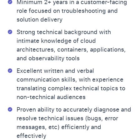
Minimum 2+ years in a customer-facing
role focused on troubleshooting and
solution delivery
Strong technical background with
intimate knowledge of cloud
architectures, containers, applications,
and observability tools
Excellent written and verbal
communication skills, with experience
translating complex technical topics to
non-technical audiences
Proven ability to accurately diagnose and
resolve technical issues (bugs, error
messages, etc) efficiently and
effectively