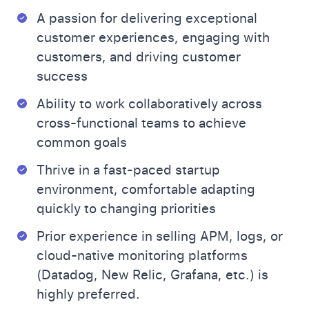
A passion for delivering exceptional
customer experiences, engaging with
customers, and driving customer
success
Ability to work collaboratively across
cross-functional teams to achieve
common goals
Thrive in a fast-paced startup
environment, comfortable adapting
quickly to changing priorities
Prior experience in selling APM, logs, or
cloud-native monitoring platforms
(Datadog, New Relic, Grafana, etc.) is
highly preferred.