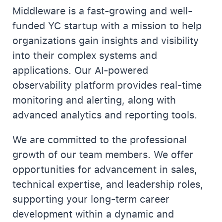
Middleware is a fast-growing and well-
funded YC startup with a mission to help
organizations gain insights and visibility
into their complex systems and
applications. Our AI-powered
observability platform provides real-time
monitoring and alerting, along with
advanced analytics and reporting tools.
We are committed to the professional
growth of our team members. We offer
opportunities for advancement in sales,
technical expertise, and leadership roles,
supporting your long-term career
development within a dynamic and