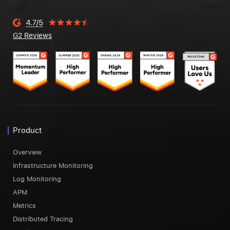
G2 Reviews
Product
Overview
Infrastructure Monitoring
Log Monitoring
APM
Metrics
Distributed Tracing