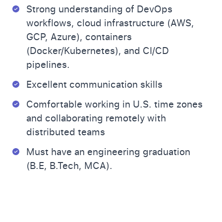
Strong understanding of DevOps
workflows, cloud infrastructure (AWS,
GCP, Azure), containers
(Docker/Kubernetes), and CI/CD
pipelines.
Excellent communication skills
Comfortable working in U.S. time zones
and collaborating remotely with
distributed teams
Must have an engineering graduation
(B.E, B.Tech, MCA).