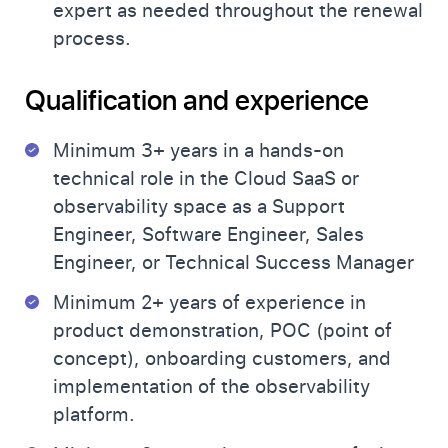
expert as needed throughout the renewal
process.
Qualification and experience
Minimum 3+ years in a hands-on
technical role in the Cloud SaaS or
observability space as a Support
Engineer, Software Engineer, Sales
Engineer, or Technical Success Manager
Minimum 2+ years of experience in
product demonstration, POC (point of
concept), onboarding customers, and
implementation of the observability
platform.