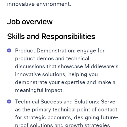
innovative environment.
Job overview
Skills and Responsibilities
Product Demonstration: engage for
product demos and technical
discussions that showcase Middleware’s
innovative solutions, helping you
demonstrate your expertise and make a
meaningful impact.
Technical Success and Solutions: Serve
as the primary technical point of contact
for strategic accounts, designing future-
proof solutions and growth strategies.