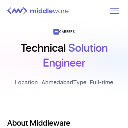
Product
CAREERS
Solutions
Technical
Solution
Pricing
Engineer
Docs
Learn
Location:
Ahmedabad
Type:
Full-time
Log In
Get Started Free
About Middleware