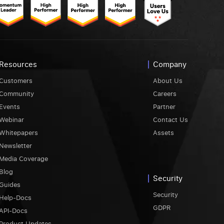
Resources
Company
Customers
About Us
Community
Careers
Events
Partner
Webinar
Contact Us
Whitepapers
Assets
Newsletter
Media Coverage
Blog
Security
Guides
Security
Help-Docs
GDPR
API-Docs
Product Updates