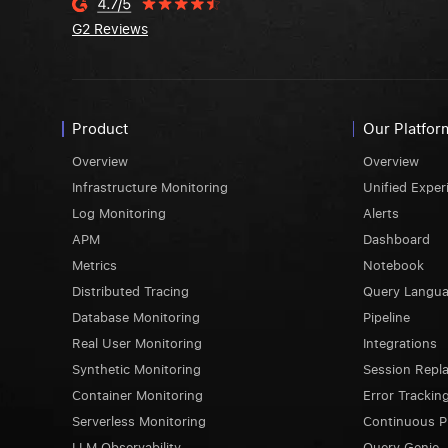
G2 Reviews
Product
Our Platfor
Overview
Overview
Infrastructure Monitoring
Unified Exper
Log Monitoring
Alerts
APM
Dashboard
Metrics
Notebook
Distributed Tracing
Query Langu
Database Monitoring
Pipeline
Real User Monitoring
Integrations
Synthetic Monitoring
Session Repl
Container Monitoring
Error Trackin
Serverless Monitoring
Continuous Pr
LLM Observability
Query Genie