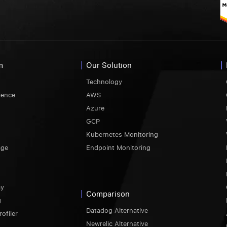
m
Our Solution
Technology
ience
AWS
Azure
GCP
Kubernetes Monitoring
age
Endpoint Monitoring
ay
Comparison
g
Datadog Alternative
ofiler
Newrelic Alternative