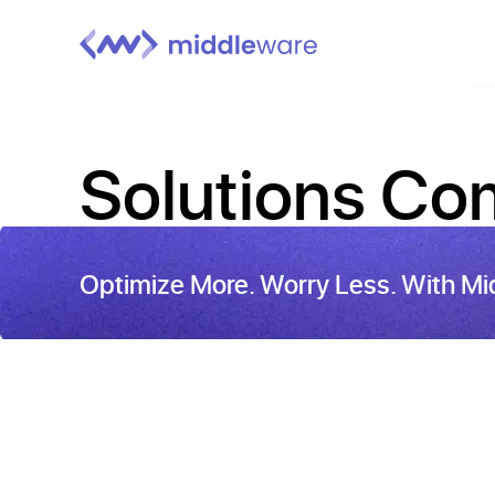
Solutions
Com
Optimize More. Worry Less. With Mi