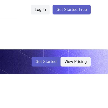
Log In
Get Started Free
Get Started
View Pricing