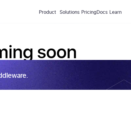
Product
Solutions
Pricing
Docs
Learn
ing soon
ddleware.