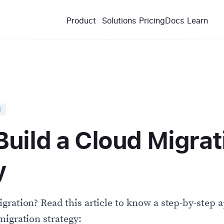
Product
Solutions
Pricing
Docs
Learn
d
Build a Cloud Migrat
y
gration? Read this article to know a step-by-step 
migration strategy: