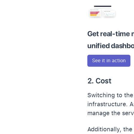
Get real-time 
unified dashb
See it in action
2. Cost
Switching to the
infrastructure. 
manage the serve
Additionally, th