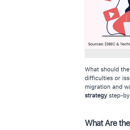
What should the
difficulties or i
migration and w
strategy
step-by
What Are the