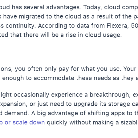
oud has several advantages. Today, cloud compu
have migrated to the cloud as a result of the 
s continuity. According to data from
Flexera
, 5
ed that there will be a rise in cloud usage.
ions, you often only pay for what you use. Your
le enough to accommodate these needs as they e
ght occasionally experience a breakthrough, e
expansion, or just need to upgrade its storage c
d demand. A big advantage of shifting apps to t
p or scale down
quickly without making a sizab