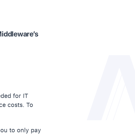
Middleware’s
ded for IT
ce costs. To
you to only pay