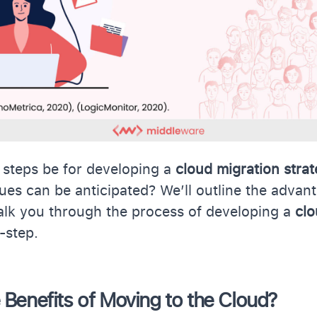
 steps be for developing a
cloud migration stra
ssues can be anticipated? We’ll outline the advan
alk you through the process of developing a
clo
-step.
 Benefits of Moving to the Cloud?