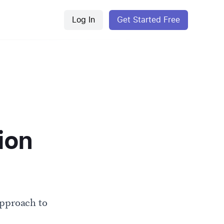
Log In
Get Started Free
ion
approach to