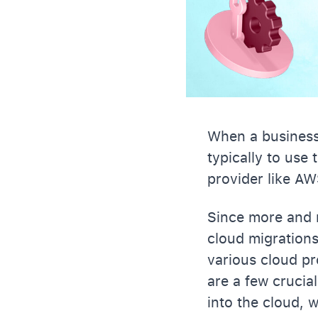
When a business 
typically to use
provider like AW
Since more and m
cloud migration
various cloud pr
are a few crucial
into the cloud, w