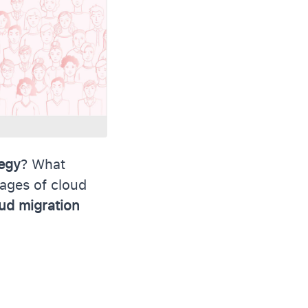
tegy
? What
tages of cloud
ud migration