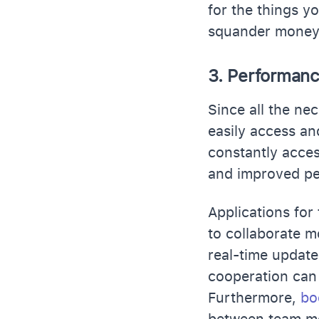
for the things y
squander money o
3. Performan
Since all the ne
easily access an
constantly acces
and improved p
Applications for
to collaborate mo
real-time updat
cooperation can
Furthermore,
bo