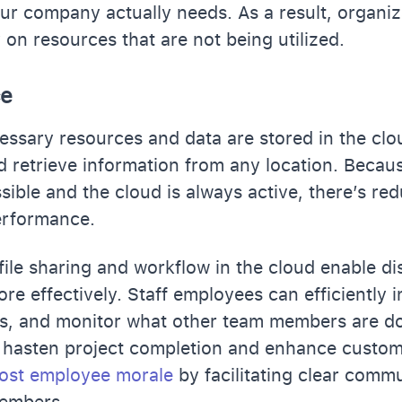
our company actually needs. As a result, organi
n resources that are not being utilized.
ce
cessary resources and data are stored in the clo
d retrieve information from any location. Becaus
sible and the cloud is always active, there’s r
erformance.
 file sharing and workflow in the cloud enable d
re effectively. Staff employees can efficiently i
es, and monitor what other team members are do
 hasten project completion and enhance custom
ost employee morale
by facilitating clear comm