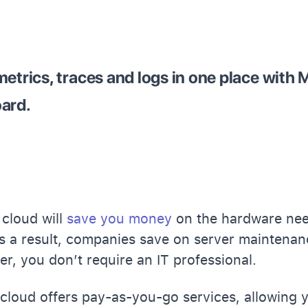
metrics, traces and logs in one place with 
oard.
 cloud will
save you money
on the hardware nee
As a result, companies save on server maintenan
r, you don’t require an IT professional.
e cloud offers pay-as-you-go services, allowing 