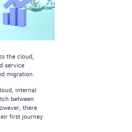
to the cloud,
d service
ud migration.
oud, internal
itch between
owever, there
eir first journey