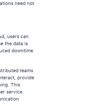
zations need not
ud, users can
e the data is
educed downtime
istributed teams
nteract, provide
ing. This
er service.
unication