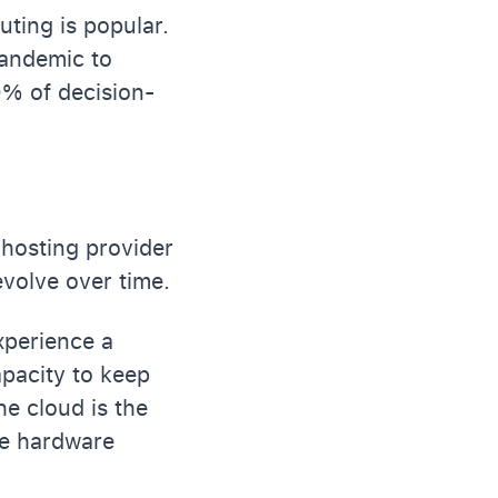
ting is popular.
pandemic to
0% of decision-
 hosting provider
volve over time.
xperience a
apacity to keep
he cloud is the
le hardware