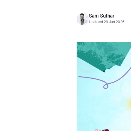
Sam Suthar
Updated
29 Jun 2026