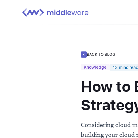
BACK TO BLOG
Knowledge
13
mins rea
How to 
Strateg
Considering cloud mi
building your cloud 