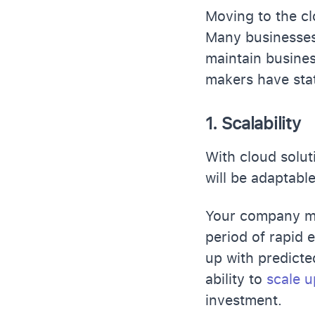
Moving to the cl
Many businesses 
maintain busines
makers have stat
1. Scalability
With cloud solut
will be adaptab
Your company mi
period of rapid 
up with predicte
ability to
scale u
investment.