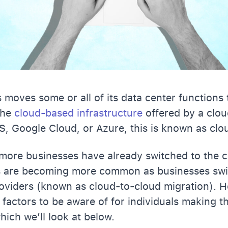
moves some or all of its data center functions 
 the
cloud-based infrastructure
offered by a clou
S, Google Cloud, or Azure, this is known as clo
ore businesses have already switched to the cl
s are becoming more common as businesses sw
oviders (known as cloud-to-cloud migration). H
 factors to be aware of for individuals making th
hich we’ll look at below.