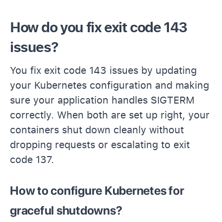
How do you fix exit code 143
issues?
You fix exit code 143 issues by updating
your Kubernetes configuration and making
sure your application handles SIGTERM
correctly. When both are set up right, your
containers shut down cleanly without
dropping requests or escalating to exit
code 137.
How to configure Kubernetes for
graceful shutdowns?