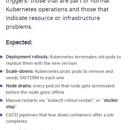
triggers: those that are part of normal
Kubernetes operations and those that
indicate resource or infrastructure
problems.
Expected:
Deployment rollouts:
Kubernetes terminates old pods to
replace them with the new version
Scale-downs:
Kubernetes picks pods to remove and
sends SIGTERM to each one
Node drains:
every pod on that node gets terminated
before the node goes offline
Manual restarts via
`
kubectl rollout restart
`
or
`docker
stop`
CI/CD pipelines
that tear down containers after a job
completes