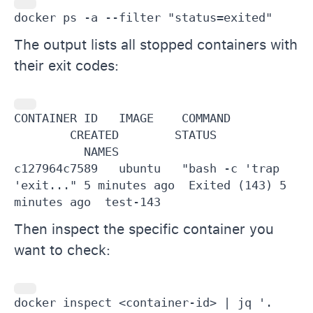
docker ps -a --filter "status=exited"
The output lists all stopped containers with
their exit codes:
CONTAINER ID   IMAGE    COMMAND          
        CREATED        STATUS            
          NAMES

c127964c7589   ubuntu   "bash -c 'trap 
'exit..." 5 minutes ago  Exited (143) 5 
minutes ago  test-143
Then inspect the specific container you
want to check:
docker inspect <container-id> | jq '.