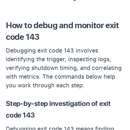
How to debug and monitor exit
code 143
Debugging exit code 143 involves
identifying the trigger, inspecting logs,
verifying shutdown timing, and correlating
with metrics. The commands below help
you work through each step.
Step-by-step investigation of exit
code 143
Debugging exit code 143 means finding