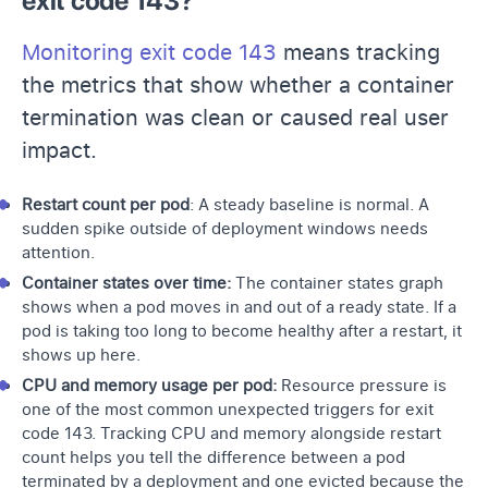
exit code 143?
Monitoring exit code 143
means tracking
the metrics that show whether a container
termination was clean or caused real user
impact.
Restart count per pod
: A steady baseline is normal. A
sudden spike outside of deployment windows needs
attention.
Container states over time:
The container states graph
shows when a pod moves in and out of a ready state. If a
pod is taking too long to become healthy after a restart, it
shows up here.
CPU and memory usage per pod:
Resource pressure is
one of the most common unexpected triggers for exit
code 143. Tracking CPU and memory alongside restart
count helps you tell the difference between a pod
terminated by a deployment and one evicted because the