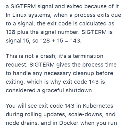
a SIGTERM signal and exited because of it.
In Linux systems, when a process exits due
to a signal, the exit code is calculated as
128 plus the signal number. SIGTERM is
signal 15, so 128 + 15 = 143.
This is not a crash; it’s a termination
request. SIGTERM gives the process time
to handle any necessary cleanup before
exiting, which is why exit code 143 is
considered a graceful shutdown.
You will see exit code 143 in Kubernetes
during rolling updates, scale-downs, and
node drains, and in Docker when you run