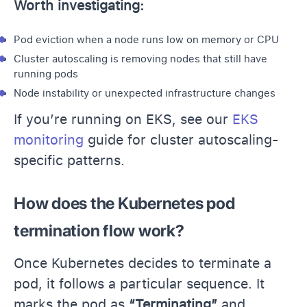
Worth investigating:
Pod eviction when a node runs low on memory or CPU
Cluster autoscaling is removing nodes that still have
running pods
Node instability or unexpected infrastructure changes
If you’re running on EKS, see our
EKS
monitoring
guide for cluster autoscaling-
specific patterns.
How does the Kubernetes pod
termination flow work?
Once Kubernetes decides to terminate a
pod, it follows a particular sequence. It
marks the pod as
“Terminating”
and