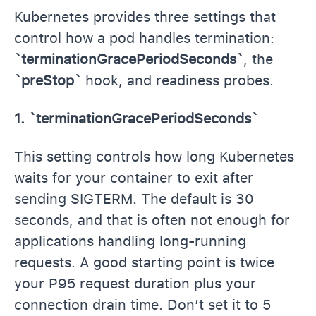
Kubernetes provides three settings that
control how a pod handles termination:
`terminationGracePeriodSeconds`
, the
`preStop`
hook, and readiness probes.
1. `terminationGracePeriodSeconds`
This setting controls how long Kubernetes
waits for your container to exit after
sending SIGTERM. The default is 30
seconds, and that is often not enough for
applications handling long-running
requests. A good starting point is twice
your P95 request duration plus your
connection drain time. Don’t set it to 5