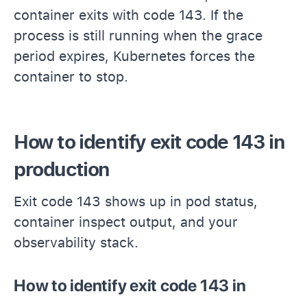
container exits with code 143. If the
process is still running when the grace
period expires, Kubernetes forces the
container to stop.
How to identify exit code 143 in
production
Exit code 143 shows up in pod status,
container inspect output, and your
observability stack.
How to identify exit code 143 in