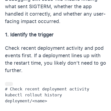
what sent SIGTERM, whether the app
handled it correctly, and whether any user-
facing impact occurred.
1. Identify the trigger
Check recent deployment activity and pod
events first. If a deployment lines up with
the restart time, you likely don’t need to go
further.
# Check recent deployment activity

kubectl rollout history 
deployment/<name>
