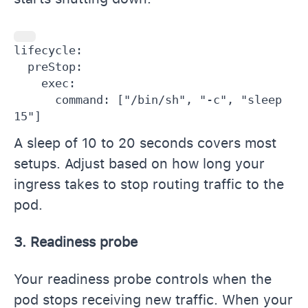
lifecycle:

  preStop:

    exec:

      command: ["/bin/sh", "-c", "sleep 
15"]
A sleep of 10 to 20 seconds covers most
setups. Adjust based on how long your
ingress takes to stop routing traffic to the
pod.
3. Readiness probe
Your readiness probe controls when the
pod stops receiving new traffic. When your