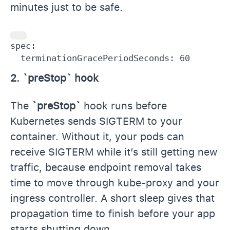
minutes just to be safe.
spec:

  terminationGracePeriodSeconds: 60
2. `preStop` hook
The
`preStop`
hook runs before
Kubernetes sends SIGTERM to your
container. Without it, your pods can
receive SIGTERM while it’s still getting new
traffic, because endpoint removal takes
time to move through kube-proxy and your
ingress controller. A short sleep gives that
propagation time to finish before your app
starts shutting down.