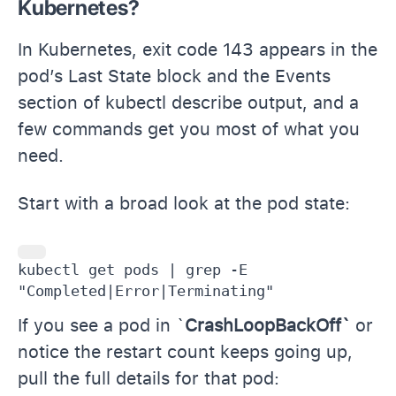
Kubernetes?
In Kubernetes, exit code 143 appears in the
pod’s Last State block and the Events
section of kubectl describe output, and a
few commands get you most of what you
need.
Start with a broad look at the pod state:
kubectl get pods | grep -E 
"Completed|Error|Terminating"
If you see a pod in `
CrashLoopBackOff`
or
notice the restart count keeps going up,
pull the full details for that pod: