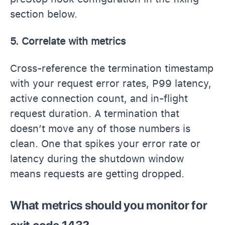
section below.
5. Correlate with metrics
Cross-reference the termination timestamp
with your request error rates, P99 latency,
active connection count, and in-flight
request duration. A termination that
doesn’t move any of those numbers is
clean. One that spikes your error rate or
latency during the shutdown window
means requests are getting dropped.
What metrics should you monitor for