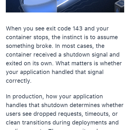
When you see exit code 143 and your
container stops, the instinct is to assume
something broke. In most cases, the
container received a shutdown signal and
exited on its own. What matters is whether
your application handled that signal
correctly.
In production, how your application
handles that shutdown determines whether
users see dropped requests, timeouts, or
clean transitions during deployments and