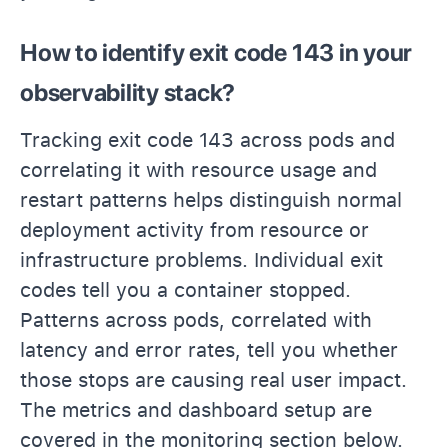
How to identify exit code 143 in your
observability stack?
Tracking exit code 143 across pods and
correlating it with resource usage and
restart patterns helps distinguish normal
deployment activity from resource or
infrastructure problems. Individual exit
codes tell you a container stopped.
Patterns across pods, correlated with
latency and error rates, tell you whether
those stops are causing real user impact.
The metrics and dashboard setup are
covered in the monitoring section below.