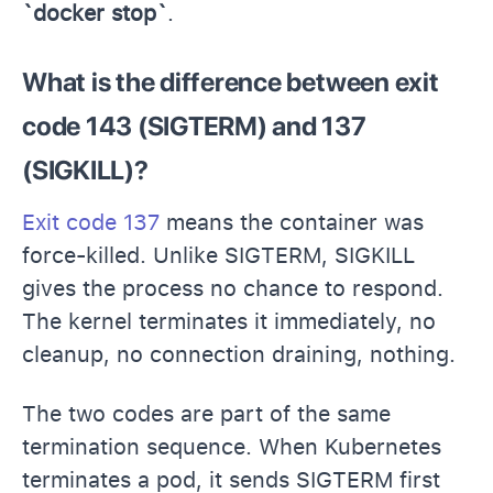
`docker stop`
.
What is the difference between exit
code 143 (SIGTERM) and 137
(SIGKILL)?
Exit code 137
means the container was
force-killed. Unlike SIGTERM, SIGKILL
gives the process no chance to respond.
The kernel terminates it immediately, no
cleanup, no connection draining, nothing.
The two codes are part of the same
termination sequence. When Kubernetes
terminates a pod, it sends SIGTERM first