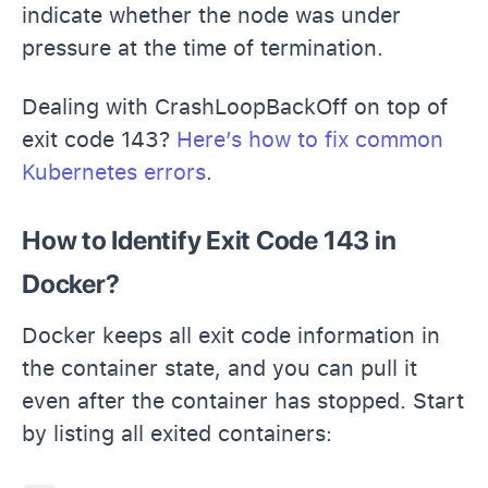
indicate whether the node was under
pressure at the time of termination.
Dealing with CrashLoopBackOff on top of
exit code 143?
Here’s how to fix common
Kubernetes errors
.
How to Identify Exit Code 143 in
Docker?
Docker keeps all exit code information in
the container state, and you can pull it
even after the container has stopped. Start
by listing all exited containers: