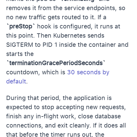
removes it from the service endpoints, so
no new traffic gets routed to it. If a
`preStop`
hook is configured, it runs at
this point. Then Kubernetes sends
SIGTERM to PID 1 inside the container and
starts the
`terminationGracePeriodSeconds`
countdown, which is
30 seconds by
default
.
During that period, the application is
expected to stop accepting new requests,
finish any in-flight work, close database
connections, and exit cleanly. If it does all
that before the timer runs out, the