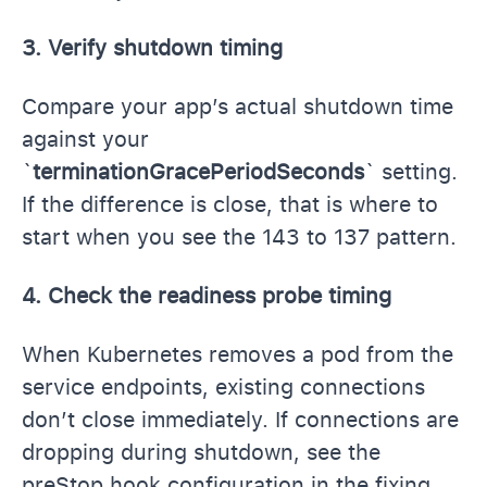
3. Verify shutdown timing
Compare your app’s actual shutdown time
against your
`
terminationGracePeriodSeconds
` setting.
If the difference is close, that is where to
start when you see the 143 to 137 pattern.
4. Check the readiness probe timing
When Kubernetes removes a pod from the
service endpoints, existing connections
don’t close immediately. If connections are
dropping during shutdown, see the
preStop hook configuration in the fixing