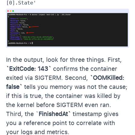
[0].State'
In the output, look for three things. First,
`ExitCode: 143`
confirms the container
exited via SIGTERM. Second,
`OOMKilled:
false`
tells you memory was not the cause;
if this is true, the container was killed by
the kernel before SIGTERM even ran.
Third, the `
FinishedAt`
timestamp gives
you a reference point to correlate with
your logs and metrics.