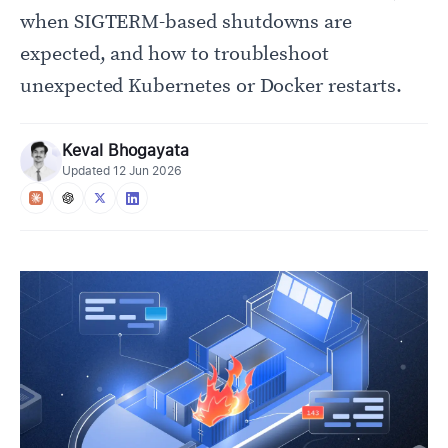
when SIGTERM-based shutdowns are
expected, and how to troubleshoot
unexpected Kubernetes or Docker restarts.
Keval Bhogayata
Updated
12 Jun 2026