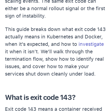
scaling events. The same exit code can
either be a normal rollout signal or the first
sign of instability.
This guide breaks down what exit code 143
actually means in Kubernetes and Docker,
when it’s expected, and how to
investigate
it when it isn’t. We’ll walk through the
termination flow, show how to identify real
issues, and cover how to make your
services shut down cleanly under load.
What is exit code 143?
Exit code 143 means a container received