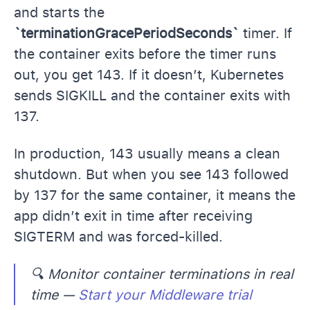
and starts the
`terminationGracePeriodSeconds`
timer. If
the container exits before the timer runs
out, you get 143. If it doesn’t, Kubernetes
sends SIGKILL and the container exits with
137.
In production, 143 usually means a clean
shutdown. But when you see 143 followed
by 137 for the same container, it means the
app didn’t exit in time after receiving
SIGTERM and was forced-killed.
🔍
Monitor container terminations in real
time —
Start your Middleware trial