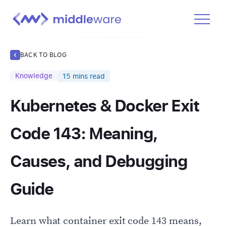
Product
BACK TO BLOG
Solutions
Knowledge
15
mins read
Pricing
Kubernetes & Docker Exit
Docs
Learn
Code 143: Meaning,
Log In
Causes, and Debugging
Get Started Free
Guide
Learn what container exit code 143 means,