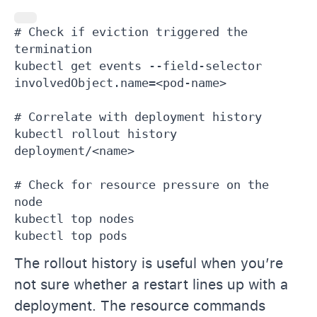
# Check if eviction triggered the 
termination

kubectl get events --field-selector 
involvedObject.name=<pod-name>

# Correlate with deployment history

kubectl rollout history 
deployment/<name>

# Check for resource pressure on the 
node

kubectl top nodes

kubectl top pods
The rollout history is useful when you’re
not sure whether a restart lines up with a
deployment. The resource commands