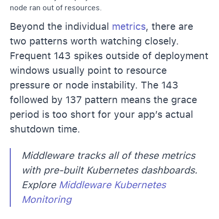
node ran out of resources.
Beyond the individual
metrics
, there are
two patterns worth watching closely.
Frequent 143 spikes outside of deployment
windows usually point to resource
pressure or node instability. The 143
followed by 137 pattern means the grace
period is too short for your app’s actual
shutdown time.
Middleware tracks all of these metrics
with pre-built Kubernetes dashboards.
Explore
Middleware Kubernetes
Monitoring