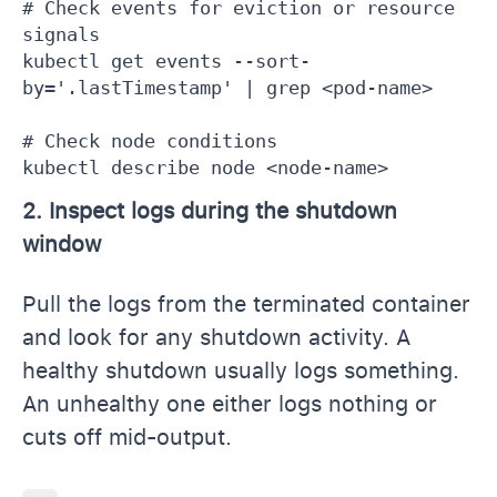
# Check events for eviction or resource 
signals

kubectl get events --sort-
by='.lastTimestamp' | grep <pod-name>

# Check node conditions

kubectl describe node <node-name>
2. Inspect logs during the shutdown
window
Pull the logs from the terminated container
and look for any shutdown activity. A
healthy shutdown usually logs something.
An unhealthy one either logs nothing or
cuts off mid-output.