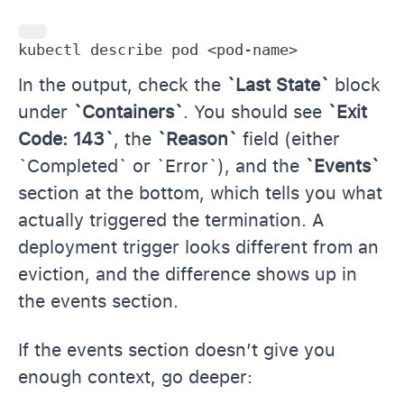
kubectl describe pod <pod-name>
In the output, check the
`Last State`
block
under
`Containers`
. You should see
`Exit
Code: 143`
, the
`Reason`
field (either
`Completed` or `Error`), and the
`Events`
section at the bottom, which tells you what
actually triggered the termination. A
deployment trigger looks different from an
eviction, and the difference shows up in
the events section.
If the events section doesn’t give you
enough context, go deeper: