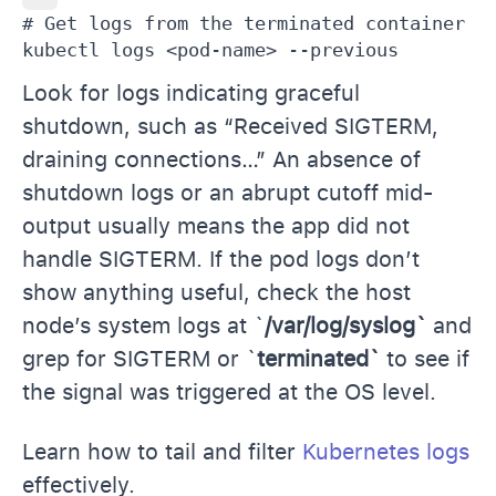
# Get logs from the terminated container

kubectl logs <pod-name> --previous
Look for logs indicating graceful
shutdown, such as “Received SIGTERM,
draining connections…” An absence of
shutdown logs or an abrupt cutoff mid-
output usually means the app did not
handle SIGTERM. If the pod logs don’t
show anything useful, check the host
node’s system logs at `
/var/log/syslog`
and
grep for SIGTERM or `
terminated`
to see if
the signal was triggered at the OS level.
Learn how to tail and filter
Kubernetes logs
effectively.