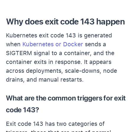
Why does exit code 143 happen
Kubernetes exit code 143 is generated
when
Kubernetes or Docker
sends a
SIGTERM signal to a container, and the
container exits in response. It appears
across deployments, scale-downs, node
drains, and manual restarts.
What are the common triggers for exit
code 143?
Exit code 143 has two categories of