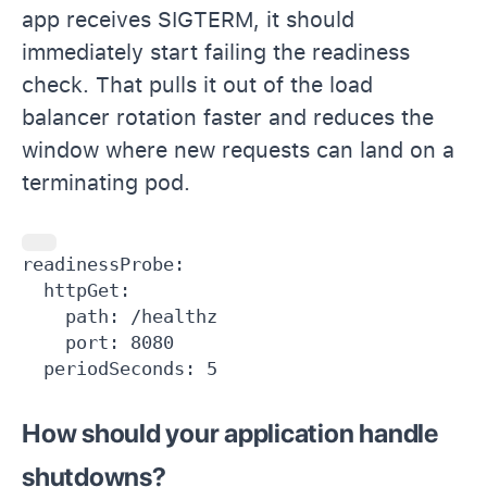
app receives SIGTERM, it should
immediately start failing the readiness
check. That pulls it out of the load
balancer rotation faster and reduces the
window where new requests can land on a
terminating pod.
readinessProbe:

  httpGet:

    path: /healthz

    port: 8080

  periodSeconds: 5
How should your application handle
shutdowns?