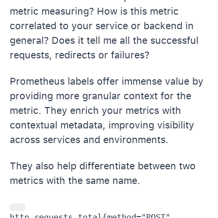
metric measuring? How is this metric
correlated to your service or backend in
general? Does it tell me all the successful
requests, redirects or failures?
Prometheus labels offer immense value by
providing more granular context for the
metric. They enrich your metrics with
contextual metadata, improving visibility
across services and environments.
They also help differentiate between two
metrics with the same name.
http_requests_total{method="POST", 