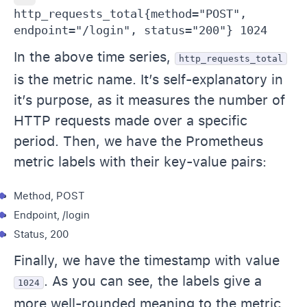
http_requests_total{method="POST", 
endpoint="/login", status="200"} 1024
In the above time series,
http_requests_total
is the metric name. It’s self-explanatory in
it’s purpose, as it measures the number of
HTTP requests made over a specific
period. Then, we have the Prometheus
metric labels with their key-value pairs:
Method, POST
Endpoint, /login
Status, 200
Finally, we have the timestamp with value
. As you can see, the labels give a
1024
more well-rounded meaning to the metric.