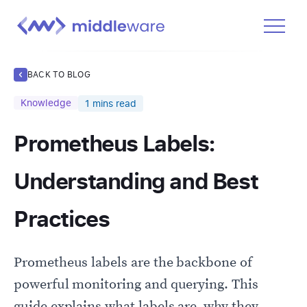
Product
BACK TO BLOG
Solutions
Knowledge
1
mins read
Pricing
Prometheus Labels:
Docs
Learn
Understanding and Best
Log In
Practices
Get Started Free
Prometheus labels are the backbone of
powerful monitoring and querying. This
guide explains what labels are, why they