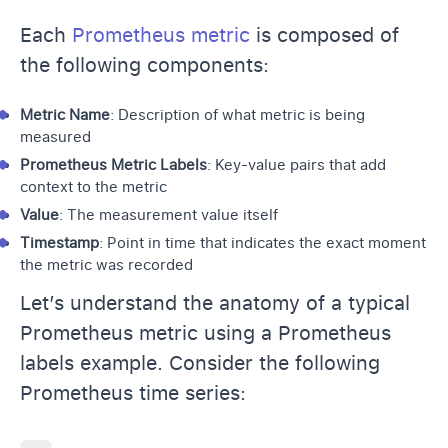
Each
Prometheus metric
is composed of
the following components:
Metric Name
: Description of what metric is being
measured
Prometheus Metric Labels
: Key-value pairs that add
context to the metric
Value
: The measurement value itself
Timestamp
: Point in time that indicates the exact moment
the metric was recorded
Let’s understand the anatomy of a typical
Prometheus metric using a Prometheus
labels example. Consider the following
Prometheus time series: