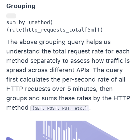
Grouping
sum by (method) 
(rate(http_requests_total[5m]))
The above grouping query helps us
understand the total request rate for each
method separately to assess how traffic is
spread across different APIs. The query
first calculates the per-second rate of all
HTTP requests over 5 minutes, then
groups and sums these rates by the HTTP
method
.
(GET, POST, PUT, etc.)