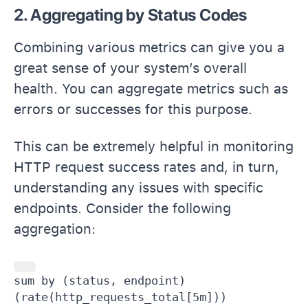
2. Aggregating by Status Codes
Combining various metrics can give you a
great sense of your system’s overall
health. You can aggregate metrics such as
errors or successes for this purpose.
This can be extremely helpful in monitoring
HTTP request success rates and, in turn,
understanding any issues with specific
endpoints. Consider the following
aggregation:
sum by (status, endpoint) 
(rate(http_requests_total[5m]))