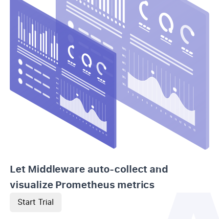
Let Middleware auto-collect and
visualize Prometheus metrics
Start Trial