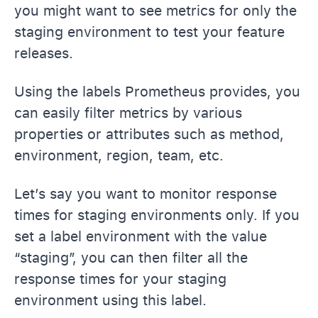
you might want to see metrics for only the
staging environment to test your feature
releases.
Using the labels Prometheus provides, you
can easily filter metrics by various
properties or attributes such as method,
environment, region, team, etc.
Let’s say you want to monitor response
times for staging environments only. If you
set a label environment with the value
“staging”, you can then filter all the
response times for your staging
environment using this label.