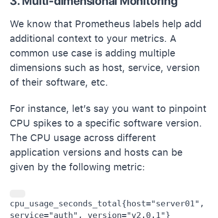
3. Multi-dimensional Monitoring
We know that Prometheus labels help add
additional context to your metrics. A
common use case is adding multiple
dimensions such as host, service, version
of their software, etc.
For instance, let’s say you want to pinpoint
CPU spikes to a specific software version.
The CPU usage across different
application versions and hosts can be
given by the following metric:
cpu_usage_seconds_total{host="server01", 
service="auth", version="v2.0.1"}