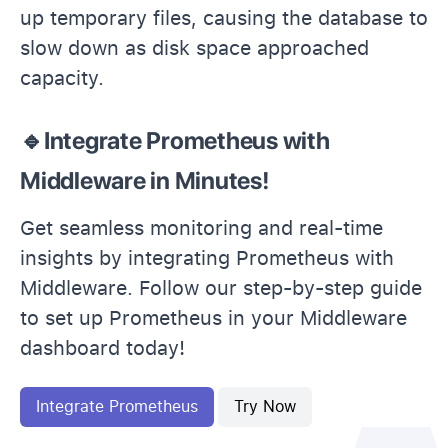
up temporary files, causing the database to
slow down as disk space approached
capacity.
🔹Integrate Prometheus with
Middleware in Minutes!
Get seamless monitoring and real-time
insights by integrating Prometheus with
Middleware. Follow our step-by-step guide
to set up Prometheus in your Middleware
dashboard today!
Integrate Prometheus
Try Now