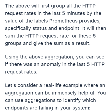
The above will first group all the HTTP
request rates in the last 5 minutes by the
value of the labels Prometheus provides,
specifically status and endpoint. It will then
sum the HTTP request rate for these 5
groups and give the sum as a result.
Using the above aggregation, you can see
if there was an anomaly in the last 5 HTTP
request rates.
Let’s consider a real-life example where an
aggregation can be immensely helpful. You
can use aggregations to identify which
endpoints are failing in your system: