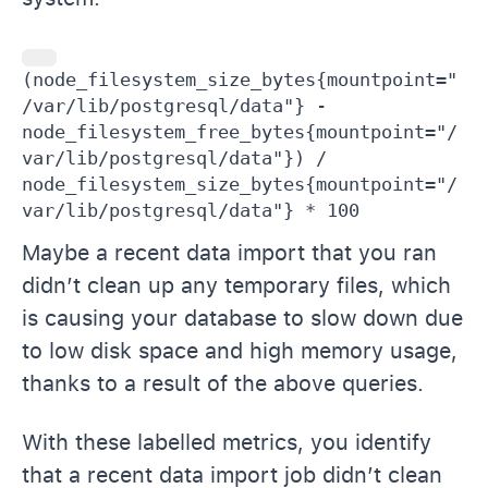
(node_filesystem_size_bytes{mountpoint="
/var/lib/postgresql/data"} - 
node_filesystem_free_bytes{mountpoint="/
var/lib/postgresql/data"}) / 
node_filesystem_size_bytes{mountpoint="/
var/lib/postgresql/data"} * 100
Maybe a recent data import that you ran
didn’t clean up any temporary files, which
is causing your database to slow down due
to low disk space and high memory usage,
thanks to a result of the above queries.
With these labelled metrics, you identify
that a recent data import job didn’t clean