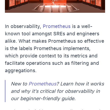
In observability,
Prometheus
is a well-
known tool amongst SREs and engineers
alike. What makes Prometheus so effective
is the labels Prometheus implements,
which provide context to its metrics and
facilitate operations such as filtering and
aggregations.
New to
Prometheus
? Learn how it works
and why it’s critical for observability in
our beginner-friendly guide.