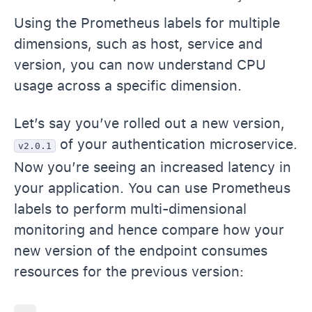
Using the Prometheus labels for multiple
dimensions, such as host, service and
version, you can now understand CPU
usage across a specific dimension.
Let’s say you’ve rolled out a new version,
of your authentication microservice.
v2.0.1
Now you’re seeing an increased latency in
your application. You can use Prometheus
labels to perform multi-dimensional
monitoring and hence compare how your
new version of the endpoint consumes
resources for the previous version: