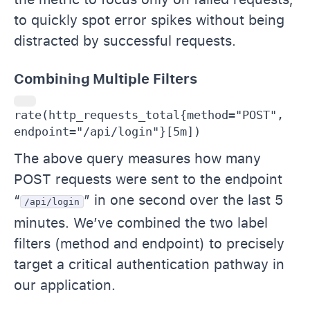
to quickly spot error spikes without being
distracted by successful requests.
Combining Multiple Filters
rate(http_requests_total{method="POST", 
endpoint="/api/login"}[5m])
The above query measures how many
POST requests were sent to the endpoint
“
” in one second over the last 5
/api/login
minutes. We’ve combined the two label
filters (method and endpoint) to precisely
target a critical authentication pathway in
our application.