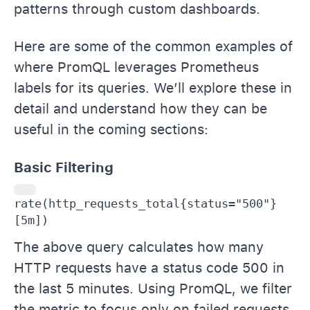
patterns through custom dashboards.
Here are some of the common examples of
where PromQL leverages Prometheus
labels for its queries. We’ll explore these in
detail and understand how they can be
useful in the coming sections:
Basic Filtering
rate(http_requests_total{status="500"}
[5m])
The above query calculates how many
HTTP requests have a status code 500 in
the last 5 minutes. Using PromQL, we filter
the metric to focus only on failed requests,