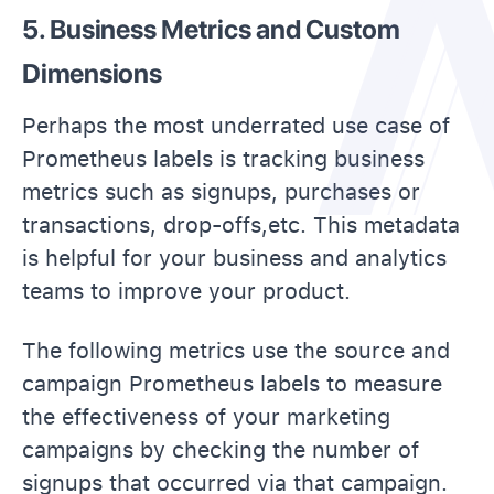
5. Business Metrics and Custom
Dimensions
Perhaps the most underrated use case of
Prometheus labels is tracking business
metrics such as signups, purchases or
transactions, drop-offs,etc. This metadata
is helpful for your business and analytics
teams to improve your product.
The following metrics use the source and
campaign Prometheus labels to measure
the effectiveness of your marketing
campaigns by checking the number of
signups that occurred via that campaign.