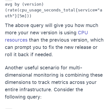
avg by (version) 
(rate(cpu_usage_seconds_total{service="a
uth"}[5m]))
The above query will give you how much
more your new version is using
CPU
resources
than the previous version, which
can prompt you to fix the new release or
roll it back if needed.
Another useful scenario for multi-
dimensional monitoring is combining these
dimensions to track metrics across your
entire infrastructure. Consider the
following query: