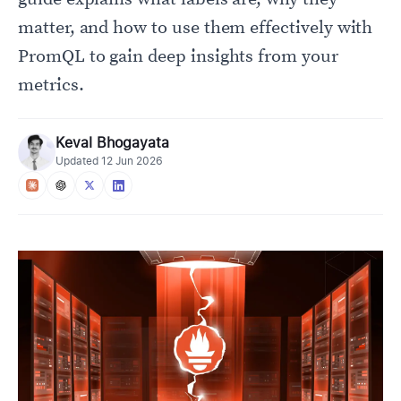
matter, and how to use them effectively with
PromQL to gain deep insights from your
metrics.
Keval Bhogayata
Updated
12 Jun 2026