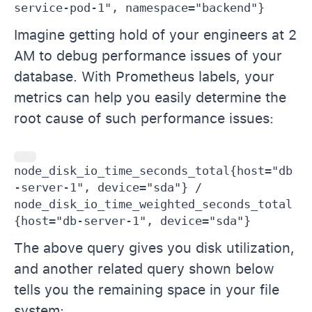
service-pod-1", namespace="backend"}
Imagine getting hold of your engineers at 2
AM to debug performance issues of your
database. With Prometheus labels, your
metrics can help you easily determine the
root cause of such performance issues:
node_disk_io_time_seconds_total{host="db
-server-1", device="sda"} / 
node_disk_io_time_weighted_seconds_total
{host="db-server-1", device="sda"}
The above query gives you disk utilization,
and another related query shown below
tells you the remaining space in your file
system: