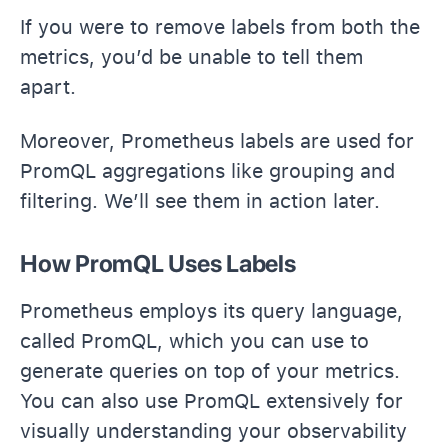
If you were to remove labels from both the
metrics, you’d be unable to tell them
apart.
Moreover, Prometheus labels are used for
PromQL aggregations like grouping and
filtering. We’ll see them in action later.
How PromQL Uses Labels
Prometheus employs its query language,
called PromQL, which you can use to
generate queries on top of your metrics.
You can also use PromQL extensively for
visually understanding your observability