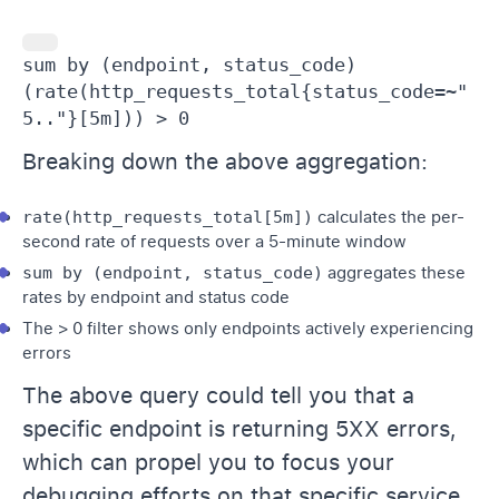
sum by (endpoint, status_code) 
(rate(http_requests_total{status_code=~"
5.."}[5m])) > 0
Breaking down the above aggregation:
rate(http_requests_total[5m])
calculates the per-
second rate of requests over a 5-minute window
sum by (endpoint, status_code)
aggregates these
rates by endpoint and status code
The > 0 filter shows only endpoints actively experiencing
errors
The above query could tell you that a
specific endpoint is returning 5XX errors,
which can propel you to focus your
debugging efforts on that specific service,