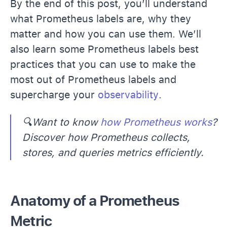
By the end of this post, you’ll understand
what Prometheus labels are, why they
matter and how you can use them. We’ll
also learn some Prometheus labels best
practices that you can use to make the
most out of Prometheus labels and
supercharge your
observability
.
🔍Want to know
how Prometheus works
?
Discover how Prometheus collects,
stores, and queries metrics efficiently.
Anatomy of a Prometheus
Metric