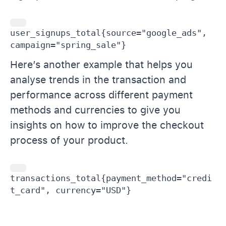
user_signups_total{source="google_ads", 
campaign="spring_sale"}
Here’s another example that helps you
analyse trends in the transaction and
performance across different payment
methods and currencies to give you
insights on how to improve the checkout
process of your product.
transactions_total{payment_method="credi
t_card", currency="USD"}