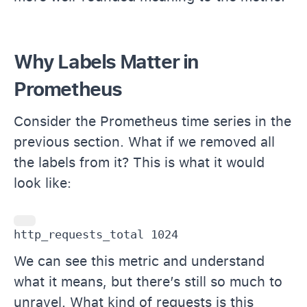
Why Labels Matter in
Prometheus
Consider the Prometheus time series in the
previous section. What if we removed all
the labels from it? This is what it would
look like:
http_requests_total 1024
We can see this metric and understand
what it means, but there’s still so much to
unravel. What kind of requests is this