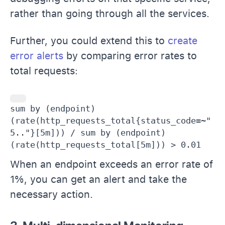
rather than going through all the services.
Further, you could extend this to
create
error alerts
by comparing error rates to
total requests:
sum by (endpoint) 
(rate(http_requests_total{status_code=~"
5.."}[5m])) / sum by (endpoint) 
(rate(http_requests_total[5m])) > 0.01
When an endpoint exceeds an error rate of
1%, you can get an alert and take the
necessary action.