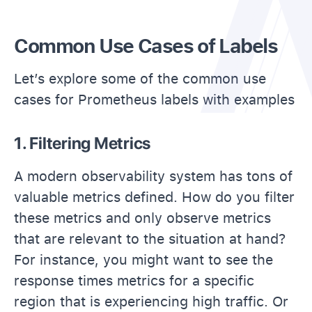
Common Use Cases of Labels
Let’s explore some of the common use
cases for Prometheus labels with examples
1. Filtering Metrics
A modern observability system has tons of
valuable metrics defined. How do you filter
these metrics and only observe metrics
that are relevant to the situation at hand?
For instance, you might want to see the
response times metrics for a specific
region that is experiencing high traffic. Or