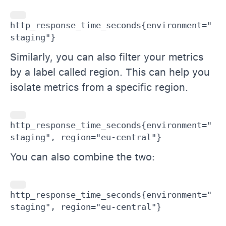
http_response_time_seconds{environment="
staging"}
Similarly, you can also filter your metrics
by a label called region. This can help you
isolate metrics from a specific region.
http_response_time_seconds{environment="
staging", region="eu-central"}
You can also combine the two:
http_response_time_seconds{environment="
staging", region="eu-central"}