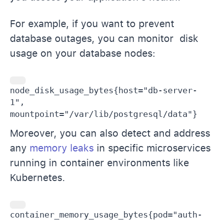
For example, if you want to prevent
database outages, you can monitor disk
usage on your database nodes:
node_disk_usage_bytes{host="db-server-
1", 
mountpoint="/var/lib/postgresql/data"}
Moreover, you can also detect and address
any
memory leaks
in specific microservices
running in container environments like
Kubernetes.
container_memory_usage_bytes{pod="auth-