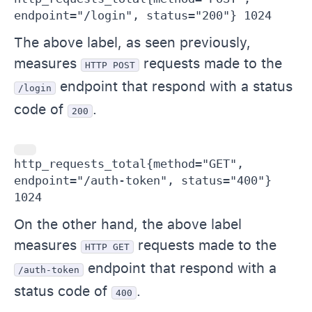
endpoint="/login", status="200"} 1024
The above label, as seen previously,
measures
requests made to the
HTTP POST
endpoint that respond with a status
/login
code of
.
200
http_requests_total{method="GET", 
endpoint="/auth-token", status="400"} 
1024
On the other hand, the above label
measures
requests made to the
HTTP GET
endpoint that respond with a
/auth-token
status code of
.
400