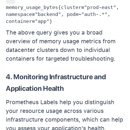
memory_usage_bytes{cluster="prod-east", 
namespace="backend", pod=~"auth-.*", 
container="app"}
The above query gives you a broad
overview of memory usage metrics from
datacenter clusters down to individual
containers for targeted troubleshooting.
4. Monitoring Infrastructure and
Application Health
Prometheus Labels help you distinguish
your resource usage across various
infrastructure components, which can help
you assess your application’s health.