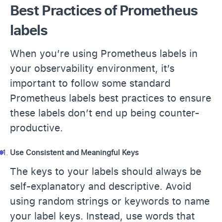
Best Practices of Prometheus
labels
When you’re using Prometheus labels in
your observability environment, it’s
important to follow some standard
Prometheus labels best practices to ensure
these labels don’t end up being counter-
productive.
Use Consistent and Meaningful Keys
The keys to your labels should always be
self-explanatory and descriptive. Avoid
using random strings or keywords to name
your label keys. Instead, use words that