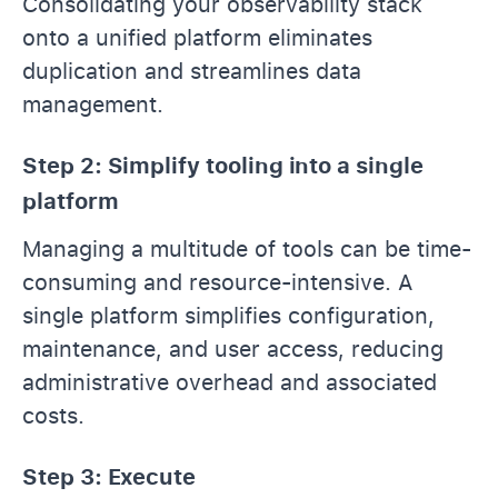
Consolidating your observability stack
onto a unified platform eliminates
duplication and streamlines data
management.
Step 2: Simplify tooling into a single
platform
Managing a multitude of tools can be time-
consuming and resource-intensive. A
single platform simplifies configuration,
maintenance, and user access, reducing
administrative overhead and associated
costs.
Step 3: Execute