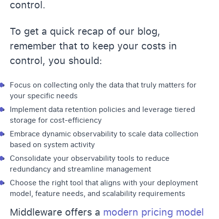
control.
To get a quick recap of our blog,
remember that to keep your costs in
control, you should:
Focus on collecting only the data that truly matters for
your specific needs
Implement data retention policies and leverage tiered
storage for cost-efficiency
Embrace dynamic observability to scale data collection
based on system activity
Consolidate your observability tools to reduce
redundancy and streamline management
Choose the right tool that aligns with your deployment
model, feature needs, and scalability requirements
Middleware offers a
modern pricing model