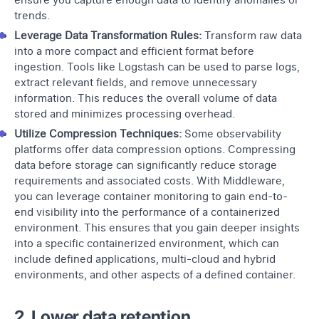
trends.
Leverage Data Transformation Rules:
Transform raw data
into a more compact and efficient format before
ingestion. Tools like Logstash can be used to parse logs,
extract relevant fields, and remove unnecessary
information. This reduces the overall volume of data
stored and minimizes processing overhead.
Utilize Compression Techniques:
Some observability
platforms offer data compression options. Compressing
data before storage can significantly reduce storage
requirements and associated costs. With Middleware,
you can leverage
container monitoring
to gain end-to-
end visibility into the performance of a containerized
environment. This ensures that you gain deeper insights
into a specific containerized environment, which can
include defined applications, multi-cloud and hybrid
environments, and other aspects of a defined container.
2. Lower data retention