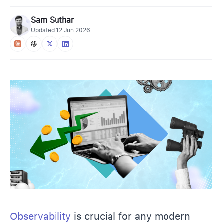
Sam Suthar
Updated
12 Jun 2026
Observability
is crucial for any modern