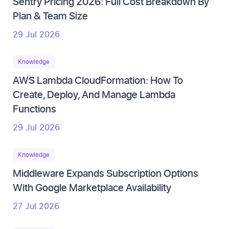
Sentry Pricing 2026: Full Cost Breakdown By
Plan & Team Size
29 Jul 2026
Knowledge
AWS Lambda CloudFormation: How To
Create, Deploy, And Manage Lambda
Functions
29 Jul 2026
Knowledge
Middleware Expands Subscription Options
With Google Marketplace Availability
27 Jul 2026