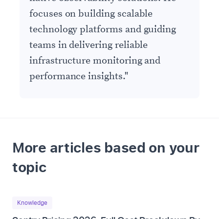
focuses on building scalable
technology platforms and guiding
teams in delivering reliable
infrastructure monitoring and
performance insights.
"
More articles based on your
topic
Knowledge