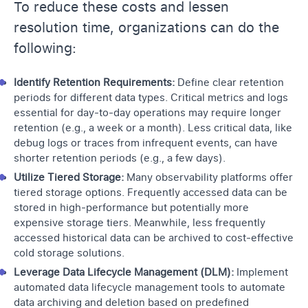
To reduce these costs and lessen
resolution time, organizations can do the
following:
Identify Retention Requirements:
Define clear retention
periods for different data types. Critical metrics and logs
essential for day-to-day operations may require longer
retention (e.g., a week or a month). Less critical data, like
debug logs or traces from infrequent events, can have
shorter retention periods (e.g., a few days).
Utilize Tiered Storage:
Many observability platforms offer
tiered storage options. Frequently accessed data can be
stored in high-performance but potentially more
expensive storage tiers. Meanwhile, less frequently
accessed historical data can be archived to cost-effective
cold storage solutions.
Leverage Data Lifecycle Management (DLM):
Implement
automated data lifecycle management tools to automate
data archiving and deletion based on predefined