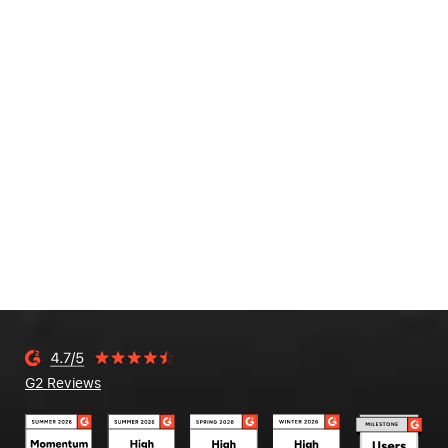
G2 Reviews