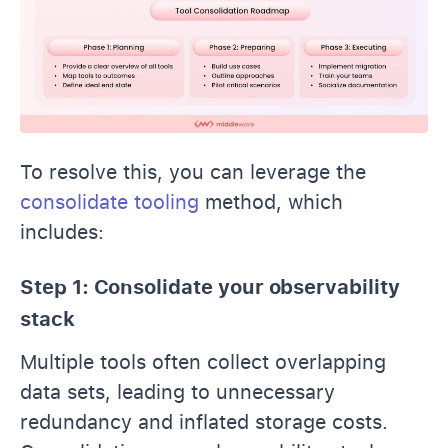
To resolve this, you can leverage the
consolidate tooling
method, which
includes:
Step 1: Consolidate your observability
stack
Multiple tools often collect overlapping
data sets, leading to unnecessary
redundancy and inflated storage costs.