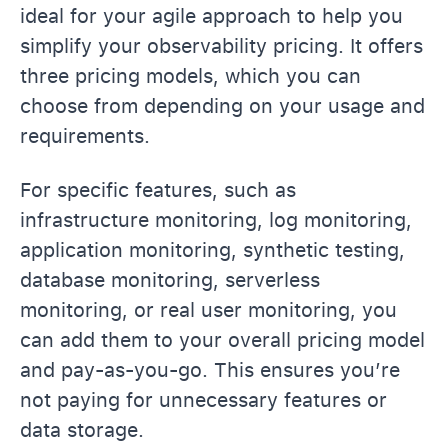
ideal for your agile approach to help you
simplify your observability pricing. It offers
three pricing models, which you can
choose from depending on your usage and
requirements.
For specific features, such as
infrastructure monitoring, log monitoring,
application monitoring, synthetic testing,
database monitoring, serverless
monitoring, or real user monitoring, you
can add them to your overall pricing model
and pay-as-you-go. This ensures you’re
not paying for unnecessary features or
data storage.