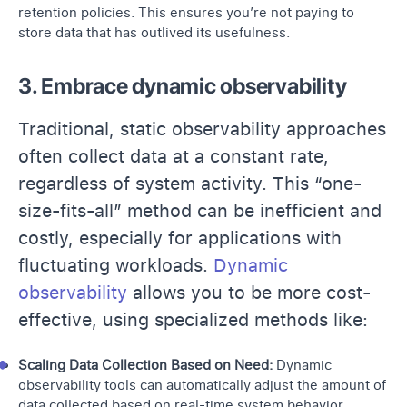
retention policies. This ensures you’re not paying to
store data that has outlived its usefulness.
3. Embrace dynamic observability
Traditional, static observability approaches
often collect data at a constant rate,
regardless of system activity. This “one-
size-fits-all” method can be inefficient and
costly, especially for applications with
fluctuating workloads.
Dynamic
observability
allows you to be more cost-
effective, using specialized methods like:
Scaling Data Collection Based on Need:
Dynamic
observability tools can automatically adjust the amount of
data collected based on real-time system behavior.