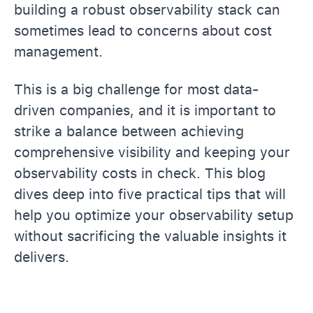
building a robust observability stack can
sometimes lead to concerns about cost
management.
This is a big challenge for most data-
driven companies, and it is important to
strike a balance between achieving
comprehensive visibility and keeping your
observability costs in check. This blog
dives deep into five practical tips that will
help you optimize your observability setup
without sacrificing the valuable insights it
delivers.