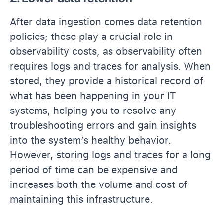
After data ingestion comes data retention
policies; these play a crucial role in
observability costs, as observability often
requires logs and traces for analysis. When
stored, they provide a historical record of
what has been happening in your IT
systems, helping you to resolve any
troubleshooting errors and gain insights
into the system’s healthy behavior.
However, storing logs and traces for a long
period of time can be expensive and
increases both the volume and cost of
maintaining this infrastructure.