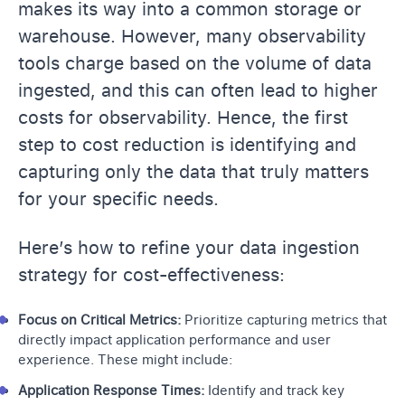
makes its way into a common storage or
warehouse. However, many observability
tools charge based on the volume of data
ingested, and this can often lead to higher
costs for observability. Hence, the first
step to cost reduction is identifying and
capturing only the data that truly matters
for your specific needs.
Here’s how to refine your data ingestion
strategy for cost-effectiveness:
Focus on Critical Metrics:
Prioritize capturing metrics that
directly impact application performance and user
experience. These might include:
Application Response Times:
Identify and track key