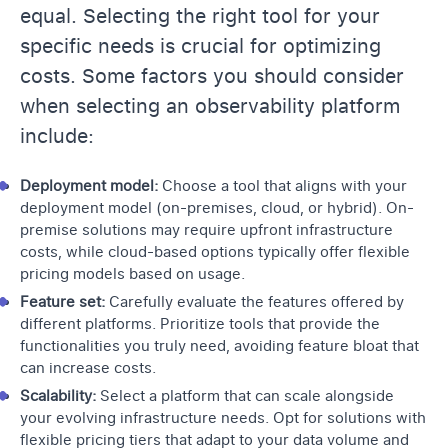
equal. Selecting the right tool for your
specific needs is crucial for optimizing
costs. Some factors you should consider
when selecting an observability platform
include:
Deployment model:
Choose a tool that aligns with your
deployment model (on-premises, cloud, or hybrid). On-
premise solutions may require upfront infrastructure
costs, while cloud-based options typically offer flexible
pricing models based on usage.
Feature set:
Carefully evaluate the features offered by
different platforms. Prioritize tools that provide the
functionalities you truly need, avoiding feature bloat that
can increase costs.
Scalability:
Select a platform that can scale alongside
your evolving infrastructure needs. Opt for solutions with
flexible pricing tiers that adapt to your data volume and