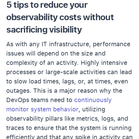
5 tips to reduce your
observability costs without
sacrificing visibility
As with any IT infrastructure, performance
issues will depend on the size and
complexity of an activity. Highly intensive
processes or large-scale activities can lead
to slow load times, lags, or, at times, even
outages. This is a major reason why the
DevOps teams need to
continuously
monitor system behavior
, utilizing
observability pillars like metrics, logs, and
traces to ensure that the system is running
efficiently and that any spike in activity can