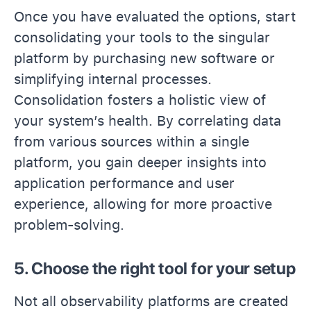
Once you have evaluated the options, start
consolidating your tools to the singular
platform by purchasing new software or
simplifying internal processes.
Consolidation fosters a holistic view of
your system’s health. By correlating data
from various sources within a single
platform, you gain deeper insights into
application performance and user
experience, allowing for more proactive
problem-solving.
5. Choose the right tool for your setup
Not all observability platforms are created