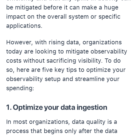
be mitigated before it can make a huge
impact on the overall system or specific
applications.
However, with rising data, organizations
today are looking to mitigate observability
costs without sacrificing visibility. To do
so, here are five key tips to optimize your
observability setup and streamline your
spending:
1. Optimize your data ingestion
In most organizations, data quality is a
process that begins only after the data