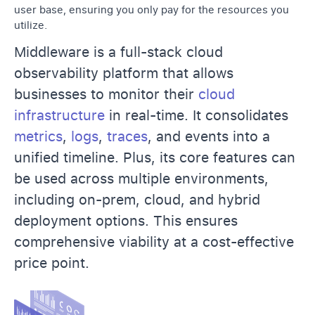
user base, ensuring you only pay for the resources you
utilize.
Middleware is a full-stack cloud
observability platform that allows
businesses to monitor their
cloud
infrastructure
in real-time. It consolidates
metrics
,
logs
,
traces
, and events into a
unified timeline. Plus, its core features can
be used across multiple environments,
including on-prem, cloud, and hybrid
deployment options. This ensures
comprehensive viability at a cost-effective
price point.