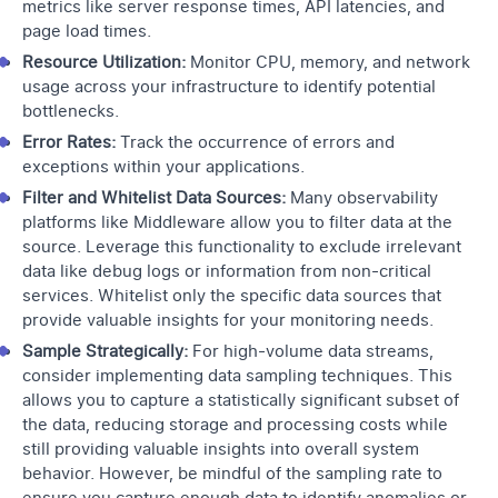
metrics like server response times, API latencies, and
page load times.
Resource Utilization:
Monitor CPU, memory, and network
usage across your infrastructure to identify potential
bottlenecks.
Error Rates:
Track the occurrence of errors and
exceptions within your applications.
Filter and Whitelist Data Sources:
Many observability
platforms like
Middleware
allow you to filter data at the
source. Leverage this functionality to exclude irrelevant
data like debug logs or information from non-critical
services. Whitelist only the specific data sources that
provide valuable insights for your monitoring needs.
Sample Strategically:
For high-volume data streams,
consider implementing data sampling techniques. This
allows you to capture a statistically significant subset of
the data, reducing storage and processing costs while
still providing valuable insights into overall system
behavior. However, be mindful of the sampling rate to
ensure you capture enough data to identify anomalies or