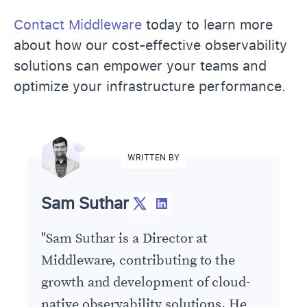
Contact Middleware
today to learn more
about how our cost-effective observability
solutions can empower your teams and
optimize your infrastructure performance.
WRITTEN BY
Sam Suthar
"
Sam Suthar is a Director at
Middleware, contributing to the
growth and development of cloud-
native observability solutions. He