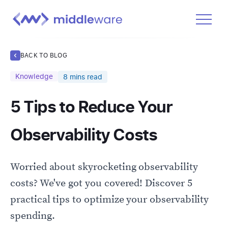
Product
BACK TO BLOG
Solutions
Knowledge
8
mins read
Pricing
5 Tips to Reduce Your
Docs
Learn
Observability Costs
Log In
Worried about skyrocketing observability
Get Started Free
costs? We've got you covered! Discover 5
practical tips to optimize your observability
spending.