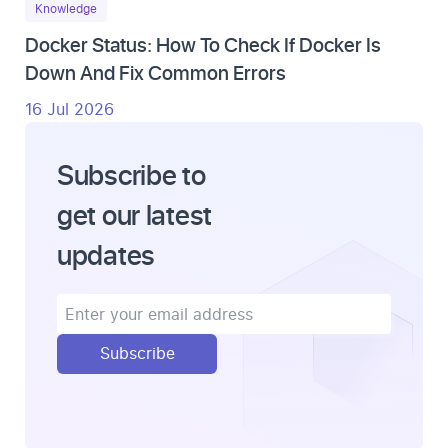
Knowledge
Docker Status: How To Check If Docker Is
Down And Fix Common Errors
16 Jul 2026
Subscribe to
get our latest
updates
Subscribe