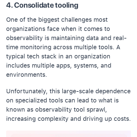
4. Consolidate tooling
One of the biggest challenges most
organizations face when it comes to
observability is maintaining data and real-
time monitoring across multiple tools. A
typical tech stack in an organization
includes multiple apps, systems, and
environments.
Unfortunately, this large-scale dependence
on specialized tools can lead to what is
known as observability tool sprawl,
increasing complexity and driving up costs.