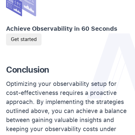
Achieve Observability in 60 Seconds
Get started
Conclusion
Optimizing your observability setup for
cost-effectiveness requires a proactive
approach. By implementing the strategies
outlined above, you can achieve a balance
between gaining valuable insights and
keeping your observability costs under