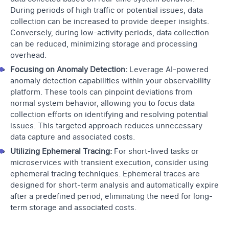
During periods of high traffic or potential issues, data
collection can be increased to provide deeper insights.
Conversely, during low-activity periods, data collection
can be reduced, minimizing storage and processing
overhead.
Focusing on Anomaly Detection:
Leverage AI-powered
anomaly detection
capabilities within your observability
platform. These tools can pinpoint deviations from
normal system behavior, allowing you to focus data
collection efforts on identifying and resolving potential
issues. This targeted approach reduces unnecessary
data capture and associated costs.
Utilizing Ephemeral Tracing:
For short-lived tasks or
microservices with transient execution, consider using
ephemeral tracing techniques. Ephemeral traces are
designed for short-term analysis and automatically expire
after a predefined period, eliminating the need for long-
term storage and associated costs.