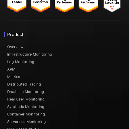
Product
Overview
Infrastructure Monitoring
Log Monitoring
APM
Metrics
Distributed Tracing
Database Monitoring
Real User Monitoring
Synthetic Monitoring
Container Monitoring
Serverless Monitoring