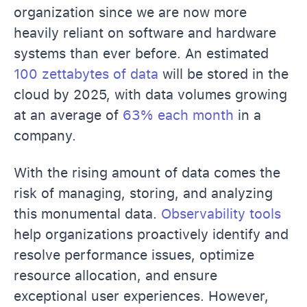
organization since we are now more
heavily reliant on software and hardware
systems than ever before. An estimated
100 zettabytes of data
will be stored in the
cloud by 2025, with data volumes growing
at an average of
63% each month
in a
company.
With the rising amount of data comes the
risk of managing, storing, and analyzing
this monumental data.
Observability tools
help organizations proactively identify and
resolve performance issues, optimize
resource allocation, and ensure
exceptional user experiences. However,