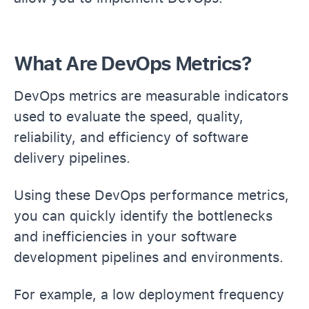
What Are DevOps Metrics?
DevOps metrics are measurable indicators
used to evaluate the speed, quality,
reliability, and efficiency of software
delivery pipelines.
Using these DevOps performance metrics,
you can quickly identify the bottlenecks
and inefficiencies in your software
development pipelines and environments.
For example, a low deployment frequency