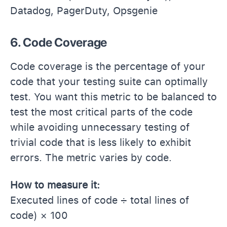
Datadog, PagerDuty, Opsgenie
6. Code Coverage
Code coverage is the percentage of your
code that your testing suite can optimally
test. You want this metric to be balanced to
test the most critical parts of the code
while avoiding unnecessary testing of
trivial code that is less likely to exhibit
errors. The metric varies by code.
How to measure it:
Executed lines of code ÷ total lines of
code) × 100