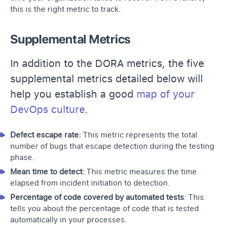
this is the right metric to track.
Supplemental Metrics
In addition to the DORA metrics, the five
supplemental metrics detailed below will
help you establish a good
map of your
DevOps culture
.
Defect escape rate:
This metric represents the total
number of bugs that escape detection during the testing
phase.
Mean time to detect:
This metric measures the time
elapsed from incident initiation to detection.
Percentage of code covered by automated tests
: This
tells you about the percentage of code that is tested
automatically in your processes.