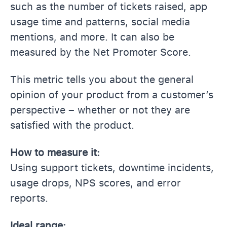
such as the number of tickets raised, app
usage time and patterns, social media
mentions, and more. It can also be
measured by the Net Promoter Score.
This metric tells you about the general
opinion of your product from a customer’s
perspective – whether or not they are
satisfied with the product.
How to measure it:
Using support tickets, downtime incidents,
usage drops, NPS scores, and error
reports.
Ideal range: