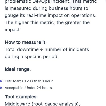
problematic DevOps incident. This metric
is measured during business hours to
gauge its real-time impact on operations.
The higher this metric, the greater the
impact.
How to measure it:
Total downtime ÷ number of incidents
during a specific period.
Ideal range:
Elite teams: Less than 1 hour
Acceptable: Under 24 hours
Tool examples:
Middleware (root-cause analysis),