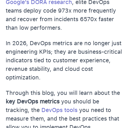
Google’s DORA research
, elite DevOps
teams deploy code 973x more frequently
and recover from incidents 6570x faster
than low performers.
In 2026, DevOps metrics are no longer just
engineering KPIs; they are business-critical
indicators tied to customer experience,
revenue stability, and cloud cost
optimization.
Through this blog, you will learn about the
key DevOps metrics
you should be
tracking, the
DevOps tools
you need to
measure them, and the best practices that
allow you to implement DevOps.