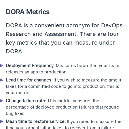
DORA Metrics
DORA is a convenient acronym for DevOps
Research and Assessment. There are four
key metrics that you can measure under
DORA:
Deployment Frequency
: Measures how often your team
releases an app to production.
Lead time for changes
: If you wish to measure the time it
takes for a committed code to go into production, this is
your metric.
Change failure rate:
This metric measures the
percentage of deployed production failures that require
bug fixes.
Mean time to restore service:
If you need to measure the
time your organization takes to recover from a failure,