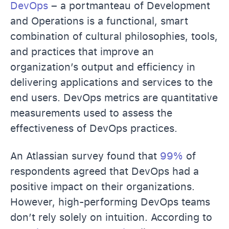
DevOps
– a portmanteau of Development
and Operations is a functional, smart
combination of cultural philosophies, tools,
and practices that improve an
organization’s output and efficiency in
delivering applications and services to the
end users. DevOps metrics are quantitative
measurements used to assess the
effectiveness of DevOps practices.
An Atlassian survey found that
99%
of
respondents agreed that DevOps had a
positive impact on their organizations.
However, high-performing DevOps teams
don’t rely solely on intuition. According to