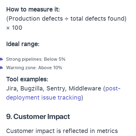
How to measure it:
(Production defects ÷ total defects found)
× 100
Ideal range:
Strong pipelines: Below 5%
Warning zone: Above 10%
Tool examples:
Jira, Bugzilla, Sentry, Middleware (
post-
deployment issue tracking
)
9. Customer Impact
Customer impact is reflected in metrics