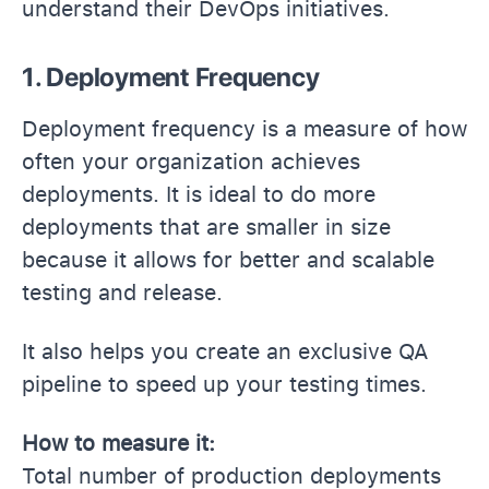
understand their DevOps initiatives.
1. Deployment Frequency
Deployment frequency is a measure of how
often your organization achieves
deployments. It is ideal to do more
deployments that are smaller in size
because it allows for better and scalable
testing and release.
It also helps you create an exclusive QA
pipeline to speed up your testing times.
How to measure it:
Total number of production deployments