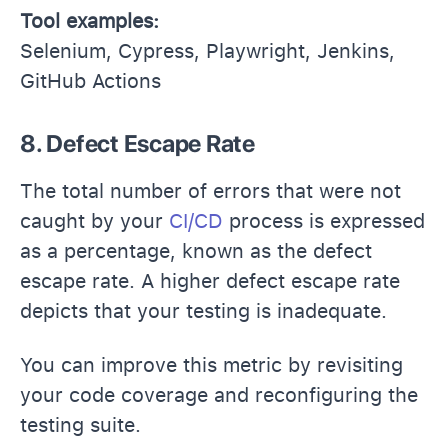
Tool examples:
Selenium, Cypress, Playwright, Jenkins,
GitHub Actions
8. Defect Escape Rate
The total number of errors that were not
caught by your
CI/CD
process is expressed
as a percentage, known as the defect
escape rate. A higher defect escape rate
depicts that your testing is inadequate.
You can improve this metric by revisiting
your code coverage and reconfiguring the
testing suite.