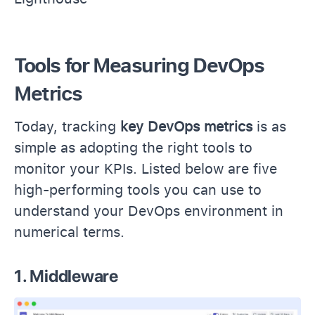
Tools for Measuring DevOps
Metrics
Today, tracking
key DevOps metrics
is as
simple as adopting the right tools to
monitor your KPIs. Listed below are five
high-performing tools you can use to
understand your DevOps environment in
numerical terms.
1. Middleware