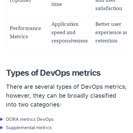
(Uptime)
and user
time
satisfaction
Application
Better user
Performance
speed and
experience and
Metrics
responsiveness
retention
Types of DevOps metrics
There are several types of DevOps metrics;
however, they can be broadly classified
into two categories:
DORA metrics DevOps
Supplemental metrics