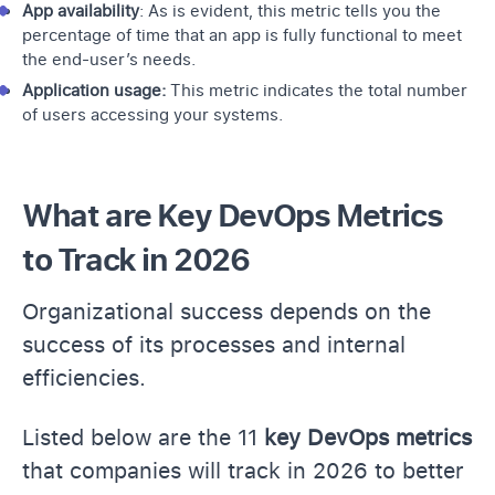
App availability
: As is evident, this metric tells you the
percentage of time that an app is fully functional to meet
the end-user’s needs.
Application usage:
This metric indicates the total number
of users accessing your systems.
What are Key DevOps Metrics
to Track in 2026
Organizational success depends on the
success of its processes and internal
efficiencies.
Listed below are the 11
key DevOps metrics
that companies will track in 2026 to better