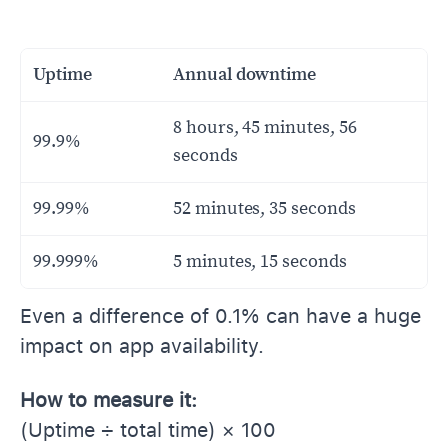
Uptime
Annual downtime
8 hours, 45 minutes, 56
99.9%
seconds
99.99%
52 minutes, 35 seconds
99.999%
5 minutes, 15 seconds
Even a difference of 0.1% can have a huge
impact on app availability.
How to measure it:
(Uptime ÷ total time) × 100