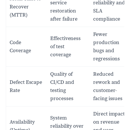
service
reliability and
Recover
restoration
SLA
(MTTR)
after failure
compliance
Fewer
Effectiveness
Code
production
of test
Coverage
bugs and
coverage
regressions
Quality of
Reduced
Defect Escape
CI/CD and
rework and
Rate
testing
customer-
processes
facing issues
Direct impact
System
Availability
on revenue
reliability over