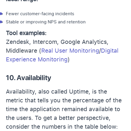
Fewer customer-facing incidents
Stable or improving NPS and retention
Tool examples:
Zendesk, Intercom, Google Analytics,
Middleware (
Real User Monitoring
/
Digital
Experience Monitoring
)
10. Availability
Availability, also called Uptime, is the
metric that tells you the percentage of the
time the application remained available to
the users. To get a better perspective,
consider the numbers in the table below: