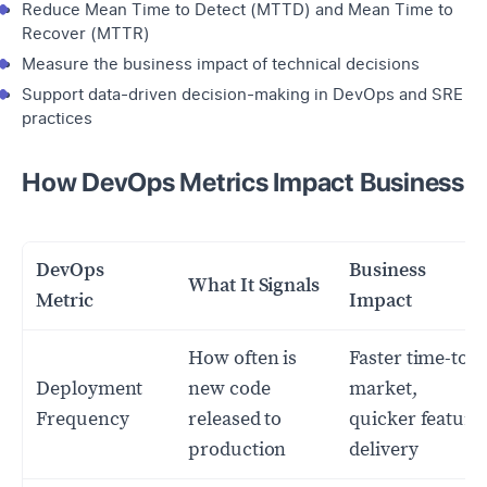
Reduce Mean Time to Detect (MTTD) and Mean Time to
Recover (MTTR)
Measure the business impact of technical decisions
Support data-driven decision-making in DevOps and SRE
practices
How DevOps Metrics Impact Business
DevOps
Business
What It Signals
Metric
Impact
How often is
Faster time-to-
Deployment
new code
market,
Frequency
released to
quicker feature
production
delivery