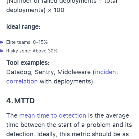
(Number of failed deployments ÷ total
deployments) × 100
Ideal range:
Elite teams: 0–15%
Risky zone: Above 30%
Tool examples:
Datadog, Sentry, Middleware (
incident
correlation
with deployments)
4. MTTD
The
mean time to detection
is the average
time between the start of a problem and its
detection. Ideally, this metric should be as