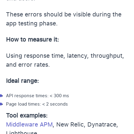
These errors should be visible during the
app testing phase.
How to measure it:
Using response time, latency, throughput,
and error rates.
Ideal range:
API response times: < 300 ms
Page load times: < 2 seconds
Tool examples:
Middleware APM
, New Relic, Dynatrace,
Lighthouse