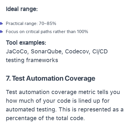
Ideal range:
Practical range: 70–85%
Focus on critical paths rather than 100%
Tool examples:
JaCoCo, SonarQube, Codecov, CI/CD
testing frameworks
7. Test Automation Coverage
Test automation coverage metric tells you
how much of your code is lined up for
automated testing. This is represented as a
percentage of the total code.