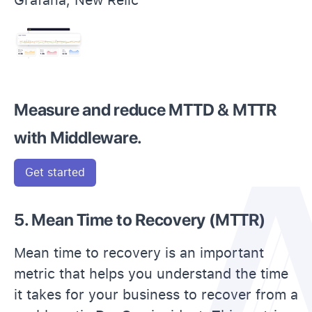
Measure and reduce MTTD & MTTR
with Middleware.
Get started
5. Mean Time to Recovery (MTTR)
Mean time to recovery is an important
metric that helps you understand the time
it takes for your business to recover from a