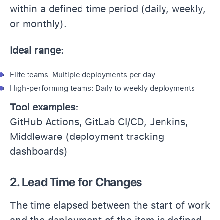
within a defined time period (daily, weekly,
or monthly).
Ideal range:
Elite teams: Multiple deployments per day
High-performing teams: Daily to weekly deployments
Tool examples:
GitHub Actions, GitLab CI/CD, Jenkins,
Middleware (deployment tracking
dashboards)
2. Lead Time for Changes
The time elapsed between the start of work
and the deployment of the item is defined