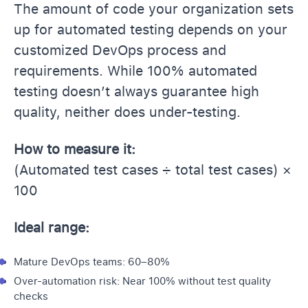
The amount of code your organization sets
up for automated testing depends on your
customized DevOps process and
requirements. While 100% automated
testing doesn’t always guarantee high
quality, neither does under-testing.
How to measure it:
(Automated test cases ÷ total test cases) ×
100
Ideal range:
Mature DevOps teams: 60–80%
Over-automation risk: Near 100% without test quality
checks