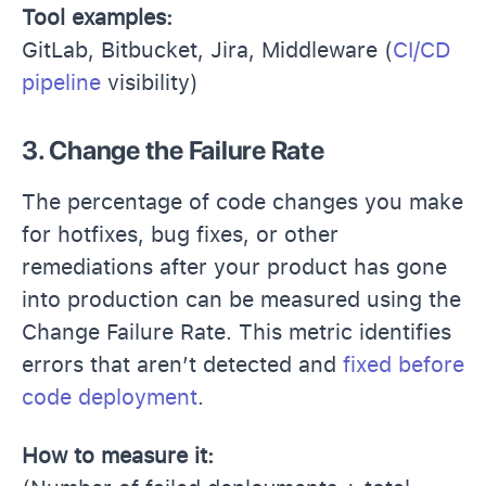
Tool examples:
GitLab, Bitbucket, Jira, Middleware (
CI/CD
pipeline
visibility)
3. Change the Failure Rate
The percentage of code changes you make
for hotfixes, bug fixes, or other
remediations after your product has gone
into production can be measured using the
Change Failure Rate. This metric identifies
errors that aren’t detected and
fixed before
code deployment
.
How to measure it: