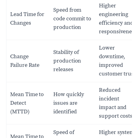
Higher
Speed from
Lead Time for
engineering
code commit to
Changes
efficiency and
production
responsiveness
Lower
Stability of
Change
downtime,
production
Failure Rate
improved
releases
customer trust
Reduced
Mean Time to
How quickly
incident
Detect
issues are
impact and
(MTTD)
identified
support costs
Speed of
Higher system
Mean Time to