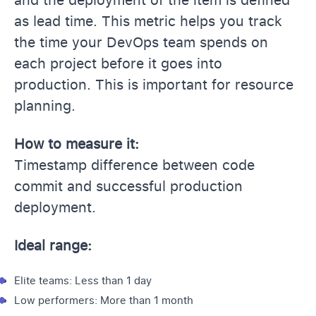
as lead time. This metric helps you track
the time your DevOps team spends on
each project before it goes into
production. This is important for resource
planning.
How to measure it:
Timestamp difference between code
commit and successful production
deployment.
Ideal range:
Elite teams: Less than 1 day
Low performers: More than 1 month