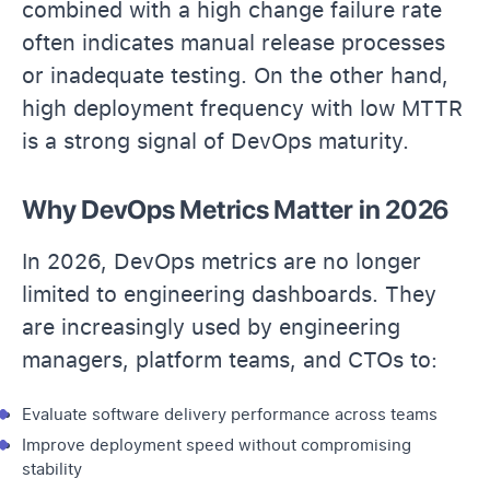
combined with a high change failure rate
often indicates manual release processes
or inadequate testing. On the other hand,
high deployment frequency with low MTTR
is a strong signal of DevOps maturity.
Why DevOps Metrics Matter in 2026
In 2026, DevOps metrics are no longer
limited to engineering dashboards. They
are increasingly used by engineering
managers, platform teams, and CTOs to:
Evaluate software delivery performance across teams
Improve deployment speed without compromising
stability