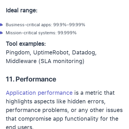
Ideal range:
Business-critical apps: 99.9%–99.99%
Mission-critical systems: 99.999%
Tool examples:
Pingdom, UptimeRobot, Datadog,
Middleware (SLA monitoring)
11. Performance
Application performance
is a metric that
highlights aspects like hidden errors,
performance problems, or any other issues
that compromise app functionality for the
end users.