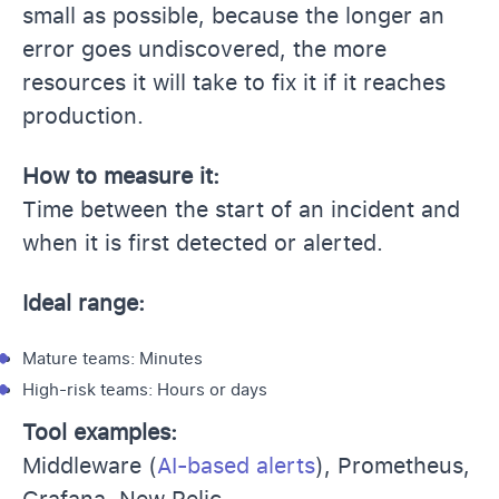
small as possible, because the longer an
error goes undiscovered, the more
resources it will take to fix it if it reaches
production.
How to measure it:
Time between the start of an incident and
when it is first detected or alerted.
Ideal range:
Mature teams: Minutes
High-risk teams: Hours or days
Tool examples:
Middleware (
AI-based alerts
), Prometheus,
Grafana, New Relic