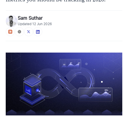
Sam Suthar
Updated
12 Jun 2026