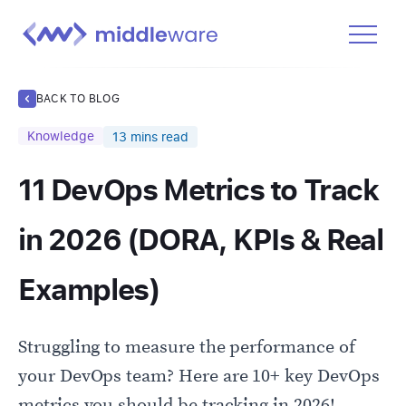
Product
BACK TO BLOG
Solutions
Knowledge
13
mins read
Pricing
11 DevOps Metrics to Track
Docs
Learn
in 2026 (DORA, KPIs & Real
Log In
Examples)
Get Started Free
Struggling to measure the performance of
your DevOps team? Here are 10+ key DevOps
metrics you should be tracking in 2026!