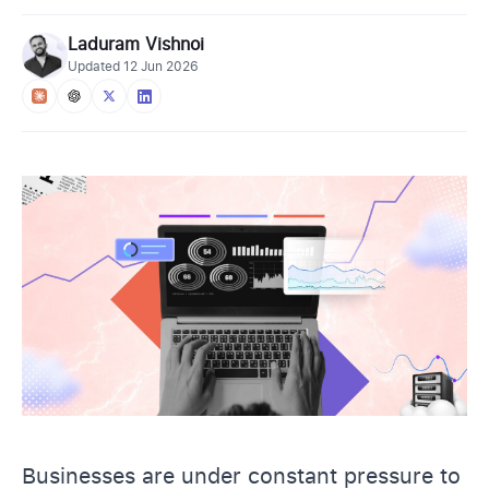
Laduram Vishnoi
Updated
12 Jun 2026
Businesses are under constant pressure to