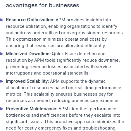
advantages for businesses:
Resource Optimization:
APM provides insights into
resource utilization, enabling organizations to identify
and address underutilized or overprovisioned resources.
This optimization minimizes operational costs by
ensuring that resources are allocated efficiently.
Minimized Downtime:
Quick issue detection and
resolution by
APM tools
significantly reduce downtime,
preventing revenue losses associated with service
interruptions and operational standstills.
Improved Scalability:
APM supports the dynamic
allocation of resources based on real-time performance
metrics. This scalability ensures businesses pay for
resources as needed, reducing unnecessary expenses.
Preventive Maintenance:
APM identifies performance
bottlenecks and inefficiencies before they escalate into
significant issues. This proactive approach minimizes the
need for costly emergency fixes and troubleshooting