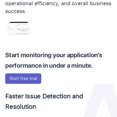
operational efficiency, and overall business
success.
Start monitoring your application’s
performance in under a minute.
Start free trial
Faster Issue Detection and
Resolution