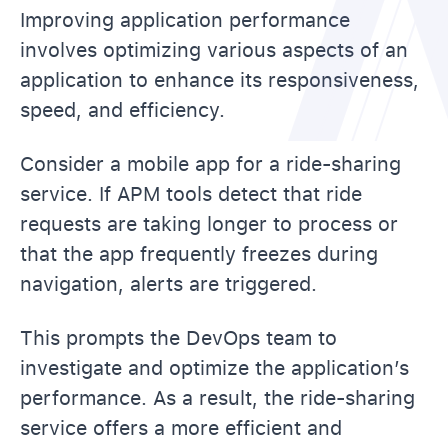
Improving application performance
involves optimizing various aspects of an
application to enhance its responsiveness,
speed, and efficiency.
Consider a mobile app for a ride-sharing
service. If APM tools detect that ride
requests are taking longer to process or
that the app frequently freezes during
navigation, alerts are triggered.
This prompts the DevOps team to
investigate and optimize the application’s
performance. As a result, the ride-sharing
service offers a more efficient and