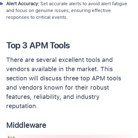
Alert Accuracy:
Set accurate alerts to avoid alert fatigue
and focus on genuine issues, ensuring effective
responses to critical events.
Top 3 APM Tools
There are several excellent tools and
vendors available in the market. This
section will discuss three top APM tools
and vendors known for their robust
features, reliability, and industry
reputation.
Middleware