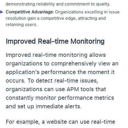
demonstrating reliability and commitment to quality.
Competitive Advantage:
Organizations excelling in issue
resolution gain a competitive edge, attracting and
retaining users.
Improved Real-time Monitoring
Improved real-time monitoring allows
organizations to comprehensively view an
application’s performance the moment it
occurs. To detect real-time issues,
organizations can use APM tools that
constantly monitor performance metrics
and set up immediate alerts.
For example, a website can use real-time