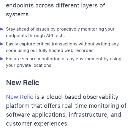
endpoints across different layers of
systems.
Stay ahead of issues by proactively monitoring your
endpoints through API tests.
Easily capture critical transactions without writing any
code using our fully hosted web recorder.
Ensure secure monitoring of any environment by using
your private locations.
New Relic
New Relic
is a cloud-based observability
platform that offers real-time monitoring of
software applications, infrastructure, and
customer experiences.