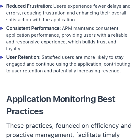
Reduced Frustration:
Users experience fewer delays and
errors, reducing frustration and enhancing their overall
satisfaction with the application.
Consistent Performance:
APM maintains consistent
application performance, providing users with a reliable
and responsive experience, which builds trust and
loyalty.
User Retention:
Satisfied users are more likely to stay
engaged and continue using the application, contributing
to user retention and potentially increasing revenue.
Application Monitoring Best
Practices
These practices, founded on efficiency and
proactive management, facilitate timely