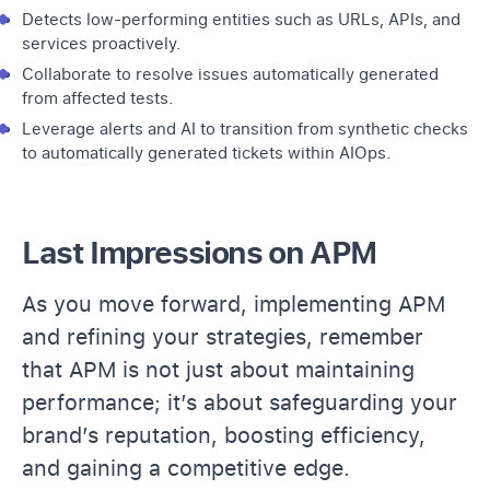
Detects low-performing entities such as URLs, APIs, and
services proactively.
Collaborate to resolve issues automatically generated
from affected tests.
Leverage
alerts
and AI to transition from synthetic checks
to automatically generated tickets within
AIOps
.
Last Impressions on APM
As you move forward, implementing APM
and refining your strategies, remember
that APM is not just about maintaining
performance; it’s about safeguarding your
brand’s reputation, boosting efficiency,
and gaining a competitive edge.