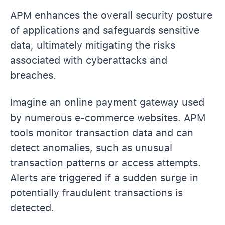
APM enhances the overall security posture
of applications and safeguards sensitive
data, ultimately mitigating the risks
associated with cyberattacks and
breaches.
Imagine an online payment gateway used
by numerous e-commerce websites. APM
tools monitor transaction data and can
detect anomalies, such as unusual
transaction patterns or access attempts.
Alerts are triggered if a sudden surge in
potentially fraudulent transactions is
detected.