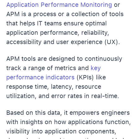
Application Performance Monitoring
or
APM is a process or a collection of tools
that helps IT teams ensure optimal
application performance, reliability,
accessibility and user experience (UX).
APM tools are designed to continuously
track a range of metrics and
key
performance indicators
(KPIs) like
response time, latency, resource
utilization, and error rates in real-time.
Based on this data, it empowers engineers
with insights on how applications function,
visibility into application components,