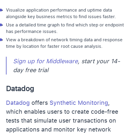
Visualize application performance and uptime data
alongside key business metrics to find issues faster.
Use a detailed time graph to find which step or endpoint
has performance issues.
View a breakdown of network timing data and response
time by location for faster root cause analysis.
Sign up for Middleware
, start your 14-
day free trial
Datadog
Datadog
offers
Synthetic Monitoring
,
which enables users to create code-free
tests that simulate user transactions on
applications and monitor key network