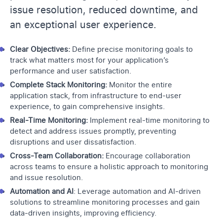
issue resolution, reduced downtime, and
an exceptional user experience.
Clear Objectives:
Define precise monitoring goals to
track what matters most for your application’s
performance and user satisfaction.
Complete Stack Monitoring:
Monitor the entire
application stack, from infrastructure to end-user
experience, to gain comprehensive insights.
Real-Time Monitoring:
Implement real-time monitoring to
detect and address issues promptly, preventing
disruptions and user dissatisfaction.
Cross-Team Collaboration:
Encourage collaboration
across teams to ensure a holistic approach to monitoring
and issue resolution.
Automation and AI
: Leverage automation and AI-driven
solutions to streamline monitoring processes and gain
data-driven insights, improving efficiency.