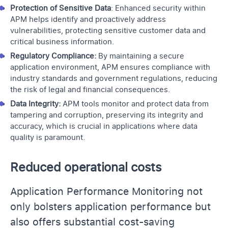
Protection of Sensitive Data
: Enhanced security within
APM helps identify and proactively address
vulnerabilities, protecting sensitive customer data and
critical business information.
Regulatory Compliance:
By maintaining a secure
application environment, APM ensures compliance with
industry standards and government regulations, reducing
the risk of legal and financial consequences.
Data Integrity:
APM tools monitor and protect data from
tampering and corruption, preserving its integrity and
accuracy, which is crucial in applications where data
quality is paramount.
Reduced operational costs
Application Performance Monitoring not
only bolsters application performance but
also offers substantial cost-saving