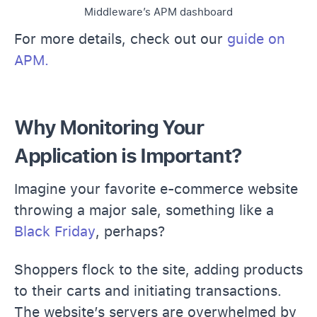
Middleware’s APM dashboard
For more details, check out our
guide on
APM.
Why Monitoring Your
Application is Important?
Imagine your favorite e-commerce website
throwing a major sale, something like a
Black Friday
, perhaps?
Shoppers flock to the site, adding products
to their carts and initiating transactions.
The website’s servers are overwhelmed by