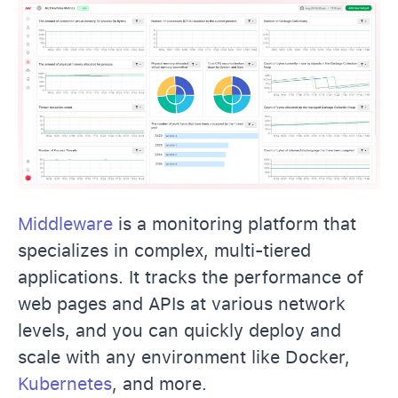
Middleware
is a monitoring platform that
specializes in complex, multi-tiered
applications. It tracks the performance of
web pages and APIs at various network
levels, and you can quickly deploy and
scale with any environment like Docker,
Kubernetes
, and more.