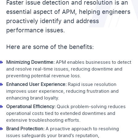
Faster issue detection and resolution is an
essential aspect of APM, helping engineers
proactively identify and address
performance issues.
Here are some of the benefits:
Minimizing Downtime:
APM enables businesses to detect
and resolve real-time issues, reducing downtime and
preventing potential revenue loss.
Enhanced User Experience:
Rapid issue resolution
improves user experience, reducing frustration and
enhancing brand loyalty.
Operational Efficiency:
Quick problem-solving reduces
operational costs tied to extended downtimes and
extensive troubleshooting efforts.
Brand Protection:
A proactive approach to resolving
issues safeguards your brand’s reputation,