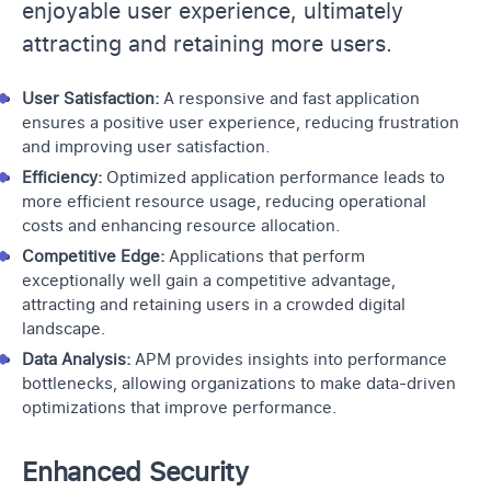
enjoyable user experience, ultimately
attracting and retaining more users.
User Satisfaction:
A responsive and fast application
ensures a positive user experience, reducing frustration
and improving user satisfaction.
Efficiency:
Optimized application performance leads to
more efficient resource usage, reducing operational
costs and enhancing resource allocation.
Competitive Edge:
Applications that perform
exceptionally well gain a competitive advantage,
attracting and retaining users in a crowded digital
landscape.
Data Analysis:
APM provides insights into performance
bottlenecks, allowing organizations to make data-driven
optimizations that improve performance.
Enhanced Security