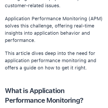
customer-related issues.
Application Performance Monitoring (APM)
solves this challenge, offering real-time
insights into application behavior and
performance.
This article dives deep into the need for
application performance monitoring and
offers a guide on how to get it right.
What is Application
Performance Monitoring?