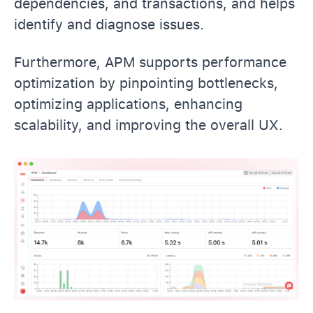
dependencies, and transactions, and helps
identify and diagnose issues.
Furthermore, APM supports performance
optimization by pinpointing bottlenecks,
optimizing applications, enhancing
scalability, and improving the overall UX.