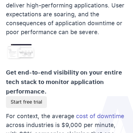
deliver high-performing applications. User
expectations are soaring, and the
consequences of application downtime or
poor performance can be severe.
Get end-to-end visibility on your entire
tech stack to monitor application
performance.
Start free trial
For context, the average
cost of downtime
across industries is $9,000 per minute,