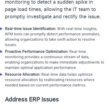
monitoring to detect a sudden spike in
page load times, allowing the IT team to
promptly investigate and rectify the issue.
Real-time Issue Identification:
With real-time insights,
APM tools can promptly detect performance anomalies,
allowing organizations to take swift action to resolve
issues.
Proactive Performance Optimization:
Real-time
monitoring provides a continuous stream of data,
enabling organizations to make immediate adjustments to
maintain optimal application performance.
Resource Allocation:
Real-time data helps optimize
resource allocation by reallocating resources where
needed based on current performance metrics.
Address ERP Issues