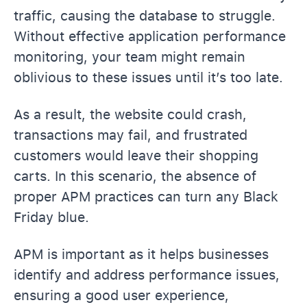
traffic, causing the database to struggle.
Without effective application performance
monitoring, your team might remain
oblivious to these issues until it’s too late.
As a result, the website could crash,
transactions may fail, and frustrated
customers would leave their shopping
carts. In this scenario, the absence of
proper APM practices can turn any Black
Friday blue.
APM is important as it helps businesses
identify and address performance issues,
ensuring a good user experience,