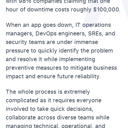
with 98% companies claiming that one
hour of downtime costs roughly $100,000.
When an app goes down, IT operations
managers, DevOps engineers, SREs, and
security teams are under immense
pressure to quickly identify the problem
and resolve it while implementing
preventive measures to mitigate business
impact and ensure future reliability.
The whole process is extremely
complicated as it requires everyone
involved to take quick decisions,
collaborate across diverse teams while
managing technical, operational, and