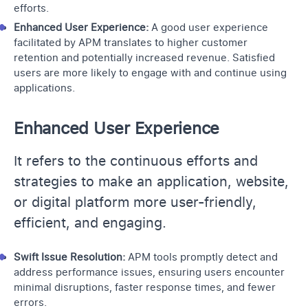
efforts.
Enhanced User Experience:
A good user experience
facilitated by APM translates to higher customer
retention and potentially increased revenue. Satisfied
users are more likely to engage with and continue using
applications.
Enhanced User Experience
It refers to the continuous efforts and
strategies to make an application, website,
or digital platform more user-friendly,
efficient, and engaging.
Swift Issue Resolution:
APM tools promptly detect and
address performance issues, ensuring users encounter
minimal disruptions, faster response times, and fewer
errors.