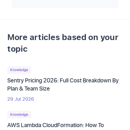
More articles based on your
topic
Knowledge
Sentry Pricing 2026: Full Cost Breakdown By
Plan & Team Size
29 Jul 2026
Knowledge
AWS Lambda CloudFormation: How To