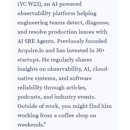
(YC W23), an AI-powered
observability platform helping
engineering teams detect, diagnose,
and resolve production issues with
AI SRE Agents. Previously founded
Acquire.io and has invested in 30+
startups. He regularly shares
insights on observability, AI, cloud-
native systems, and software
reliability through articles,
podcasts, and industry events.
Outside of work, you might find him
working from a coffee shop on
weekends.
"