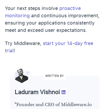
Your next steps involve
proactive
monitoring
and continuous improvement,
ensuring your applications consistently
meet and exceed user expectations.
Try Middleware,
start your 14-day free
trial
!
WRITTEN BY
Laduram Vishnoi
"
Founder and CEO of Middleware.io