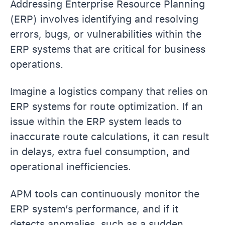
Addressing Enterprise Resource Planning
(ERP) involves identifying and resolving
errors, bugs, or vulnerabilities within the
ERP systems that are critical for business
operations.
Imagine a logistics company that relies on
ERP systems for route optimization. If an
issue within the ERP system leads to
inaccurate route calculations, it can result
in delays, extra fuel consumption, and
operational inefficiencies.
APM tools can continuously monitor the
ERP system’s performance, and if it
detects anomalies, such as a sudden