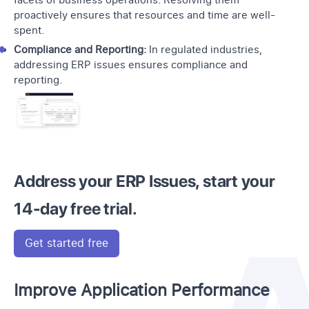
facets of business operations. Resolving them
proactively ensures that resources and time are well-
spent.
Compliance and Reporting:
In regulated industries,
addressing ERP issues ensures compliance and
reporting.
Address your ERP Issues, start your
14-day free trial.
Get started free
Improve Application Performance