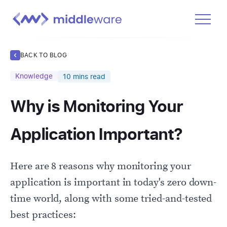
Product
BACK TO BLOG
Solutions
Knowledge
10
mins read
Pricing
Why is Monitoring Your
Docs
Learn
Application Important?
Log In
Here are 8 reasons why monitoring your
Get Started Free
application is important in today's zero down-
time world, along with some tried-and-tested
best practices: