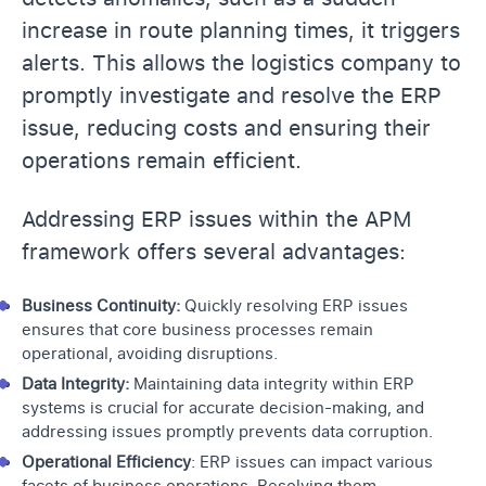
increase in route planning times, it triggers
alerts. This allows the logistics company to
promptly investigate and resolve the ERP
issue, reducing costs and ensuring their
operations remain efficient.
Addressing ERP issues within the APM
framework offers several advantages:
Business Continuity:
Quickly resolving ERP issues
ensures that core business processes remain
operational, avoiding disruptions.
Data Integrity:
Maintaining data integrity within ERP
systems is crucial for accurate decision-making, and
addressing issues promptly prevents data corruption.
Operational Efficiency
: ERP issues can impact various