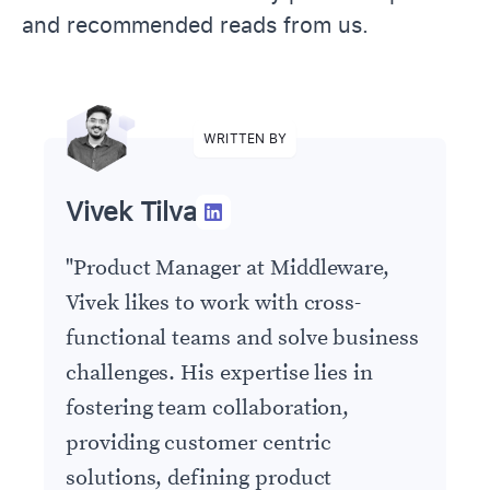
and recommended reads from us.
WRITTEN BY
Vivek Tilva
"
Product Manager at Middleware,
Vivek likes to work with cross-
functional teams and solve business
challenges. His expertise lies in
fostering team collaboration,
providing customer centric
solutions, defining product