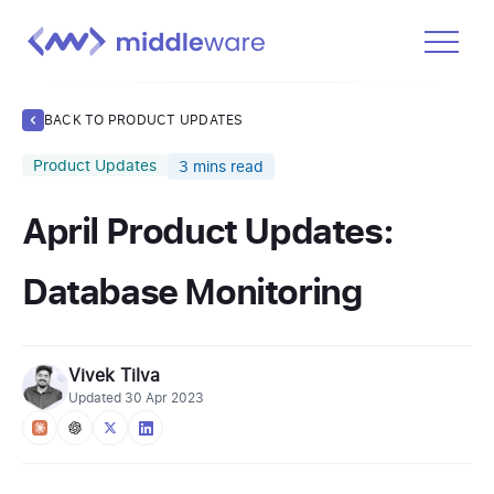
Product
BACK TO PRODUCT UPDATES
Solutions
Product Updates
3
mins read
Pricing
April Product Updates:
Docs
Learn
Database Monitoring
Log In
Vivek Tilva
Get Started Free
Updated
30 Apr 2023