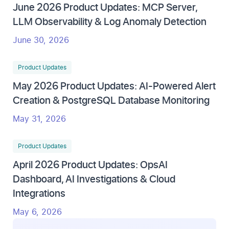
June 2026 Product Updates: MCP Server,
LLM Observability & Log Anomaly Detection
June 30, 2026
Product Updates
May 2026 Product Updates: AI-Powered Alert
Creation & PostgreSQL Database Monitoring
May 31, 2026
Product Updates
April 2026 Product Updates: OpsAI
Dashboard, AI Investigations & Cloud
Integrations
May 6, 2026