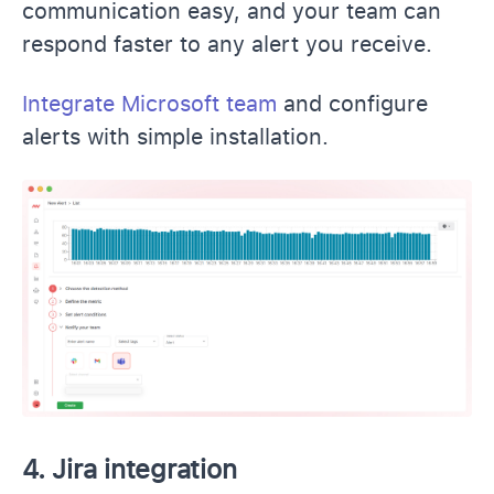
communication easy, and your team can
respond faster to any alert you receive.
Integrate Microsoft team
and configure
alerts with simple installation.
4. Jira integration