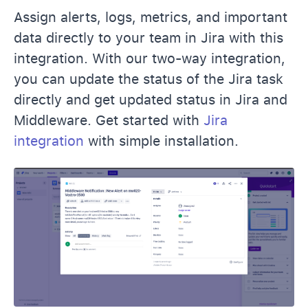
Assign alerts, logs, metrics, and important
data directly to your team in Jira with this
integration. With our two-way integration,
you can update the status of the Jira task
directly and get updated status in Jira and
Middleware. Get started with
Jira
integration
with simple installation.