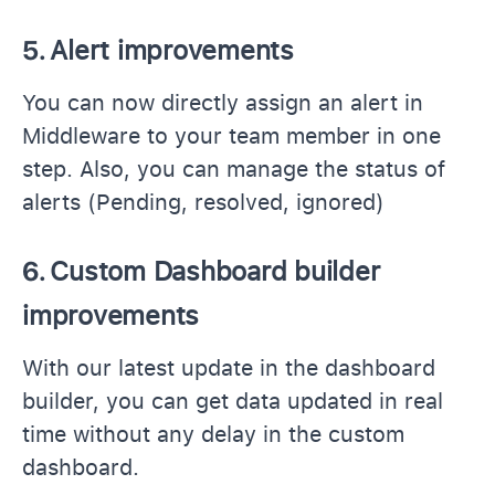
5.
Alert improvements
You can now directly assign an alert in
Middleware to your team member in one
step. Also, you can manage the status of
alerts (Pending, resolved, ignored)
6.
Custom Dashboard builder
improvements
With our latest update in the dashboard
builder, you can get data updated in real
time without any delay in the custom
dashboard.