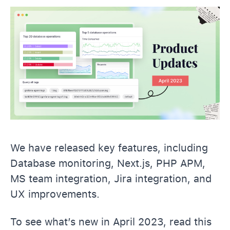
We have released key features, including
Database monitoring, Next.js, PHP APM,
MS team integration, Jira integration, and
UX improvements.
To see what’s new in April 2023, read this