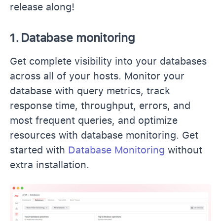
release along!
1.
Database monitoring
Get complete visibility into your databases
across all of your hosts. Monitor your
database with query metrics, track
response time, throughput, errors, and
most frequent queries, and optimize
resources with database monitoring. Get
started with
Database Monitoring
without
extra installation.