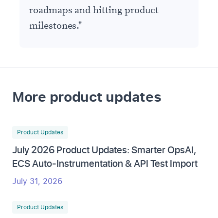
roadmaps and hitting product
milestones.
"
More product updates
Product Updates
July 2026 Product Updates: Smarter OpsAI,
ECS Auto-Instrumentation & API Test Import
July 31, 2026
Product Updates