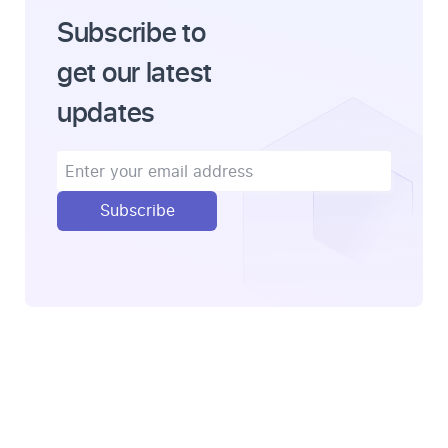
Subscribe to
get our latest
updates
Subscribe