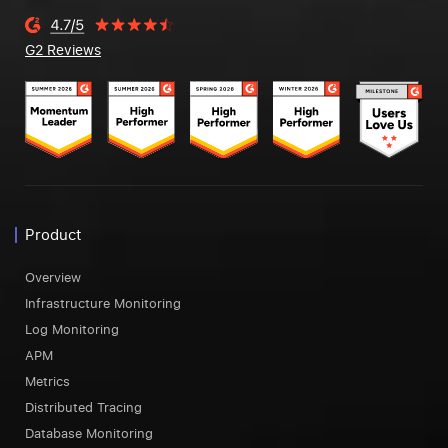
G2 Reviews
Product
Overview
Infrastructure Monitoring
Log Monitoring
APM
Metrics
Distributed Tracing
Database Monitoring