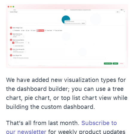
We have added new visualization types for
the dashboard builder; you can use a tree
chart, pie chart, or top list chart view while
building the custom dashboard.
That’s all from last month.
Subscribe to
our newsletter
for weekly product updates