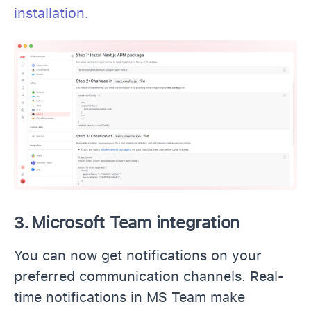
installation.
3.
Microsoft Team integration
You can now get notifications on your
preferred communication channels. Real-
time notifications in MS Team make