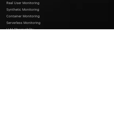
Real User Monitoring
Synthetic Monitoring
Container Monitoring
Serverless Monitoring
LLM Observability
Browser Testing
OpsAI SRE Agent
Status Page
Our Platform
Overview
Unified Experience
Alerts
Dashboard
Notebook
Query Language