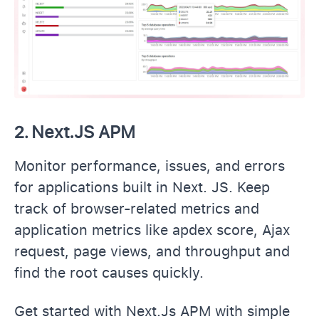
2.
Next.JS APM
Monitor performance, issues, and errors
for applications built in Next. JS. Keep
track of browser-related metrics and
application metrics like apdex score, Ajax
request, page views, and throughput and
find the root causes quickly.
Get started with Next.Js APM with simple