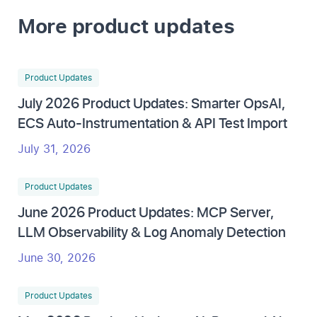
More product updates
Product Updates
July 2026 Product Updates: Smarter OpsAI,
ECS Auto-Instrumentation & API Test Import
July 31, 2026
Product Updates
June 2026 Product Updates: MCP Server,
LLM Observability & Log Anomaly Detection
June 30, 2026
Product Updates