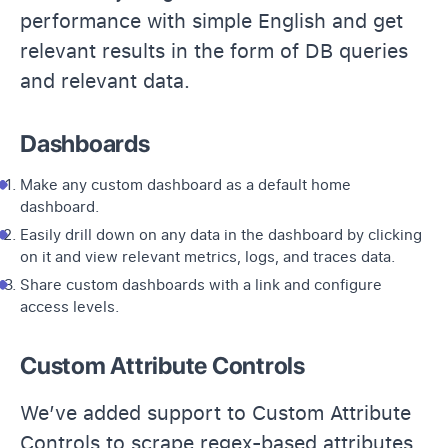
performance with simple English and get
relevant results in the form of DB queries
and relevant data.
Dashboards
Make any custom dashboard as a default home
dashboard.
Easily drill down on any data in the dashboard by clicking
on it and view relevant metrics, logs, and traces data.
Share custom dashboards with a link and configure
access levels.
Custom Attribute Controls
We’ve added support to Custom Attribute
Controls to scrape regex-based attributes