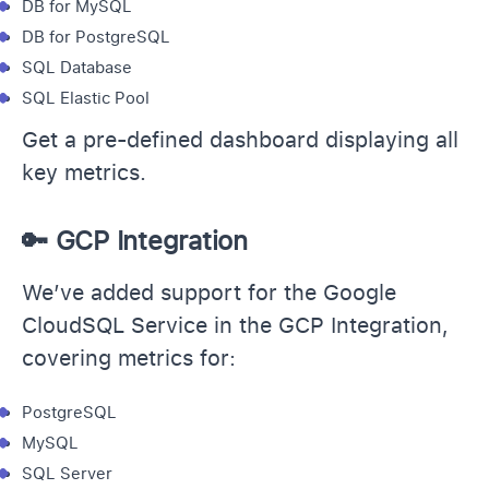
DB for MySQL
DB for PostgreSQL
SQL Database
SQL Elastic Pool
Get a pre-defined dashboard displaying all
key metrics.
🔑 GCP Integration
We’ve added support for the Google
CloudSQL Service in the GCP Integration,
covering metrics for:
PostgreSQL
MySQL
SQL Server