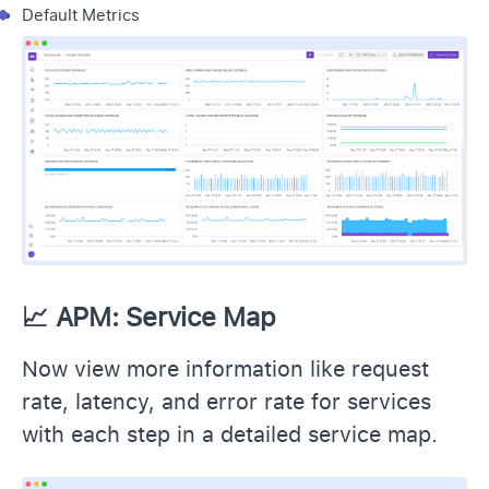
Default Metrics
📈
APM: Service Map
Now view more information like request
rate, latency, and error rate for services
with each step in a detailed service map.