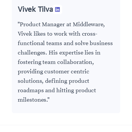
Vivek Tilva
"
Product Manager at Middleware,
Vivek likes to work with cross-
functional teams and solve business
challenges. His expertise lies in
fostering team collaboration,
providing customer centric
solutions, defining product
roadmaps and hitting product
milestones.
"