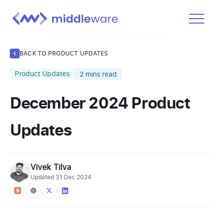
Product
BACK TO PRODUCT UPDATES
Solutions
Product Updates
2
mins read
Pricing
December 2024 Product
Docs
Learn
Updates
Log In
Vivek Tilva
Get Started Free
Updated
31 Dec 2024