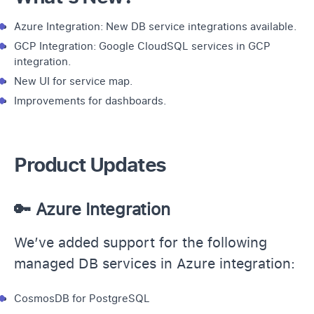
Azure Integration: New DB service integrations available.
GCP Integration: Google CloudSQL services in GCP
integration.
New UI for service map.
Improvements for dashboards.
Product Updates
🔑 Azure Integration
We’ve added support for the following
managed DB services in Azure integration:
CosmosDB for PostgreSQL