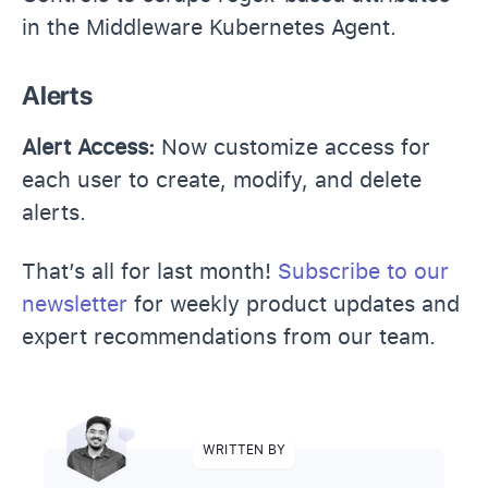
in the Middleware Kubernetes Agent.
Alerts
Alert Access:
Now customize access for
each user to create, modify, and delete
alerts.
That’s all for last month!
Subscribe to our
newsletter
for weekly product updates and
expert recommendations from our team.
WRITTEN BY