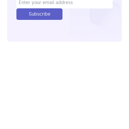
Subscribe