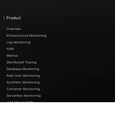
Product
Overview
Infrastructure Monitoring
Log Monitoring
APM
Metrics
Distributed Tracing
Database Monitoring
Real User Monitoring
Synthetic Monitoring
Container Monitoring
Serverless Monitoring
LLM Observability
Browser Testing