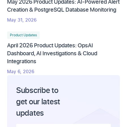
May 2026 Product Updates: AI-Powered Alert
Creation & PostgreSQL Database Monitoring
May 31, 2026
Product Updates
April 2026 Product Updates: OpsAI
Dashboard, AI Investigations & Cloud
Integrations
May 6, 2026
Subscribe to
get our latest
updates