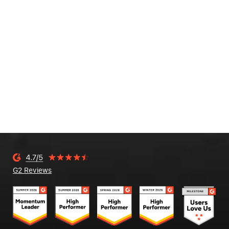
G2 Reviews