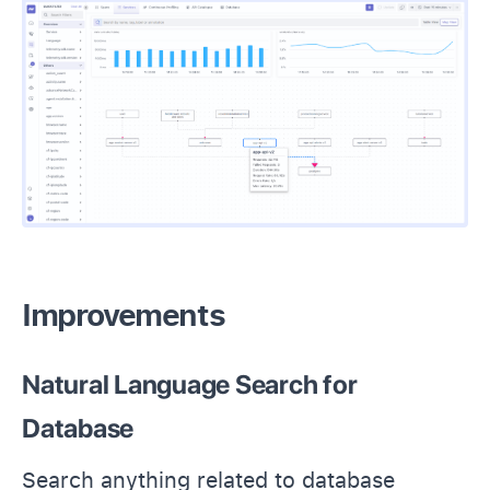
Improvements
Natural Language Search for
Database
Search anything related to database