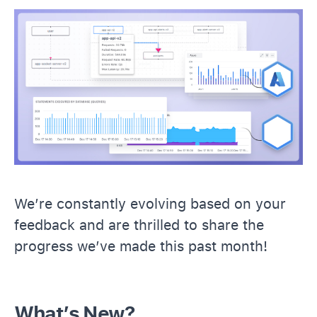
We’re constantly evolving based on your
feedback and are thrilled to share the
progress we’ve made this past month!
What’s New?