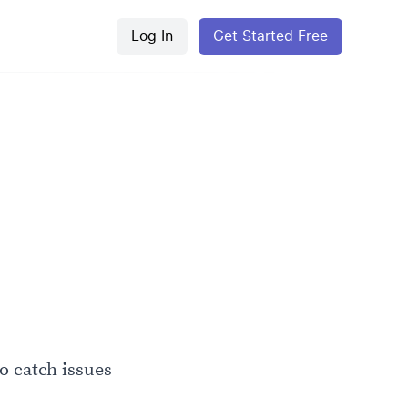
Log In
Get Started Free
o catch issues