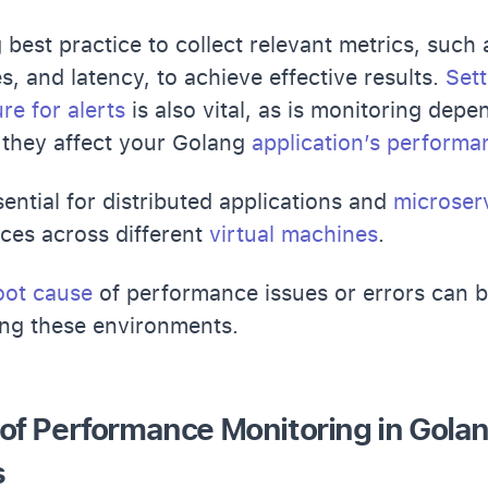
ng best practice to collect relevant metrics, suc
s, and latency, to achieve effective results.
Sett
ure for alerts
is also vital, as is monitoring depe
they affect your Golang
application’s performa
sential for distributed applications and
microser
ces across different
virtual machines
.
root cause
of performance issues or errors can be
ing these environments.
of Performance Monitoring in Gola
s