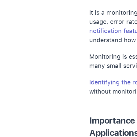
It is a monitori
usage, error rate
notification feat
understand how 
Monitoring is es
many small servi
Identifying the 
without monitor
Importance 
Application