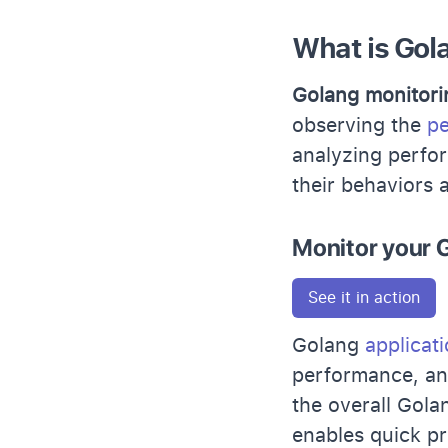
What is Gol
Golang monitori
observing the
pe
analyzing perfor
their behaviors 
Monitor your G
See it in action
Golang
applicat
performance, and
the overall Gola
enables quick p