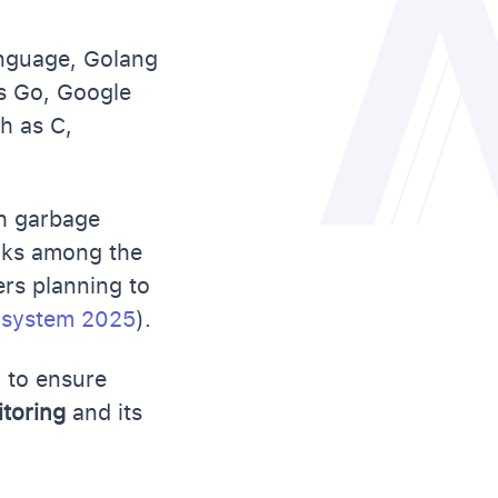
anguage, Golang
as Go, Google
h as C,
th garbage
anks among the
rs planning to
cosystem 2025
).
g to ensure
itoring
and its