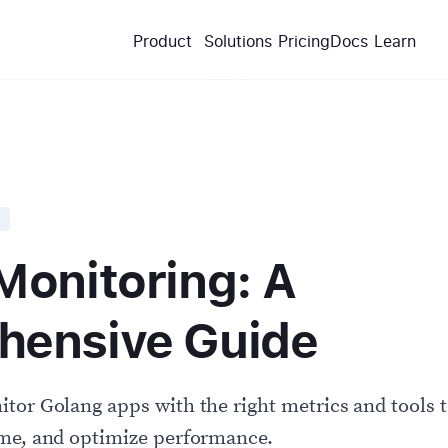
Product
Solutions
Pricing
Docs
Learn
Monitoring: A
ensive Guide
tor Golang apps with the right metrics and tools t
ime, and optimize performance.