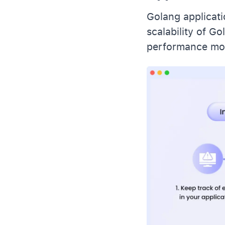
Golang applicati
scalability of G
performance mon