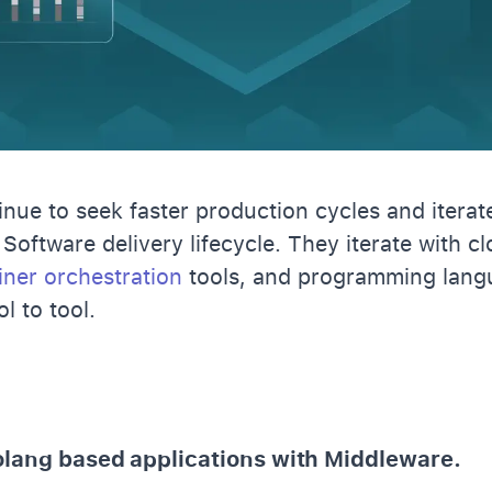
nue to seek faster production cycles and iterate
 Software delivery lifecycle. They iterate with c
iner orchestration
tools, and programming lang
ol to tool.
olang based applications with Middleware.