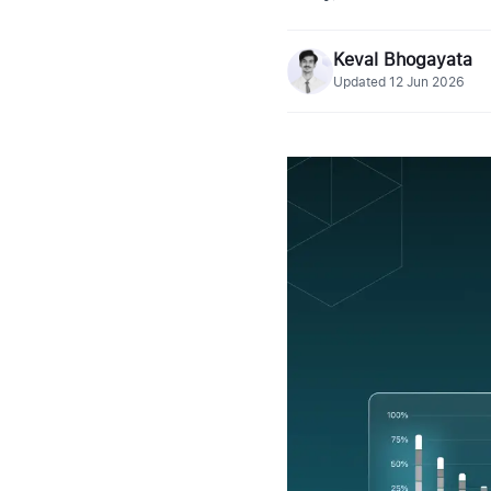
Keval Bhogayata
Updated
12 Jun 2026