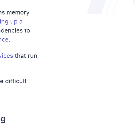
h as memory
ing up a
ndencies to
nce
.
vices
that run
 difficult
ng