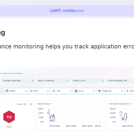
ng
nce monitoring helps you track application err