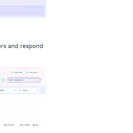
ors and respond