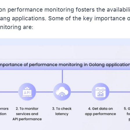
on performance monitoring fosters the availabil
olang applications. Some of the key importance 
itoring are: