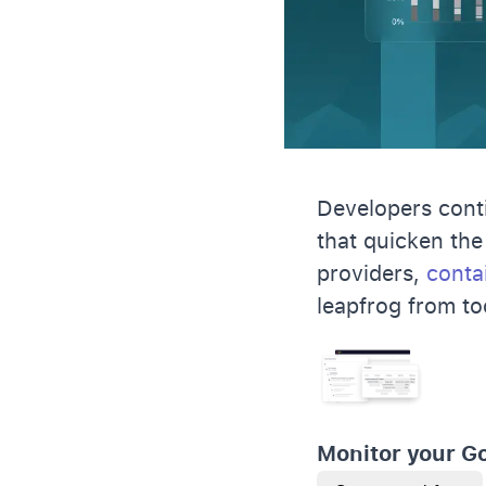
Developers conti
that quicken the
providers,
conta
leapfrog from to
Monitor your G