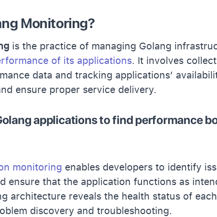
ang Monitoring?
ng
is the practice of managing Golang infrastru
rformance of its applications
. It involves collec
mance data and tracking applications’ availabil
and ensure proper service delivery.
olang applications to find performance bo
ion monitoring
enables developers to identify is
 ensure that the application functions as inten
ng architecture reveals the health status of eac
roblem discovery and troubleshooting.