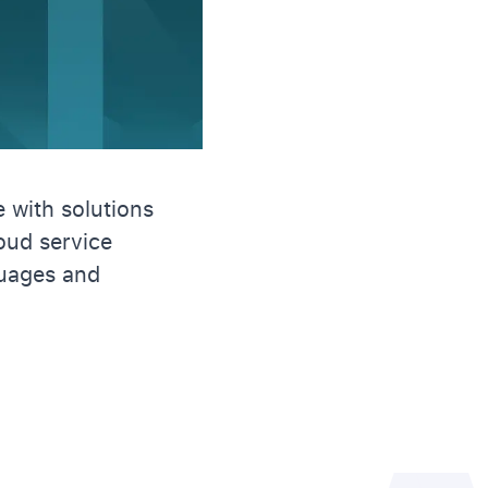
 with solutions
loud service
uages and