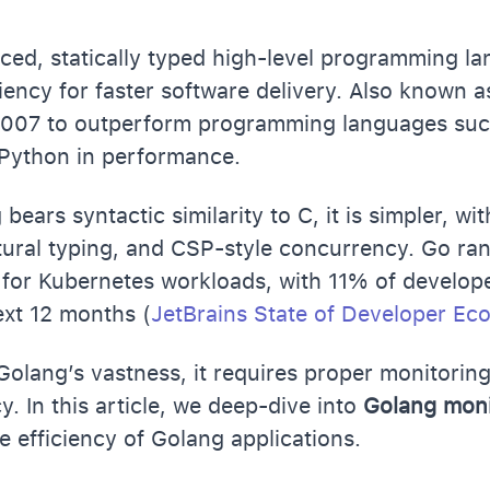
ced, statically typed high-level programming l
ciency for faster software delivery. Also known 
 2007 to outperform programming languages suc
 Python in performance.
ears syntactic similarity to C, it is simpler, wi
ctural typing, and CSP-style concurrency. Go r
for Kubernetes workloads, with 11% of develope
next 12 months (
JetBrains State of Developer E
olang’s vastness, it requires proper monitorin
y. In this article, we deep-dive into
Golang mon
e efficiency of Golang applications.