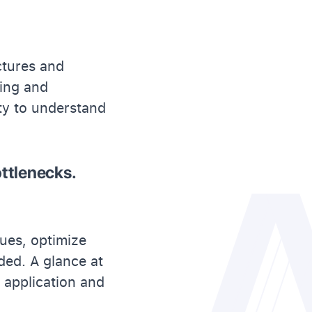
ctures and
ting and
ity to understand
ttlenecks.
sues, optimize
ded. A glance at
h application and