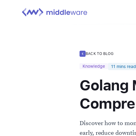
BACK TO BLOG
Knowledge
11
mins read
Golang 
Compreh
Discover how to moni
early, reduce downt