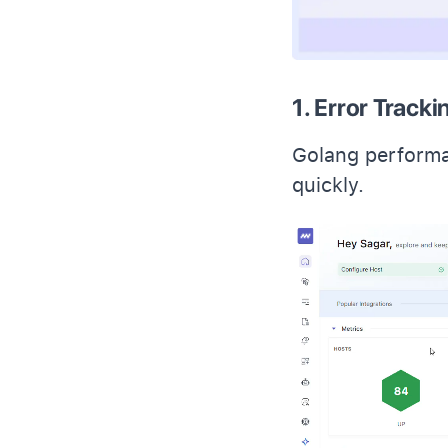
1. Error Tracki
Golang performa
quickly.