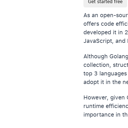
Get started free
As an open-sour
offers code effi
developed it in
JavaScript, and
Although Golang b
collection, stru
top 3 languages 
adopt it in the 
However, given G
runtime efficienc
importance in th