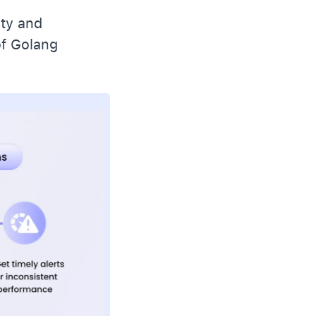
ity and
of Golang