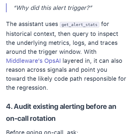
“Why did this alert trigger?”
The assistant uses
for
get_alert_stats
historical context, then query to inspect
the underlying metrics, logs, and traces
around the trigger window. With
Middleware’s OpsAI
layered in, it can also
reason across signals and point you
toward the likely code path responsible for
the regression.
4. Audit existing alerting before an
on-call rotation
Before going on-call, ask: