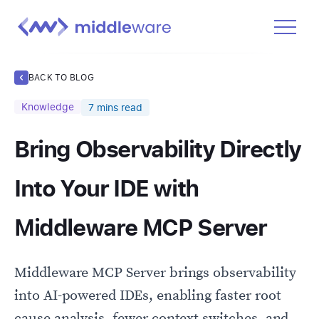
Product
BACK TO BLOG
Solutions
Knowledge
7
mins read
Pricing
Bring Observability Directly
Docs
Learn
Into Your IDE with
Log In
Middleware MCP Server
Get Started Free
Middleware MCP Server brings observability
into AI-powered IDEs, enabling faster root
cause analysis, fewer context switches, and