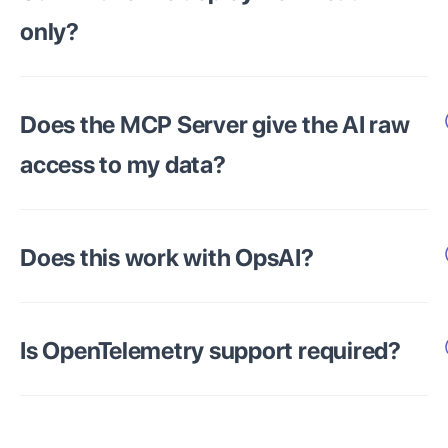
only?
Does the MCP Server give the AI raw
access to my data?
Does this work with OpsAI?
Is OpenTelemetry support required?