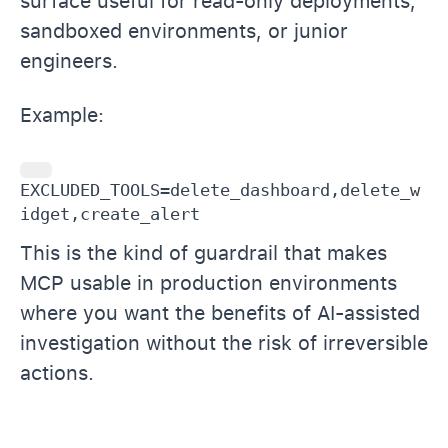
surface useful for read-only deployments,
sandboxed environments, or junior
engineers.
Example:
EXCLUDED_TOOLS=delete_dashboard,delete_w
idget,create_alert
This is the kind of guardrail that makes
MCP usable in production environments
where you want the benefits of AI-assisted
investigation without the risk of irreversible
actions.