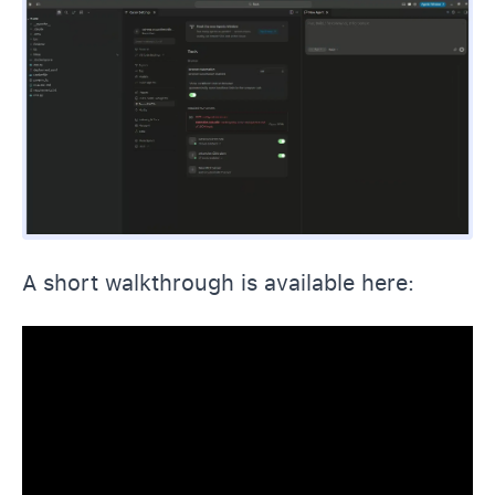
A short walkthrough is available here: