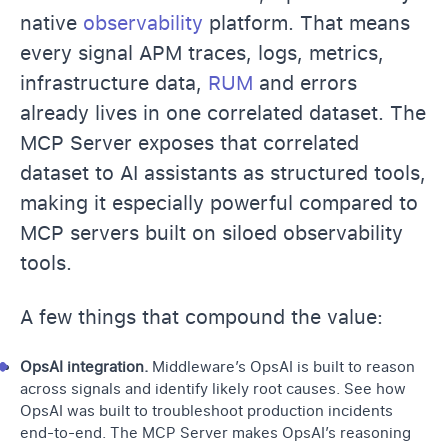
native
observability
platform. That means
every signal APM traces, logs, metrics,
infrastructure data,
RUM
and errors
already lives in one correlated dataset. The
MCP Server exposes that correlated
dataset to AI assistants as structured tools,
making it especially powerful compared to
MCP servers built on siloed observability
tools.
A few things that compound the value:
OpsAI integration.
Middleware’s OpsAI is built to reason
across signals and identify likely root causes.
See how
OpsAI was built
to troubleshoot production incidents
end-to-end. The MCP Server makes OpsAI’s reasoning