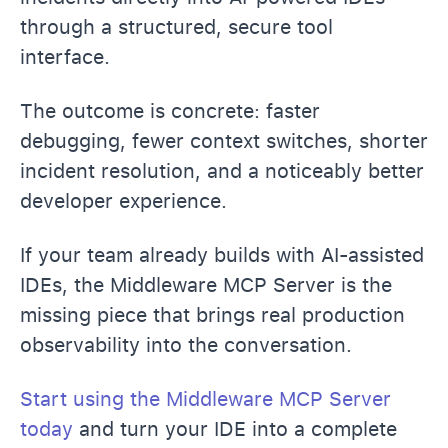
through a structured, secure tool
interface.
The outcome is concrete: faster
debugging, fewer context switches, shorter
incident resolution, and a noticeably better
developer experience.
If your team already builds with AI-assisted
IDEs, the Middleware MCP Server is the
missing piece that brings real production
observability into the conversation.
Start using the Middleware MCP Server
today
and turn your IDE into a complete