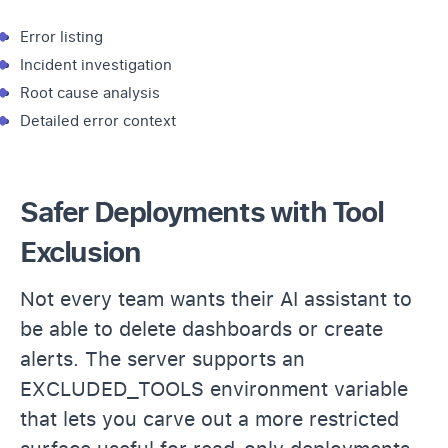
Error listing
Incident investigation
Root cause analysis
Detailed error context
Safer Deployments with Tool
Exclusion
Not every team wants their AI assistant to
be able to delete dashboards or create
alerts. The server supports an
EXCLUDED_TOOLS environment variable
that lets you carve out a more restricted