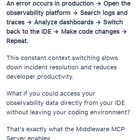
An error occurs in production → Open the
observability platform → Search logs and
traces → Analyze dashboards → Switch
back to the IDE → Make code changes →
Repeat.
This constant context switching slows
down incident resolution and reduces
developer productivity.
What if you could access your
observability data directly from your IDE
without leaving your coding environment?
That’s exactly what the Middleware MCP
Server enables.