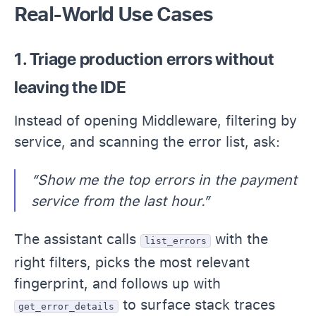
Real-World Use Cases
1. Triage production errors without
leaving the IDE
Instead of opening Middleware, filtering by
service, and scanning the error list, ask:
“Show me the top errors in the payment
service from the last hour.”
The assistant calls
with the
list_errors
right filters, picks the most relevant
fingerprint, and follows up with
to surface stack traces
get_error_details