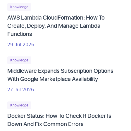
Knowledge
AWS Lambda CloudFormation: How To
Create, Deploy, And Manage Lambda
Functions
29 Jul 2026
Knowledge
Middleware Expands Subscription Options
With Google Marketplace Availability
27 Jul 2026
Knowledge
Docker Status: How To Check If Docker Is
Down And Fix Common Errors