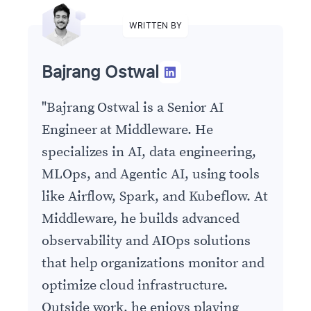
WRITTEN BY
Bajrang Ostwal
"
Bajrang Ostwal is a Senior AI
Engineer at Middleware. He
specializes in AI, data engineering,
MLOps, and Agentic AI, using tools
like Airflow, Spark, and Kubeflow. At
Middleware, he builds advanced
observability and AIOps solutions
that help organizations monitor and
optimize cloud infrastructure.
Outside work, he enjoys playing