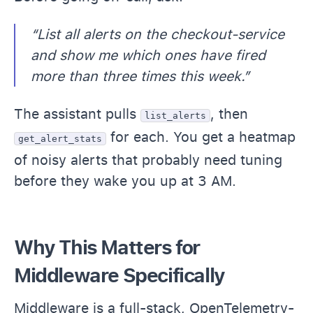
“List all alerts on the checkout-service
and show me which ones have fired
more than three times this week.”
The assistant pulls
, then
list_alerts
for each. You get a heatmap
get_alert_stats
of noisy alerts that probably need tuning
before they wake you up at 3 AM.
Why This Matters for
Middleware Specifically
Middleware is a full-stack, OpenTelemetry-