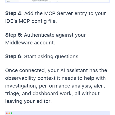
Step 4:
Add the MCP Server entry to your
IDE’s MCP config file.
Step 5:
Authenticate against your
Middleware account.
Step 6:
Start asking questions.
Once connected, your AI assistant has the
observability context it needs to help with
investigation, performance analysis, alert
triage, and dashboard work, all without
leaving your editor.