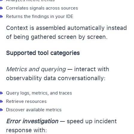
Correlates signals across sources
Returns the findings in your IDE
Context is assembled automatically instead
of being gathered screen by screen.
Supported tool categories
Metrics and querying
— interact with
observability data conversationally:
Query logs, metrics, and traces
Retrieve resources
Discover available metrics
Error investigation
— speed up incident
response with: