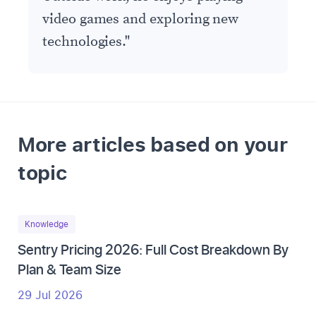
video games and exploring new
technologies.
"
More articles based on your
topic
Knowledge
Sentry Pricing 2026: Full Cost Breakdown By
Plan & Team Size
29 Jul 2026