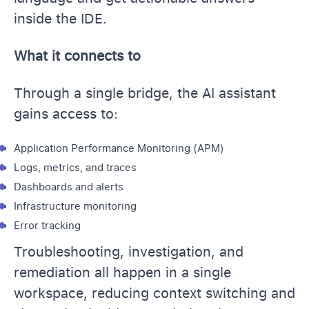
inside the IDE.
What it connects to
Through a single bridge, the AI assistant
gains access to:
Application Performance Monitoring (APM)
Logs, metrics, and traces
Dashboards and alerts
Infrastructure monitoring
Error tracking
Troubleshooting, investigation, and
remediation all happen in a single
workspace, reducing context switching and