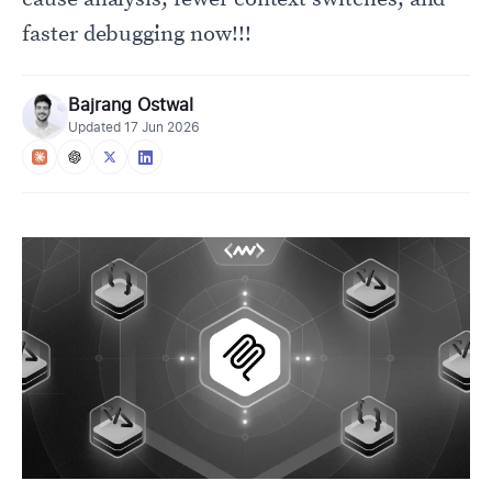
faster debugging now!!!
Bajrang Ostwal
Updated
17 Jun 2026