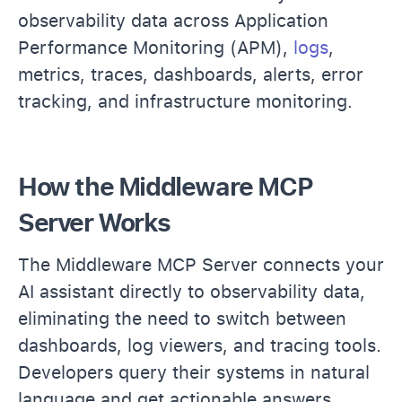
observability data across Application
Performance Monitoring (APM),
logs
,
metrics, traces, dashboards, alerts, error
tracking, and infrastructure monitoring.
How the Middleware MCP
Server Works
The Middleware MCP Server connects your
AI assistant directly to observability data,
eliminating the need to switch between
dashboards, log viewers, and tracing tools.
Developers query their systems in natural
language and get actionable answers