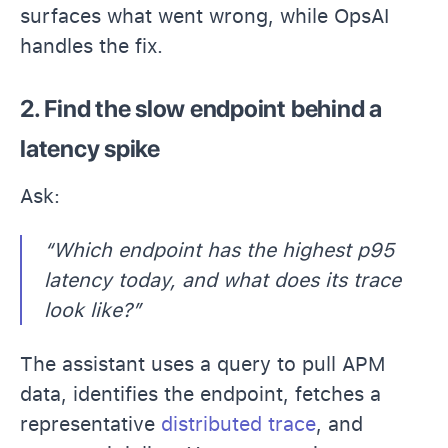
surfaces what went w
rong, while OpsAI
handles the fix.
2. Find the slow endpoint behind a
latency spike
Ask:
“Which endpoint has the highest p95
latency today, and what does its trace
look like?”
The assistant uses a query to pull APM
data, identifies the endpoint, fetches a
representative
distributed trace
, and