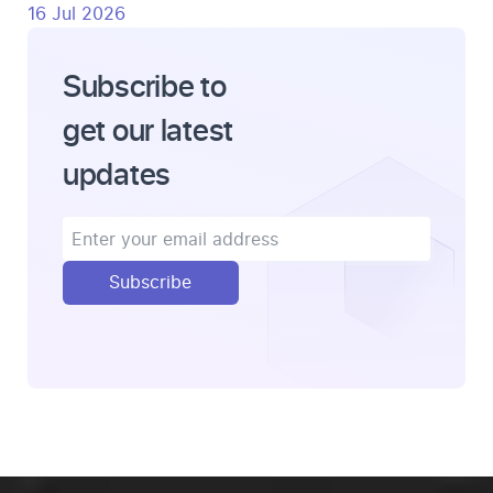
16 Jul 2026
Subscribe to
get our latest
updates
Subscribe