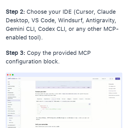
Step 2:
Choose your IDE (Cursor, Claude
Desktop, VS Code, Windsurf, Antigravity,
Gemini CLI, Codex CLI, or any other MCP-
enabled tool).
Step 3:
Copy the provided MCP
configuration block.