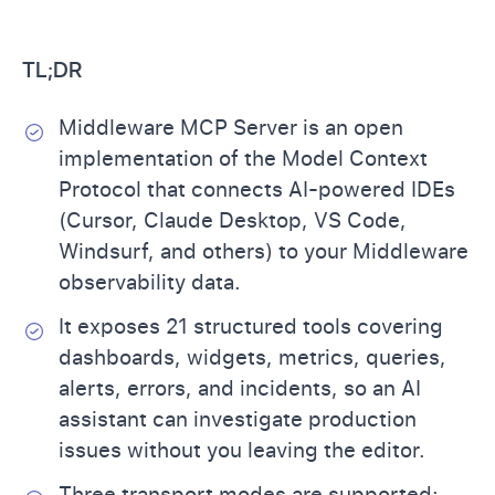
TL;DR
Middleware MCP Server is an open
implementation of the Model Context
Protocol that connects AI-powered IDEs
(Cursor, Claude Desktop, VS Code,
Windsurf, and others) to your Middleware
observability data.
It exposes 21 structured tools covering
dashboards, widgets, metrics, queries,
alerts, errors, and incidents, so an AI
assistant can investigate production
issues without you leaving the editor.
Three transport modes are supported: