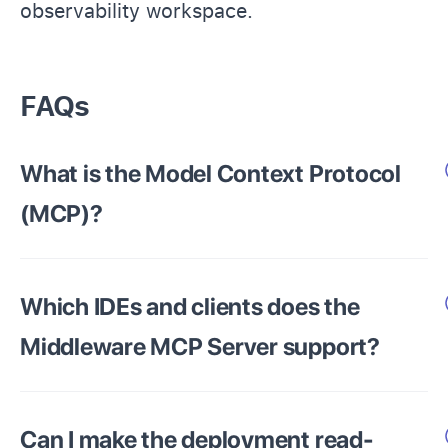
observability workspace.
FAQs
What is the Model Context Protocol
(MCP)?
Which IDEs and clients does the
Middleware MCP Server support?
Can I make the deployment read-