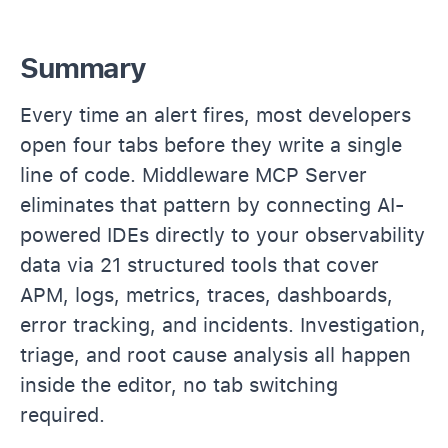
Summary
Every time an alert fires, most developers
open four tabs before they write a single
line of code. Middleware MCP Server
eliminates that pattern by connecting AI-
powered IDEs directly to your observability
data via 21 structured tools that cover
APM, logs, metrics, traces, dashboards,
error tracking, and incidents. Investigation,
triage, and root cause analysis all happen
inside the editor, no tab switching
required.