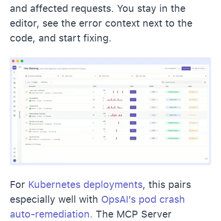
and affected requests. You stay in the
editor, see the error context next to the
code, and start fixing.
For
Kubernetes deployments
, this pairs
especially well with
OpsAI’s pod crash
auto-remediation.
The MCP Server