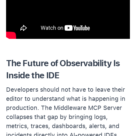
The Future of Observability Is
Inside the IDE
Developers should not have to leave their
editor to understand what is happening in
production. The Middleware MCP Server
collapses that gap by bringing logs,
metrics, traces, dashboards, alerts, and
incidents directly into AI-powered IDEs