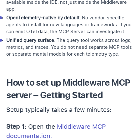
available inside the IDE, not just inside the Middleware
app.
OpenTelemetry-native by default.
No vendor-specific
agents to install for new languages or frameworks. If you
can emit
OTel data
, the MCP Server can investigate it.
Unified query surface.
The query tool works across logs,
metrics, and traces. You do not need separate MCP tools
or separate mental models for each telemetry type.
How to set up Middleware MCP
server – Getting Started
Setup typically takes a few minutes:
Step 1:
Open the
Middleware MCP
documentation.