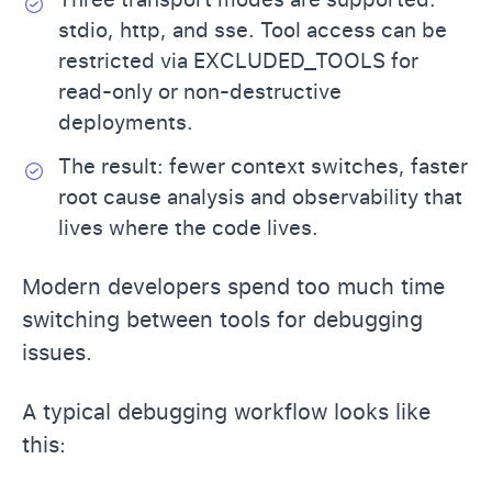
stdio, http, and sse. Tool access can be
restricted via EXCLUDED_TOOLS for
read-only or non-destructive
deployments.
The result: fewer context switches, faster
root cause analysis and observability that
lives where the code lives.
Modern developers spend too much time
switching between tools for debugging
issues.
A typical debugging workflow looks like
this: