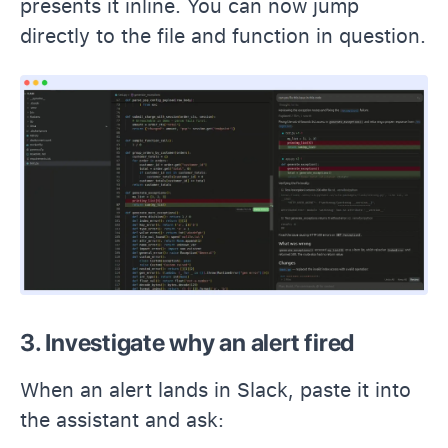
presents it inline. You can now jump
directly to the file and function in question.
3. Investigate why an alert fired
When an alert lands in Slack, paste it into
the assistant and ask: