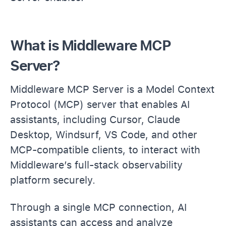
What is Middleware MCP
Server?
Middleware MCP Server is a Model Context
Protocol (MCP) server that enables AI
assistants, including Cursor, Claude
Desktop, Windsurf, VS Code, and other
MCP-compatible clients, to interact with
Middleware’s full-stack observability
platform securely.
Through a single MCP connection, AI
assistants can access and analyze