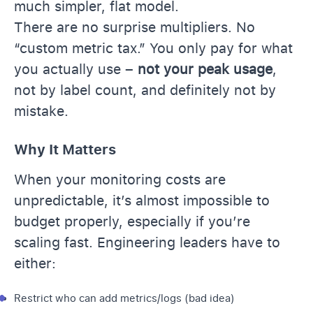
much simpler, flat model.
There are no surprise multipliers. No
“custom metric tax.” You only pay for what
you actually use –
not your peak usage
,
not by label count, and definitely not by
mistake.
Why It Matters
When your monitoring costs are
unpredictable, it’s almost impossible to
budget properly, especially if you’re
scaling fast. Engineering leaders have to
either:
Restrict who can add metrics/logs (bad idea)