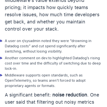
Middleware’s value extends beyond
pricing; it impacts how quickly teams
resolve issues, how much time developers
get back, and whether you maintain
control over your stack.
A user on
r/sysadmin
noted they were “drowning in
Datadog costs” and cut spend significantly after
switching, without losing visibility.
Another comment on dev.to highlighted Datadog’s rising
cost over time and the difficulty of switching due to deep
lock-in.
Middleware supports open standards, such as
OpenTelemetry, so teams aren’t forced to adopt
proprietary agents or formats.
A significant benefit:
noise reduction
. One
user said that filtering out noisy metrics