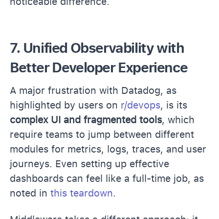
noticeable difference.
7. Unified Observability with
Better Developer Experience
A major frustration with Datadog, as
highlighted by users on
r/devops
, is its
complex UI and fragmented tools
, which
require teams to jump between different
modules for metrics, logs, traces, and user
journeys. Even setting up effective
dashboards can feel like a full-time job, as
noted in
this teardown
.