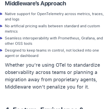
Middleware’s Approach
Native support for OpenTelemetry across metrics,
traces
,
and logs
No artificial pricing walls between standard and
custom
metrics
Seamless interoperability with
Prometheus
, Grafana, and
other OSS tools
Designed to keep teams in control, not locked into one
agent or dashboard
Whether you’re using OTel to standardize
observability across teams or planning a
migration away from proprietary agents,
Middleware won’t penalize you for it.