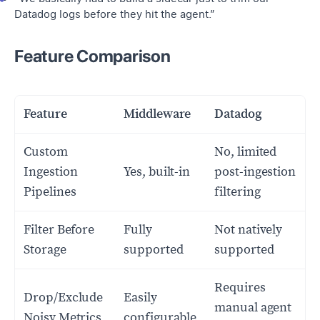
Datadog logs before they hit the agent.”
Feature Comparison
Feature
Middleware
Datadog
Custom
No, limited
Ingestion
Yes, built-in
post-ingestion
Pipelines
filtering
Filter Before
Fully
Not natively
Storage
supported
supported
Requires
Drop/Exclude
Easily
manual agent
Noisy Metrics
configurable