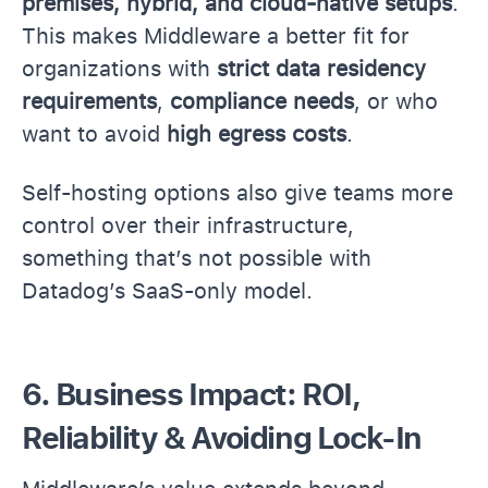
premises, hybrid, and cloud-native setups
.
This makes Middleware a better fit for
organizations with
strict data residency
requirements
,
compliance needs
, or who
want to avoid
high egress costs
.
Self-hosting options also give teams more
control over their infrastructure,
something that’s not possible with
Datadog’s SaaS-only model.
6. Business Impact: ROI,
Reliability & Avoiding Lock-In