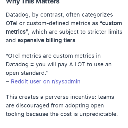
Why This Matters
Datadog, by contrast, often categorizes
OTel or custom-defined metrics as
“custom
metrics”
, which are subject to stricter limits
and
expensive billing tiers
.
“OTel metrics are custom metrics in
Datadog = you will pay A LOT to use an
open standard.”
–
Reddit user on r/sysadmin
This creates a perverse incentive: teams
are discouraged from adopting open
tooling because the cost is unpredictable.