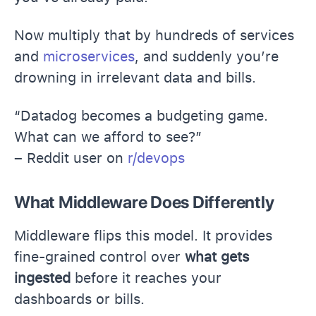
Now multiply that by hundreds of services
and
microservices
, and suddenly you’re
drowning in irrelevant data and bills.
“Datadog becomes a budgeting game.
What can we afford to see?”
– Reddit user on
r/devops
What Middleware Does Differently
Middleware flips this model. It provides
fine-grained control over
what gets
ingested
before it reaches your
dashboards or bills.