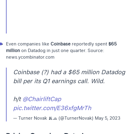
Even companies like
Coinbase
reportedly spent
$65
million
on Datadog in just one quarter. Source:
news.ycombinator.com
Coinbase (?) had a $65 million Datadog
bill per its Q1 earnings call. Wild.
h/t
@ChairliftCap
pic.twitter.com/E36xfgMrTh
— Turner Novak 🍌🧢 (@TurnerNovak)
May 5, 2023