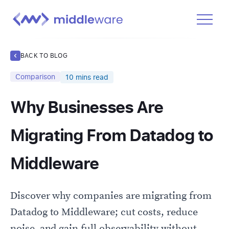
Product
BACK TO BLOG
Solutions
Comparison
10
mins read
Pricing
Why Businesses Are
Docs
Learn
Migrating From Datadog to
Log In
Middleware
Get Started Free
Discover why companies are migrating from
Datadog to Middleware; cut costs, reduce
noise, and gain full observability without