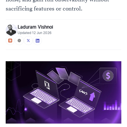
sacrificing features or control.
Laduram Vishnoi
Updated
12 Jun 2026