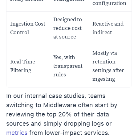
configuration
Designed to
Ingestion Cost
Reactive and
reduce cost
Control
indirect
at source
Mostly via
Yes, with
Real-Time
retention
transparent
Filtering
settings after
rules
ingesting
In our internal case studies, teams
switching to Middleware often start by
reviewing the top 20% of their data
sources and simply dropping logs or
metrics
from lower-impact services.