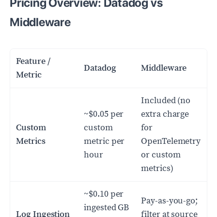
Pricing Overview: Datadog vs
Middleware
Feature /
Datadog
Middleware
Metric
Included (no
~$0.05 per
extra charge
Custom
custom
for
Metrics
metric per
OpenTelemetry
hour
or custom
metrics)
~$0.10 per
Pay-as-you-go;
ingested GB
Log Ingestion
filter at source