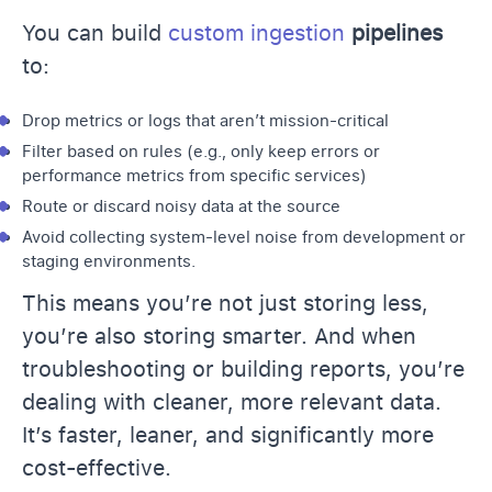
You can build
custom ingestion
pipelines
to:
Drop metrics or logs that aren’t mission-critical
Filter based on rules (e.g., only keep errors or
performance metrics from specific services)
Route or discard noisy data at the source
Avoid collecting system-level noise from development or
staging environments.
This means you’re not just storing less,
you’re also storing smarter. And when
troubleshooting or building reports, you’re
dealing with cleaner, more relevant data.
It’s faster, leaner, and significantly more
cost-effective.