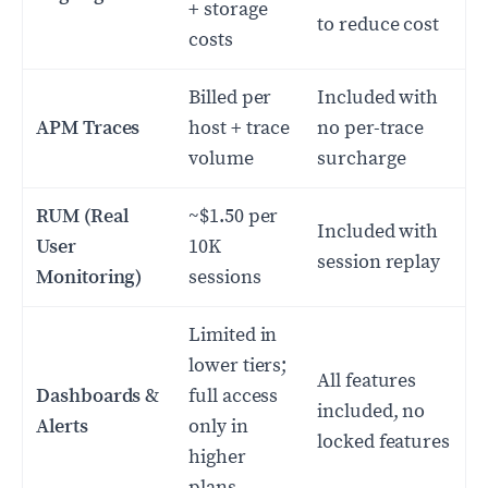
+ storage
to reduce cost
costs
Billed per
Included with
APM Traces
host + trace
no per-trace
volume
surcharge
RUM (Real
~$1.50 per
Included with
User
10K
session replay
Monitoring)
sessions
Limited in
lower tiers;
All features
Dashboards &
full access
included, no
Alerts
only in
locked features
higher
plans