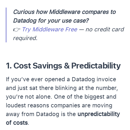
Curious how Middleware compares to
Datadog for your use case?
👉
Try Middleware Free
— no credit card
required.
1. Cost Savings & Predictability
If you’ve ever opened a Datadog invoice
and just sat there blinking at the number,
you’re not alone. One of the biggest and
loudest reasons companies are moving
away from Datadog is the
unpredictability
of costs
.