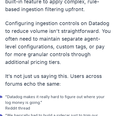
built-in feature to apply complex, rule-
based ingestion filtering upfront.
Configuring ingestion controls on Datadog
to reduce volume isn’t straightforward. You
often need to maintain separate agent-
level configurations, custom tags, or pay
for more granular controls through
additional pricing tiers.
It’s not just us saying this. Users across
forums echo the same:
“Datadog makes it really hard to figure out where your
log money is going.”
Reddit thread
“We basically had to build a sidecar just to trim our