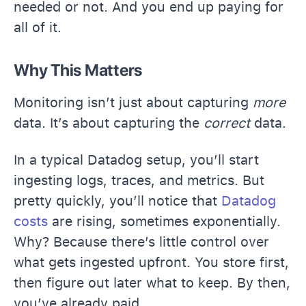
needed or not. And you end up paying for
all of it.
Why This Matters
Monitoring isn’t just about capturing
more
data. It’s about capturing the
correct
data.
In a typical Datadog setup, you’ll start
ingesting logs, traces, and metrics.
But
pretty quickly, you’ll notice that
Datadog
costs
are rising, sometimes exponentially.
Why? Because there’s little control over
what gets ingested upfront. You store first,
then figure out later what to keep. By then,
you’ve already paid.