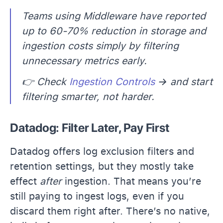
Teams using Middleware have reported
up to 60-70% reduction in storage and
ingestion costs simply by filtering
unnecessary metrics early.
👉 Check
Ingestion Controls
→ and start
filtering smarter, not harder.
Datadog: Filter Later, Pay First
Datadog offers log exclusion filters and
retention settings, but they mostly take
effect
after
ingestion. That means you’re
still paying to ingest logs, even if you
discard them right after. There’s no native,