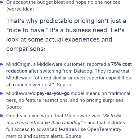
Or accept the budget bloat and hope no one notices
(worse idea)
That’s why predictable pricing isn’t just a
“nice to have.” It’s a business need. Let’s
look at some actual experiences and
comparisons:
MindOrigin
, a Middleware customer, reported a
75% cost
reduction
after switching from Datadog. They found that
Middleware “offered similar or even superior capabilities
at a much lower cost.”
Source
Middleware’s
pay-as-you-go
model means no traditional
tiers, no feature restrictions, and no pricing surprises.
Source
One team even wrote that Middleware was
“3x to 5x
more cost-effective than Datadog”
– and that includes
full access to advanced features like OpenTelemetry
metrics and custom alerts.
Source