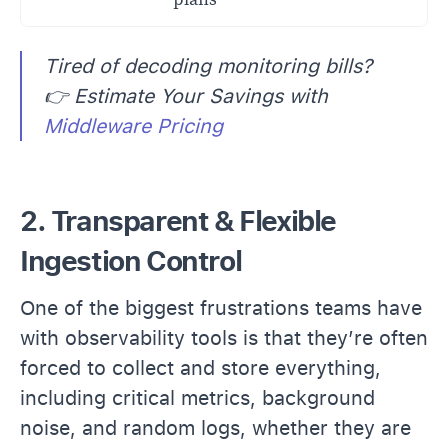
Tired of decoding monitoring bills?
👉 Estimate Your Savings with
Middleware Pricing
2. Transparent & Flexible
Ingestion Control
One of the biggest frustrations teams have
with observability tools is that they’re often
forced to collect and store everything,
including critical metrics, background
noise, and random logs, whether they are