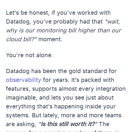
Let’s be honest, if you’ve worked with
Datadog, you’ve probably had that
“wait,
why is our monitoring bill higher than our
cloud bill?”
moment.
You’re not alone.
Datadog has been the gold standard for
observability
for years. It’s packed with
features, supports almost every integration
imaginable, and lets you see just about
everything that’s happening inside your
systems. But lately, more and more teams
are asking,
“
Is this still worth it?
”
The