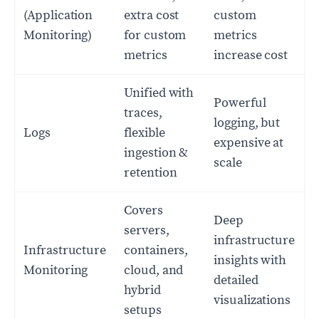
(Application
extra cost
custom
Monitoring)
for custom
metrics
metrics
increase cost
Unified with
Powerful
traces,
logging, but
Logs
flexible
expensive at
ingestion &
scale
retention
Covers
Deep
servers,
infrastructure
Infrastructure
containers,
insights with
Monitoring
cloud, and
detailed
hybrid
visualizations
setups