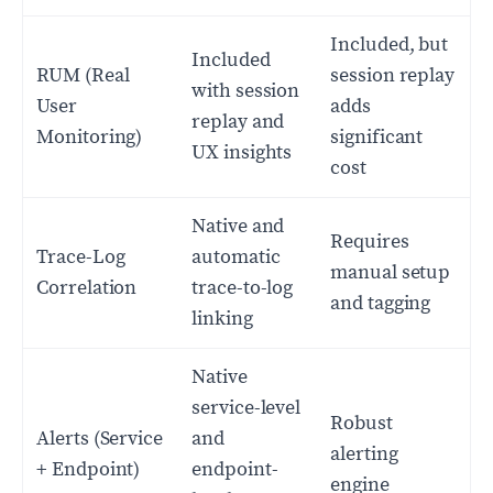
Included, but
Included
RUM (Real
session replay
with session
User
adds
replay and
Monitoring)
significant
UX insights
cost
Native and
Requires
Trace-Log
automatic
manual setup
Correlation
trace-to-log
and tagging
linking
Native
service-level
Robust
Alerts (Service
and
alerting
+ Endpoint)
endpoint-
engine