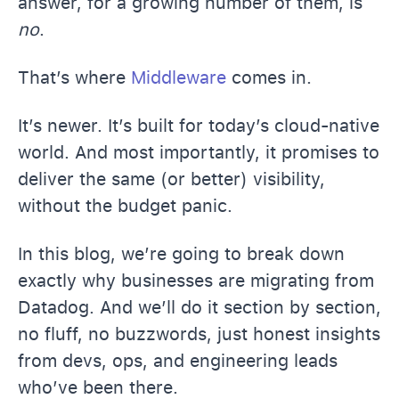
answer, for a growing number of them, is
no
.
That’s where
Middleware
comes in.
It’s newer. It’s built for today’s cloud-native
world. And most importantly, it promises to
deliver the same (or better) visibility,
without the budget panic.
In this blog, we’re going to break down
exactly why businesses are migrating from
Datadog. And we’ll do it section by section,
no fluff, no buzzwords, just honest insights
from devs, ops, and engineering leads
who’ve been there.