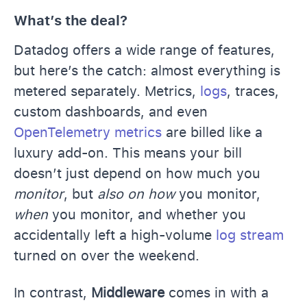
What’s the deal?
Datadog offers a wide range of features,
but here’s the catch: almost everything is
metered separately. Metrics,
logs
, traces,
custom dashboards, and even
OpenTelemetry metrics
are billed like a
luxury add-on. This means your bill
doesn’t just depend on how much you
monitor
, but
also on how
you monitor,
when
you monitor, and whether you
accidentally left a high-volume
log stream
turned on over the weekend.
In contrast,
Middleware
comes in with a