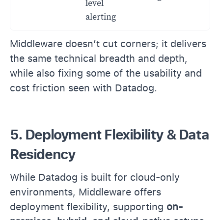
level
alerting
Middleware doesn’t cut corners; it delivers
the same technical breadth and depth,
while also fixing some of the usability and
cost friction seen with Datadog.
5. Deployment Flexibility & Data
Residency
While Datadog is built for cloud-only
environments, Middleware offers
deployment flexibility, supporting
on-