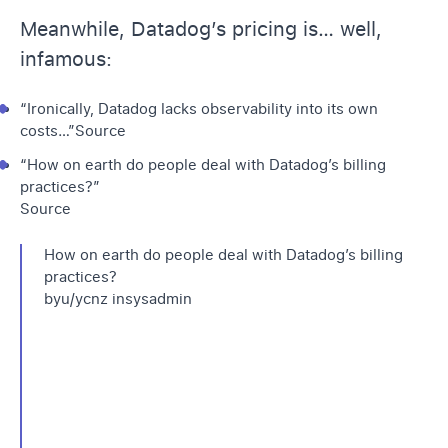
Meanwhile, Datadog’s pricing is… well,
infamous:
“Ironically, Datadog lacks observability into its own
costs…”
Source
“How on earth do people deal with Datadog’s billing
practices?”
Source
How on earth do people deal with Datadog’s billing
practices?
by
u/ycnz
in
sysadmin