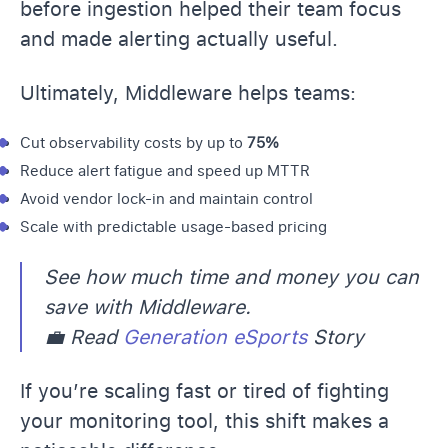
before ingestion helped their team focus
and made alerting actually useful.
Ultimately, Middleware helps teams:
Cut observability costs
by up to
75%
Reduce
alert fatigue
and speed up MTTR
Avoid vendor lock-in and maintain control
Scale with predictable usage-based pricing
See how much time and money you can
save with Middleware.
💼 Read
Generation eSports
Story
If you’re scaling fast or tired of fighting
your monitoring tool, this shift makes a