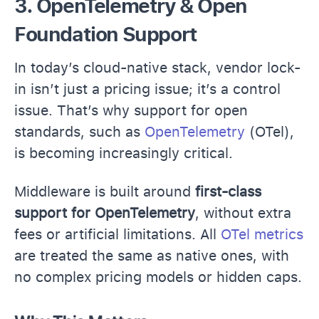
3. OpenTelemetry & Open
Foundation Support
In today’s cloud-native stack, vendor lock-
in isn’t just a pricing issue; it’s a control
issue. That’s why support for open
standards, such as
OpenTelemetry
(OTel),
is becoming increasingly critical.
Middleware is built around
first-class
support for OpenTelemetry
, without extra
fees or artificial limitations. All
OTel metrics
are treated the same as native ones, with
no complex pricing models or hidden caps.