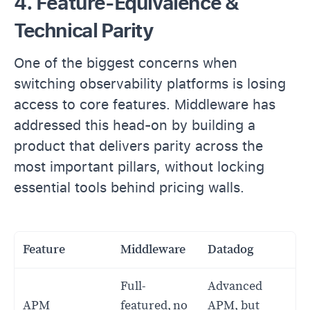
4. Feature-Equivalence &
Technical Parity
One of the biggest concerns when
switching observability platforms is losing
access to core features. Middleware has
addressed this head-on by building a
product that delivers parity across the
most important pillars, without locking
essential tools behind pricing walls.
Feature
Middleware
Datadog
Full-
Advanced
APM
featured, no
APM, but