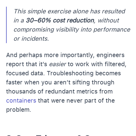
This simple exercise alone has resulted
in a
30–60% cost reduction
, without
compromising visibility into performance
or incidents.
And perhaps more importantly, engineers
report that it’s
easier
to work with filtered,
focused data. Troubleshooting becomes
faster when you aren’t sifting through
thousands of redundant metrics from
containers
that were never part of the
problem.