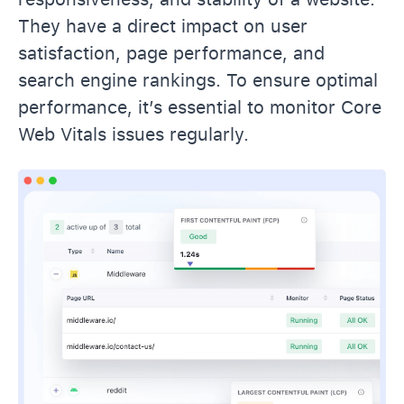
They have a direct impact on user
satisfaction, page performance, and
search engine rankings. To ensure optimal
performance, it’s essential to monitor Core
Web Vitals issues regularly.