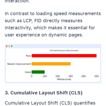
interaction.
In contrast to loading speed measurements
such as LCP, FID directly measures
interactivity, which makes it essential for
user experience on dynamic pages.
3. Cumulative Layout Shift (CLS)
Cumulative Layout Shift (CLS) quantifies