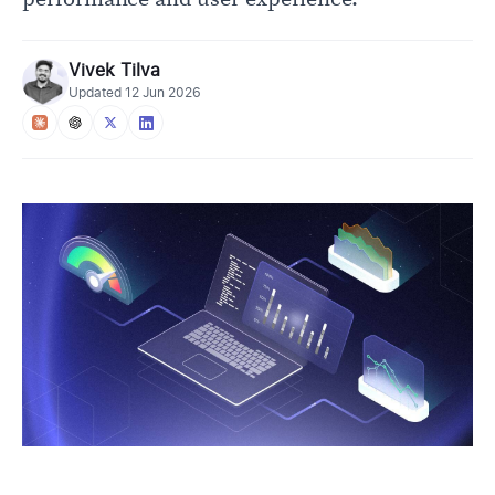
Vivek Tilva
Updated
12 Jun 2026