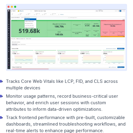
Tracks Core Web Vitals like LCP, FID, and CLS across
multiple devices
Monitor usage patterns, record business-critical user
behavior, and enrich user sessions with custom
attributes to inform data-driven optimizations.
Track frontend performance with pre-built, customizable
dashboards, streamlined troubleshooting workflows, and
real-time alerts to enhance page performance.