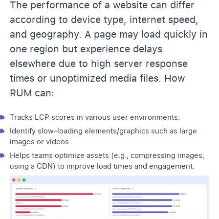
The performance of a website can differ
according to device type, internet speed,
and geography. A page may load quickly in
one region but experience delays
elsewhere due to high server response
times or unoptimized media files. How
RUM can:
Tracks LCP scores in various user environments.
Identify slow-loading elements/graphics such as large
images or videos.
Helps teams optimize assets (e.g., compressing images,
using a CDN) to improve load times and engagement.