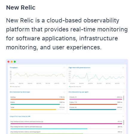
New Relic
New Relic is a cloud-based observability
platform that provides real-time monitoring
for software applications, infrastructure
monitoring, and user experiences.