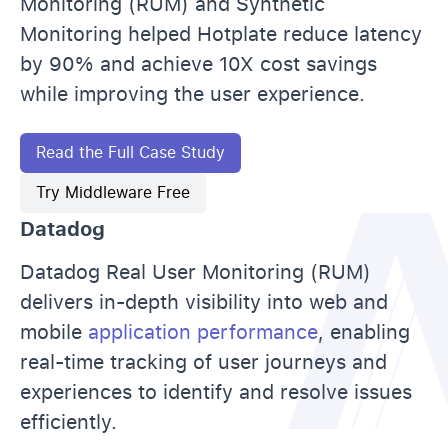
Monitoring (RUM) and Synthetic
Monitoring helped Hotplate reduce latency
by 90% and achieve 10X cost savings
while improving the user experience.
Read the Full Case Study
Try Middleware Free
Datadog
Datadog Real User Monitoring (RUM)
delivers in-depth visibility into web and
mobile
application performance
, enabling
real-time tracking of user journeys and
experiences to identify and resolve issues
efficiently.