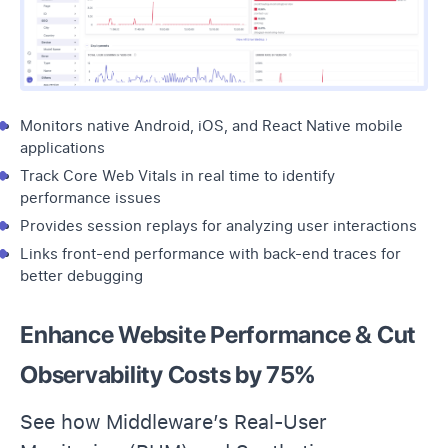
Monitors native Android, iOS, and React Native mobile
applications
Track Core Web Vitals in real time to identify
performance issues
Provides
session replays
for analyzing user interactions
Links front-end performance with back-end traces for
better debugging
Enhance Website Performance & Cut
Observability Costs by 75%
See how Middleware’s Real-User