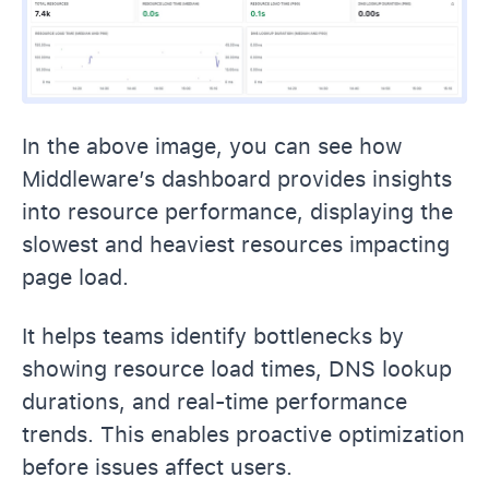
In the above image, you can see how
Middleware’s dashboard provides insights
into resource performance, displaying the
slowest and heaviest resources impacting
page load.
It helps teams identify bottlenecks by
showing resource load times, DNS lookup
durations, and real-time performance
trends. This enables proactive optimization
before issues affect users.