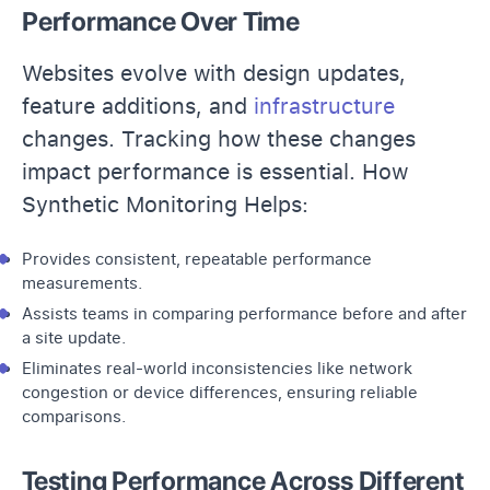
Performance Over Time
Websites evolve with design updates,
feature additions, and
infrastructure
changes. Tracking how these changes
impact performance is essential. How
Synthetic Monitoring Helps:
Provides consistent, repeatable performance
measurements.
Assists teams in comparing performance before and after
a site update.
Eliminates real-world inconsistencies like network
congestion or device differences, ensuring reliable
comparisons.
Testing Performance Across Different