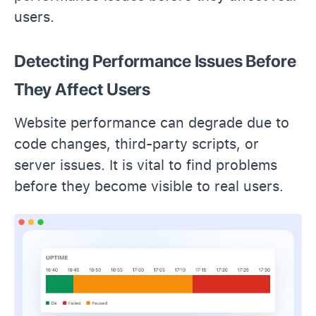
users.
Detecting Performance Issues Before
They Affect Users
Website performance can degrade due to
code changes, third-party scripts, or
server issues. It is vital to find problems
before they become visible to real users.