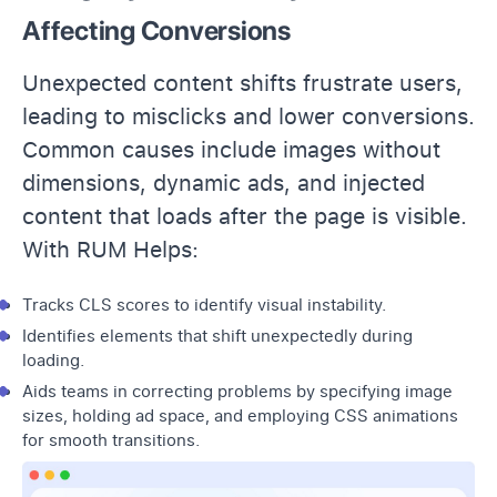
Affecting Conversions
Unexpected content shifts frustrate users,
leading to misclicks and lower conversions.
Common causes include images without
dimensions, dynamic ads, and injected
content that loads after the page is visible.
With RUM Helps:
Tracks CLS scores to identify visual instability.
Identifies elements that shift unexpectedly during
loading.
Aids teams in correcting problems by specifying image
sizes, holding ad space, and employing CSS animations
for smooth transitions.