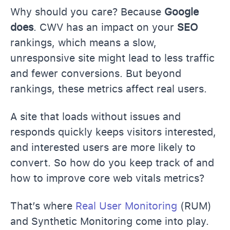
Why should you care? Because
Google
does
. CWV has an impact on your
SEO
rankings, which means a slow,
unresponsive site might lead to less traffic
and fewer conversions. But beyond
rankings, these metrics affect real users.
A site that loads without issues and
responds quickly keeps visitors interested,
and interested users are more likely to
convert. So how do you keep track of and
how to improve core web vitals metrics?
That’s where
Real User Monitoring
(RUM)
and Synthetic Monitoring come into play.