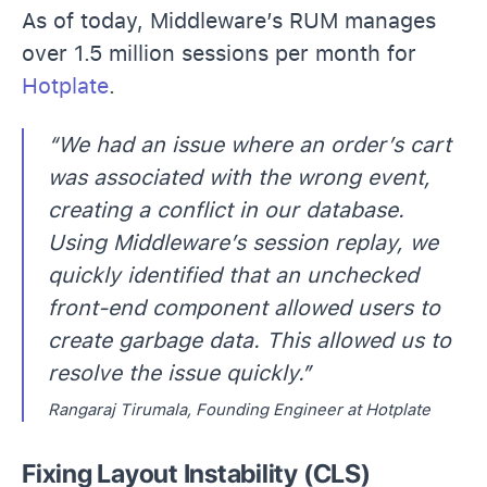
As of today, Middleware’s RUM manages
over 1.5 million sessions per month for
Hotplate
.
“We had an issue where an order’s cart
was associated with the wrong event,
creating a conflict in our database.
Using Middleware’s session replay, we
quickly identified that an unchecked
front-end component allowed users to
create garbage data. This allowed us to
resolve the issue quickly.”
Rangaraj Tirumala, Founding Engineer at Hotplate
Fixing Layout Instability (CLS)