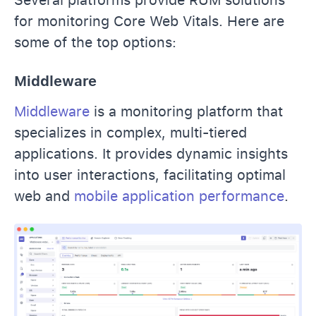
Several platforms provide RUM solutions
for monitoring Core Web Vitals. Here are
some of the top options:
Middleware
Middleware
is a monitoring platform that
specializes in complex, multi-tiered
applications. It provides dynamic insights
into user interactions, facilitating optimal
web and
mobile application performance
.