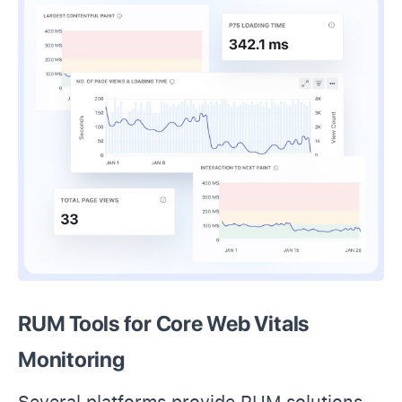
RUM Tools for Core Web Vitals
Monitoring