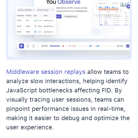
Middleware session replays
allow teams to
analyze slow interactions, helping identify
JavaScript bottlenecks affecting FID. By
visually tracing user sessions, teams can
pinpoint performance issues in real-time,
making it easier to debug and optimize the
user experience.