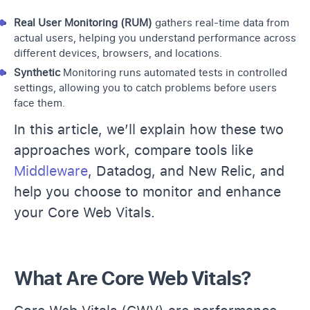
Real User Monitoring (RUM)
gathers real-time data from
actual users, helping you understand performance across
different devices, browsers, and locations.
Synthetic
Monitoring runs automated tests in controlled
settings, allowing you to catch problems before users
face them.
In this article, we’ll explain how these two
approaches work, compare tools like
Middleware
, Datadog, and New Relic, and
help you choose to monitor and enhance
your Core Web Vitals.
What Are Core Web Vitals?