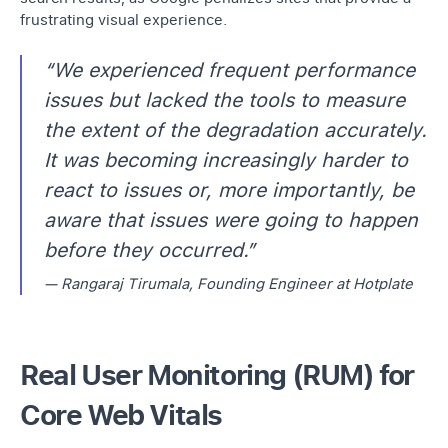
frustrating visual experience.
“We experienced frequent performance
issues but lacked the tools to measure
the extent of the degradation accurately.
It was becoming increasingly harder to
react to issues or, more importantly, be
aware that issues were going to happen
before they occurred.”
— Rangaraj Tirumala, Founding Engineer at Hotplate
Real User Monitoring (RUM) for
Core Web Vitals