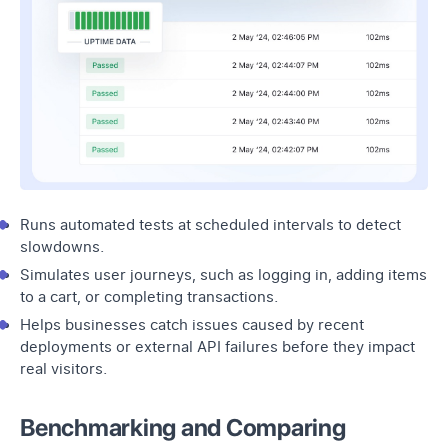
Runs automated tests at scheduled intervals to detect
slowdowns.
Simulates user journeys, such as logging in, adding items
to a cart, or completing transactions.
Helps businesses catch issues caused by recent
deployments or external API failures before they impact
real visitors.
Benchmarking and Comparing