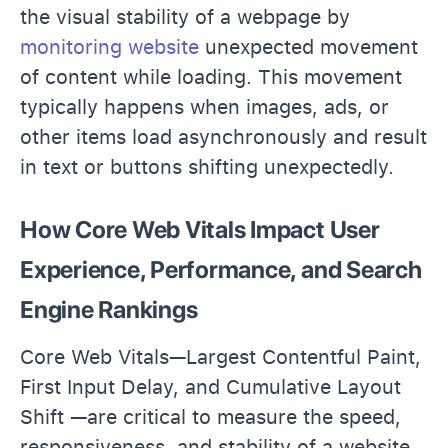
the visual stability of a webpage by
monitoring website
unexpected movement
of content while loading. This movement
typically happens when images, ads, or
other items load asynchronously and result
in text or buttons shifting unexpectedly.
How Core Web Vitals Impact User
Experience, Performance, and Search
Engine Rankings
Core Web Vitals—Largest Contentful Paint,
First Input Delay, and Cumulative Layout
Shift —are critical to measure the speed,
responsiveness, and stability of a website.