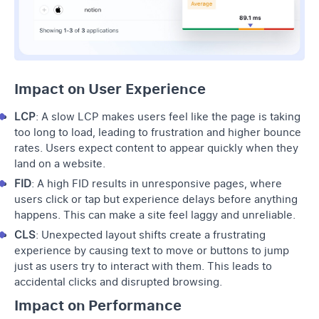
Impact on User Experience
LCP
: A slow LCP makes users feel like the page is taking
too long to load, leading to frustration and higher bounce
rates. Users expect content to appear quickly when they
land on a website.
FID
: A high FID results in unresponsive pages, where
users click or tap but experience delays before anything
happens. This can make a site feel laggy and unreliable.
CLS
: Unexpected layout shifts create a frustrating
experience by causing text to move or buttons to jump
just as users try to interact with them. This leads to
accidental clicks and disrupted browsing.
Impact on Performance