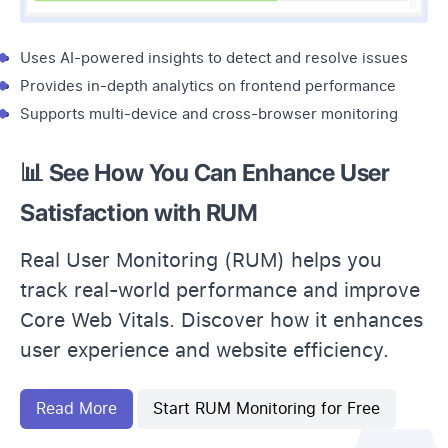
Uses AI-powered insights to detect and resolve issues
Provides in-depth analytics on frontend performance
Supports multi-device and cross-browser monitoring
📊 See How You Can Enhance User
Satisfaction with RUM
Real User Monitoring (RUM) helps you
track real-world performance and improve
Core Web Vitals. Discover how it enhances
user experience and website efficiency.
Read More
Start RUM Monitoring for Free