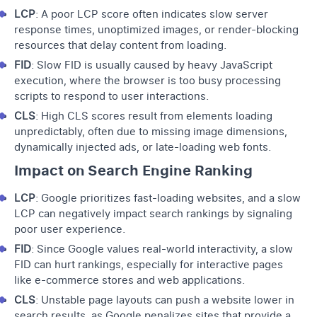
LCP
: A poor LCP score often indicates slow server
response times, unoptimized images, or render-blocking
resources that delay content from loading.
FID
: Slow FID is usually caused by heavy JavaScript
execution, where the browser is too busy processing
scripts to respond to user interactions.
CLS
: High CLS scores result from elements loading
unpredictably, often due to missing image dimensions,
dynamically injected ads, or late-loading web fonts.
Impact on Search Engine Ranking
LCP
: Google prioritizes fast-loading websites, and a slow
LCP can negatively impact search rankings by signaling
poor user experience.
FID
: Since Google values real-world interactivity, a slow
FID can hurt rankings, especially for interactive pages
like e-commerce stores and web applications.
CLS
: Unstable page layouts can push a website lower in
search results, as Google penalizes sites that provide a