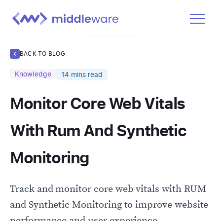
Product
BACK TO BLOG
Solutions
Knowledge
14
mins read
Pricing
Monitor Core Web Vitals
Docs
Learn
With Rum And Synthetic
Log In
Monitoring
Get Started Free
Track and monitor core web vitals with RUM
and Synthetic Monitoring to improve website
performance and user experience.