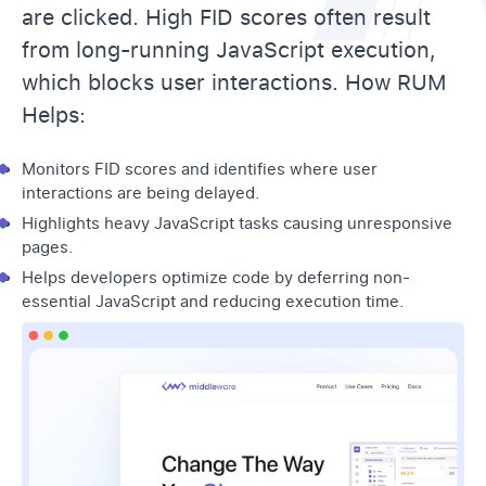
are clicked. High FID scores often result
from long-running JavaScript execution,
which blocks user interactions. How RUM
Helps:
Monitors FID scores and identifies where user
interactions are being delayed.
Highlights heavy JavaScript tasks causing unresponsive
pages.
Helps developers optimize code by deferring non-
essential JavaScript and reducing execution time.