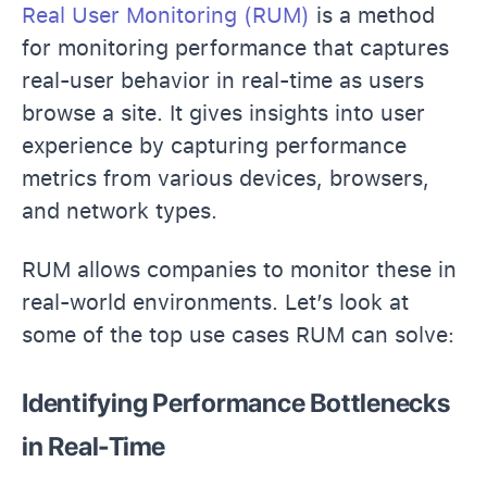
Real User Monitoring (RUM)
is a method
for monitoring performance that captures
real-user behavior in real-time as users
browse a site. It gives insights into user
experience by capturing performance
metrics from various devices, browsers,
and network types.
RUM allows companies to monitor these in
real-world environments. Let’s look at
some of the top use cases RUM can solve:
Identifying Performance Bottlenecks
in Real-Time