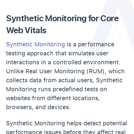
Synthetic Monitoring for Core
Web Vitals
Synthetic Monitoring
is a performance
testing approach that simulates user
interactions in a controlled environment.
Unlike Real User Monitoring (RUM), which
collects data from actual users, Synthetic
Monitoring runs predefined tests on
websites from different locations,
browsers, and devices.
Synthetic Monitoring helps detect potential
performance issues before they affect real