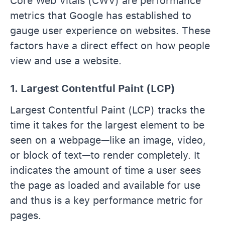
Core Web Vitals (CWV) are performance
metrics that Google has established to
gauge user experience on websites. These
factors have a direct effect on how people
view and use a website.
1. Largest Contentful Paint (LCP)
Largest Contentful Paint (LCP) tracks the
time it takes for the largest element to be
seen on a webpage—like an image, video,
or block of text—to render completely. It
indicates the amount of time a user sees
the page as loaded and available for use
and thus is a key performance metric for
pages.