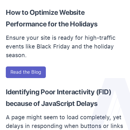
How to Optimize Website
Performance for the Holidays
Ensure your site is ready for high-traffic
events like Black Friday and the holiday
season.
Read the Blog
Identifying Poor Interactivity (FID)
because of JavaScript Delays
A page might seem to load completely, yet
delays in responding when buttons or links