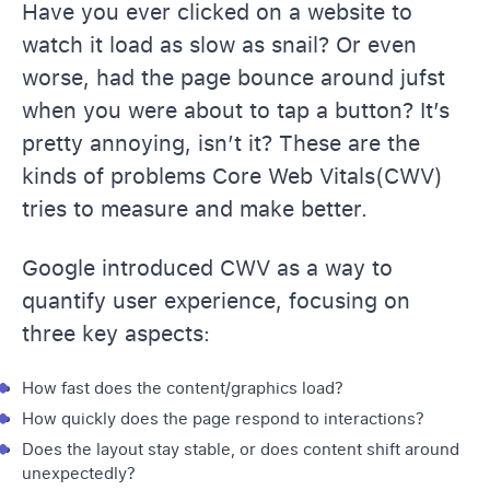
Have you ever clicked on a website to
watch it load as slow as snail? Or even
worse, had the page bounce around jufst
when you were about to tap a button? It’s
pretty annoying, isn’t it? These are the
kinds of problems Core Web Vitals(CWV)
tries to measure and make better.
Google introduced CWV as a way to
quantify user experience, focusing on
three key aspects:
How fast does the content/graphics load?
How quickly does the page respond to interactions?
Does the layout stay stable, or does content shift around
unexpectedly?