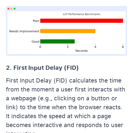
2. First Input Delay (FID)
First Input Delay (FID) calculates the time
from the moment a user first interacts with
a webpage (e.g., clicking on a button or
link) to the time when the browser reacts.
It indicates the speed at which a page
becomes interactive and responds to user