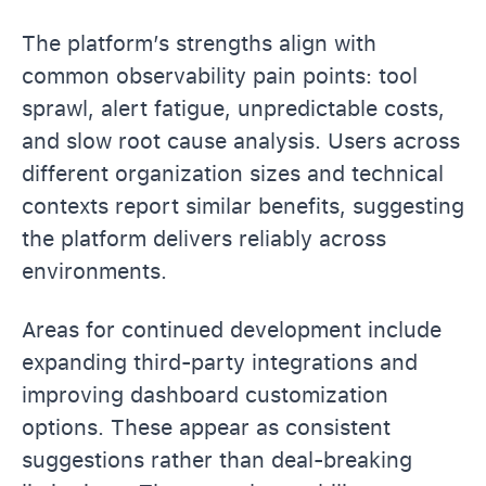
The platform’s strengths align with
common observability pain points: tool
sprawl, alert fatigue, unpredictable costs,
and slow root cause analysis. Users across
different organization sizes and technical
contexts report similar benefits, suggesting
the platform delivers reliably across
environments.
Areas for continued development include
expanding third-party integrations and
improving dashboard customization
options. These appear as consistent
suggestions rather than deal-breaking