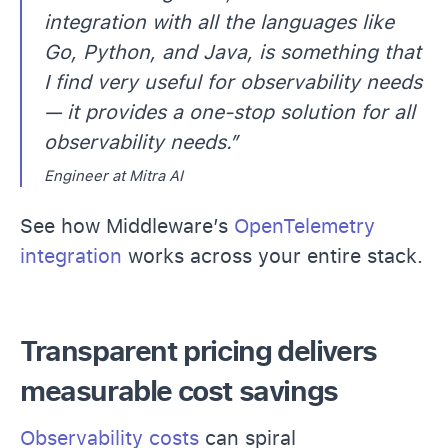
integration with all the languages like
Go, Python, and Java, is something that
I find very useful for observability needs
— it provides a one-stop solution for all
observability needs.”
Engineer at Mitra AI
See how Middleware’s
OpenTelemetry
integration
works across your entire stack.
Transparent pricing delivers
measurable cost savings
Observability costs
can spiral