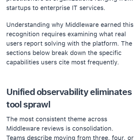
startups to enterprise IT services.
Understanding why Middleware earned this
recognition requires examining what real
users report solving with the platform. The
sections below break down the specific
capabilities users cite most frequently.
Unified observability eliminates
tool sprawl
The most consistent theme across
Middleware reviews is consolidation.
Teams describe moving from three, four, or