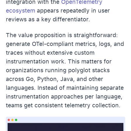
integration with the
OpenTelemetry
ecosystem
appears repeatedly in user
reviews as a key differentiator.
The value proposition is straightforward:
generate OTel-compliant metrics, logs, and
traces without extensive custom
instrumentation work. This matters for
organizations running polyglot stacks
across Go, Python, Java, and other
languages. Instead of maintaining separate
instrumentation approaches per language,
teams get consistent telemetry collection.