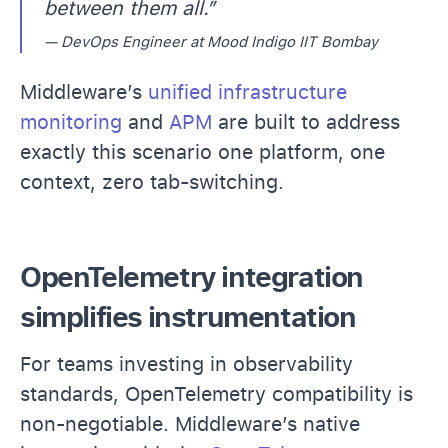
between them all.”
— DevOps Engineer at Mood Indigo IIT Bombay
Middleware’s
unified infrastructure
monitoring
and
APM
are built to address
exactly this scenario one platform, one
context, zero tab-switching.
OpenTelemetry integration
simplifies instrumentation
For teams investing in observability
standards, OpenTelemetry compatibility is
non-negotiable. Middleware’s native