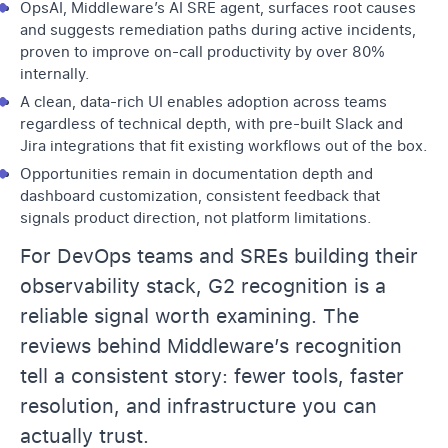
OpsAI, Middleware’s AI SRE agent, surfaces root causes
and suggests remediation paths during active incidents,
proven to improve on-call productivity by over 80%
internally.
A clean, data-rich UI enables adoption across teams
regardless of technical depth, with pre-built Slack and
Jira integrations that fit existing workflows out of the box.
Opportunities remain in documentation depth and
dashboard customization, consistent feedback that
signals product direction, not platform limitations.
For DevOps teams and SREs building their
observability stack, G2 recognition is a
reliable signal worth examining. The
reviews behind Middleware’s recognition
tell a consistent story: fewer tools, faster
resolution, and infrastructure you can
actually trust.