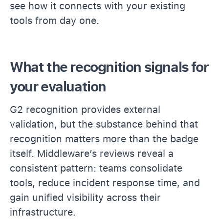
see how it connects with your existing
tools from day one.
What the recognition signals for
your evaluation
G2 recognition provides external
validation, but the substance behind that
recognition matters more than the badge
itself. Middleware’s reviews reveal a
consistent pattern: teams consolidate
tools, reduce incident response time, and
gain unified visibility across their
infrastructure.