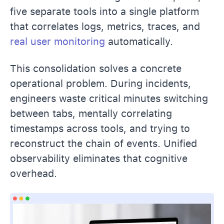
five separate tools into a single platform
that correlates logs, metrics, traces, and
real user monitoring
automatically.
This consolidation solves a concrete
operational problem. During incidents,
engineers waste critical minutes switching
between tabs, mentally correlating
timestamps across tools, and trying to
reconstruct the chain of events. Unified
observability eliminates that cognitive
overhead.