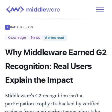
Product
BACK TO BLOG
Solutions
Knowledge
News
8
mins read
Pricing
Why Middleware Earned G2
Docs
Learn
Recognition: Real Users
Log In
Explain the Impact
Get Started Free
Middleware's G2 recognition isn't a
participation trophy it's backed by verified
reviews from engineering teams who stake