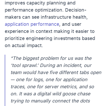
improves capacity planning and
performance optimization. Decision-
makers can see infrastructure health,
application performance
, and user
experience in context making it easier to
prioritize engineering investments based
on actual impact.
“The biggest problem for us was the
‘tool sprawl.’ During an incident, our
team would have five different tabs open
— one for logs, one for application
traces, one for server metrics, and so
on. It was a digital wild goose chase
trying to manually connect the dots