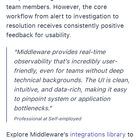
team members. However, the core
workflow from alert to investigation to
resolution receives consistently positive
feedback for usability.
“Middleware provides real-time
observability that’s incredibly user-
friendly, even for teams without deep
technical backgrounds. The UI is clean,
intuitive, and data-rich, making it easy
to pinpoint system or application
bottlenecks.”
Professional at Self-employed
Explore Middleware’s
integrations library
to