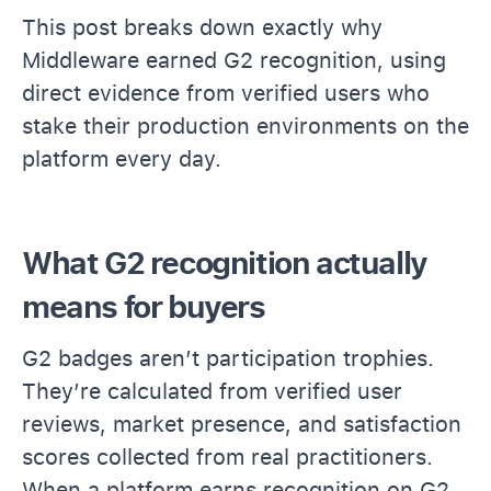
This post breaks down exactly why
Middleware earned G2 recognition, using
direct evidence from verified users who
stake their production environments on the
platform every day.
What G2 recognition actually
means for buyers
G2 badges aren’t participation trophies.
They’re calculated from verified user
reviews, market presence, and satisfaction
scores collected from real practitioners.
When a platform earns recognition on G2,