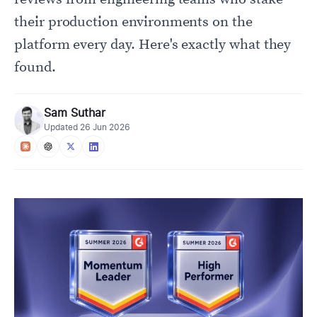
their production environments on the
platform every day. Here's exactly what they
found.
Sam Suthar
Updated
26 Jun 2026