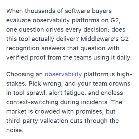
When thousands of software buyers
evaluate observability platforms on G2,
one question drives every decision: does
this tool actually deliver? Middleware’s G2
recognition answers that question with
verified proof from the teams using it daily.
Choosing an
observability
platform is high-
stakes. Pick wrong, and your team drowns
in tool sprawl, alert fatigue, and endless
context-switching during incidents. The
market is crowded with promises, but
third-party validation cuts through the
noise.