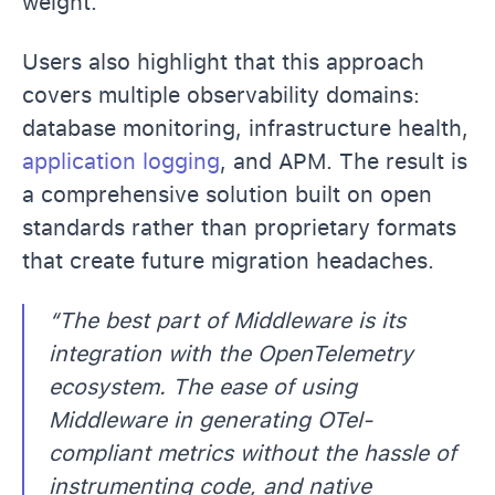
weight.
Users also highlight that this approach
covers multiple observability domains:
database monitoring, infrastructure health,
application logging
, and APM. The result is
a comprehensive solution built on open
standards rather than proprietary formats
that create future migration headaches.
“The best part of Middleware is its
integration with the OpenTelemetry
ecosystem. The ease of using
Middleware in generating OTel-
compliant metrics without the hassle of
instrumenting code, and native