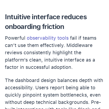
Intuitive interface reduces
onboarding friction
Powerful
observability tools
fail if teams
can’t use them effectively. Middleware
reviews consistently highlight the
platform’s clean, intuitive interface as a
factor in successful adoption.
The dashboard design balances depth with
accessibility. Users report being able to
quickly pinpoint system bottlenecks, even
without deep technical backgrounds. Pre-