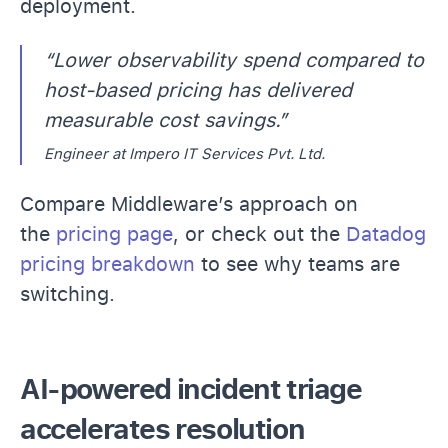
deployment.
“Lower observability spend compared to
host-based pricing has delivered
measurable cost savings.”
Engineer at Impero IT Services Pvt. Ltd.
Compare Middleware’s approach on
the
pricing page
, or check out the
Datadog
pricing breakdown
to see why teams are
switching.
AI-powered incident triage
accelerates resolution