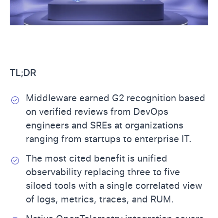
TL;DR
Middleware earned G2 recognition based
on verified reviews from DevOps
engineers and SREs at organizations
ranging from startups to enterprise IT.
The most cited benefit is unified
observability replacing three to five
siloed tools with a single correlated view
of logs, metrics, traces, and RUM.