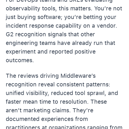
observability tools, this matters. You’re not
just buying software; you’re betting your
incident response capability on a vendor.
G2 recognition signals that other
engineering teams have already run that
experiment and reported positive
outcomes.
The reviews driving Middleware’s
recognition reveal consistent patterns:
unified visibility, reduced tool sprawl, and
faster mean time to resolution. These
aren’t marketing claims. They’re
documented experiences from
practitioners at organizations ranging from