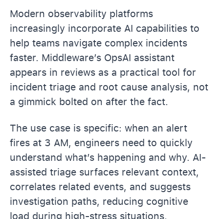
Modern observability platforms
increasingly incorporate AI capabilities to
help teams navigate complex incidents
faster. Middleware’s OpsAI assistant
appears in reviews as a practical tool for
incident triage and root cause analysis, not
a gimmick bolted on after the fact.
The use case is specific: when an alert
fires at 3 AM, engineers need to quickly
understand what’s happening and why. AI-
assisted triage surfaces relevant context,
correlates related events, and suggests
investigation paths, reducing cognitive
load during high-stress situations.