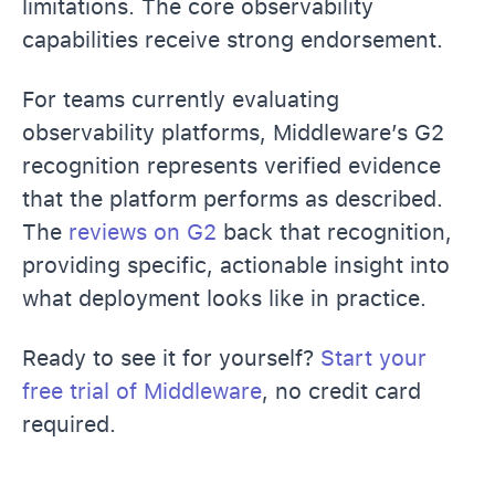
limitations. The core observability
capabilities receive strong endorsement.
For teams currently evaluating
observability platforms, Middleware’s G2
recognition represents verified evidence
that the platform performs as described.
The
reviews on G2
back that recognition,
providing specific, actionable insight into
what deployment looks like in practice.
Ready to see it for yourself?
Start your
free trial of Middleware
, no credit card
required.