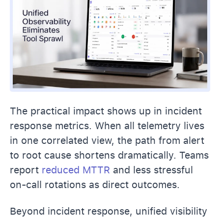
The practical impact shows up in incident
response metrics. When all telemetry lives
in one correlated view, the path from alert
to root cause shortens dramatically. Teams
report
reduced MTTR
and less stressful
on-call rotations as direct outcomes.
Beyond incident response, unified visibility