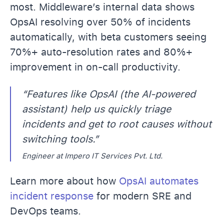
most. Middleware’s internal data shows
OpsAI resolving over 50% of incidents
automatically, with beta customers seeing
70%+ auto-resolution rates and 80%+
improvement in on-call productivity.
“Features like OpsAI (the AI-powered
assistant) help us quickly triage
incidents and get to root causes without
switching tools.”
Engineer at Impero IT Services Pvt. Ltd.
Learn more about how
OpsAI automates
incident response
for modern SRE and
DevOps teams.