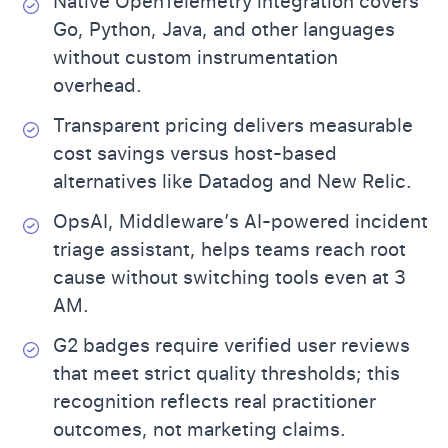
Native OpenTelemetry integration covers
Go, Python, Java, and other languages
without custom instrumentation
overhead.
Transparent pricing delivers measurable
cost savings versus host-based
alternatives like Datadog and New Relic.
OpsAI, Middleware’s AI-powered incident
triage assistant, helps teams reach root
cause without switching tools even at 3
AM.
G2 badges require verified user reviews
that meet strict quality thresholds; this
recognition reflects real practitioner
outcomes, not marketing claims.