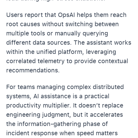
Users report that OpsAI helps them reach
root causes without switching between
multiple tools or manually querying
different data sources. The assistant works
within the unified platform, leveraging
correlated telemetry to provide contextual
recommendations.
For teams managing complex distributed
systems, AI assistance is a practical
productivity multiplier. It doesn’t replace
engineering judgment, but it accelerates
the information-gathering phase of
incident response when speed matters