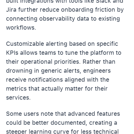
built integrations with tools like Slack and
Jira further reduce onboarding friction by
connecting observability data to existing
workflows.
Customizable alerting based on specific
KPIs allows teams to tune the platform to
their operational priorities. Rather than
drowning in generic alerts, engineers
receive notifications aligned with the
metrics that actually matter for their
services.
Some users note that advanced features
could be better documented, creating a
steeper learning curve for less technical