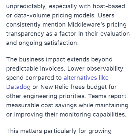
unpredictably, especially with host-based
or data-volume pricing models. Users
consistently mention Middleware’s pricing
transparency as a factor in their evaluation
and ongoing satisfaction.
The business impact extends beyond
predictable invoices. Lower observability
spend compared to
alternatives like
Datadog
or New Relic frees budget for
other engineering priorities. Teams report
measurable cost savings while maintaining
or improving their monitoring capabilities.
This matters particularly for growing