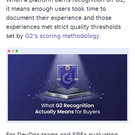
it means enough users took time to
document their experience and those
experiences met strict quality thresholds
set by
G2’s scoring methodology
.
For DevOps teams and SREs evaluating