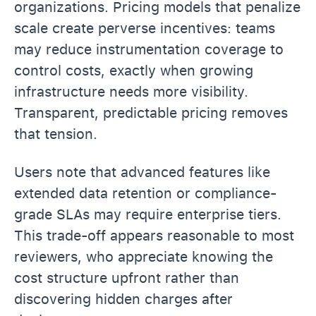
organizations. Pricing models that penalize
scale create perverse incentives: teams
may reduce instrumentation coverage to
control costs, exactly when growing
infrastructure needs more visibility.
Transparent, predictable pricing removes
that tension.
Users note that advanced features like
extended data retention or compliance-
grade SLAs may require enterprise tiers.
This trade-off appears reasonable to most
reviewers, who appreciate knowing the
cost structure upfront rather than
discovering hidden charges after