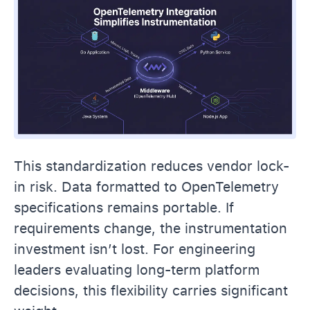
This standardization reduces vendor lock-
in risk. Data formatted to OpenTelemetry
specifications remains portable. If
requirements change, the instrumentation
investment isn’t lost. For engineering
leaders evaluating long-term platform
decisions, this flexibility carries significant