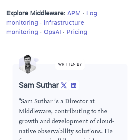
Explore Middleware:
APM
·
Log
monitoring
·
Infrastructure
monitoring
·
OpsAI
·
Pricing
WRITTEN BY
Sam Suthar
"
Sam Suthar is a Director at
Middleware, contributing to the
growth and development of cloud-
native observability solutions. He