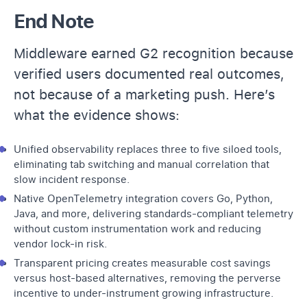
End Note
Middleware earned G2 recognition because
verified users documented real outcomes,
not because of a marketing push. Here’s
what the evidence shows:
Unified observability replaces three to five siloed tools,
eliminating tab switching and manual correlation that
slow incident response.
Native OpenTelemetry integration covers Go, Python,
Java, and more, delivering standards-compliant telemetry
without custom instrumentation work and reducing
vendor lock-in risk.
Transparent pricing creates measurable cost savings
versus host-based alternatives, removing the perverse
incentive to under-instrument growing infrastructure.