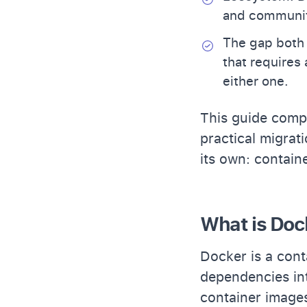
and communit
The gap both 
that requires
either one.
This guide comp
practical migrat
its own: containe
What is Doc
Docker is a cont
dependencies int
container images