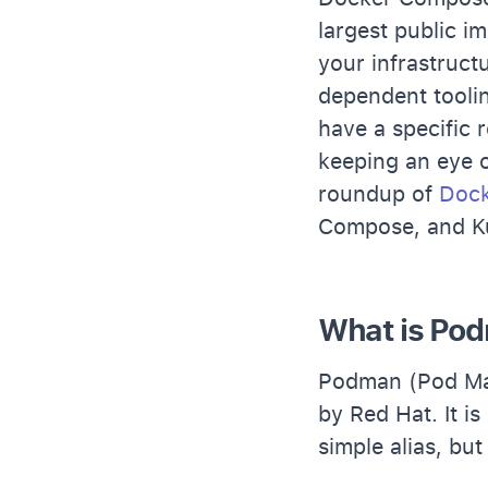
largest public i
your infrastruc
dependent toolin
have a specific 
keeping an eye 
roundup of
Dock
Compose, and K
What is Po
Podman (Pod Man
by Red Hat. It 
simple alias, bu