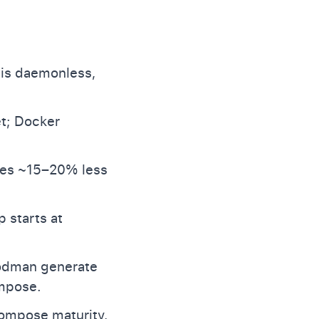
 is daemonless,
et; Docker
ses ~15–20% less
 starts at
podman generate
ompose.
Compose maturity,