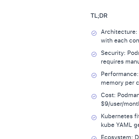
TL;DR
Architecture:
with each con
Security: Pod
requires manu
Performance:
memory per c
Cost: Podman 
$9/user/month
Kubernetes fi
kube YAML ge
Ecosystem: Do