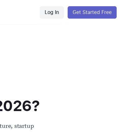
Log In
Get Started Free
 2026?
ure, startup