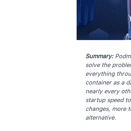
Summary:
Podma
solve the proble
everything thro
container as a d
nearly every oth
startup speed t
changes, more t
alternative.