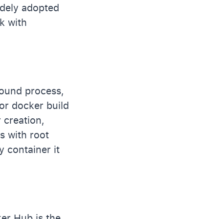
idely adopted
k with
round process,
or docker build
 creation,
 with root
ry container it
er Hub is the