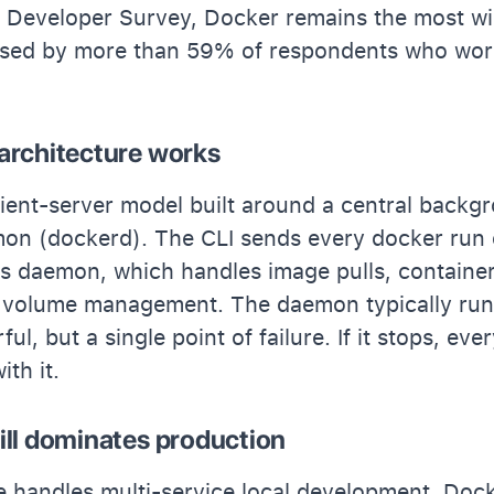
 Developer Survey, Docker remains the most w
 used by more than 59% of respondents who wor
architecture works
ient-server model built around a central backg
on (dockerd). The CLI sends every docker run 
his daemon, which handles image pulls, container
 volume management. The daemon typically runs
ul, but a single point of failure. If it stops, eve
th it.
ill dominates production
handles multi-service local development, Dock