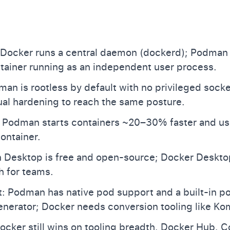
 Docker runs a central daemon (dockerd); Podman
tainer running as an independent user process.
man is rootless by default with no privileged sock
al hardening to reach the same posture.
 Podman starts containers ~20–30% faster and u
ontainer.
Desktop is free and open-source; Docker Desktop
 for teams.
t: Podman has native pod support and a built-in 
nerator; Docker needs conversion tooling like K
cker still wins on tooling breadth, Docker Hub, 