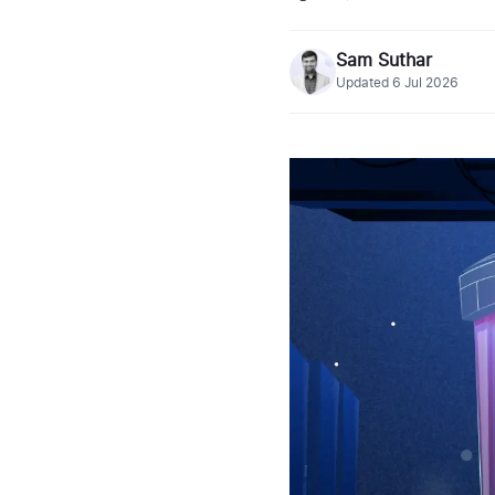
Sam Suthar
Updated
6 Jul 2026