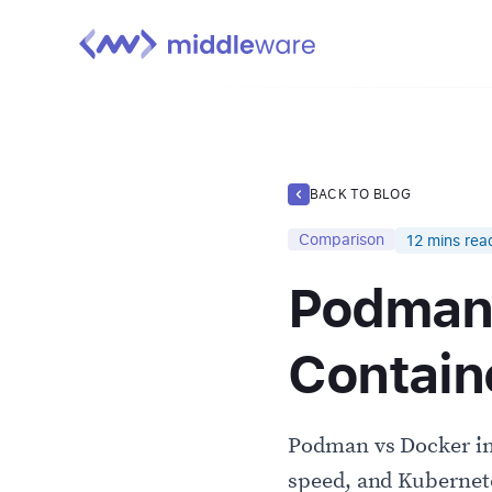
BACK TO BLOG
Comparison
12
mins rea
Podman 
Contain
Podman vs Docker in 
speed, and Kubernete