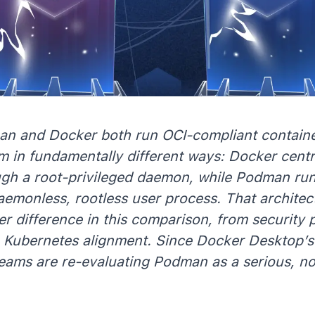
n and Docker both run OCI-compliant containe
m in fundamentally different ways: Docker centr
ugh a root-privileged daemon, while Podman ru
aemonless, rootless user process. That architectu
er difference in this comparison, from security 
o Kubernetes alignment. Since Docker Desktop’s
eams are re-evaluating Podman as a serious, no