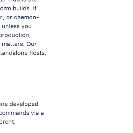
orm builds. If
m, or daemon-
e unless you
production,
 matters. Our
tandalone hosts,
ine developed
 commands via a
erent.