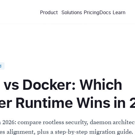
Product
Solutions
Pricing
Docs
Learn
d
vs Docker: Which
er Runtime Wins in
2026: compare rootless security, daemon architect
s alignment, plus a step-by-step migration guide.