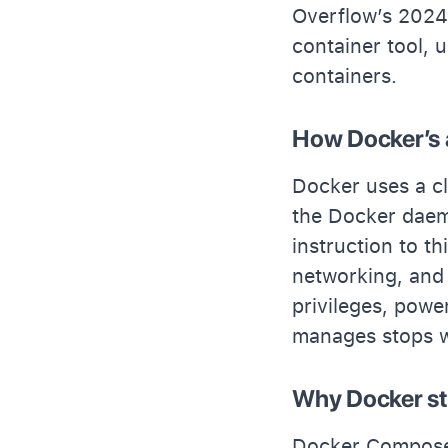
Overflow’s 2024
container tool,
containers.
How Docker’s 
Docker uses a cl
the Docker daem
instruction to t
networking, and
privileges, powerf
manages stops wi
Why Docker st
Docker Compose 