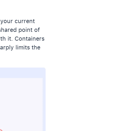
 your current
hared point of
th it. Containers
arply limits the