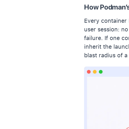
How Podman’s 
Every container 
user session: no
failure. If one c
inherit the launc
blast radius of 