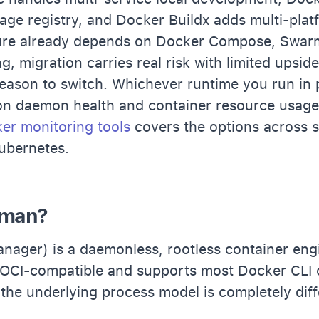
mage registry, and Docker Buildx adds multi-platf
ture already depends on Docker Compose, Swar
g, migration carries real risk with limited upsid
reason to switch. Whichever runtime you run in 
on daemon health and container resource usage
er monitoring tools
covers the options across s
ubernetes.
dman?
ager) is a daemonless, rootless container eng
is OCI-compatible and supports most Docker CLI
t the underlying process model is completely diff