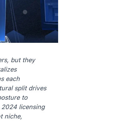
rs, but they
alizes
ns each
ral split drives
posture to
 2024 licensing
t niche,