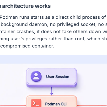
architecture works
Podman runs starts as a direct child process of
 background daemon, no privileged socket, no s
ontainer crashes, it does not take others down wi
hing user’s privileges rather than root, which sh
a compromised container.