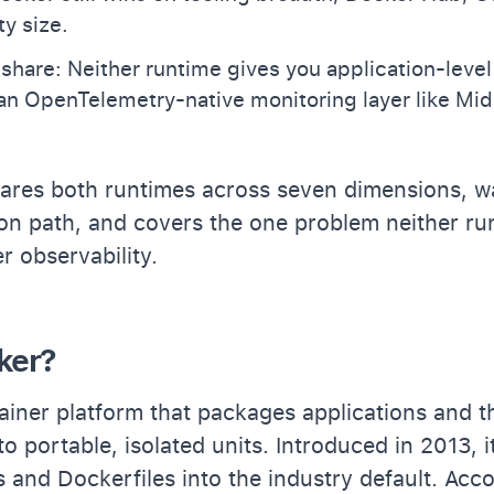
y size.
share: Neither runtime gives you application-level
 an OpenTelemetry-native monitoring layer like Mi
ares both runtimes across seven dimensions, w
ion path, and covers the one problem neither ru
r observability.
ker?
ainer platform that packages applications and t
o portable, isolated units. Introduced in 2013, 
 and Dockerfiles into the industry default. Acc