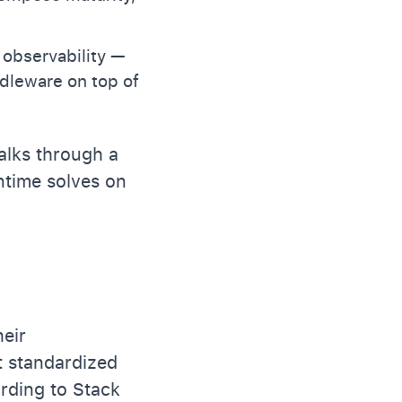
 observability —
ddleware on top of
alks through a
ntime solves on
heir
it standardized
ording to Stack