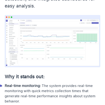
easy analysis.
Why it stands out:
Real-time monitoring:
The system provides
real-time
monitoring
with quick metrics collection times that
generate real-time performance insights about system
behavior.