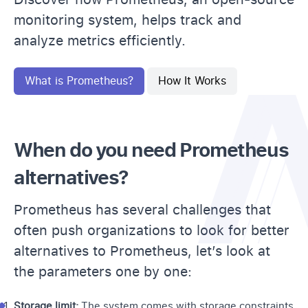
monitoring system, helps track and
analyze metrics efficiently.
What is Prometheus?
How It Works
When do you need Prometheus
alternatives?
Prometheus has several challenges that
often push organizations to look for better
alternatives to Prometheus, let’s look at
the parameters one by one:
Storage limit:
The system comes with storage constraints