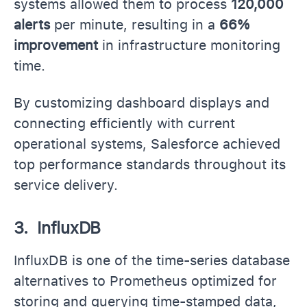
systems allowed them to process
120,000
alerts
per minute, resulting in a
66%
improvement
in infrastructure monitoring
time.
By customizing dashboard displays and
connecting efficiently with current
operational systems, Salesforce achieved
top performance standards throughout its
service delivery.
3. InfluxDB
InfluxDB is one of the time-series database
alternatives to Prometheus optimized for
storing and querying time-stamped data,