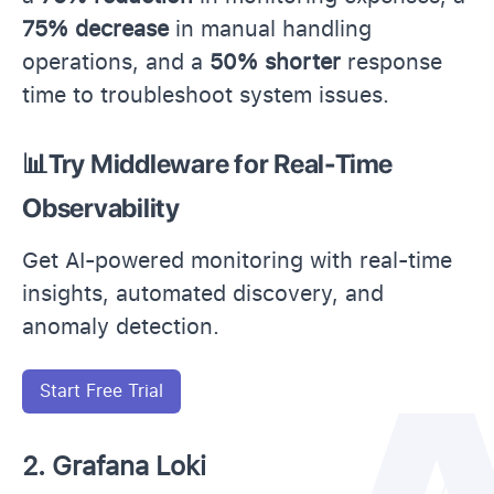
75% decrease
in manual handling
operations, and a
50% shorter
response
time to troubleshoot system issues.
📊Try Middleware for Real-Time
Observability
Get AI-powered monitoring with real-time
insights, automated discovery, and
anomaly detection.
Start Free Trial
2. Grafana Loki