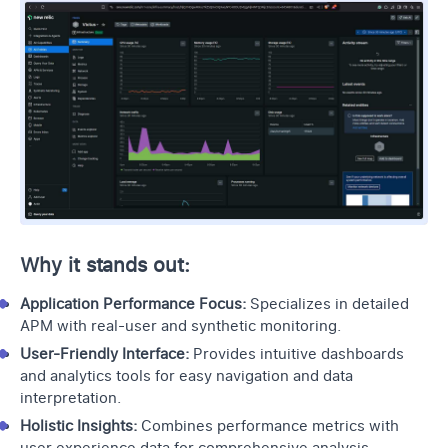
Why it stands out:
Application Performance Focus:
Specializes in detailed
APM with real-user and
synthetic monitoring
.
User-Friendly Interface:
Provides intuitive dashboards
and analytics tools for easy navigation and data
interpretation.
Holistic Insights:
Combines performance metrics with
user experience data for comprehensive analysis.