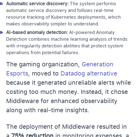
Automatic service discovery:
The system performs
automatic service discovery and follows real-time
resource tracking of Kubernetes deployments, which
makes observability simpler to understand.
AI-based anomaly detection:
AI-powered Anomaly
Detection combines machine learning analysis of trends
with irregularity detection abilities that protect system
operations from potential failures.
The gaming organization,
Generation
Esports
, moved to
Datadog alternative
because it generated unreliable alerts while
costing too much money. Instead, it chose
Middleware for enhanced observability
along with real-time insights.
The deployment of Middleware resulted in
a
75% reduction
in monitoring expenses, a