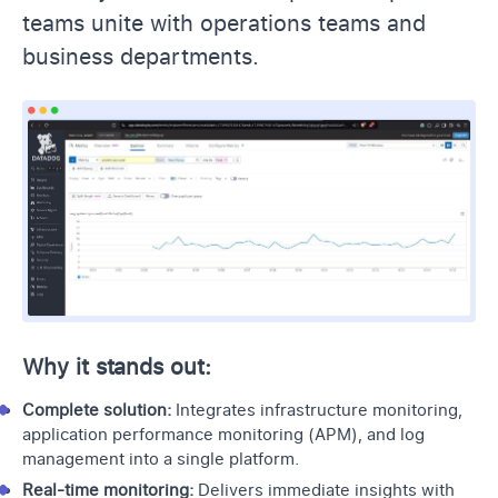
teams unite with operations teams and
business departments.
Why it stands out:
Complete solution:
Integrates infrastructure monitoring,
application performance monitoring
(APM), and log
management into a single platform.
Real-time monitoring:
Delivers immediate insights with