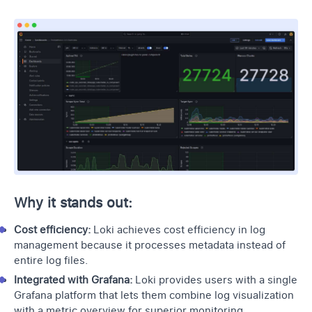
Why it stands out:
Cost efficiency:
Loki achieves cost efficiency in log
management because it processes metadata instead of
entire log files.
Integrated with Grafana:
Loki provides users with a single
Grafana platform that lets them combine log visualization
with a metric overview for superior monitoring