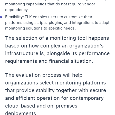
monitoring capabilities that do not require vendor
dependency.
Flexibility:
ELK enables users to customize their
platforms using scripts, plugins, and integrations to adapt
monitoring solutions to specific needs.
The selection of a monitoring tool happens
based on how complex an organization’s
infrastructure is, alongside its performance
requirements and financial situation.
The evaluation process will help
organizations select monitoring platforms
that provide stability together with secure
and efficient operation for contemporary
cloud-based and on-premises
deployments.