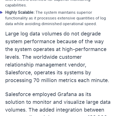
capabilities.
Highly Scalable:
The system maintains superior
functionality as it processes extensive quantities of log
data while avoiding diminished operational speed.
Large log data volumes do not degrade
system performance because of the way
the system operates at high-performance
levels. The worldwide customer
relationship management vendor,
Salesforce, operates its systems by
processing 70 million metrics each minute.
Salesforce employed Grafana as its
solution to monitor and visualize large data
volumes. The added integration between