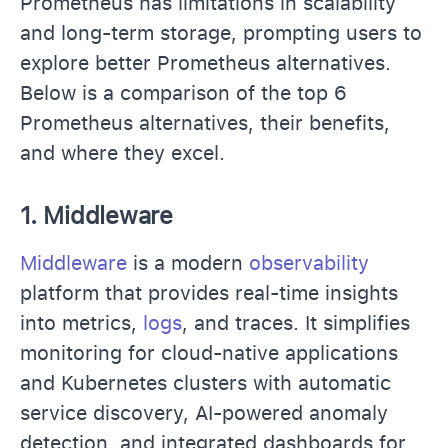
Prometheus has limitations in scalability
and long-term storage, prompting users to
explore better Prometheus alternatives.
Below is a comparison of the top 6
Prometheus alternatives, their benefits,
and where they excel.
1.
Middleware
Middleware
is a modern
observability
platform that provides real-time insights
into metrics,
logs
, and traces. It simplifies
monitoring for cloud-native applications
and Kubernetes clusters with automatic
service discovery, AI-powered anomaly
detection, and integrated dashboards for