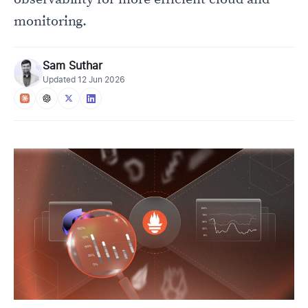
monitoring.
Sam Suthar
Updated
12 Jun 2026