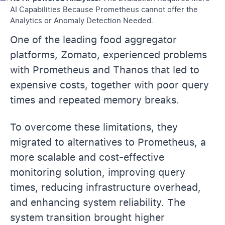
AI Capabilities Because Prometheus cannot offer the
Analytics or
Anomaly Detection
Needed.
One of the leading food aggregator
platforms, Zomato, experienced problems
with Prometheus and Thanos that led to
expensive costs, together with poor query
times and repeated memory breaks.
To overcome these limitations, they
migrated to alternatives to Prometheus, a
more scalable and cost-effective
monitoring solution, improving query
times, reducing infrastructure overhead,
and enhancing system reliability. The
system transition brought higher