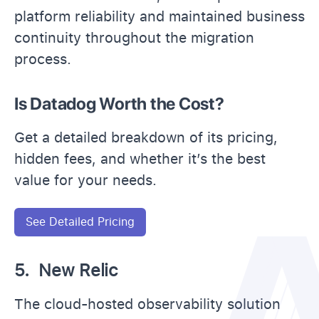
platform reliability and maintained business
continuity throughout the migration
process.
Is Datadog Worth the Cost?
Get a detailed breakdown of its pricing,
hidden fees, and whether it’s the best
value for your needs.
See Detailed Pricing
5. New Relic
The cloud-hosted observability solution