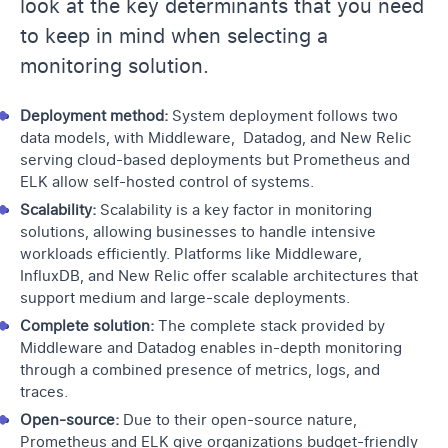
look at the key determinants that you need
to keep in mind when selecting a
monitoring solution.
Deployment method:
System deployment follows two
data models, with Middleware, Datadog, and New Relic
serving cloud-based deployments but Prometheus and
ELK allow self-hosted control of systems.
Scalability:
Scalability is a key factor in monitoring
solutions, allowing businesses to handle intensive
workloads efficiently. Platforms like Middleware,
InfluxDB, and New Relic offer scalable architectures that
support medium and large-scale deployments.
Complete solution:
The complete stack provided by
Middleware and Datadog enables in-depth monitoring
through a combined presence of metrics, logs, and
traces.
Open-source:
Due to their open-source nature,
Prometheus and ELK give organizations budget-friendly