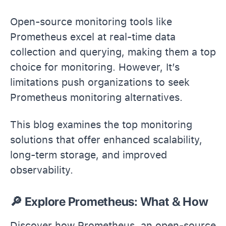
Open-source monitoring tools like
Prometheus excel at real-time data
collection and querying, making them a top
choice for monitoring. However, It’s
limitations push organizations to seek
Prometheus monitoring alternatives.
This blog examines the top monitoring
solutions that offer enhanced scalability,
long-term storage, and improved
observability.
🔎 Explore Prometheus: What & How
Discover how Prometheus, an open-source