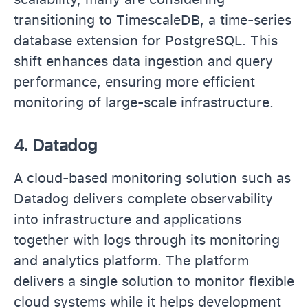
transitioning to TimescaleDB, a time-series
database extension for PostgreSQL. This
shift enhances data ingestion and query
performance, ensuring more efficient
monitoring of large-scale infrastructure.
4.
Datadog
A cloud-based monitoring solution such as
Datadog delivers complete observability
into infrastructure and applications
together with logs through its monitoring
and analytics platform. The platform
delivers a single solution to monitor flexible
cloud systems while it helps development