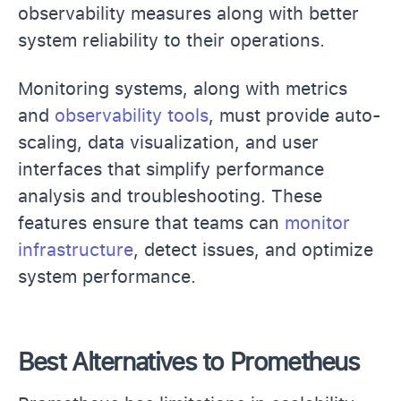
observability measures along with better
system reliability to their operations.
Monitoring systems, along with metrics
and
observability tools
, must provide auto-
scaling, data visualization, and user
interfaces that simplify performance
analysis and troubleshooting. These
features ensure that teams can
monitor
infrastructure
, detect issues, and optimize
system performance.
Best Alternatives to Prometheus