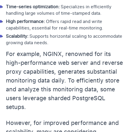
Time-series optimization:
Specializes in efficiently
handling large volumes of time-stamped data.
High performance:
Offers rapid read and write
capabilities, essential for real-time monitoring.
Scalability:
Supports horizontal scaling to accommodate
growing data needs.
For example, NGINX, renowned for its
high-performance web server and reverse
proxy capabilities, generates substantial
monitoring data daily. To efficiently store
and analyze this monitoring data, some
users leverage sharded PostgreSQL
setups.
However, for improved performance and
scalability, many are considering