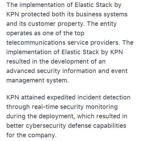
The implementation of Elastic Stack by
KPN protected both its business systems
and its customer property. The entity
operates as one of the top
telecommunications service providers. The
implementation of Elastic Stack by KPN
resulted in the development of an
advanced security information and event
management system.
KPN attained expedited incident detection
through real-time security monitoring
during the deployment, which resulted in
better cybersecurity defense capabilities
for the company.