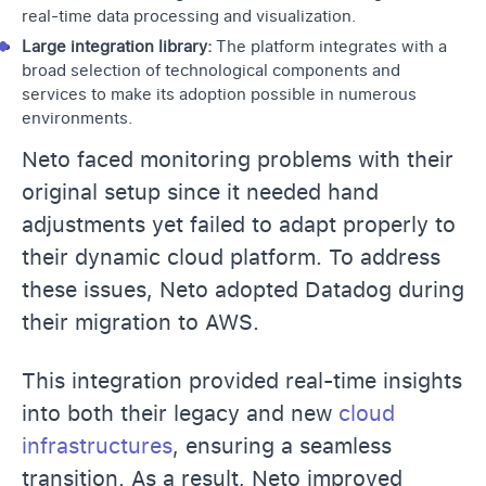
real-time data processing and visualization.
Large integration library:
The platform integrates with a
broad selection of technological components and
services to make its adoption possible in numerous
environments.
Neto faced monitoring problems with their
original setup since it needed hand
adjustments yet failed to adapt properly to
their dynamic cloud platform. To address
these issues, Neto adopted Datadog during
their migration to AWS.
This integration provided real-time insights
into both their legacy and new
cloud
infrastructures
, ensuring a seamless
transition. As a result, Neto improved