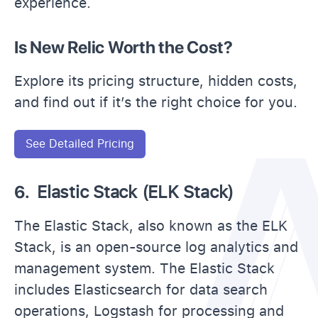
experience.
Is New Relic Worth the Cost?
Explore its pricing structure, hidden costs,
and find out if it’s the right choice for you.
See Detailed Pricing
6.
Elastic Stack (ELK Stack)
The Elastic Stack, also known as the ELK
Stack, is an open-source log analytics and
management system. The Elastic Stack
includes Elasticsearch for data search
operations, Logstash for processing and