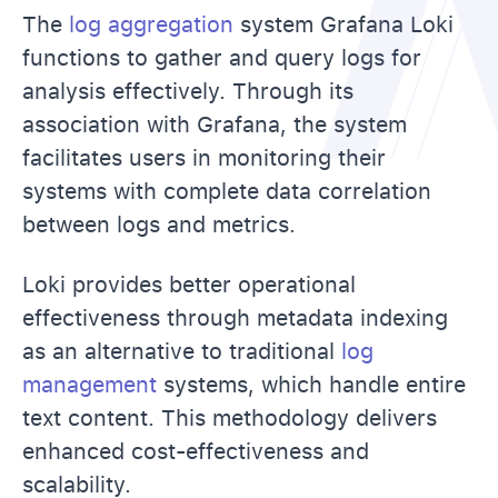
The
log aggregation
system Grafana Loki
functions to gather and query logs for
analysis effectively. Through its
association with Grafana, the system
facilitates users in monitoring their
systems with complete data correlation
between logs and metrics.
Loki provides better operational
effectiveness through metadata indexing
as an alternative to traditional
log
management
systems, which handle entire
text content. This methodology delivers
enhanced cost-effectiveness and
scalability.