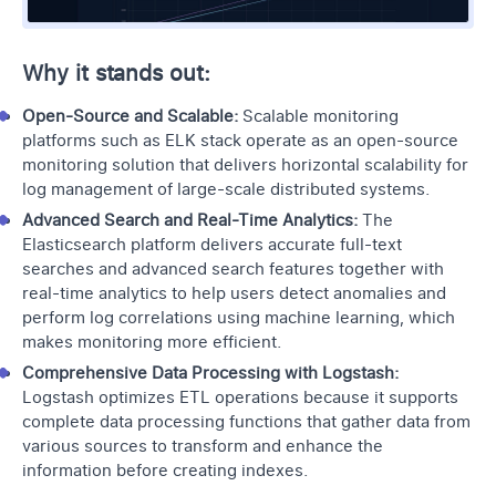
Why it stands out:
Open-Source and Scalable:
Scalable monitoring
platforms such as ELK stack operate as an open-source
monitoring solution that delivers horizontal scalability for
log management of large-scale distributed systems.
Advanced Search and Real-Time Analytics:
The
Elasticsearch platform delivers accurate full-text
searches and advanced search features together with
real-time analytics to help users detect anomalies and
perform
log correlations
using machine learning, which
makes monitoring more efficient.
Comprehensive Data Processing with Logstash:
Logstash optimizes ETL operations because it supports
complete data processing functions that gather data from
various sources to transform and enhance the
information before creating indexes.