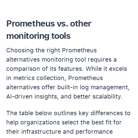
Prometheus vs. other
monitoring tools
Choosing the right Prometheus
alternatives monitoring tool requires a
comparison of its features. While it excels
in metrics collection, Prometheus
alternatives offer built-in log management,
AI-driven insights, and better scalability.
The table below outlines key differences to
help organizations select the best fit for
their infrastructure and performance