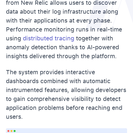
from New Relic allows users to discover
data about their log infrastructure along
with their applications at every phase.
Performance monitoring runs in real-time
using
distributed tracing
together with
anomaly detection thanks to AI-powered
insights delivered through the platform.
The system provides interactive
dashboards combined with automatic
instrumented features, allowing developers
to gain comprehensive visibility to detect
application problems before reaching end
users.