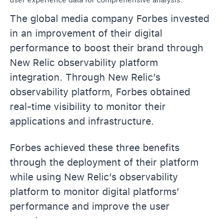
The global media company Forbes invested
in an improvement of their digital
performance to boost their brand through
New Relic observability platform
integration. Through New Relic’s
observability platform, Forbes obtained
real-time visibility to monitor their
applications and infrastructure.
Forbes achieved these three benefits
through the deployment of their platform
while using New Relic’s observability
platform to monitor digital platforms’
performance and improve the user