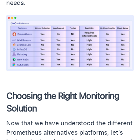
needs.
Choosing the Right Monitoring
Solution
Now that we have understood the different
Prometheus alternatives platforms, let’s