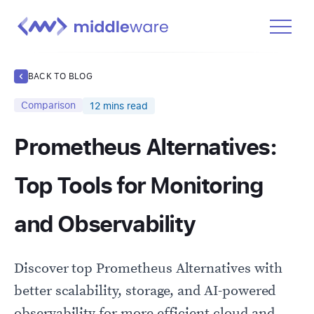
Product
BACK TO BLOG
Solutions
Comparison
12
mins read
Pricing
Prometheus Alternatives:
Docs
Learn
Top Tools for Monitoring
Log In
and Observability
Get Started Free
Discover top Prometheus Alternatives with
better scalability, storage, and AI-powered
observability for more efficient cloud and