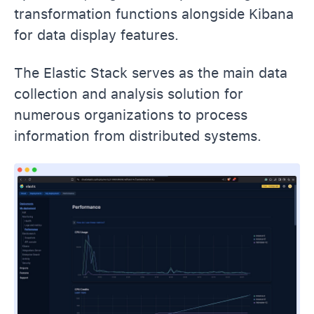
transformation functions alongside Kibana
for data display features.
The Elastic Stack serves as the main data
collection and analysis solution for
numerous organizations to process
information from distributed systems.