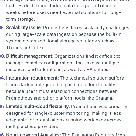
that restrict it from storing data for a period of up to
weeks before users need external solutions for long-
term storage.
Scalability issue:
Prometheus faces scalability challenges
during large-scale data ingestion because the built-in
system needs additional storage solutions such as
Thanos or Cortex.
Difficult management:
Organizations find it difficult to
manage complex configurations that involve multiple
instances and federations, as well as HA setups.
Integration requirement:
The technical solution suffers
from a lack of integrated log and trace functionality
because users must establish connections between
Prometheus and other platform tools like Grafana.
Limited multi-cloud flexibility:
Prometheus was primarily
designed for single-cluster monitoring, making it less
adaptable for organizations running workloads across
multiple cloud providers.
No AI-powered Analytics:
The Evaluation Requires More