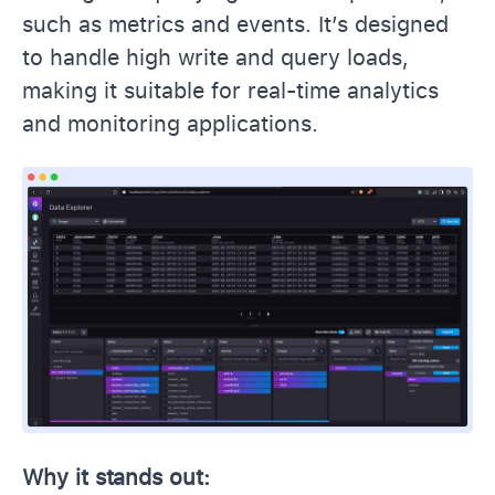
such as metrics and events. It’s designed
to handle high write and query loads,
making it suitable for real-time analytics
and monitoring applications.
Why it stands out: