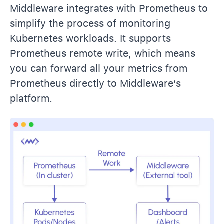
Middleware integrates with Prometheus to
simplify the process of monitoring
Kubernetes workloads. It supports
Prometheus remote write, which means
you can forward all your metrics from
Prometheus directly to Middleware’s
platform.