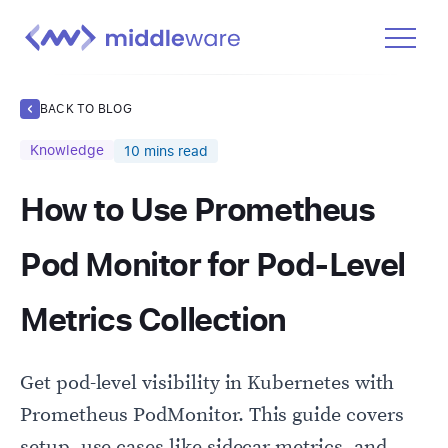
Product
BACK TO BLOG
Solutions
Knowledge
10
mins read
Pricing
How to Use Prometheus
Docs
Learn
Pod Monitor for Pod-Level
Log In
Metrics Collection
Get Started Free
Get pod-level visibility in Kubernetes with
Prometheus PodMonitor. This guide covers
setup, use cases like sidecar metrics, and