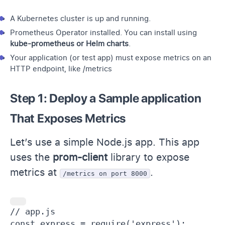
A Kubernetes cluster is up and running.
Prometheus Operator installed. You can install using
kube-prometheus
or Helm charts
.
Your application (or test app) must expose metrics on an
HTTP endpoint, like /metrics
Step 1: Deploy a Sample application
That Exposes Metrics
Let’s use a simple Node.js app. This app
uses the
prom-client
library to expose
metrics at
.
/metrics on port 8000
// app.js

const express = require('express');
