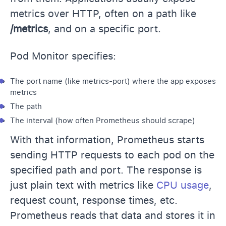
metrics over HTTP, often on a path like
/metrics
, and on a specific port.
Pod Monitor specifies:
The port name (like metrics-port) where the app exposes
metrics
The path
The interval (how often Prometheus should scrape)
With that information, Prometheus starts
sending HTTP requests to each pod on the
specified path and port. The response is
just plain text with metrics like
CPU usage
,
request count, response times, etc.
Prometheus reads that data and stores it in