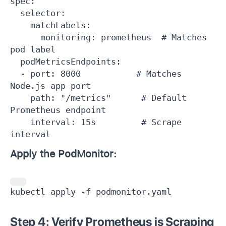
spec:

  selector:

    matchLabels:

      monitoring: prometheus  # Matches 
pod label

  podMetricsEndpoints:

  - port: 8000           # Matches 
Node.js app port

    path: "/metrics"      # Default 
Prometheus endpoint

    interval: 15s         # Scrape 
interval
Apply the PodMonitor:
kubectl apply -f podmonitor.yaml
Step 4: Verify Prometheus is Scraping