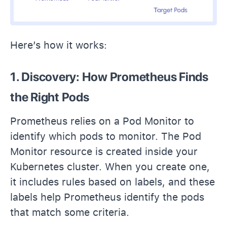
Here’s how it works:
1. Discovery: How Prometheus Finds
the Right Pods
Prometheus relies on a Pod Monitor to
identify which pods to monitor. The Pod
Monitor resource is created inside your
Kubernetes cluster. When you create one,
it includes rules based on labels, and these
labels help Prometheus identify the pods
that match some criteria.