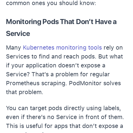
common ones you should know:
Monitoring Pods That Don’t Have a
Service
Many
Kubernetes monitoring tools
rely on
Services to find and reach pods. But what
if your application doesn’t expose a
Service? That’s a problem for regular
Prometheus scraping. PodMonitor solves
that problem.
You can target pods directly using labels,
even if there’s no Service in front of them.
This is useful for apps that don’t expose a