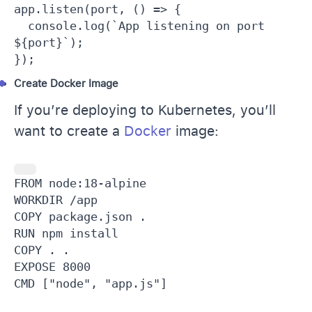
app.listen(port, () => {

  console.log(`App listening on port 
${port}`);

});
Create Docker Image
If you’re deploying to Kubernetes, you’ll
want to create a
Docker
image:
FROM node:18-alpine

WORKDIR /app

COPY package.json .

RUN npm install

COPY . .

EXPOSE 8000

CMD ["node", "app.js"]