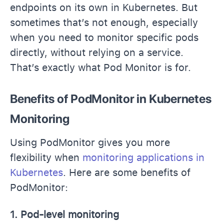
endpoints on its own in Kubernetes. But
sometimes that’s not enough, especially
when you need to monitor specific pods
directly, without relying on a service.
That’s exactly what Pod Monitor is for.
Benefits of PodMonitor in Kubernetes
Monitoring
Using PodMonitor gives you more
flexibility when
monitoring applications in
Kubernetes
. Here are some benefits of
PodMonitor:
1. Pod-level monitoring