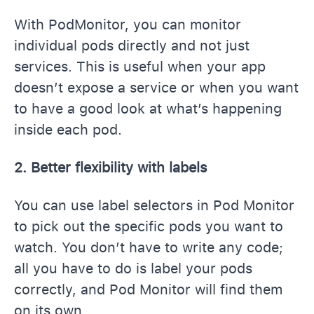
With PodMonitor, you can monitor
individual pods directly and not just
services. This is useful when your app
doesn’t expose a service or when you want
to have a good look at what’s happening
inside each pod.
2. Better flexibility with labels
You can use label selectors in Pod Monitor
to pick out the specific pods you want to
watch. You don’t have to write any code;
all you have to do is label your pods
correctly, and Pod Monitor will find them
on its own.