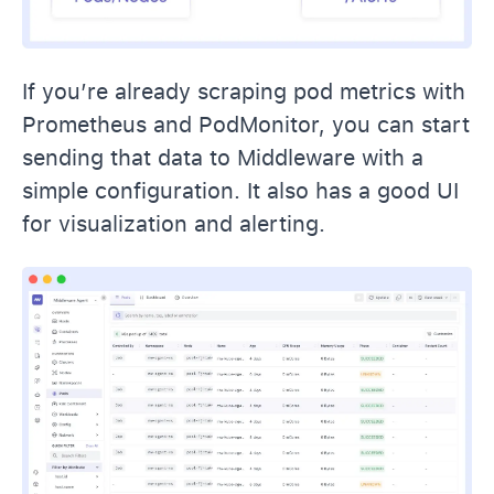
If you’re already scraping pod metrics with
Prometheus and PodMonitor, you can start
sending that data to Middleware with a
simple configuration. It also has a good UI
for visualization and alerting.