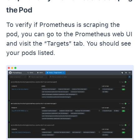
the Pod
To verify if Prometheus is scraping the
pod, you can go to the Prometheus web UI
and visit the “Targets” tab. You should see
your pods listed.