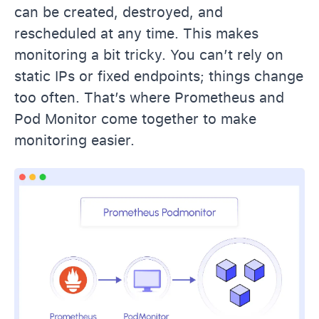
can be created, destroyed, and
rescheduled at any time. This makes
monitoring a bit tricky. You can’t rely on
static IPs or fixed endpoints; things change
too often. That’s where Prometheus and
Pod Monitor come together to make
monitoring easier.