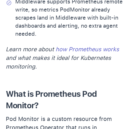
Middleware supports Prometheus remote
write, so metrics PodMonitor already
scrapes land in Middleware with built-in
dashboards and alerting, no extra agent
needed.
Learn more about
how Prometheus works
and what makes it ideal for Kubernetes
monitoring.
What is Prometheus Pod
Monitor?
Pod Monitor is a custom resource from
Prometheus Operator
that runs in