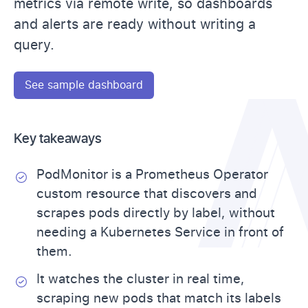
metrics via remote write, so dashboards
and alerts are ready without writing a
query.
See sample dashboard
Key takeaways
PodMonitor is a Prometheus Operator
custom resource that discovers and
scrapes pods directly by label, without
needing a Kubernetes Service in front of
them.
It watches the cluster in real time,
scraping new pods that match its labels