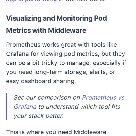
Visualizing and Monitoring Pod
Metrics with Middleware
Prometheus works great with tools like
Grafana for viewing pod metrics, but they
can be a bit tricky to manage, especially if
you need long-term storage, alerts, or
easy dashboard sharing.
See our comparison on
Prometheus vs.
Grafana
to understand which tool fits
your stack better.
This is where you need Middleware.