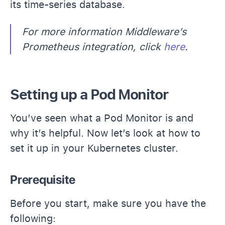
its time-series database.
For more information Middleware’s
Prometheus integration, click
here
.
Setting up a Pod Monitor
You’ve seen what a Pod Monitor is and
why it’s helpful. Now let’s look at how to
set it up in your Kubernetes cluster.
Prerequisite
Before you start, make sure you have the
following: