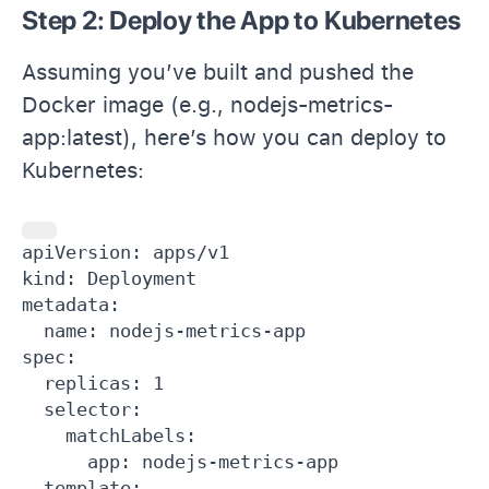
Step 2: Deploy the App to Kubernetes
Assuming you’ve built and pushed the
Docker image (e.g., nodejs-metrics-
app:latest), here’s how you can deploy to
Kubernetes:
apiVersion: apps/v1

kind: Deployment

metadata:

  name: nodejs-metrics-app

spec:

  replicas: 1

  selector:

    matchLabels:

      app: nodejs-metrics-app

  template:
