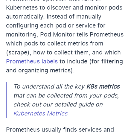
Kubernetes to discover and monitor pods
automatically. Instead of manually
configuring each pod or service for
monitoring, Pod Monitor tells Prometheus
which pods to collect metrics from
(scrape), how to collect them, and which
Prometheus labels
to include (for filtering
and organizing metrics).
To understand all the key
K8s metrics
that can be collected from your pods,
check out our detailed guide on
Kubernetes Metrics
Prometheus usually finds services and