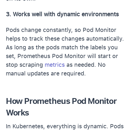
3. Works well with dynamic environments
Pods change constantly, so Pod Monitor
helps to track these changes automatically.
As long as the pods match the labels you
set, Prometheus Pod Monitor will start or
stop scraping
metrics
as needed. No
manual updates are required.
How Prometheus Pod Monitor
Works
In Kubernetes, everything is dynamic. Pods