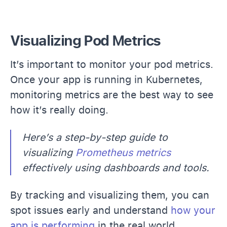
Visualizing Pod Metrics
It’s important to monitor your pod metrics.
Once your app is running in Kubernetes,
monitoring metrics are the best way to see
how it’s really doing.
Here’s a step-by-step guide to
visualizing
Prometheus metrics
effectively using dashboards and tools.
By tracking and visualizing them, you can
spot issues early and understand
how your
app is performing
in the real world.