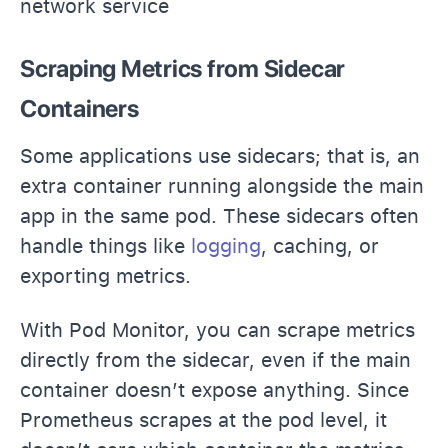
network service
Scraping Metrics from Sidecar
Containers
Some applications use sidecars; that is, an
extra container running alongside the main
app in the same pod. These sidecars often
handle things like
logging
, caching, or
exporting metrics.
With Pod Monitor, you can scrape metrics
directly from the sidecar, even if the main
container doesn’t expose anything. Since
Prometheus scrapes at the pod level, it