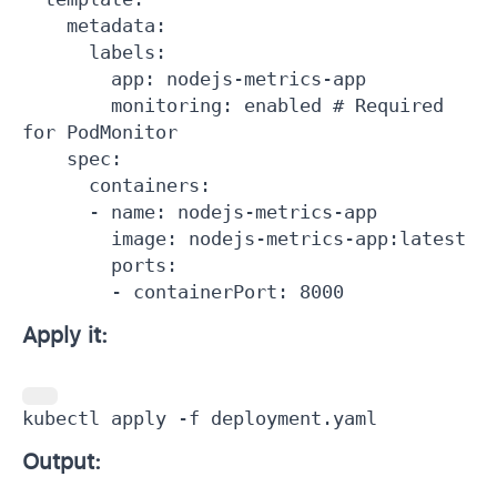
    metadata:

      labels:

        app: nodejs-metrics-app

        monitoring: enabled # Required 
for PodMonitor

    spec:

      containers:

      - name: nodejs-metrics-app

        image: nodejs-metrics-app:latest

        ports:

        - containerPort: 8000
Apply it:
kubectl apply -f deployment.yaml
Output: