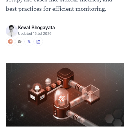
best practices for efficient monitoring.
Keval Bhogayata
Updated
15 Jul 2026