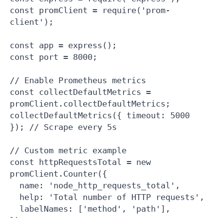
const promClient = require('prom-
client');

const app = express();

const port = 8000;

// Enable Prometheus metrics

const collectDefaultMetrics = 
promClient.collectDefaultMetrics;

collectDefaultMetrics({ timeout: 5000 
}); // Scrape every 5s

// Custom metric example

const httpRequestsTotal = new 
promClient.Counter({

  name: 'node_http_requests_total',

  help: 'Total number of HTTP requests',

  labelNames: ['method', 'path'],
