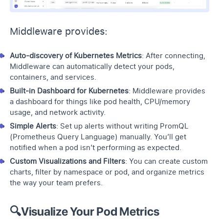
Middleware provides:
Auto-discovery of Kubernetes Metrics
: After connecting,
Middleware can automatically detect your pods,
containers
, and services.
Built-in Dashboard for Kubernetes
: Middleware provides
a dashboard for things like pod health, CPU/memory
usage, and network activity.
Simple Alerts
:
Set up alerts
without writing PromQL
(Prometheus Query Language) manually. You’ll get
notified when a pod isn’t performing as expected.
Custom Visualizations and Filters
: You can create custom
charts, filter by namespace or pod, and organize metrics
the way your team prefers.
🔍Visualize Your Pod Metrics