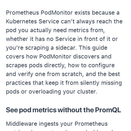
Prometheus PodMonitor exists because a
Kubernetes Service can’t always reach the
pod you actually need metrics from,
whether it has no Service in front of it or
you’re scraping a sidecar. This guide
covers how PodMonitor discovers and
scrapes pods directly, how to configure
and verify one from scratch, and the best
practices that keep it from silently missing
pods or overloading your cluster.
See pod metrics without the PromQL
Middleware ingests your Prometheus