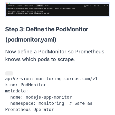
Step 3: Define the PodMonitor
(podmonitor.yaml)
Now define a PodMonitor so Prometheus
knows which pods to scrape.
apiVersion: monitoring.coreos.com/v1

kind: PodMonitor

metadata:

  name: nodejs-app-monitor

  namespace: monitoring  # Same as 
Prometheus Operator
