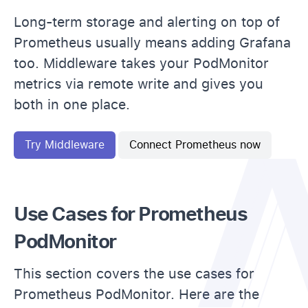
Long-term storage and alerting on top of
Prometheus usually means adding Grafana
too. Middleware takes your PodMonitor
metrics via remote write and gives you
both in one place.
Try Middleware
Connect Prometheus now
Use Cases for Prometheus
PodMonitor
This section covers the use cases for
Prometheus PodMonitor. Here are the