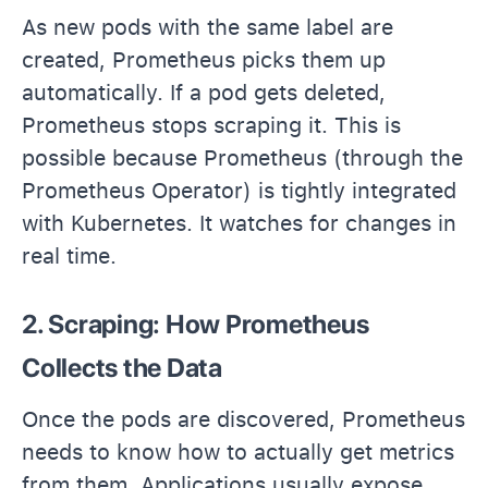
As new pods with the same label are
created, Prometheus picks them up
automatically. If a pod gets deleted,
Prometheus stops scraping it. This is
possible because Prometheus (through the
Prometheus Operator) is tightly integrated
with Kubernetes. It watches for changes in
real time.
2. Scraping: How Prometheus
Collects the Data
Once the pods are discovered, Prometheus
needs to know how to actually get metrics
from them. Applications usually expose