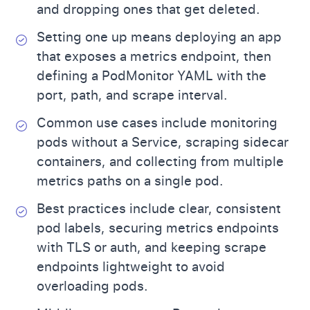
and dropping ones that get deleted.
Setting one up means deploying an app
that exposes a metrics endpoint, then
defining a PodMonitor YAML with the
port, path, and scrape interval.
Common use cases include monitoring
pods without a Service, scraping sidecar
containers, and collecting from multiple
metrics paths on a single pod.
Best practices include clear, consistent
pod labels, securing metrics endpoints
with TLS or auth, and keeping scrape
endpoints lightweight to avoid
overloading pods.