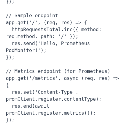
});

// Sample endpoint

app.get('/', (req, res) => {

  httpRequestsTotal.inc({ method: 
req.method, path: '/' });

  res.send('Hello, Prometheus 
PodMonitor!');

});

// Metrics endpoint (for Prometheus)

app.get('/metrics', async (req, res) => 
{

  res.set('Content-Type', 
promClient.register.contentType);

  res.end(await 
promClient.register.metrics());

});
