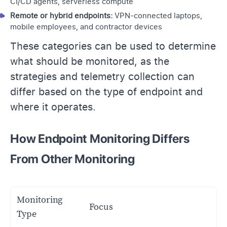
CI/CD agents, serverless compute
Remote or hybrid endpoints:
VPN-connected laptops,
mobile employees, and contractor devices
These categories can be used to determine
what should be monitored, as the
strategies and telemetry collection can
differ based on the type of endpoint and
where it operates.
How Endpoint Monitoring Differs
From Other Monitoring
Monitoring
Focus
Type