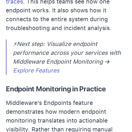
traces
. This helps teams see how one
endpoint works. It also shows how it
connects to the entire system during
troubleshooting and incident analysis.
⚡Next step: Visualize endpoint
performance across your services with
Middleware Endpoint Monitoring →
Explore Features
Endpoint Monitoring in Practice
Middleware’s Endpoints feature
demonstrates how modern endpoint
monitoring translates into actionable
visibility. Rather than requiring manual