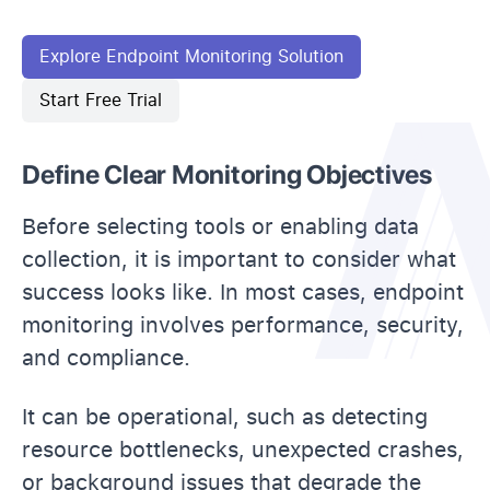
Explore Endpoint Monitoring Solution
Start Free Trial
Define Clear Monitoring Objectives
Before selecting tools or enabling data
collection, it is important to consider what
success looks like. In most cases, endpoint
monitoring involves performance, security,
and compliance.
It can be operational, such as detecting
resource bottlenecks, unexpected crashes,
or background issues that degrade the