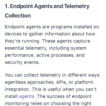
1. Endpoint Agents and Telemetry
Collection
Endpoint agents are programs installed on
devices to gather information about how
they’re running. These agents capture
essential telemetry, including system
performance, active processes, and
security events.
You can collect telemetry in different ways:
agentless approaches, APIs, or platform
integration. This is useful when you can’t
install
agents
. The success of endpoint
monitoring relies on choosing the right