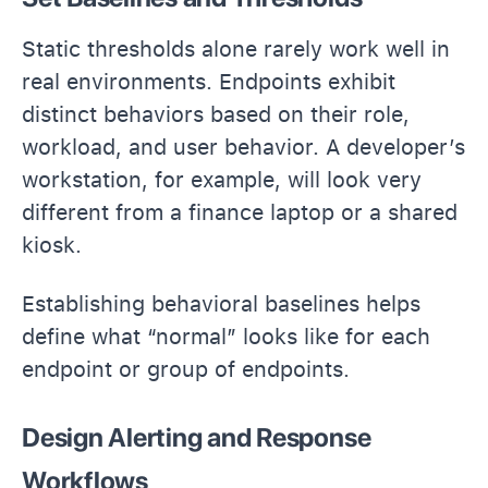
Static thresholds alone rarely work well in
real environments. Endpoints exhibit
distinct behaviors based on their role,
workload, and user behavior. A developer’s
workstation, for example, will look very
different from a finance laptop or a shared
kiosk.
Establishing behavioral baselines helps
define what “normal” looks like for each
endpoint or group of endpoints.
Design Alerting and Response
Workflows