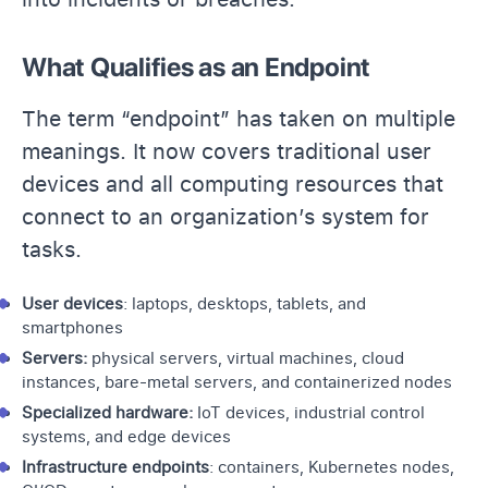
What Qualifies as an Endpoint
The term “endpoint” has taken on multiple
meanings. It now covers traditional user
devices and all computing resources that
connect to an organization’s system for
tasks.
User devices
: laptops, desktops, tablets, and
smartphones
Servers
:
physical servers, virtual machines, cloud
instances, bare-metal servers, and containerized nodes
Specialized hardware:
IoT devices, industrial control
systems, and edge devices
Infrastructure endpoints
: containers,
Kubernetes
nodes,