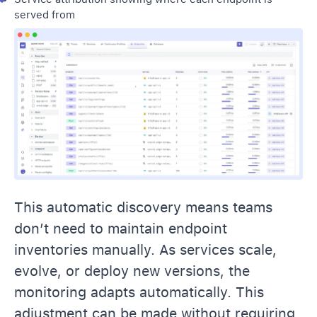
served from
This automatic discovery means teams
don’t need to maintain endpoint
inventories manually. As services scale,
evolve, or deploy new versions, the
monitoring adapts automatically. This
adjustment can be made without requiring