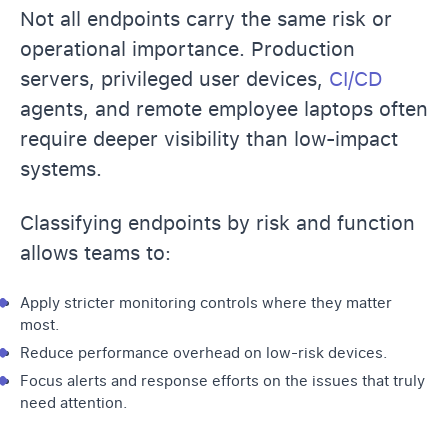
Not all endpoints carry the same risk or
operational importance. Production
servers, privileged user devices,
CI/CD
agents, and remote employee laptops often
require deeper visibility than low-impact
systems.
Classifying endpoints by risk and function
allows teams to:
Apply stricter monitoring controls where they matter
most.
Reduce performance overhead on low-risk devices.
Focus alerts and response efforts on the issues that truly
need attention.