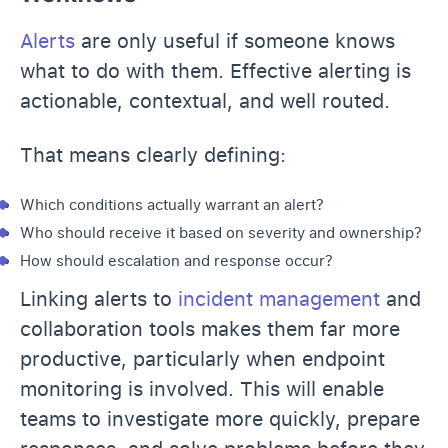
Alerts
are only useful if someone knows
what to do with them. Effective alerting is
actionable, contextual, and well routed.
That means clearly defining:
Which conditions actually warrant an alert?
Who should receive it based on severity and ownership?
How should escalation and response occur?
Linking alerts to
incident management
and
collaboration tools makes them far more
productive, particularly when endpoint
monitoring is involved. This will enable
teams to investigate more quickly, prepare