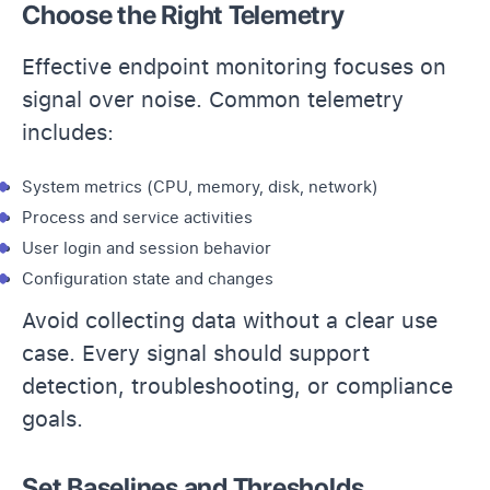
Choose the Right Telemetry
Effective endpoint monitoring focuses on
signal over noise. Common telemetry
includes:
System metrics (CPU, memory, disk, network)
Process and service activities
User login and
session behavior
Configuration state and changes
Avoid collecting data without a clear use
case. Every signal should support
detection, troubleshooting, or compliance
goals.
Set Baselines and Thresholds