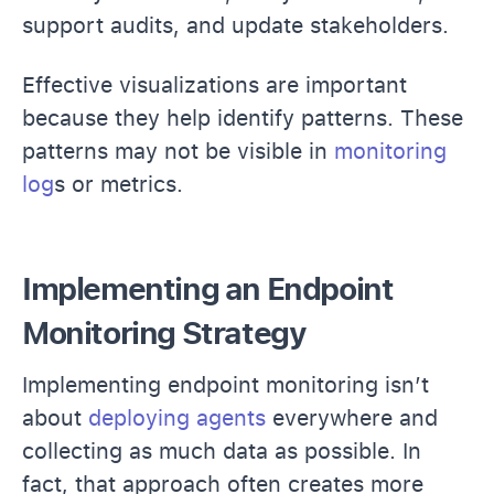
support audits, and update stakeholders.
Effective visualizations are important
because they help identify patterns. These
patterns may not be visible in
monitoring
log
s or metrics.
Implementing an Endpoint
Monitoring Strategy
Implementing endpoint monitoring isn’t
about
deploying agents
everywhere and
collecting as much data as possible. In
fact, that approach often creates more