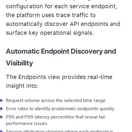
configuration for each service endpoint,
the platform uses trace traffic to
automatically discover API endpoints and
surface key operational signals.
Automatic Endpoint Discovery and
Visibility
The Endpoints view provides real-time
insight into:
Request volume across the selected time range
Error rates to identify problematic endpoints quickly
P95 and P99 latency percentiles that reveal tail
performance issues
Service attribution showing where each endpoint is