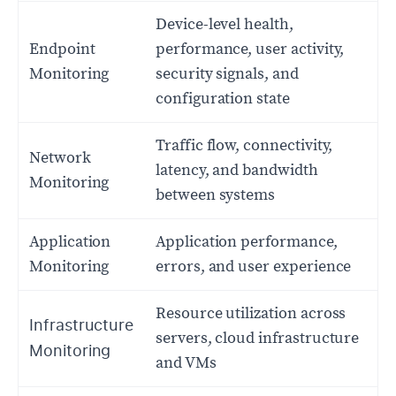
Device-level health,
Endpoint
performance, user activity,
Monitoring
security signals, and
configuration state
Traffic flow, connectivity,
Network
latency, and bandwidth
Monitoring
between systems
Application
Application performance,
Monitoring
errors, and user experience
Resource utilization across
Infrastructure
servers, cloud infrastructure
Monitoring
and VMs