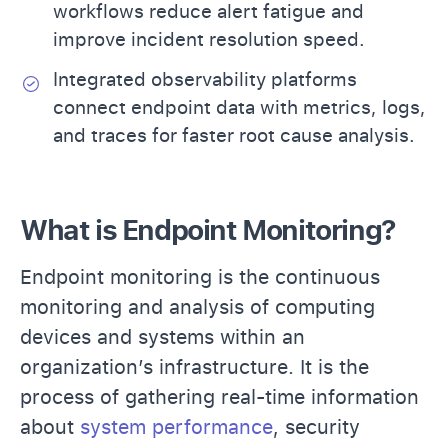
workflows reduce alert fatigue and
improve incident resolution speed.
Integrated observability platforms
connect endpoint data with metrics, logs,
and traces for faster root cause analysis.
What is Endpoint Monitoring?
Endpoint monitoring is the continuous
monitoring and analysis of computing
devices and systems within an
organization’s infrastructure. It is the
process of gathering real-time information
about
system performance
, security