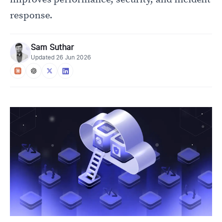
response.
Sam Suthar
Updated
26 Jun 2026