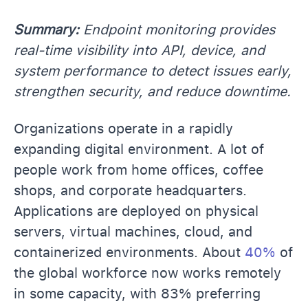
Summary:
Endpoint monitoring provides
real-time visibility into API, device, and
system performance to detect issues early,
strengthen security, and reduce downtime.
Organizations operate in a rapidly
expanding digital environment. A lot of
people work from home offices, coffee
shops, and corporate headquarters.
Applications are deployed on physical
servers, virtual machines, cloud, and
containerized environments. About
40%
of
the global workforce now works remotely
in some capacity, with 83% preferring