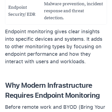
Malware prevention, incident
Endpoint
response and threat
Security/ EDR
detection.
Endpoint monitoring gives clear insights
into specific devices and systems. It adds
to other monitoring types by focusing on
endpoint performance and how they
interact with users and workloads.
Why Modern Infrastructure
Requires Endpoint Monitoring
Before remote work and BYOD (Bring Your