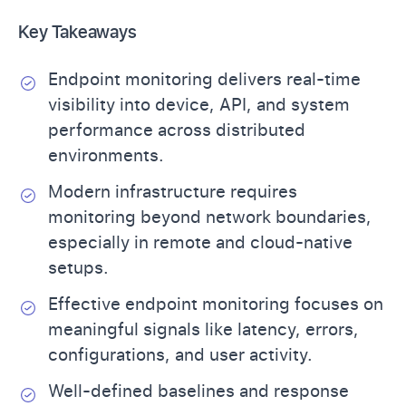
Key Takeaways
Endpoint monitoring delivers real-time
visibility into device, API, and system
performance across distributed
environments.
Modern infrastructure requires
monitoring beyond network boundaries,
especially in remote and cloud-native
setups.
Effective endpoint monitoring focuses on
meaningful signals like latency, errors,
configurations, and user activity.
Well-defined baselines and response