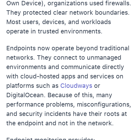
Own Device), organizations used firewalls.
They protected clear network boundaries.
Most users, devices, and workloads
operate in trusted environments.
Endpoints now operate beyond traditional
networks. They connect to unmanaged
environments and communicate directly
with cloud-hosted apps and services on
platforms such as
Cloudways
or
DigitalOcean. Because of this, many
performance problems, misconfigurations,
and security incidents have their roots at
the endpoint and not in the network.
Endpoint monitoring provides: