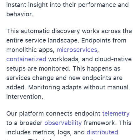
instant insight into their performance and
behavior.
This automatic discovery works across the
entire service landscape. Endpoints from
monolithic apps,
microservices
,
containerized
workloads, and cloud-native
setups are monitored. This happens as
services change and new endpoints are
added. Monitoring adapts without manual
intervention.
Our platform connects endpoint
telemetry
to a broader
observability
framework. This
includes metrics, logs, and
distributed