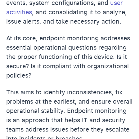
events, system configurations, and
user
activities
, and consolidating it to analyze,
issue alerts, and take necessary action.
At its core, endpoint monitoring addresses
essential operational questions regarding
the proper functioning of this device. Is it
secure? Is it compliant with organizational
policies?
This aims to identify inconsistencies, fix
problems at the earliest, and ensure overall
operational stability. Endpoint monitoring
is an approach that helps IT and security
teams address issues before they escalate
into incidents or breaches.