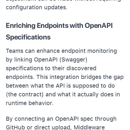
configuration updates.
Enriching Endpoints with OpenAPI
Specifications
Teams can enhance endpoint monitoring
by linking OpenAPI (Swagger)
specifications to their discovered
endpoints. This integration bridges the gap
between what the API is supposed to do
(the contract) and what it actually does in
runtime behavior.
By connecting an OpenAPI spec through
GitHub or direct upload, Middleware