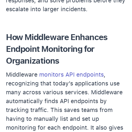
responses, and solve problems before they
escalate into larger incidents.
How Middleware Enhances
Endpoint Monitoring for
Organizations
Middleware
monitors API endpoints
,
recognizing that today’s applications use
many across various services. Middleware
automatically finds API endpoints by
tracking traffic. This saves teams from
having to manually list and set up
monitoring for each endpoint. It also gives