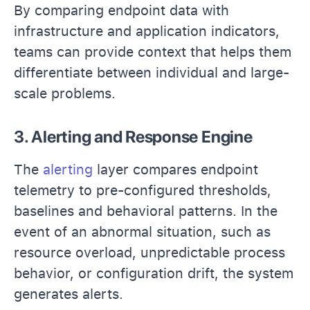
By comparing endpoint data with
infrastructure and application indicators,
teams can provide context that helps them
differentiate between individual and large-
scale problems.
3. Alerting and Response Engine
The
alerting
layer compares endpoint
telemetry to pre-configured thresholds,
baselines and behavioral patterns. In the
event of an abnormal situation, such as
resource overload, unpredictable process
behavior, or configuration drift, the system
generates alerts.