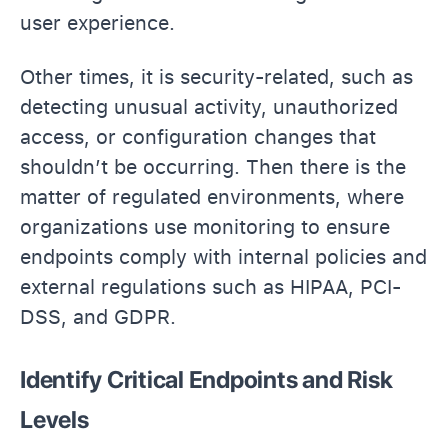
user experience.
Other times, it is security-related, such as
detecting unusual activity, unauthorized
access, or configuration changes that
shouldn’t be occurring. Then there is the
matter of regulated environments, where
organizations use monitoring to ensure
endpoints comply with internal policies and
external regulations such as HIPAA, PCI-
DSS, and GDPR.
Identify Critical Endpoints and Risk
Levels