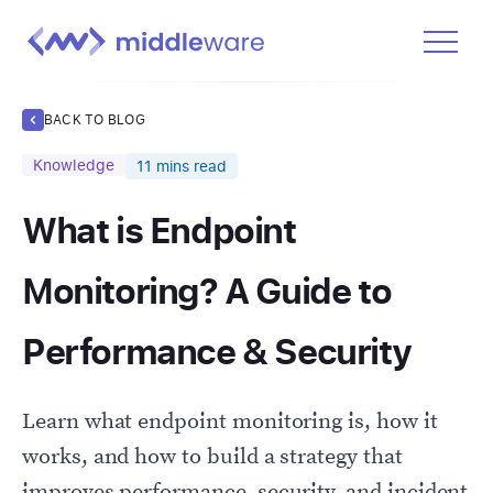
Product
BACK TO BLOG
Solutions
Knowledge
11
mins read
Pricing
What is Endpoint
Docs
Learn
Monitoring? A Guide to
Log In
Performance & Security
Get Started Free
Learn what endpoint monitoring is, how it
works, and how to build a strategy that
improves performance, security, and incident