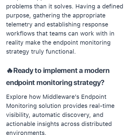
problems than it solves. Having a defined
purpose, gathering the appropriate
telemetry and establishing response
workflows that teams can work with in
reality make the endpoint monitoring
strategy truly functional.
🔥Ready to implement a modern
endpoint monitoring strategy?
Explore how Middleware’s Endpoint
Monitoring solution provides real-time
visibility, automatic discovery, and
actionable insights across distributed
environments.