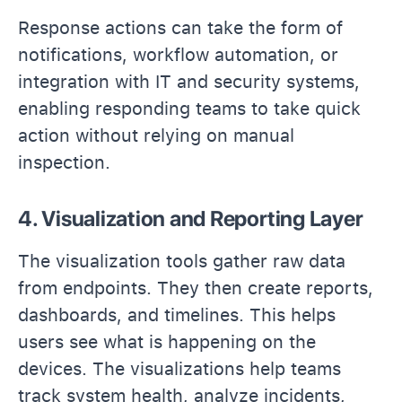
Response actions can take the form of
notifications, workflow automation, or
integration with IT and security systems,
enabling responding teams to take quick
action without relying on manual
inspection.
4. Visualization and Reporting Layer
The visualization tools gather raw data
from endpoints. They then create reports,
dashboards, and timelines. This helps
users see what is happening on the
devices. The visualizations help teams
track system health, analyze incidents,