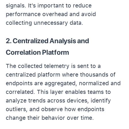
signals. It’s important to reduce
performance overhead and avoid
collecting unnecessary data.
2. Centralized Analysis and
Correlation Platform
The collected telemetry is sent to a
centralized platform where thousands of
endpoints are aggregated, normalized and
correlated. This layer enables teams to
analyze trends across devices, identify
outliers, and observe how endpoints
change their behavior over time.