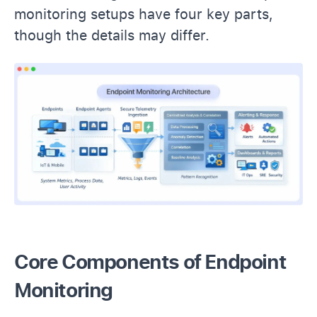
monitoring setups have four key parts,
though the details may differ.
Core Components of Endpoint
Monitoring