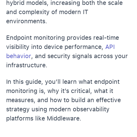
hybrid models, increasing both the scale
and complexity of modern IT
environments.
Endpoint monitoring provides real-time
visibility into device performance,
API
behavior
, and security signals across your
infrastructure.
In this guide, you’ll learn what endpoint
monitoring is, why it’s critical, what it
measures, and how to build an effective
strategy using modern observability
platforms like Middleware.